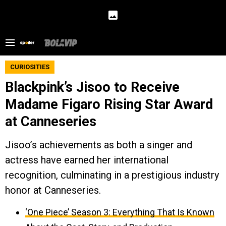
CURIOSITIES
Blackpink’s Jisoo to Receive
Madame Figaro Rising Star Award
at Canneseries
Jisoo’s achievements as both a singer and
actress have earned her international
recognition, culminating in a prestigious industry
honor at Canneseries.
‘One Piece’ Season 3: Everything That Is Known