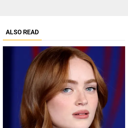
ALSO READ