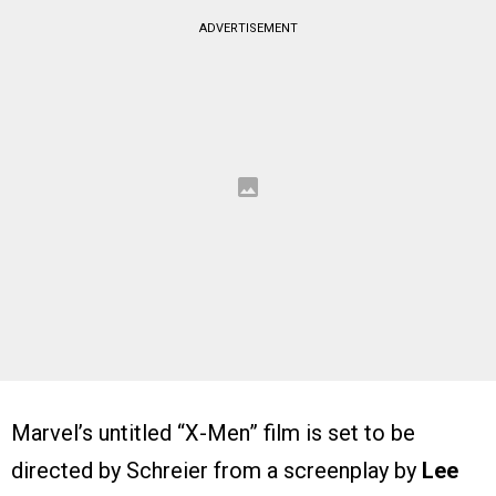
ADVERTISEMENT
Marvel’s untitled “X-Men” film is set to be
directed by Schreier from a screenplay by
Lee