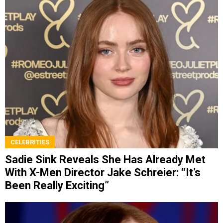
CELEBRITIES
Sadie Sink Reveals She Has Already Met
With X-Men Director Jake Schreier: “It’s
Been Really Exciting”