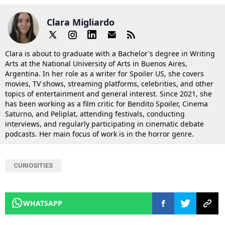
Clara Migliardo
Clara is about to graduate with a Bachelor's degree in Writing
Arts at the National University of Arts in Buenos Aires,
Argentina. In her role as a writer for Spoiler US, she covers
movies, TV shows, streaming platforms, celebrities, and other
topics of entertainment and general interest. Since 2021, she
has been working as a film critic for Bendito Spoiler, Cinema
Saturno, and Peliplat, attending festivals, conducting
interviews, and regularly participating in cinematic debate
podcasts. Her main focus of work is in the horror genre.
CURIOSITIES
WHATSAPP