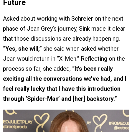
Future
Asked about working with Schreier on the next
phase of Jean Grey’s journey, Sink made it clear
that those discussions are already happening.
“Yes, she will,”
she said when asked whether
Jean would return in “X-Men.” Reflecting on the
process so far, she added,
“It’s been really
exciting all the conversations we’ve had, and I
feel really lucky that I have this introduction
through ‘Spider-Man’ and [her] backstory.”