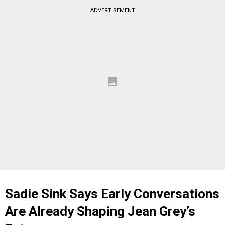
ADVERTISEMENT
Sadie Sink Says Early Conversations
Are Already Shaping Jean Grey’s