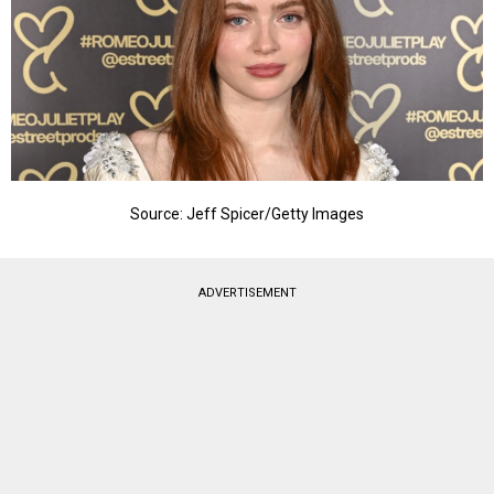
Source: Jeff Spicer/Getty Images
ADVERTISEMENT