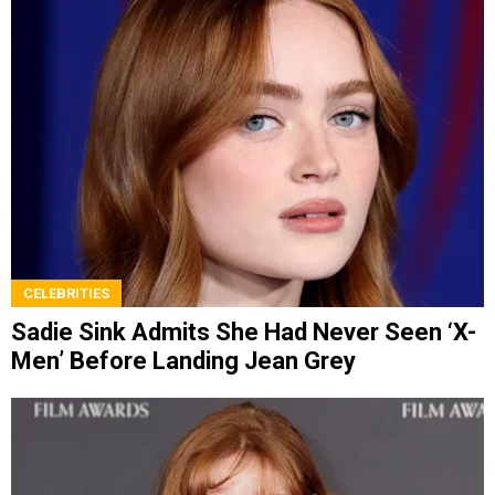
CELEBRITIES
Sadie Sink Admits She Had Never Seen ‘X-
Men’ Before Landing Jean Grey