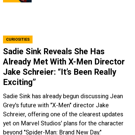
CURIOSITIES
Sadie Sink Reveals She Has
Already Met With X-Men Director
Jake Schreier: “It’s Been Really
Exciting”
Sadie Sink has already begun discussing Jean
Grey's future with "X-Men" director Jake
Schreier, offering one of the clearest updates
yet on Marvel Studios' plans for the character
beyond "Spider-Man: Brand New Day."