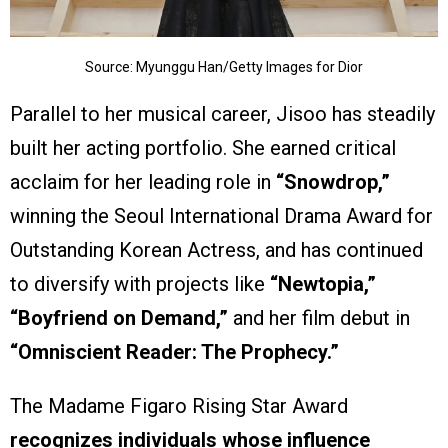
Source: Myunggu Han/Getty Images for Dior
Parallel to her musical career, Jisoo has steadily
built her acting portfolio. She earned critical
acclaim for her leading role in
“Snowdrop,”
winning the Seoul International Drama Award for
Outstanding Korean Actress, and has continued
to diversify with projects like
“Newtopia,”
“Boyfriend on Demand,”
and her film debut in
“Omniscient Reader: The Prophecy.”
The Madame Figaro Rising Star Award
recognizes individuals whose influence