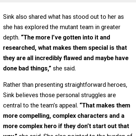
Sink also shared what has stood out to her as
she has explored the mutant team in greater
depth.
“The more I’ve gotten into it and
researched, what makes them special is that
they are all incredibly flawed and maybe have
done bad things,”
she said.
Rather than presenting straightforward heroes,
Sink believes those personal struggles are
central to the team’s appeal.
“That makes them
more compelling, complex characters and a
more complex hero if they don’t start out that