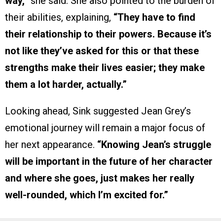
way,”
she said. She also pointed to the burden of
their abilities, explaining,
“They have to find
their relationship to their powers. Because it’s
not like they’ve asked for this or that these
strengths make their lives easier; they make
them a lot harder, actually.”
Looking ahead, Sink suggested Jean Grey’s
emotional journey will remain a major focus of
her next appearance.
“Knowing Jean’s struggle
will be important in the future of her character
and where she goes, just makes her really
well-rounded, which I’m excited for.”