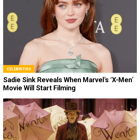
CELEBRITIES
Sadie Sink Reveals When Marvel’s ‘X-Men’
Movie Will Start Filming