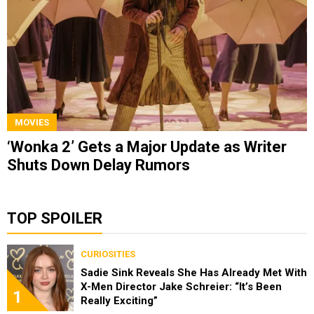
MOVIES
‘Wonka 2’ Gets a Major Update as Writer
Shuts Down Delay Rumors
TOP SPOILER
CURIOSITIES
Sadie Sink Reveals She Has Already Met With
X-Men Director Jake Schreier: “It’s Been
1
Really Exciting”