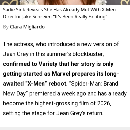
Sadie Sink Reveals She Has Already Met With X-Men
Director Jake Schreier: “It’s Been Really Exciting”
By
Clara Migliardo
The actress, who introduced a new version of
Jean Grey in this summer’s blockbuster,
confirmed to Variety that her story is only
getting started as Marvel prepares its long-
awaited “X-Men” reboot.
“Spider-Man: Brand
New Day” premiered a week ago and has already
become the highest-grossing film of 2026,
setting the stage for Jean Grey’s return.