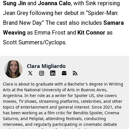
Sung Jin
and
Joanna Calo
, with Sink reprising
Jean Grey following her debut in “Spider-Man:
Brand New Day.” The cast also includes
Samara
Weaving
as Emma Frost and
Kit Connor
as
Scott Summers/Cyclops.
Clara Migliardo
Clara is about to graduate with a Bachelor's degree in Writing
Arts at the National University of Arts in Buenos Aires,
Argentina. In her role as a writer for Spoiler US, she covers
movies, TV shows, streaming platforms, celebrities, and other
topics of entertainment and general interest. Since 2021, she
has been working as a film critic for Bendito Spoiler, Cinema
Saturno, and Peliplat, attending festivals, conducting
interviews, and regularly participating in cinematic debate