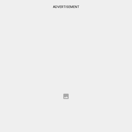
ADVERTISEMENT