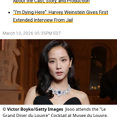
About the Cast, Story, and Production
“I’m Dying Here”: Harvey Weinstein Gives First
Extended Interview From Jail
March 10, 2026 05:35PM EDT
©
Victor Boyko/Getty Images
Jisoo attends the "Le
Grand Diner du Louvre" Cocktail at Musee du Louvre.