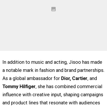
In addition to music and acting, Jisoo has made
a notable mark in fashion and brand partnerships.
As a global ambassador for
Dior, Cartier
, and
Tommy Hilfiger
, she has combined commercial
influence with creative input, shaping campaigns
and product lines that resonate with audiences