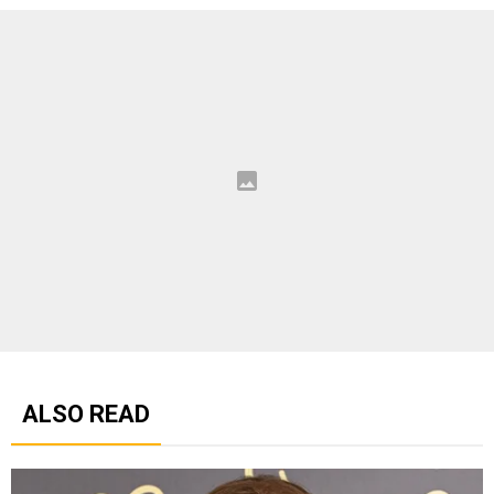
ALSO READ