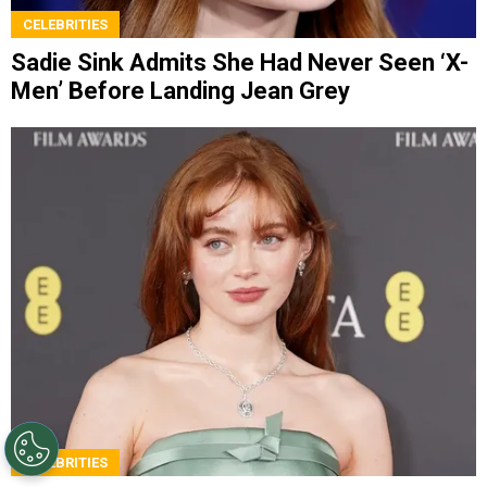
CELEBRITIES
Sadie Sink Admits She Had Never Seen ‘X-
Men’ Before Landing Jean Grey
CELEBRITIES