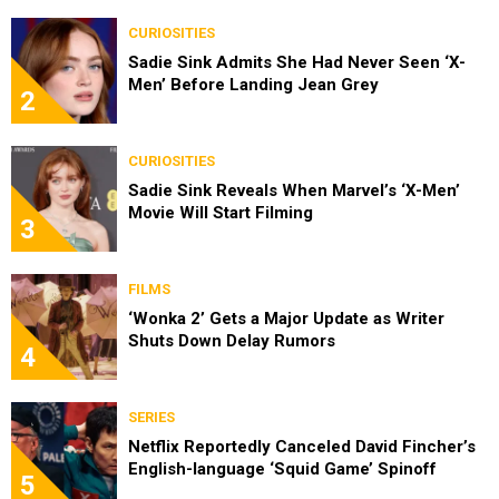
CURIOSITIES
Sadie Sink Admits She Had Never Seen ‘X-
Men’ Before Landing Jean Grey
2
CURIOSITIES
Sadie Sink Reveals When Marvel’s ‘X-Men’
Movie Will Start Filming
3
FILMS
‘Wonka 2’ Gets a Major Update as Writer
Shuts Down Delay Rumors
4
SERIES
Netflix Reportedly Canceled David Fincher’s
English-language ‘Squid Game’ Spinoff
5