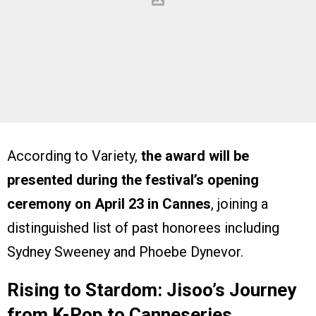
According to Variety,
the award will be
presented during the festival’s opening
ceremony on April 23 in Cannes
, joining a
distinguished list of past honorees including
Sydney Sweeney and Phoebe Dynevor.
Rising to Stardom: Jisoo’s Journey
from K-Pop to Canneseries