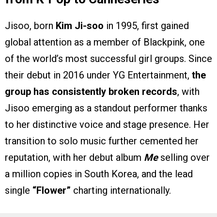
Jisoo, born
Kim Ji-soo
in 1995, first gained
global attention as a member of Blackpink, one
of the world’s most successful girl groups. Since
their debut in 2016 under YG Entertainment,
the
group has consistently broken records
, with
Jisoo emerging as a standout performer thanks
to her distinctive voice and stage presence. Her
transition to solo music further cemented her
reputation, with her debut album
Me
selling over
a million copies in South Korea, and the lead
single
“Flower”
charting internationally.