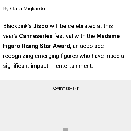
By
Clara Migliardo
Blackpink’s
Jisoo
will be celebrated at this
year’s
Canneseries
festival with the
Madame
Figaro Rising Star Award
, an accolade
recognizing emerging figures who have made a
significant impact in entertainment.
ADVERTISEMENT