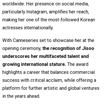
worldwide. Her presence on social media,
particularly Instagram, amplifies her reach,
making her one of the most-followed Korean
actresses internationally.
With Canneseries set to showcase her at the
opening ceremony,
the recognition of Jisoo
underscores her multifaceted talent and
growing international stature.
The award
highlights a career that balances commercial
success with critical acclaim, while offering a
platform for further artistic and global ventures
in the years ahead.