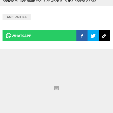
podcasts. Her main focus of work is in the horror genre.
CURIOSITIES
WHATSAPP