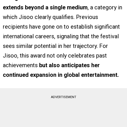
extends beyond a single medium
, a category in
which Jisoo clearly qualifies. Previous
recipients have gone on to establish significant
international careers, signaling that the festival
sees similar potential in her trajectory. For
Jisoo, this award not only celebrates past
achievements
but also anticipates her
continued expansion in global entertainment.
ADVERTISEMENT