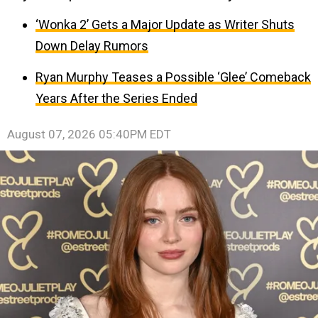
‘Wonka 2’ Gets a Major Update as Writer Shuts
Down Delay Rumors
Ryan Murphy Teases a Possible ‘Glee’ Comeback
Years After the Series Ended
August 07, 2026 05:40PM EDT