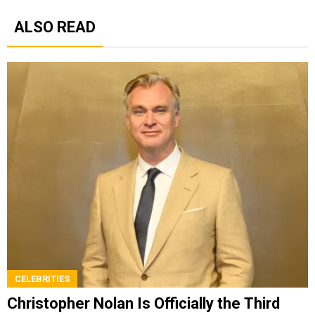
ALSO READ
CELEBRITIES
Christopher Nolan Is Officially the Third