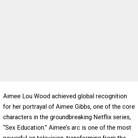
Aimee Lou Wood achieved global recognition
for her portrayal of Aimee Gibbs, one of the core
characters in the groundbreaking Netflix series,
“Sex Education.” Aimee’s arc is one of the most