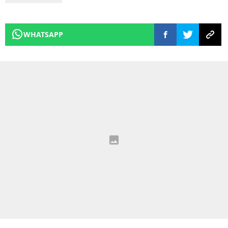
WHATSAPP