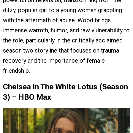
powerful on television, transforming from the
ditzy, popular girl to a young woman grappling
with the aftermath of abuse. Wood brings
immense warmth, humor, and raw vulnerability to
the role, particularly in the critically acclaimed
season two storyline that focuses on trauma
recovery and the importance of female
friendship.
Chelsea in The White Lotus (Season
3) – HBO Max