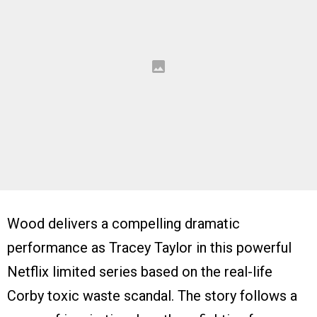
Wood delivers a compelling dramatic
performance as Tracey Taylor in this powerful
Netflix limited series based on the real-life
Corby toxic waste scandal. The story follows a