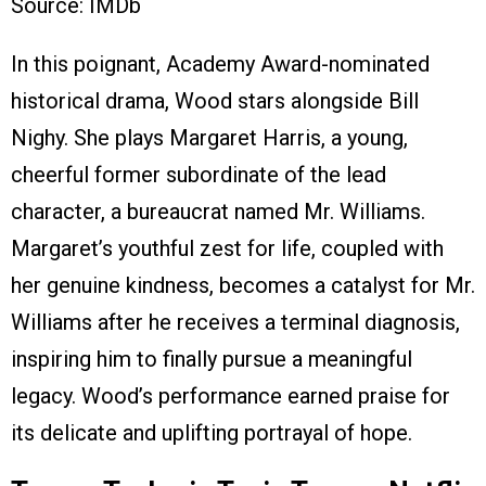
Source: IMDb
In this poignant, Academy Award-nominated
historical drama, Wood stars alongside Bill
Nighy. She plays Margaret Harris, a young,
cheerful former subordinate of the lead
character, a bureaucrat named Mr. Williams.
Margaret’s youthful zest for life, coupled with
her genuine kindness, becomes a catalyst for Mr.
Williams after he receives a terminal diagnosis,
inspiring him to finally pursue a meaningful
legacy. Wood’s performance earned praise for
its delicate and uplifting portrayal of hope.