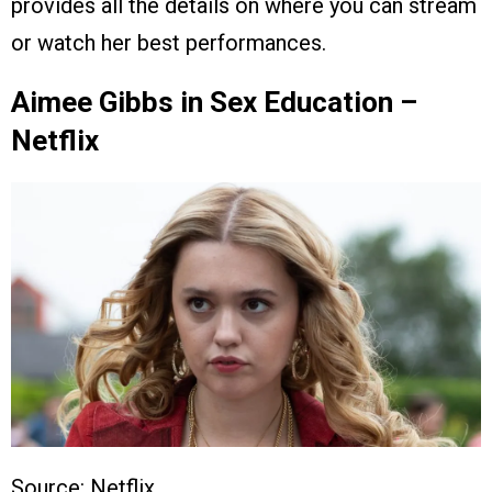
provides all the details on where you can stream
or watch her best performances.
Aimee Gibbs in Sex Education –
Netflix
Source: Netflix