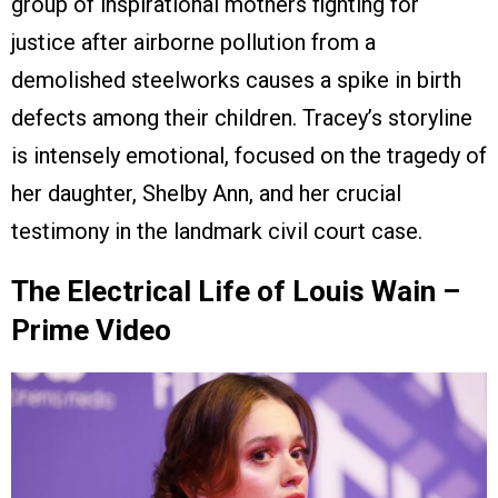
group of inspirational mothers fighting for
justice after airborne pollution from a
demolished steelworks causes a spike in birth
defects among their children. Tracey’s storyline
is intensely emotional, focused on the tragedy of
her daughter, Shelby Ann, and her crucial
testimony in the landmark civil court case.
The Electrical Life of Louis Wain –
Prime Video