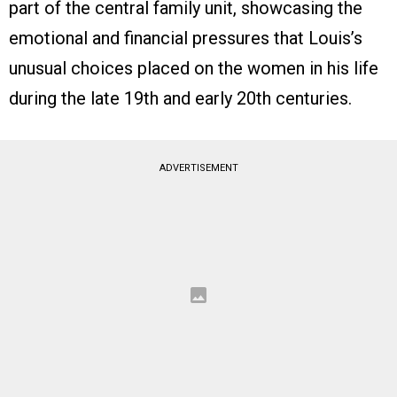
part of the central family unit, showcasing the
emotional and financial pressures that Louis’s
unusual choices placed on the women in his life
during the late 19th and early 20th centuries.
ADVERTISEMENT