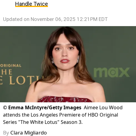
Handle Twice
Updated on
November 06, 2025 12:21PM EDT
©
Emma McIntyre/Getty Images
Aimee Lou Wood
attends the Los Angeles Premiere of HBO Original
Series "The White Lotus" Season 3.
By
Clara Migliardo