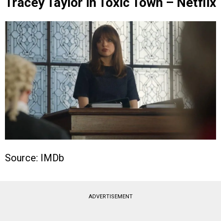
Tracey Taylor in Toxic Town – Netflix
Source: IMDb
ADVERTISEMENT