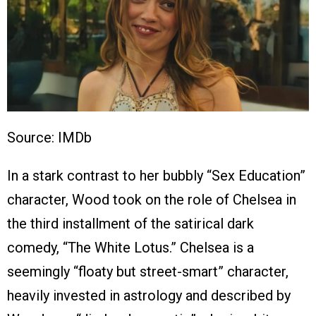
Source: IMDb
In a stark contrast to her bubbly “Sex Education”
character, Wood took on the role of Chelsea in
the third installment of the satirical dark
comedy, “The White Lotus.” Chelsea is a
seemingly “floaty but street-smart” character,
heavily invested in astrology and described by