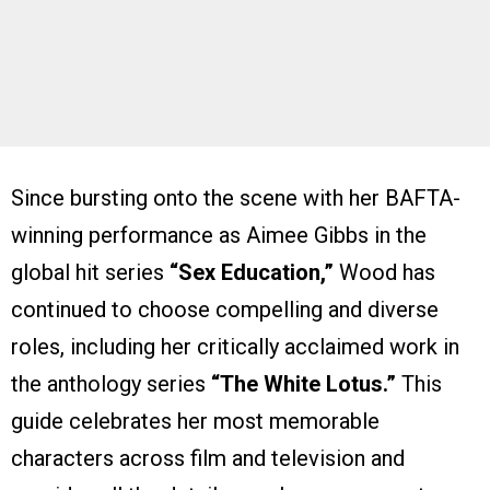
Since bursting onto the scene with her BAFTA-
winning performance as Aimee Gibbs in the
global hit series
“Sex Education,”
Wood has
continued to choose compelling and diverse
roles, including her critically acclaimed work in
the anthology series
“The White Lotus.”
This
guide celebrates her most memorable
characters across film and television and