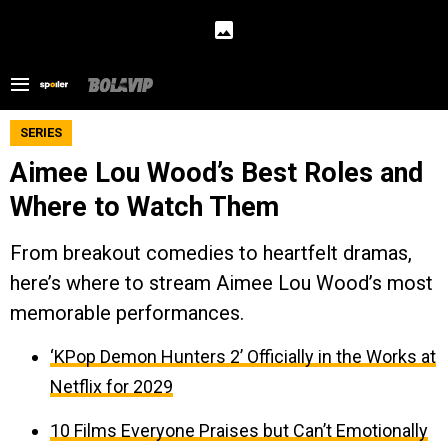
SERIES
Aimee Lou Wood’s Best Roles and
Where to Watch Them
From breakout comedies to heartfelt dramas,
here’s where to stream Aimee Lou Wood’s most
memorable performances.
‘KPop Demon Hunters 2’ Officially in the Works at
Netflix for 2029
10 Films Everyone Praises but Can’t Emotionally