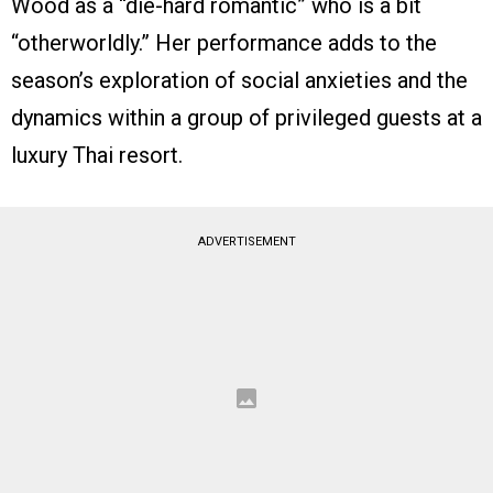
Wood as a “die-hard romantic” who is a bit
“otherworldly.” Her performance adds to the
season’s exploration of social anxieties and the
dynamics within a group of privileged guests at a
luxury Thai resort.
ADVERTISEMENT