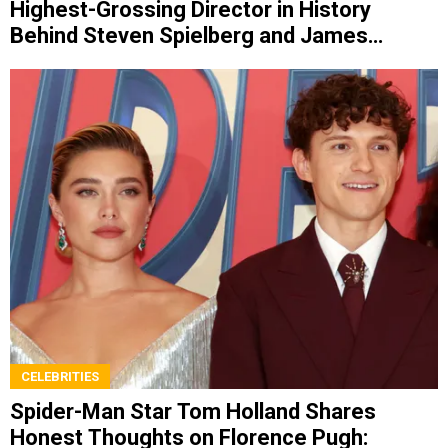
Highest-Grossing Director in History
Behind Steven Spielberg and James
Cameron
CELEBRITIES
Spider-Man Star Tom Holland Shares
Honest Thoughts on Florence Pugh: