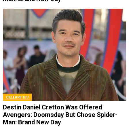
CELEBRITIES
Destin Daniel Cretton Was Offered
Avengers: Doomsday But Chose Spider-
Man: Brand New Day