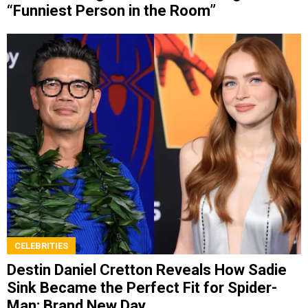
“Funniest Person in the Room”
CELEBRITIES
Destin Daniel Cretton Reveals How Sadie
Sink Became the Perfect Fit for Spider-
Man: Brand New Day