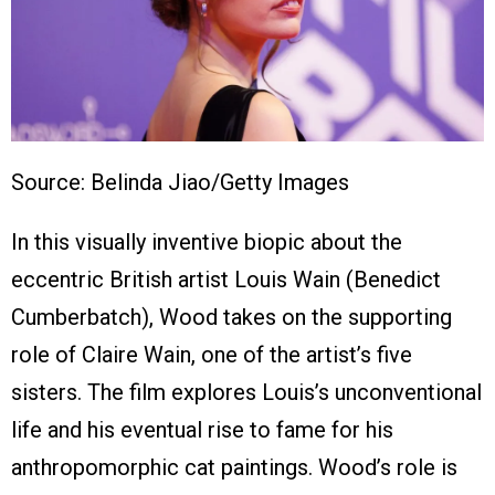
Source: Belinda Jiao/Getty Images
In this visually inventive biopic about the
eccentric British artist Louis Wain (Benedict
Cumberbatch), Wood takes on the supporting
role of Claire Wain, one of the artist’s five
sisters. The film explores Louis’s unconventional
life and his eventual rise to fame for his
anthropomorphic cat paintings. Wood’s role is