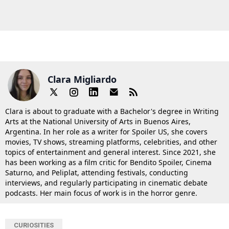
Clara Migliardo
Clara is about to graduate with a Bachelor's degree in Writing
Arts at the National University of Arts in Buenos Aires,
Argentina. In her role as a writer for Spoiler US, she covers
movies, TV shows, streaming platforms, celebrities, and other
topics of entertainment and general interest. Since 2021, she
has been working as a film critic for Bendito Spoiler, Cinema
Saturno, and Peliplat, attending festivals, conducting
interviews, and regularly participating in cinematic debate
podcasts. Her main focus of work is in the horror genre.
CURIOSITIES