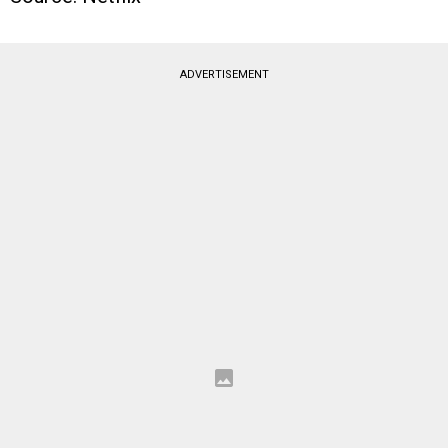
ADVERTISEMENT