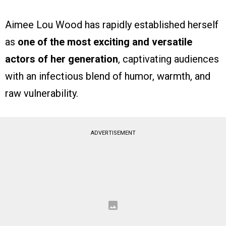
Aimee Lou Wood has rapidly established herself
as
one of the most exciting and versatile
actors of her generation
, captivating audiences
with an infectious blend of humor, warmth, and
raw vulnerability.
ADVERTISEMENT