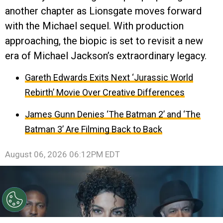
another chapter as Lionsgate moves forward
with the Michael sequel. With production
approaching, the biopic is set to revisit a new
era of Michael Jackson’s extraordinary legacy.
Gareth Edwards Exits Next ‘Jurassic World
Rebirth’ Movie Over Creative Differences
James Gunn Denies ‘The Batman 2’ and ‘The
Batman 3’ Are Filming Back to Back
August 06, 2026 06:12PM EDT