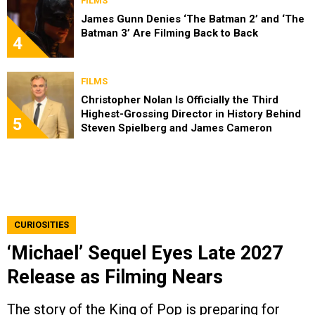
FILMS
James Gunn Denies ‘The Batman 2’ and ‘The
Batman 3’ Are Filming Back to Back
4
FILMS
Christopher Nolan Is Officially the Third
Highest-Grossing Director in History Behind
5
Steven Spielberg and James Cameron
CURIOSITIES
‘Michael’ Sequel Eyes Late 2027
Release as Filming Nears
The story of the King of Pop is preparing for