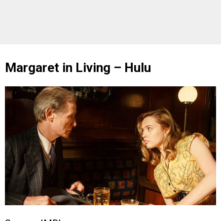
Margaret in Living – Hulu