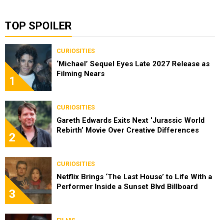
TOP SPOILER
CURIOSITIES
‘Michael’ Sequel Eyes Late 2027 Release as
Filming Nears
1
CURIOSITIES
Gareth Edwards Exits Next ‘Jurassic World
Rebirth’ Movie Over Creative Differences
2
CURIOSITIES
Netflix Brings ‘The Last House’ to Life With a
Performer Inside a Sunset Blvd Billboard
3