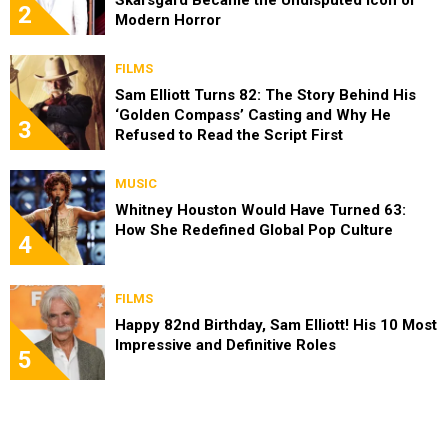
Skarsgård Became the Undisputed Icon of
2
Modern Horror
FILMS
Sam Elliott Turns 82: The Story Behind His
‘Golden Compass’ Casting and Why He
3
Refused to Read the Script First
MUSIC
Whitney Houston Would Have Turned 63:
How She Redefined Global Pop Culture
4
FILMS
Happy 82nd Birthday, Sam Elliott! His 10 Most
Impressive and Definitive Roles
5