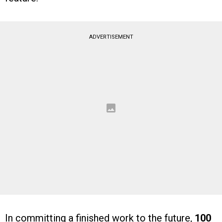
ADVERTISEMENT
In committing a finished work to the future,
100