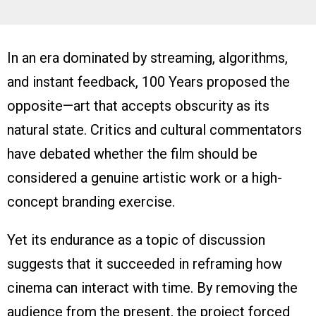
In an era dominated by streaming, algorithms,
and instant feedback, 100 Years proposed the
opposite—art that accepts obscurity as its
natural state. Critics and cultural commentators
have debated whether the film should be
considered a genuine artistic work or a high-
concept branding exercise.
Yet its endurance as a topic of discussion
suggests that it succeeded in reframing how
cinema can interact with time. By removing the
audience from the present, the project forced