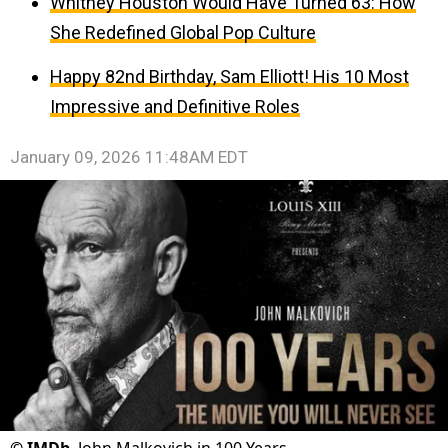
Whitney Houston Would Have Turned 63: How
She Redefined Global Pop Culture
Happy 82nd Birthday, Sam Elliott! His 10 Most
Impressive and Definitive Roles
January 09, 2026 11:48AM EDT