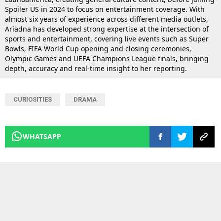
Spoiler US in 2024 to focus on entertainment coverage. With
almost six years of experience across different media outlets,
Ariadna has developed strong expertise at the intersection of
sports and entertainment, covering live events such as Super
Bowls, FIFA World Cup opening and closing ceremonies,
Olympic Games and UEFA Champions League finals, bringing
depth, accuracy and real-time insight to her reporting.
CURIOSITIES
DRAMA
WHATSAPP