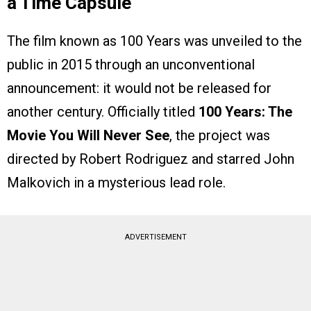
a Time Capsule
The film known as 100 Years was unveiled to the
public in 2015 through an unconventional
announcement: it would not be released for
another century. Officially titled
100 Years: The
Movie You Will Never See
, the project was
directed by Robert Rodriguez and starred John
Malkovich in a mysterious lead role.
ADVERTISEMENT