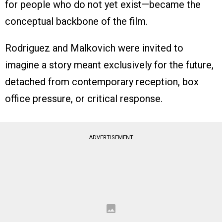
for people who do not yet exist—became the
conceptual backbone of the film.
Rodriguez and Malkovich were invited to
imagine a story meant exclusively for the future,
detached from contemporary reception, box
office pressure, or critical response.
ADVERTISEMENT