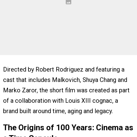
Directed by Robert Rodriguez and featuring a
cast that includes Malkovich, Shuya Chang and
Marko Zaror, the short film was created as part
of a collaboration with Louis XIII cognac, a
brand built around time, aging and legacy.
The Origins of 100 Years: Cinema as