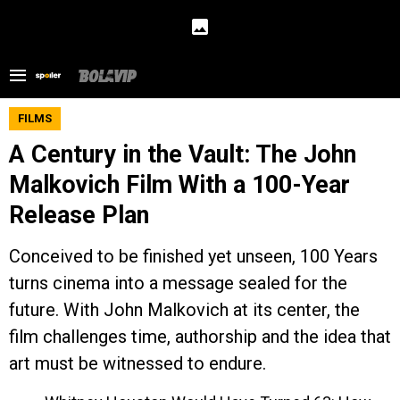
FILMS
A Century in the Vault: The John
Malkovich Film With a 100-Year
Release Plan
Conceived to be finished yet unseen, 100 Years
turns cinema into a message sealed for the
future. With John Malkovich at its center, the
film challenges time, authorship and the idea that
art must be witnessed to endure.