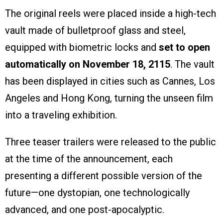
The original reels were placed inside a high-tech
vault made of bulletproof glass and steel,
equipped with biometric locks and
set to open
automatically on November 18, 2115
. The vault
has been displayed in cities such as Cannes, Los
Angeles and Hong Kong, turning the unseen film
into a traveling exhibition.
Three teaser trailers were released to the public
at the time of the announcement, each
presenting a different possible version of the
future—one dystopian, one technologically
advanced, and one post-apocalyptic.