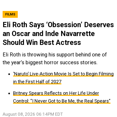
FILMS
Eli Roth Says ‘Obsession’ Deserves
an Oscar and Inde Navarrette
Should Win Best Actress
Eli Roth is throwing his support behind one of
the year’s biggest horror success stories.
‘Naruto’ Live-Action Movie Is Set to Begin Filming
in the First Half of 2027
Britney Spears Reflects on Her Life Under
Control: “I Never Got to Be Me, the Real Spears”
August 08, 2026 06:14PM EDT