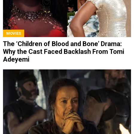
MOVIES
The ‘Children of Blood and Bone’ Drama:
Why the Cast Faced Backlash From Tomi
Adeyemi