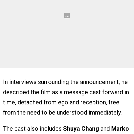
In interviews surrounding the announcement, he
described the film as a message cast forward in
time, detached from ego and reception, free
from the need to be understood immediately.
The cast also includes
Shuya Chang
and
Marko