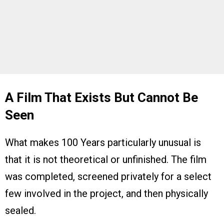
A Film That Exists But Cannot Be
Seen
What makes 100 Years particularly unusual is
that it is not theoretical or unfinished. The film
was completed, screened privately for a select
few involved in the project, and then physically
sealed.