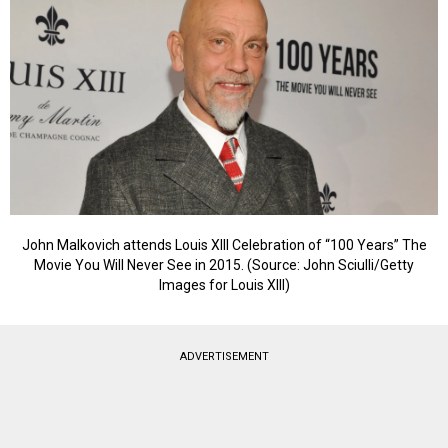
John Malkovich attends Louis XIII Celebration of “100 Years” The
Movie You Will Never See in 2015. (Source: John Sciulli/Getty
Images for Louis XIII)
ADVERTISEMENT