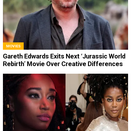
MOVIES
Gareth Edwards Exits Next ‘Jurassic World
Rebirth’ Movie Over Creative Differences