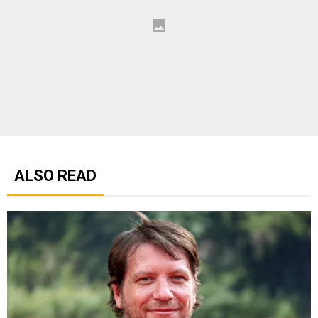
ALSO READ