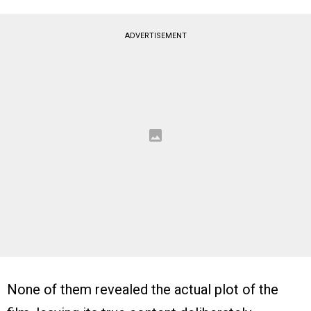
ADVERTISEMENT
None of them revealed the actual plot of the