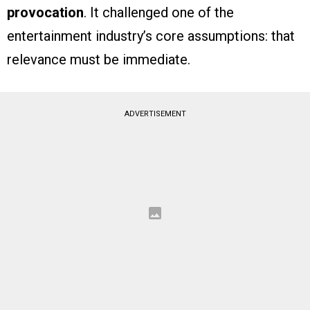
provocation
. It challenged one of the
entertainment industry’s core assumptions: that
relevance must be immediate.
ADVERTISEMENT