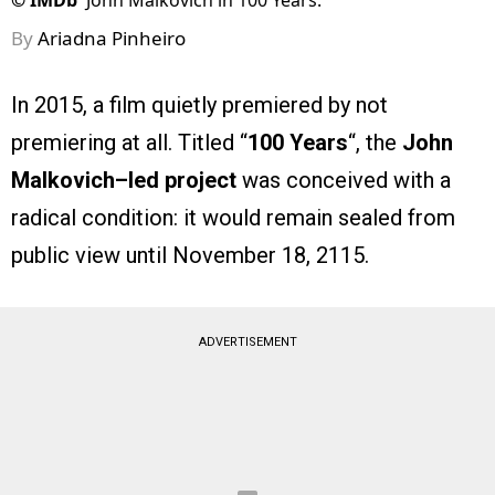
©
IMDb
John Malkovich in 100 Years.
By
Ariadna Pinheiro
In 2015, a film quietly premiered by not
premiering at all. Titled “
100 Years
“, the
John
Malkovich–led project
was conceived with a
radical condition: it would remain sealed from
public view until November 18, 2115.
ADVERTISEMENT