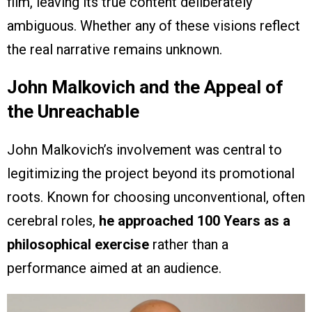
film, leaving its true content deliberately
ambiguous. Whether any of these visions reflect
the real narrative remains unknown.
John Malkovich and the Appeal of
the Unreachable
John Malkovich’s involvement was central to
legitimizing the project beyond its promotional
roots. Known for choosing unconventional, often
cerebral roles,
he approached 100 Years as a
philosophical exercise
rather than a
performance aimed at an audience.