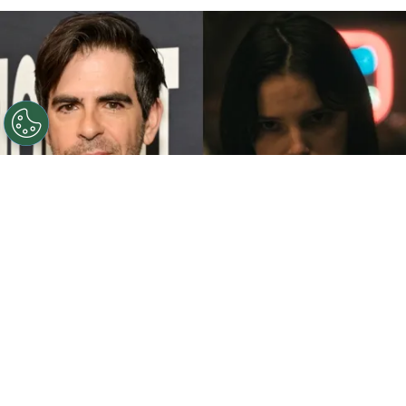
©
John Sciulli/Getty Images - IMDb
Eli Roth - Inde
Navarrette.
By
Clara Migliardo
While promoting his latest film,
“Ice Cream
Man,”
the author gave an especially strong