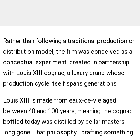
Rather than following a traditional production or
distribution model, the film was conceived as a
conceptual experiment, created in partnership
with Louis XIII cognac, a luxury brand whose
production cycle itself spans generations.
Louis XIII is made from eaux-de-vie aged
between 40 and 100 years, meaning the cognac
bottled today was distilled by cellar masters
long gone. That philosophy—crafting something