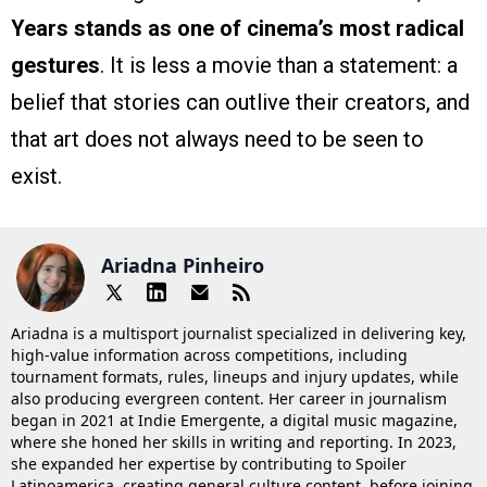
Years stands as one of cinema’s most radical
gestures
. It is less a movie than a statement: a
belief that stories can outlive their creators, and
that art does not always need to be seen to
exist.
Ariadna Pinheiro
Ariadna is a multisport journalist specialized in delivering key,
high-value information across competitions, including
tournament formats, rules, lineups and injury updates, while
also producing evergreen content. Her career in journalism
began in 2021 at Indie Emergente, a digital music magazine,
where she honed her skills in writing and reporting. In 2023,
she expanded her expertise by contributing to Spoiler
Latinoamerica, creating general culture content, before joining