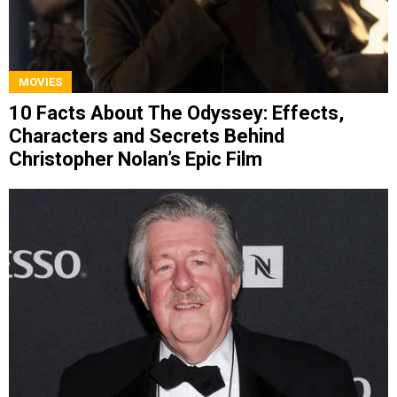
MOVIES
10 Facts About The Odyssey: Effects,
Characters and Secrets Behind
Christopher Nolan’s Epic Film