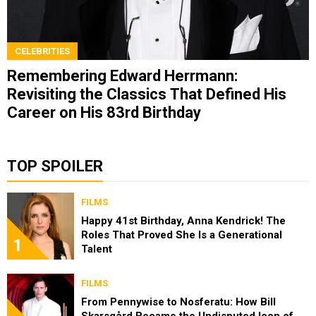
CELEBRITIES
Remembering Edward Herrmann:
Revisiting the Classics That Defined His
Career on His 83rd Birthday
TOP SPOILER
FILMS
Happy 41st Birthday, Anna Kendrick! The
Roles That Proved She Is a Generational
1
Talent
FILMS
From Pennywise to Nosferatu: How Bill