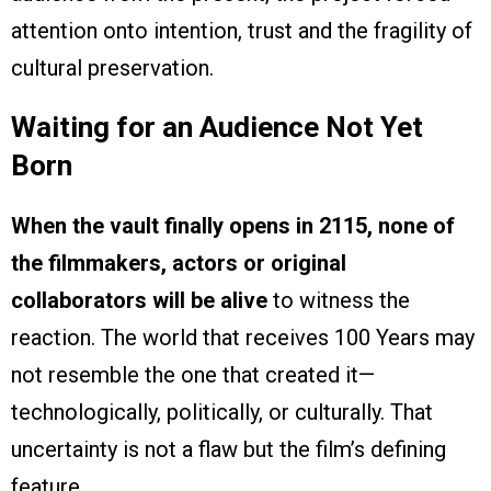
attention onto intention, trust and the fragility of
cultural preservation.
Waiting for an Audience Not Yet
Born
When the vault finally opens in 2115, none of
the filmmakers, actors or original
collaborators will be alive
to witness the
reaction. The world that receives 100 Years may
not resemble the one that created it—
technologically, politically, or culturally. That
uncertainty is not a flaw but the film’s defining
feature.