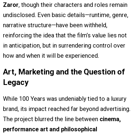
Zaror
, though their characters and roles remain
undisclosed. Even basic details—runtime, genre,
narrative structure—have been withheld,
reinforcing the idea that the film’s value lies not
in anticipation, but in surrendering control over
how and when it will be experienced.
Art, Marketing and the Question of
Legacy
While 100 Years was undeniably tied to a luxury
brand, its impact reached far beyond advertising.
The project blurred the line between
cinema,
performance art and philosophical