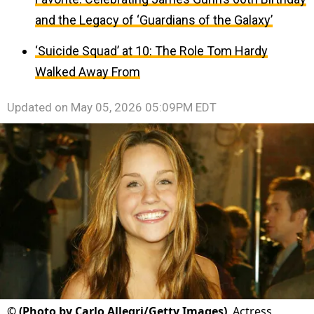
and the Legacy of ‘Guardians of the Galaxy’
‘Suicide Squad’ at 10: The Role Tom Hardy
Walked Away From
Updated on
May 05, 2026 05:09PM EDT
©
(Photo by Carlo Allegri/Getty Images)
Actress