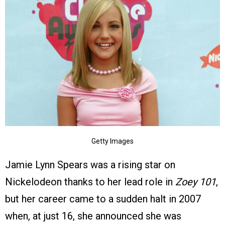
Getty Images
Jamie Lynn Spears was a rising star on
Nickelodeon thanks to her lead role in
Zoey 101
,
but her career came to a sudden halt in 2007
when, at just 16, she announced she was