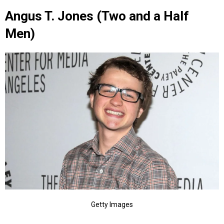
Angus T. Jones (Two and a Half
Men)
Getty Images