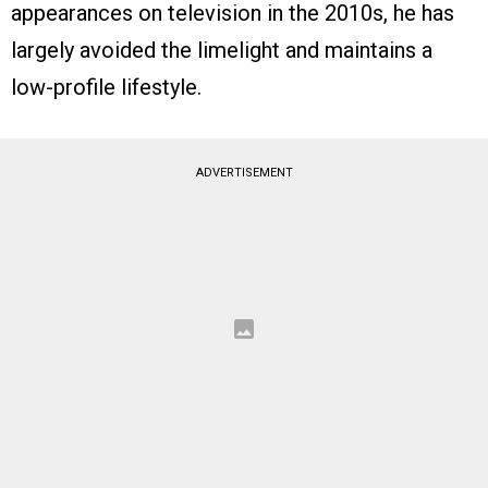
appearances on television in the 2010s, he has
largely avoided the limelight and maintains a
low-profile lifestyle.
ADVERTISEMENT