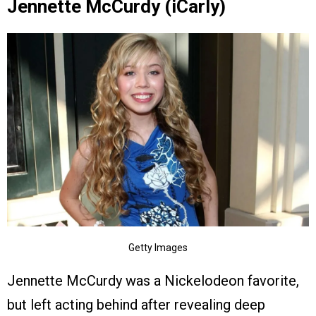
Jennette McCurdy (iCarly)
Getty Images
Jennette McCurdy was a Nickelodeon favorite,
but left acting behind after revealing deep