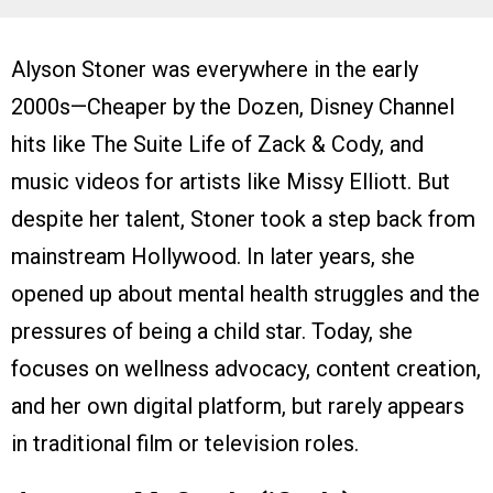
Alyson Stoner was everywhere in the early
2000s—Cheaper by the Dozen, Disney Channel
hits like The Suite Life of Zack & Cody, and
music videos for artists like Missy Elliott. But
despite her talent, Stoner took a step back from
mainstream Hollywood. In later years, she
opened up about mental health struggles and the
pressures of being a child star. Today, she
focuses on wellness advocacy, content creation,
and her own digital platform, but rarely appears
in traditional film or television roles.