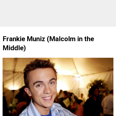
Frankie Muniz (Malcolm in the
Middle)