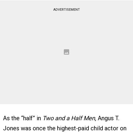
ADVERTISEMENT
As the “half” in
Two and a Half Men
, Angus T.
Jones was once the highest-paid child actor on