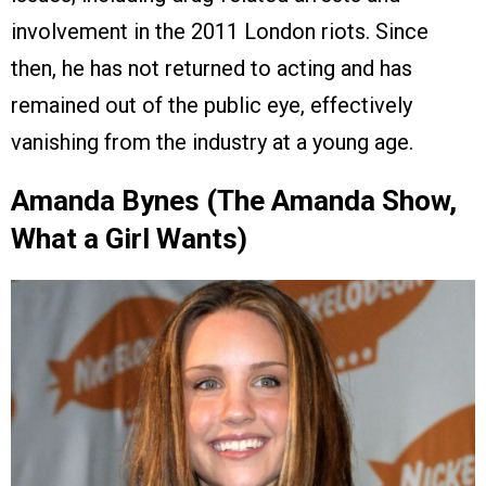
involvement in the 2011 London riots. Since
then, he has not returned to acting and has
remained out of the public eye, effectively
vanishing from the industry at a young age.
Amanda Bynes (The Amanda Show,
What a Girl Wants)