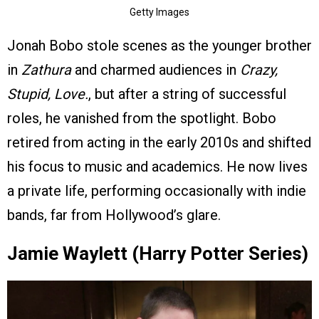
Getty Images
Jonah Bobo stole scenes as the younger brother
in
Zathura
and charmed audiences in
Crazy,
Stupid, Love.
, but after a string of successful
roles, he vanished from the spotlight. Bobo
retired from acting in the early 2010s and shifted
his focus to music and academics. He now lives
a private life, performing occasionally with indie
bands, far from Hollywood’s glare.
Jamie Waylett (Harry Potter Series)