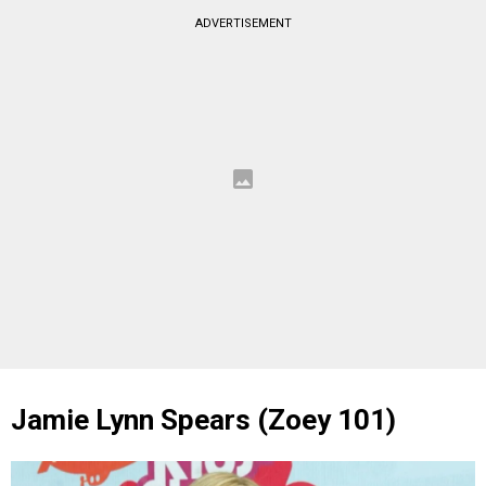
ADVERTISEMENT
Jamie Lynn Spears (Zoey 101)