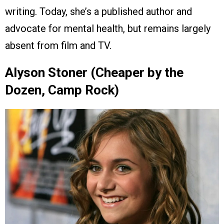
writing. Today, she’s a published author and
advocate for mental health, but remains largely
absent from film and TV.
Alyson Stoner (Cheaper by the
Dozen, Camp Rock)