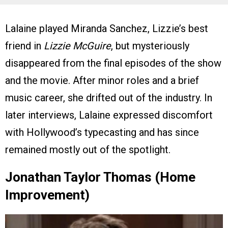
Lalaine played Miranda Sanchez, Lizzie’s best
friend in
Lizzie McGuire
, but mysteriously
disappeared from the final episodes of the show
and the movie. After minor roles and a brief
music career, she drifted out of the industry. In
later interviews, Lalaine expressed discomfort
with Hollywood’s typecasting and has since
remained mostly out of the spotlight.
Jonathan Taylor Thomas (Home
Improvement)