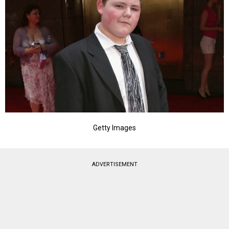
Getty Images
ADVERTISEMENT