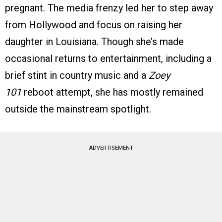
pregnant. The media frenzy led her to step away
from Hollywood and focus on raising her
daughter in Louisiana. Though she’s made
occasional returns to entertainment, including a
brief stint in country music and a
Zoey
101
reboot attempt, she has mostly remained
outside the mainstream spotlight.
ADVERTISEMENT