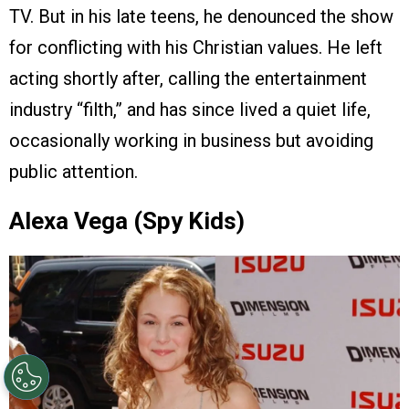
TV. But in his late teens, he denounced the show
for conflicting with his Christian values. He left
acting shortly after, calling the entertainment
industry “filth,” and has since lived a quiet life,
occasionally working in business but avoiding
public attention.
Alexa Vega (Spy Kids)