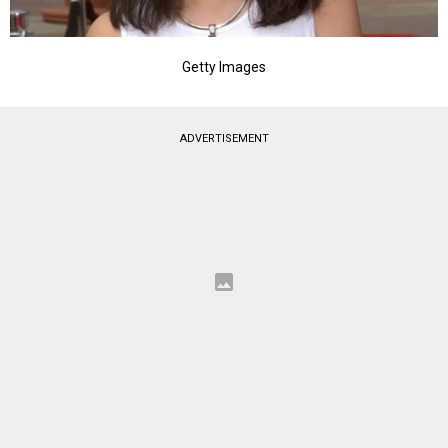
Getty Images
ADVERTISEMENT