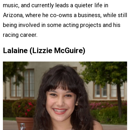
music, and currently leads a quieter life in
Arizona, where he co-owns a business, while still
being involved in some acting projects and his
racing career.
Lalaine (Lizzie McGuire)