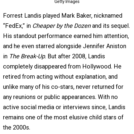
Getty Images
Forrest Landis played Mark Baker, nicknamed
“FedEx,” in
Cheaper by the Dozen
and its sequel.
His standout performance earned him attention,
and he even starred alongside Jennifer Aniston
in
The Break-Up
. But after 2008, Landis
completely disappeared from Hollywood. He
retired from acting without explanation, and
unlike many of his co-stars, never returned for
any reunions or public appearances. With no
active social media or interviews since, Landis
remains one of the most elusive child stars of
the 2000s.