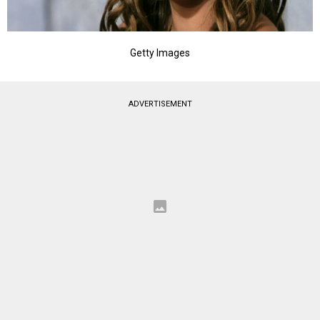
Getty Images
ADVERTISEMENT