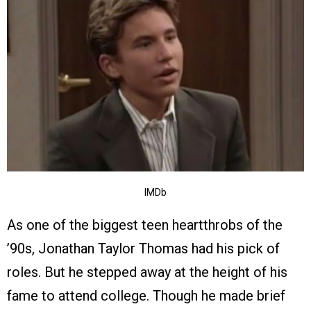
IMDb
As one of the biggest teen heartthrobs of the
’90s, Jonathan Taylor Thomas had his pick of
roles. But he stepped away at the height of his
fame to attend college. Though he made brief