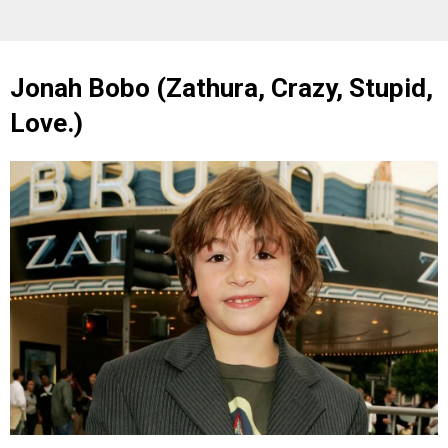
Jonah Bobo (Zathura, Crazy, Stupid,
Love.)