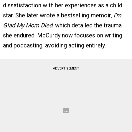
dissatisfaction with her experiences as a child
star. She later wrote a bestselling memoir,
I’m
Glad My Mom Died
, which detailed the trauma
she endured. McCurdy now focuses on writing
and podcasting, avoiding acting entirely.
ADVERTISEMENT