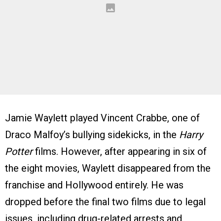
Jamie Waylett played Vincent Crabbe, one of
Draco Malfoy’s bullying sidekicks, in the
Harry
Potter
films. However, after appearing in six of
the eight movies, Waylett disappeared from the
franchise and Hollywood entirely. He was
dropped before the final two films due to legal
issues, including drug-related arrests and