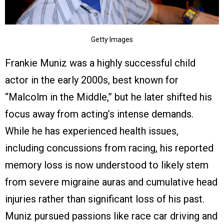
Getty Images
Frankie Muniz was a highly successful child
actor in the early 2000s, best known for
“Malcolm in the Middle,” but he later shifted his
focus away from acting’s intense demands.
While he has experienced health issues,
including concussions from racing, his reported
memory loss is now understood to likely stem
from severe migraine auras and cumulative head
injuries rather than significant loss of his past.
Muniz pursued passions like race car driving and