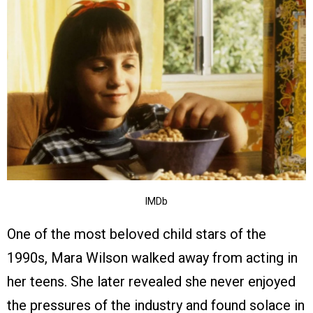
IMDb
One of the most beloved child stars of the
1990s, Mara Wilson walked away from acting in
her teens. She later revealed she never enjoyed
the pressures of the industry and found solace in