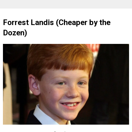
Forrest Landis (Cheaper by the
Dozen)