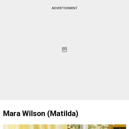
ADVERTISEMENT
Mara Wilson (Matilda)