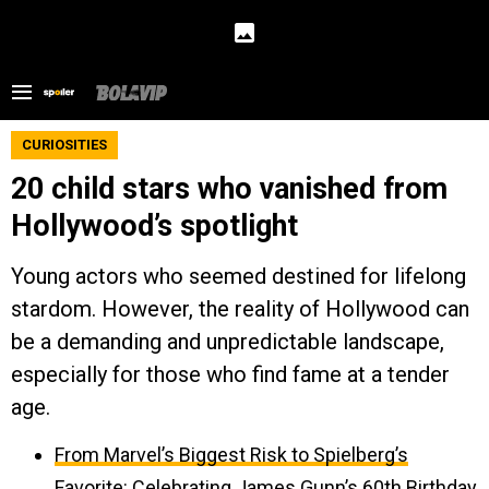
CURIOSITIES
20 child stars who vanished from
Hollywood’s spotlight
Young actors who seemed destined for lifelong
stardom. However, the reality of Hollywood can
be a demanding and unpredictable landscape,
especially for those who find fame at a tender
age.
From Marvel’s Biggest Risk to Spielberg’s
Favorite: Celebrating James Gunn’s 60th Birthday