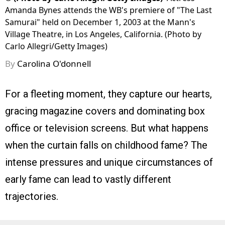
Amanda Bynes attends the WB's premiere of "The Last
Samurai" held on December 1, 2003 at the Mann's
Village Theatre, in Los Angeles, California. (Photo by
Carlo Allegri/Getty Images)
By
Carolina O'donnell
For a fleeting moment, they capture our hearts,
gracing magazine covers and dominating box
office or television screens. But what happens
when the curtain falls on childhood fame? The
intense pressures and unique circumstances of
early fame can lead to vastly different
trajectories.