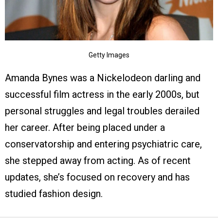
Getty Images
Amanda Bynes was a Nickelodeon darling and
successful film actress in the early 2000s, but
personal struggles and legal troubles derailed
her career. After being placed under a
conservatorship and entering psychiatric care,
she stepped away from acting. As of recent
updates, she’s focused on recovery and has
studied fashion design.