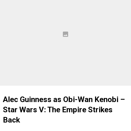
Alec Guinness as Obi-Wan Kenobi –
Star Wars V: The Empire Strikes
Back