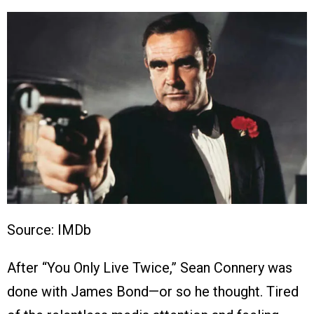
Source: IMDb
After “You Only Live Twice,” Sean Connery was
done with James Bond—or so he thought. Tired