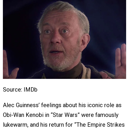
Source: IMDb
Alec Guinness’ feelings about his iconic role as
Obi-Wan Kenobi in “Star Wars” were famously
lukewarm, and his return for “The Empire Strikes