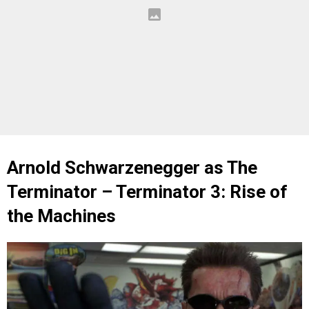
Arnold Schwarzenegger as The
Terminator – Terminator 3: Rise of
the Machines