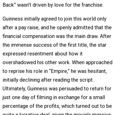
Back” wasn’t driven by love for the franchise.
Guinness initially agreed to join this world only
after a pay raise, and he openly admitted that the
financial compensation was the main draw. After
the immense success of the first title, the star
expressed resentment about how it
overshadowed his other work. When approached
to reprise his role in “Empire,” he was hesitant,
initially declining after reading the script.
Ultimately, Guinness was persuaded to return for
just one day of filming in exchange for a small
percentage of the profits, which turned out to be
quite a lucrative deal, given the movie’s massive