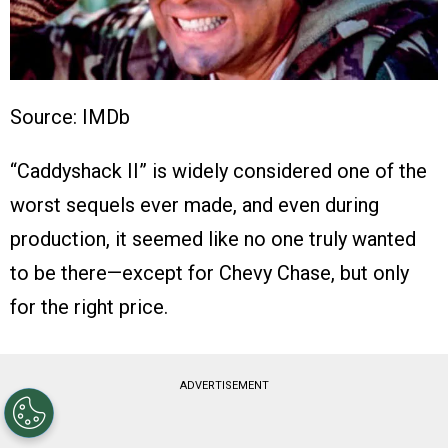
Source: IMDb
“Caddyshack II” is widely considered one of the
worst sequels ever made, and even during
production, it seemed like no one truly wanted
to be there—except for Chevy Chase, but only
for the right price.
ADVERTISEMENT