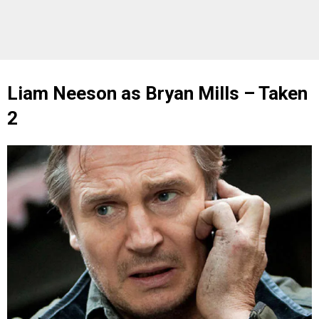
Liam Neeson as Bryan Mills – Taken
2