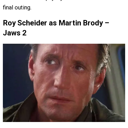
final outing.
Roy Scheider as Martin Brody –
Jaws 2