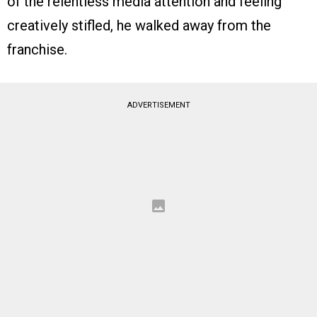
of the relentless media attention and feeling
creatively stifled, he walked away from the
franchise.
ADVERTISEMENT