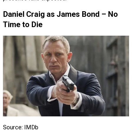
Daniel Craig as James Bond – No
Time to Die
Source: IMDb