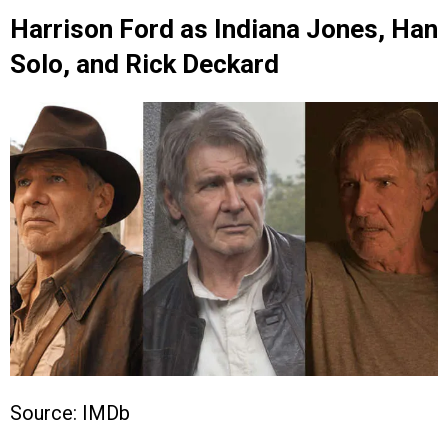
Harrison Ford as Indiana Jones, Han
Solo, and Rick Deckard
Source: IMDb