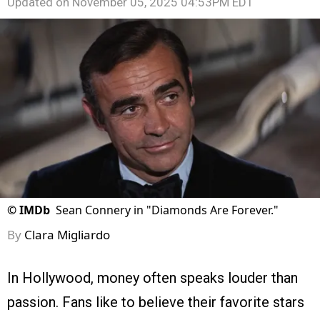
Updated on
November 05, 2025 04:53PM EDT
©
IMDb
Sean Connery in "Diamonds Are Forever."
By
Clara Migliardo
In Hollywood, money often speaks louder than
passion. Fans like to believe their favorite stars