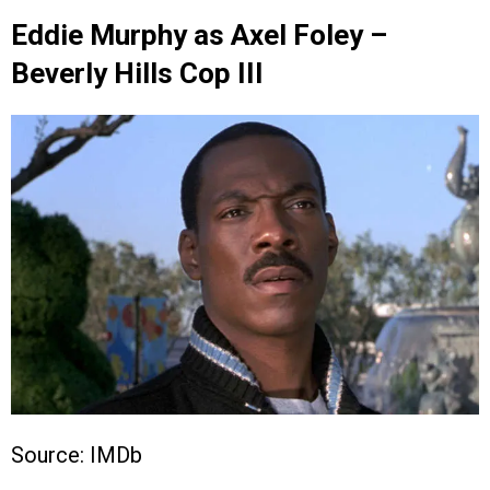
Eddie Murphy as Axel Foley –
Beverly Hills Cop III
Source: IMDb