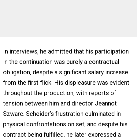
In interviews, he admitted that his participation
in the continuation was purely a contractual
obligation, despite a significant salary increase
from the first flick. His displeasure was evident
throughout the production, with reports of
tension between him and director Jeannot
Szwarc. Scheider’s frustration culminated in
physical confrontations on set, and despite his
contract being fulfilled, he later expressed a