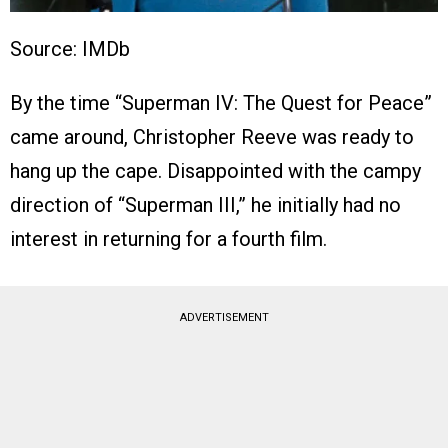
Source: IMDb
By the time “Superman IV: The Quest for Peace”
came around, Christopher Reeve was ready to
hang up the cape. Disappointed with the campy
direction of “Superman III,” he initially had no
interest in returning for a fourth film.
ADVERTISEMENT