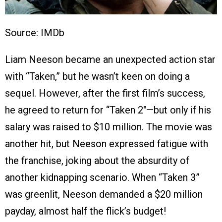
Source: IMDb
Liam Neeson became an unexpected action star
with “Taken,” but he wasn’t keen on doing a
sequel. However, after the first film’s success,
he agreed to return for “Taken 2″—but only if his
salary was raised to $10 million. The movie was
another hit, but Neeson expressed fatigue with
the franchise, joking about the absurdity of
another kidnapping scenario. When “Taken 3”
was greenlit, Neeson demanded a $20 million
payday, almost half the flick’s budget!