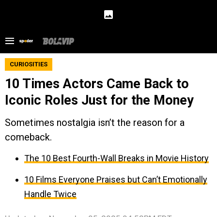
CURIOSITIES
10 Times Actors Came Back to
Iconic Roles Just for the Money
Sometimes nostalgia isn’t the reason for a
comeback.
The 10 Best Fourth-Wall Breaks in Movie History
10 Films Everyone Praises but Can’t Emotionally
Handle Twice