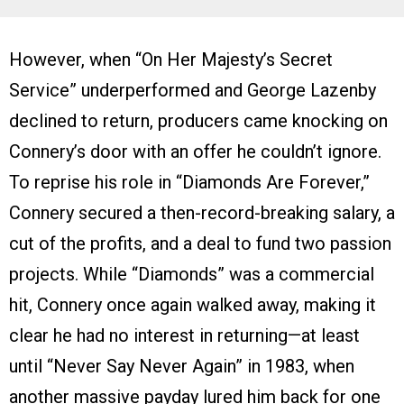
However, when “On Her Majesty’s Secret
Service” underperformed and George Lazenby
declined to return, producers came knocking on
Connery’s door with an offer he couldn’t ignore.
To reprise his role in “Diamonds Are Forever,”
Connery secured a then-record-breaking salary, a
cut of the profits, and a deal to fund two passion
projects. While “Diamonds” was a commercial
hit, Connery once again walked away, making it
clear he had no interest in returning—at least
until “Never Say Never Again” in 1983, when
another massive payday lured him back for one