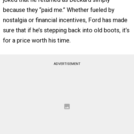
because they “paid me.” Whether fueled by
nostalgia or financial incentives, Ford has made
sure that if he’s stepping back into old boots, it’s
for a price worth his time.
ADVERTISEMENT