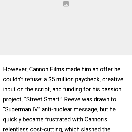
However, Cannon Films made him an offer he
couldn’t refuse: a $5 million paycheck, creative
input on the script, and funding for his passion
project, “Street Smart.” Reeve was drawn to
“Superman IV” anti-nuclear message, but he
quickly became frustrated with Cannon’s
relentless cost-cutting, which slashed the