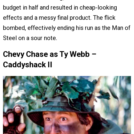
budget in half and resulted in cheap-looking
effects and a messy final product. The flick
bombed, effectively ending his run as the Man of
Steel on a sour note.
Chevy Chase as Ty Webb –
Caddyshack II