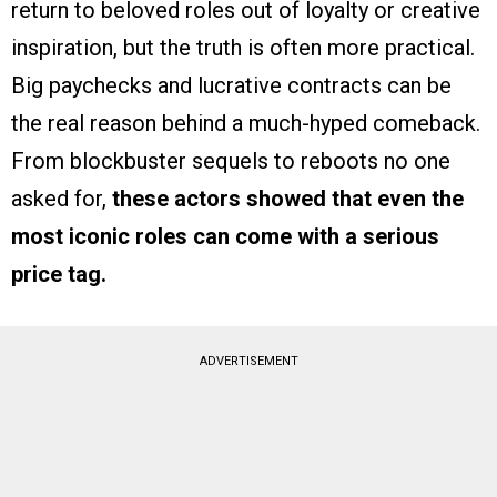
return to beloved roles out of loyalty or creative
inspiration, but the truth is often more practical.
Big paychecks and lucrative contracts can be
the real reason behind a much-hyped comeback.
From blockbuster sequels to reboots no one
asked for,
these actors showed that even the
most iconic roles can come with a serious
price tag.
ADVERTISEMENT