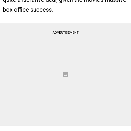
box office success.
ADVERTISEMENT