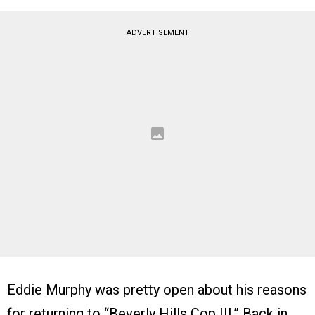
ADVERTISEMENT
Eddie Murphy was pretty open about his reasons
for returning to “Beverly Hills Cop III.” Back in