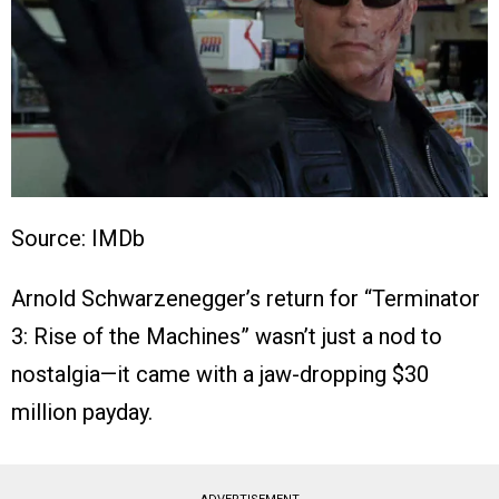
Source: IMDb
Arnold Schwarzenegger’s return for “Terminator
3: Rise of the Machines” wasn’t just a nod to
nostalgia—it came with a jaw-dropping $30
million payday.