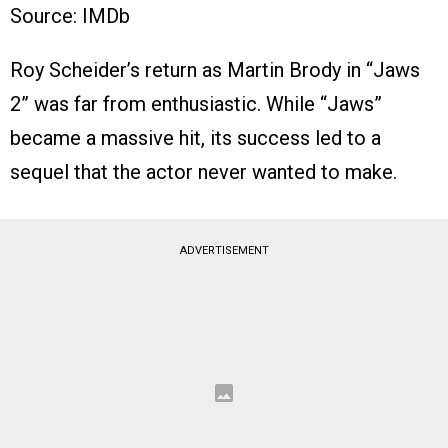
Source: IMDb
Roy Scheider’s return as Martin Brody in “Jaws
2” was far from enthusiastic. While “Jaws”
became a massive hit, its success led to a
sequel that the actor never wanted to make.
ADVERTISEMENT