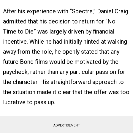
After his experience with “Spectre,” Daniel Craig
admitted that his decision to return for “No
Time to Die” was largely driven by financial
incentive. While he had initially hinted at walking
away from the role, he openly stated that any
future Bond films would be motivated by the
paycheck, rather than any particular passion for
the character. His straightforward approach to
the situation made it clear that the offer was too
lucrative to pass up.
ADVERTISEMENT