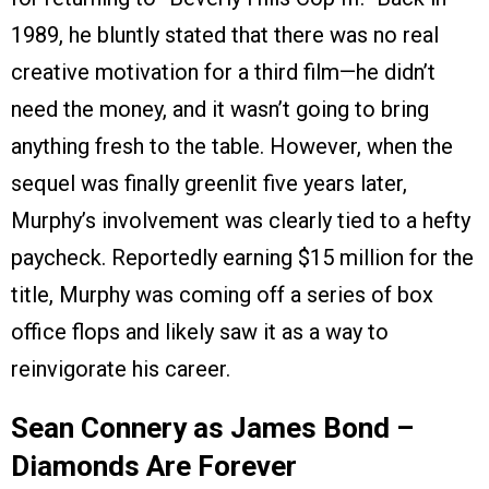
1989, he bluntly stated that there was no real
creative motivation for a third film—he didn’t
need the money, and it wasn’t going to bring
anything fresh to the table. However, when the
sequel was finally greenlit five years later,
Murphy’s involvement was clearly tied to a hefty
paycheck. Reportedly earning $15 million for the
title, Murphy was coming off a series of box
office flops and likely saw it as a way to
reinvigorate his career.
Sean Connery as James Bond –
Diamonds Are Forever