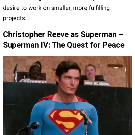
desire to work on smaller, more fulfilling
projects.
Christopher Reeve as Superman –
Superman IV: The Quest for Peace