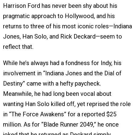
Harrison Ford has never been shy about his
pragmatic approach to Hollywood, and his
returns to three of his most iconic roles—Indiana
Jones, Han Solo, and Rick Deckard—seem to
reflect that.
While he’s always had a fondness for Indy, his
involvement in “Indiana Jones and the Dial of
Destiny” came with a hefty paycheck.
Meanwhile, he had long been vocal about
wanting Han Solo killed off, yet reprised the role
in “The Force Awakens” for a reported $25
million. As for “Blade Runner 2049,” he once
joked that he returned as Deckard simply