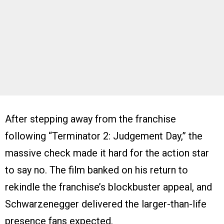
After stepping away from the franchise
following “Terminator 2: Judgement Day,” the
massive check made it hard for the action star
to say no. The film banked on his return to
rekindle the franchise’s blockbuster appeal, and
Schwarzenegger delivered the larger-than-life
presence fans expected.