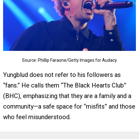
Source: Phillip Faraone/Getty Images for Audacy
Yungblud does not refer to his followers as
“fans.” He calls them “The Black Hearts Club”
(BHC), emphasizing that they are a family and a
community—a safe space for “misfits” and those
who feel misunderstood.