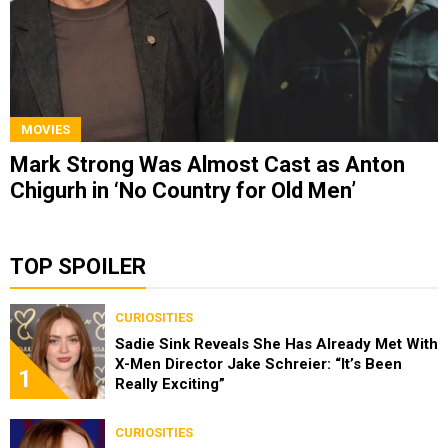
MOVIES
Mark Strong Was Almost Cast as Anton
Chigurh in ‘No Country for Old Men’
TOP SPOILER
CURIOSITIES
Sadie Sink Reveals She Has Already Met With
X-Men Director Jake Schreier: “It’s Been
1
Really Exciting”
CURIOSITIES