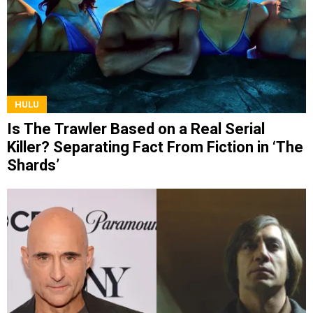
HULU
Is The Trawler Based on a Real Serial
Killer? Separating Fact From Fiction in ‘The
Shards’