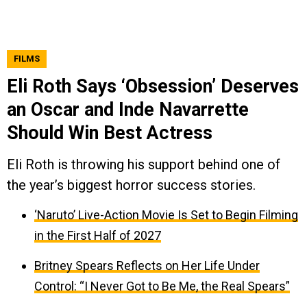
FILMS
Eli Roth Says ‘Obsession’ Deserves
an Oscar and Inde Navarrette
Should Win Best Actress
Eli Roth is throwing his support behind one of
the year’s biggest horror success stories.
‘Naruto’ Live-Action Movie Is Set to Begin Filming
in the First Half of 2027
Britney Spears Reflects on Her Life Under
Control: “I Never Got to Be Me, the Real Spears”