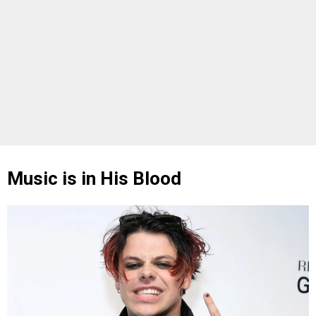
Music is in His Blood