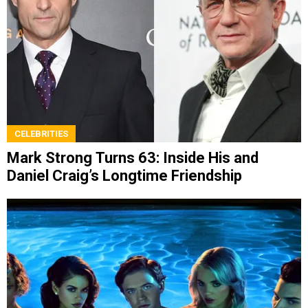
CELEBRITIES
Mark Strong Turns 63: Inside His and
Daniel Craig’s Longtime Friendship