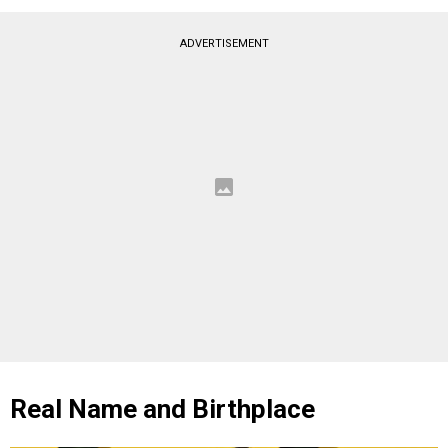
ADVERTISEMENT
Real Name and Birthplace