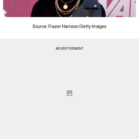
Source: Frazer Harrison/Getty Images
ADVERTISEMENT