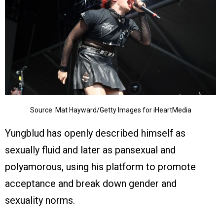
Source: Mat Hayward/Getty Images for iHeartMedia
Yungblud has openly described himself as
sexually fluid and later as pansexual and
polyamorous, using his platform to promote
acceptance and break down gender and
sexuality norms.