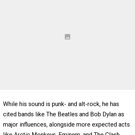
While his sound is punk- and alt-rock, he has
cited bands like The Beatles and Bob Dylan as
major influences, alongside more expected acts
like Arctic Monkeys, Eminem, and The Clash.