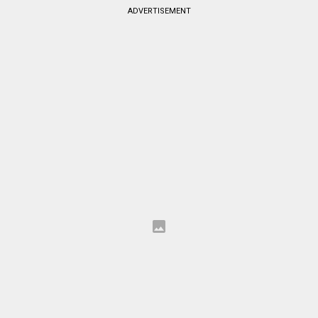
ADVERTISEMENT