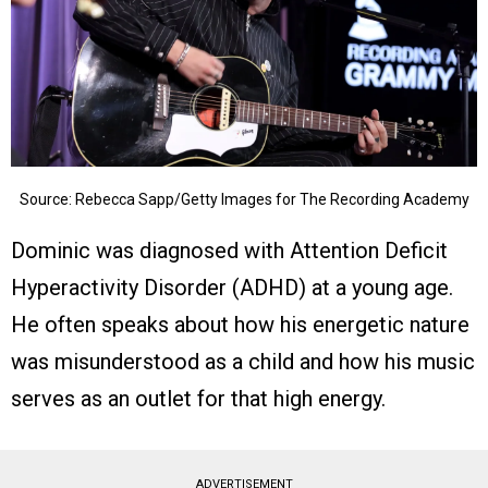
Source: Rebecca Sapp/Getty Images for The Recording Academy
Dominic was diagnosed with Attention Deficit
Hyperactivity Disorder (ADHD) at a young age.
He often speaks about how his energetic nature
was misunderstood as a child and how his music
serves as an outlet for that high energy.
ADVERTISEMENT