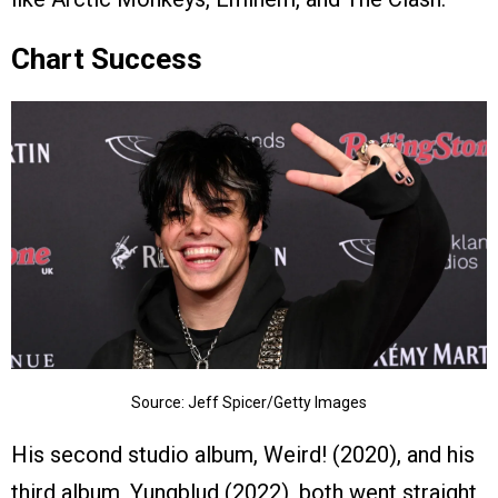
Chart Success
Source: Jeff Spicer/Getty Images
His second studio album, Weird! (2020), and his
third album, Yungblud (2022), both went straight