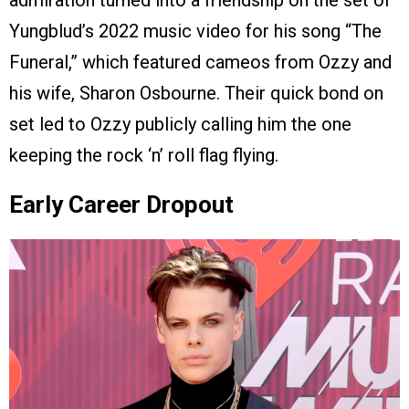
admiration turned into a friendship on the set of
Yungblud’s 2022 music video for his song “The
Funeral,” which featured cameos from Ozzy and
his wife, Sharon Osbourne. Their quick bond on
set led to Ozzy publicly calling him the one
keeping the rock ‘n’ roll flag flying.
Early Career Dropout