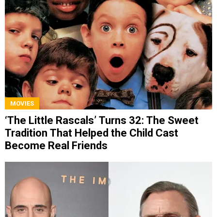
MOVIES
‘The Little Rascals’ Turns 32: The Sweet
Tradition That Helped the Child Cast
Become Real Friends