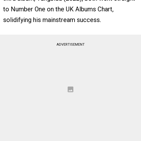
to Number One on the UK Albums Chart,
solidifying his mainstream success.
ADVERTISEMENT