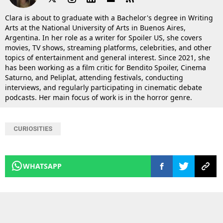
Clara is about to graduate with a Bachelor's degree in Writing
Arts at the National University of Arts in Buenos Aires,
Argentina. In her role as a writer for Spoiler US, she covers
movies, TV shows, streaming platforms, celebrities, and other
topics of entertainment and general interest. Since 2021, she
has been working as a film critic for Bendito Spoiler, Cinema
Saturno, and Peliplat, attending festivals, conducting
interviews, and regularly participating in cinematic debate
podcasts. Her main focus of work is in the horror genre.
CURIOSITIES
WHATSAPP