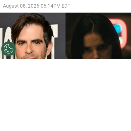
August 08, 2026 06:14PM EDT
©
John Sciulli/Getty Images - IMDb
Eli Roth - Inde
Navarrette.
By
Clara Migliardo
While promoting his latest film,
“Ice Cream