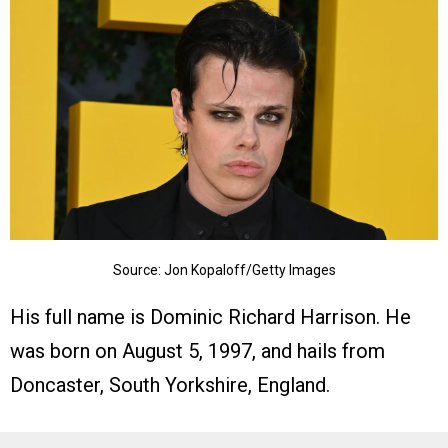
Source: Jon Kopaloff/Getty Images
His full name is Dominic Richard Harrison. He
was born on August 5, 1997, and hails from
Doncaster, South Yorkshire, England.