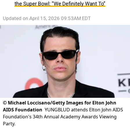
the Super Bowl: “We Definitely Want To”
Updated on
April 15, 2026 09:53AM EDT
©
Michael Loccisano/Getty Images for Elton John
AIDS Foundation
YUNGBLUD attends Elton John AIDS
Foundation's 34th Annual Academy Awards Viewing
Party.