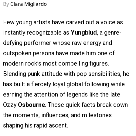
By
Clara Migliardo
Few young artists have carved out a voice as
instantly recognizable as
Yungblud
, a genre-
defying performer whose raw energy and
outspoken persona have made him one of
modern rock’s most compelling figures.
Blending punk attitude with pop sensibilities, he
has built a fiercely loyal global following while
earning the attention of legends like the late
Ozzy
Osbourne
. These quick facts break down
the moments, influences, and milestones
shaping his rapid ascent.