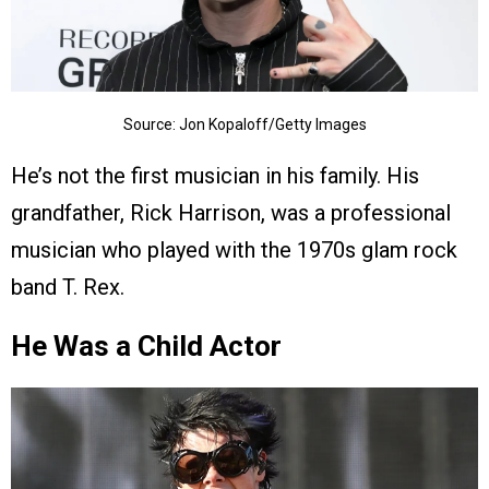
Source: Jon Kopaloff/Getty Images
He’s not the first musician in his family. His
grandfather, Rick Harrison, was a professional
musician who played with the 1970s glam rock
band T. Rex.
He Was a Child Actor