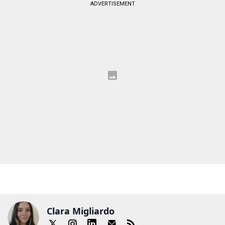
ADVERTISEMENT
Clara Migliardo