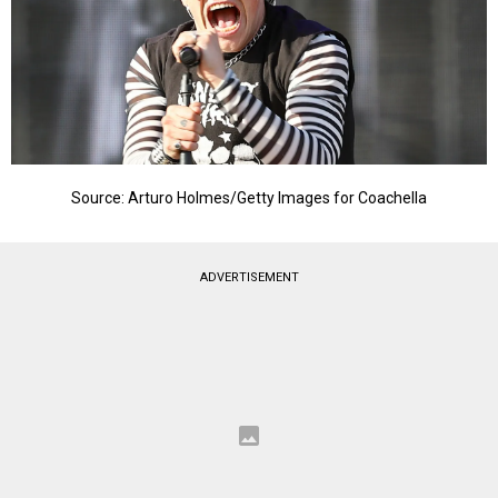
Source: Arturo Holmes/Getty Images for Coachella
ADVERTISEMENT