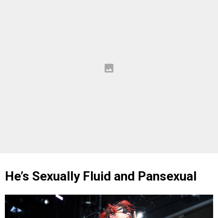
He’s Sexually Fluid and Pansexual