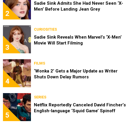
Sadie Sink Admits She Had Never Seen ‘X-
Men’ Before Landing Jean Grey
2
CURIOSITIES
Sadie Sink Reveals When Marvel’s ‘X-Men’
Movie Will Start Filming
3
FILMS
‘Wonka 2’ Gets a Major Update as Writer
Shuts Down Delay Rumors
4
SERIES
Netflix Reportedly Canceled David Fincher’s
English-language ‘Squid Game’ Spinoff
5