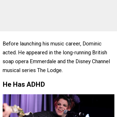
Before launching his music career, Dominic
acted. He appeared in the long-running British
soap opera Emmerdale and the Disney Channel
musical series The Lodge.
He Has ADHD