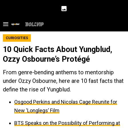
CURIOSITIES
10 Quick Facts About Yungblud,
Ozzy Osbourne’s Protégé
From genre-bending anthems to mentorship
under Ozzy Osbourne, here are 10 fast facts that
define the rise of Yungblud.
Osgood Perkins and Nicolas Cage Reunite for
New ‘Longlegs’ Film
BTS Speaks on the Possibility of Performing at