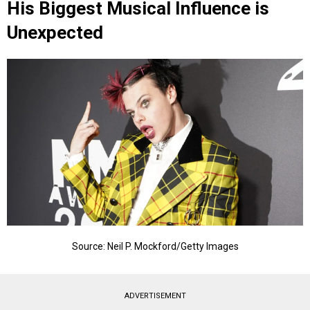
His Biggest Musical Influence is
Unexpected
Source: Neil P. Mockford/Getty Images
ADVERTISEMENT