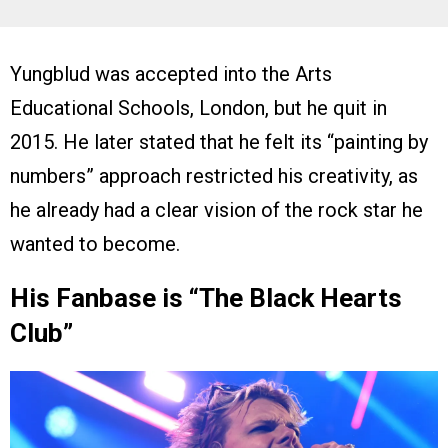
Yungblud was accepted into the Arts
Educational Schools, London, but he quit in
2015. He later stated that he felt its “painting by
numbers” approach restricted his creativity, as
he already had a clear vision of the rock star he
wanted to become.
His Fanbase is “The Black Hearts
Club”