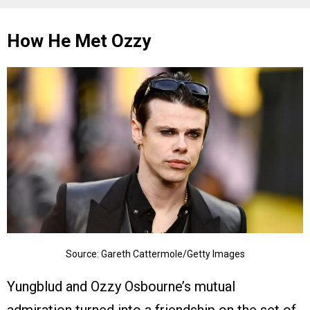
How He Met Ozzy
Source: Gareth Cattermole/Getty Images
Yungblud and Ozzy Osbourne’s mutual