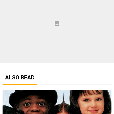
ALSO READ