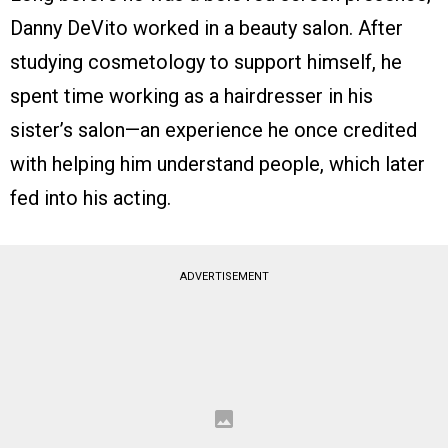
Danny DeVito worked in a beauty salon. After
studying cosmetology to support himself, he
spent time working as a hairdresser in his
sister’s salon—an experience he once credited
with helping him understand people, which later
fed into his acting.
ADVERTISEMENT