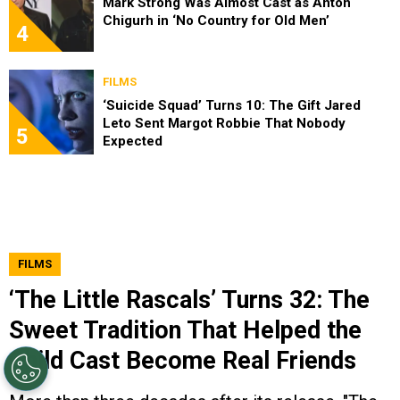
Mark Strong Was Almost Cast as Anton
Chigurh in ‘No Country for Old Men’
4
FILMS
‘Suicide Squad’ Turns 10: The Gift Jared
Leto Sent Margot Robbie That Nobody
5
Expected
FILMS
‘The Little Rascals’ Turns 32: The
Sweet Tradition That Helped the
Child Cast Become Real Friends