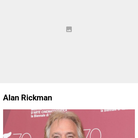
Alan Rickman