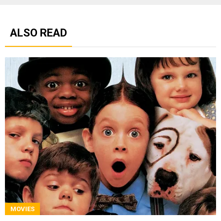
ALSO READ
MOVIES