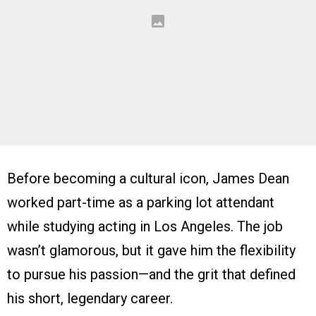
Before becoming a cultural icon, James Dean
worked part-time as a parking lot attendant
while studying acting in Los Angeles. The job
wasn’t glamorous, but it gave him the flexibility
to pursue his passion—and the grit that defined
his short, legendary career.