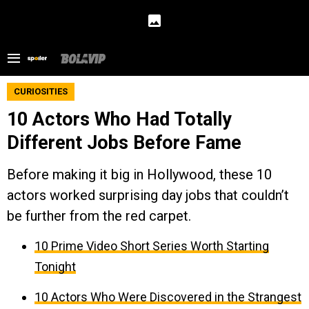
CURIOSITIES
10 Actors Who Had Totally
Different Jobs Before Fame
Before making it big in Hollywood, these 10
actors worked surprising day jobs that couldn’t
be further from the red carpet.
10 Prime Video Short Series Worth Starting
Tonight
10 Actors Who Were Discovered in the Strangest