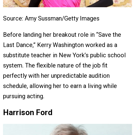
Source: Amy Sussman/Getty Images
Before landing her breakout role in “Save the
Last Dance,” Kerry Washington worked as a
substitute teacher in New York’s public school
system. The flexible nature of the job fit
perfectly with her unpredictable audition
schedule, allowing her to earn a living while
pursuing acting.
Harrison Ford