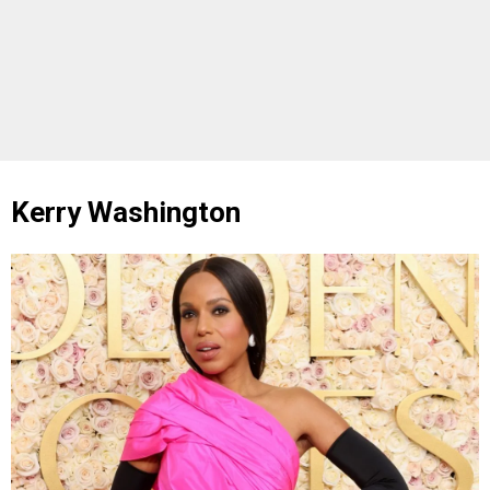
Kerry Washington