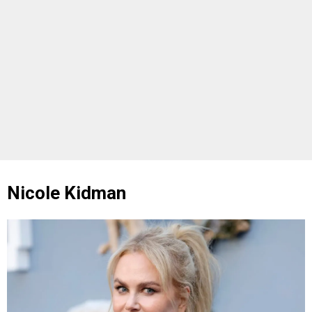
Nicole Kidman