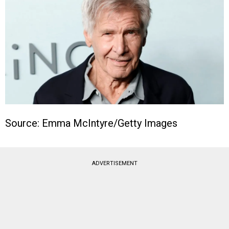
Source: Emma McIntyre/Getty Images
ADVERTISEMENT