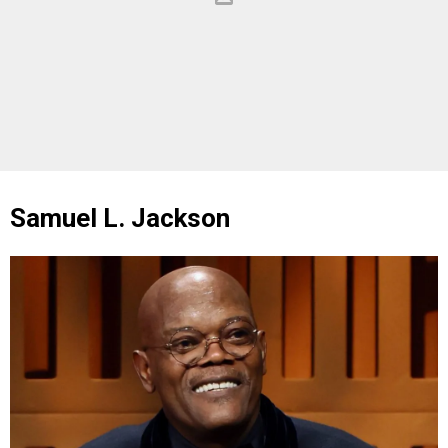
Samuel L. Jackson