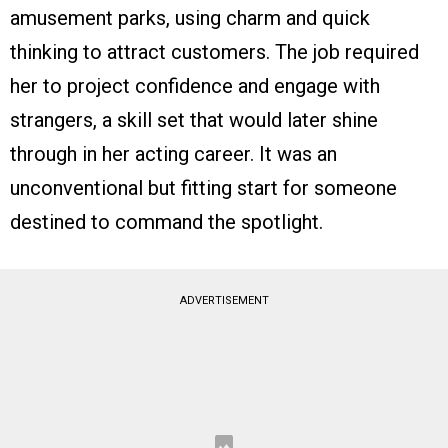
amusement parks, using charm and quick
thinking to attract customers. The job required
her to project confidence and engage with
strangers, a skill set that would later shine
through in her acting career. It was an
unconventional but fitting start for someone
destined to command the spotlight.
ADVERTISEMENT