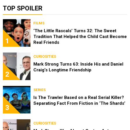
TOP SPOILER
FILMS
‘The Little Rascals’ Turns 32: The Sweet
Tradition That Helped the Child Cast Become
1
Real Friends
CURIOSITIES
Mark Strong Turns 63: Inside His and Daniel
Craig’s Longtime Friendship
2
SERIES
Is The Trawler Based on a Real Serial Killer?
Separating Fact From Fiction in ‘The Shards’
3
CURIOSITIES