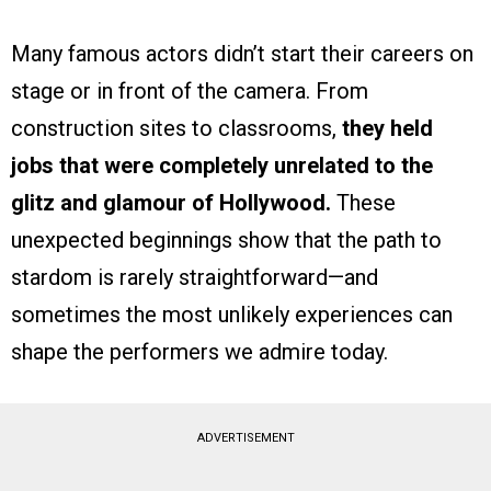
Many famous actors didn’t start their careers on
stage or in front of the camera. From
construction sites to classrooms,
they held
jobs that were completely unrelated to the
glitz and glamour of Hollywood.
These
unexpected beginnings show that the path to
stardom is rarely straightforward—and
sometimes the most unlikely experiences can
shape the performers we admire today.
ADVERTISEMENT