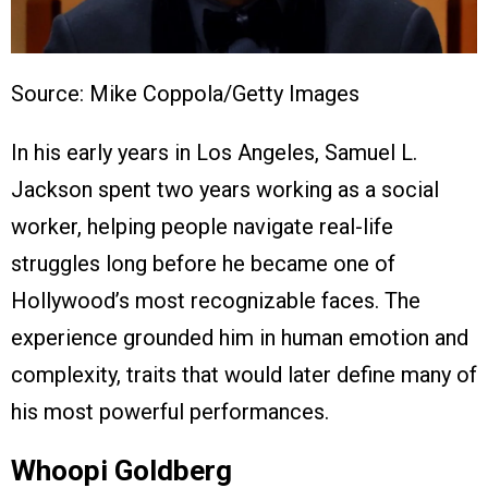
Source: Mike Coppola/Getty Images
In his early years in Los Angeles, Samuel L.
Jackson spent two years working as a social
worker, helping people navigate real-life
struggles long before he became one of
Hollywood’s most recognizable faces. The
experience grounded him in human emotion and
complexity, traits that would later define many of
his most powerful performances.
Whoopi Goldberg