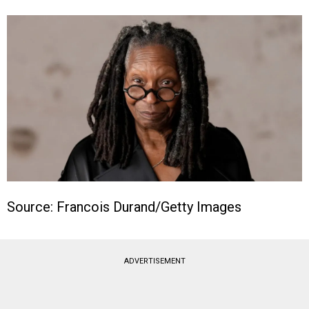
Source: Francois Durand/Getty Images
ADVERTISEMENT