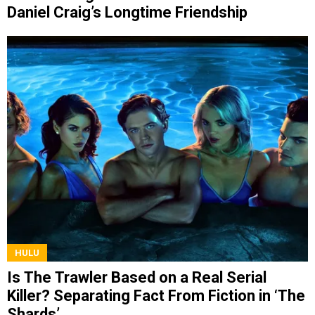
Daniel Craig’s Longtime Friendship
HULU
Is The Trawler Based on a Real Serial
Killer? Separating Fact From Fiction in ‘The
Shards’