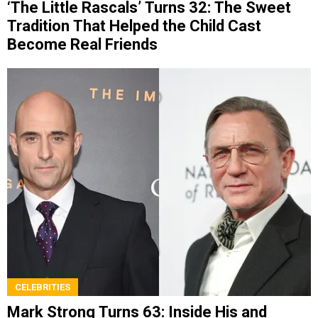
‘The Little Rascals’ Turns 32: The Sweet
Tradition That Helped the Child Cast
Become Real Friends
CELEBRITIES
Mark Strong Turns 63: Inside His and