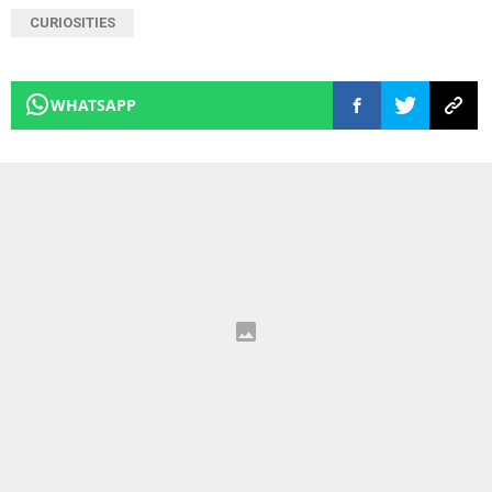
CURIOSITIES
WHATSAPP