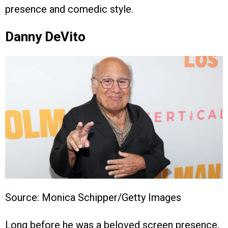
presence and comedic style.
Danny DeVito
Source: Monica Schipper/Getty Images
Long before he was a beloved screen presence,