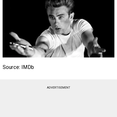
Source: IMDb
ADVERTISEMENT