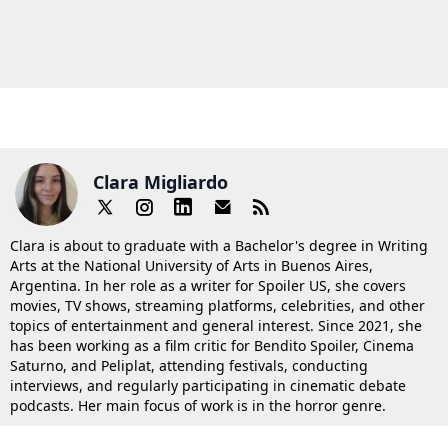
Clara Migliardo
Clara is about to graduate with a Bachelor's degree in Writing
Arts at the National University of Arts in Buenos Aires,
Argentina. In her role as a writer for Spoiler US, she covers
movies, TV shows, streaming platforms, celebrities, and other
topics of entertainment and general interest. Since 2021, she
has been working as a film critic for Bendito Spoiler, Cinema
Saturno, and Peliplat, attending festivals, conducting
interviews, and regularly participating in cinematic debate
podcasts. Her main focus of work is in the horror genre.