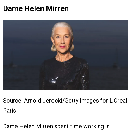
Dame Helen Mirren
Source: Arnold Jerocki/Getty Images for L’Oreal
Paris
Dame Helen Mirren spent time working in