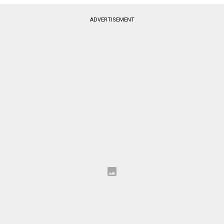
ADVERTISEMENT