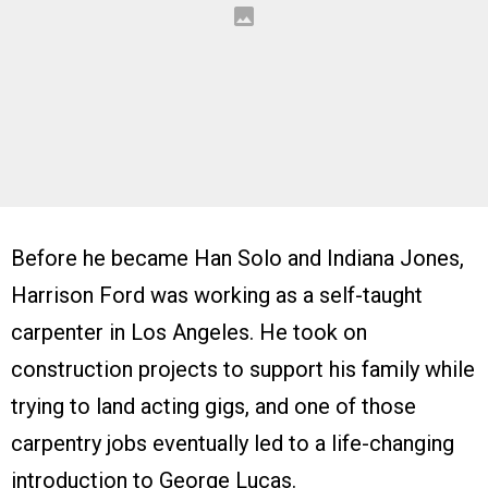
Before he became Han Solo and Indiana Jones,
Harrison Ford was working as a self-taught
carpenter in Los Angeles. He took on
construction projects to support his family while
trying to land acting gigs, and one of those
carpentry jobs eventually led to a life-changing
introduction to George Lucas.