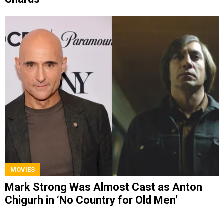
MOVIES
Mark Strong Was Almost Cast as Anton
Chigurh in ‘No Country for Old Men’