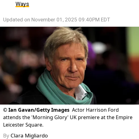
Ways
Updated on
November 01, 2025 09:40PM EDT
©
Ian Gavan/Getty Images
Actor Harrison Ford
attends the 'Morning Glory' UK premiere at the Empire
Leicester Square.
By
Clara Migliardo