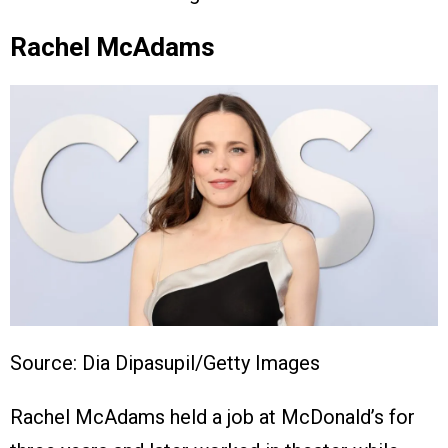
Rachel McAdams
Source: Dia Dipasupil/Getty Images
Rachel McAdams held a job at McDonald’s for