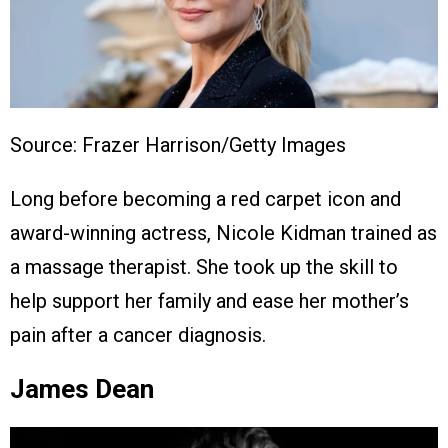
Source: Frazer Harrison/Getty Images
Long before becoming a red carpet icon and
award-winning actress, Nicole Kidman trained as
a massage therapist. She took up the skill to
help support her family and ease her mother’s
pain after a cancer diagnosis.
James Dean