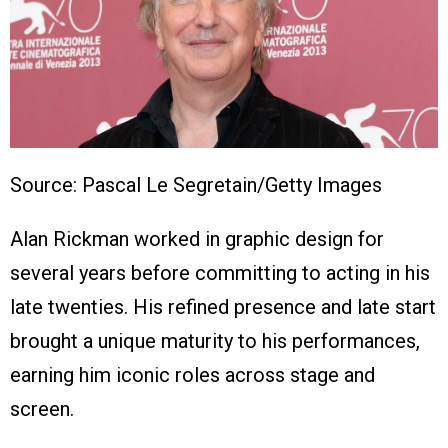
Source: Pascal Le Segretain/Getty Images
Alan Rickman worked in graphic design for
several years before committing to acting in his
late twenties. His refined presence and late start
brought a unique maturity to his performances,
earning him iconic roles across stage and
screen.