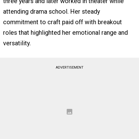
three years and later worked in theater while
attending drama school. Her steady
commitment to craft paid off with breakout
roles that highlighted her emotional range and
versatility.
ADVERTISEMENT