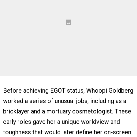
Before achieving EGOT status, Whoopi Goldberg
worked a series of unusual jobs, including as a
bricklayer and a mortuary cosmetologist. These
early roles gave her a unique worldview and
toughness that would later define her on-screen