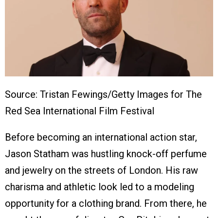
Source: Tristan Fewings/Getty Images for The
Red Sea International Film Festival
Before becoming an international action star,
Jason Statham was hustling knock-off perfume
and jewelry on the streets of London. His raw
charisma and athletic look led to a modeling
opportunity for a clothing brand. From there, he