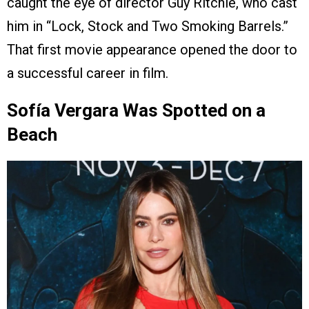
caught the eye of director Guy Ritchie, who cast
him in “Lock, Stock and Two Smoking Barrels.”
That first movie appearance opened the door to
a successful career in film.
Sofía Vergara Was Spotted on a
Beach