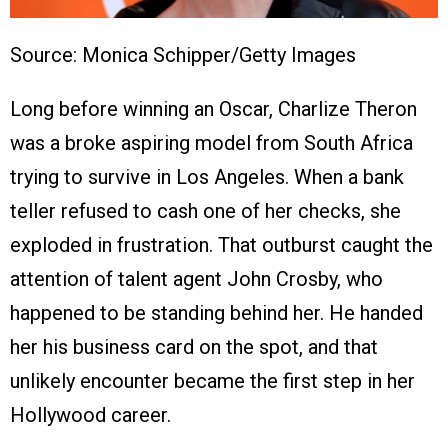
Source: Monica Schipper/Getty Images
Long before winning an Oscar, Charlize Theron
was a broke aspiring model from South Africa
trying to survive in Los Angeles. When a bank
teller refused to cash one of her checks, she
exploded in frustration. That outburst caught the
attention of talent agent John Crosby, who
happened to be standing behind her. He handed
her his business card on the spot, and that
unlikely encounter became the first step in her
Hollywood career.