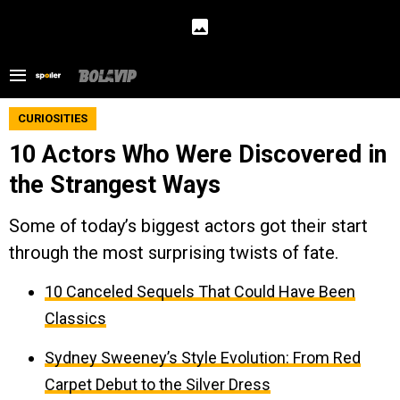
CURIOSITIES
10 Actors Who Were Discovered in
the Strangest Ways
Some of today’s biggest actors got their start
through the most surprising twists of fate.
10 Canceled Sequels That Could Have Been
Classics
Sydney Sweeney’s Style Evolution: From Red
Carpet Debut to the Silver Dress