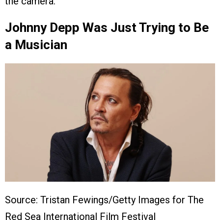
the camera.
Johnny Depp Was Just Trying to Be
a Musician
Source: Tristan Fewings/Getty Images for The
Red Sea International Film Festival