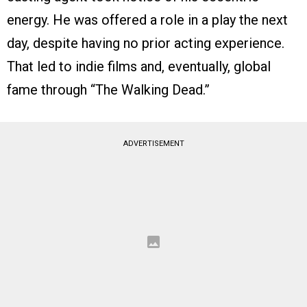
energy. He was offered a role in a play the next
day, despite having no prior acting experience.
That led to indie films and, eventually, global
fame through “The Walking Dead.”
ADVERTISEMENT