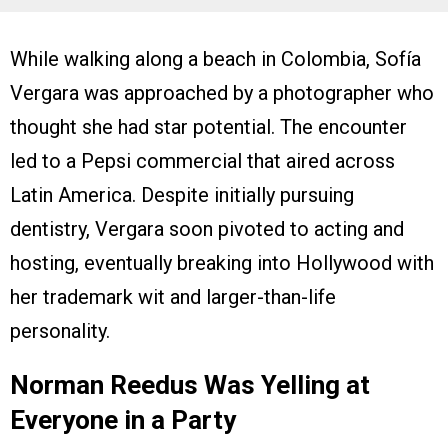
While walking along a beach in Colombia, Sofía
Vergara was approached by a photographer who
thought she had star potential. The encounter
led to a Pepsi commercial that aired across
Latin America. Despite initially pursuing
dentistry, Vergara soon pivoted to acting and
hosting, eventually breaking into Hollywood with
her trademark wit and larger-than-life
personality.
Norman Reedus Was Yelling at
Everyone in a Party