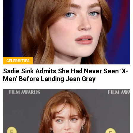
CELEBRITIES
Sadie Sink Admits She Had Never Seen ‘X-
Men’ Before Landing Jean Grey