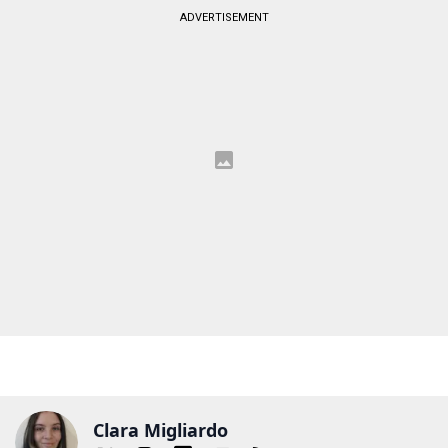
ADVERTISEMENT
Clara Migliardo