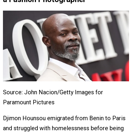
Source: John Nacion/Getty Images for
Paramount Pictures
Djimon Hounsou emigrated from Benin to Paris
and struggled with homelessness before being