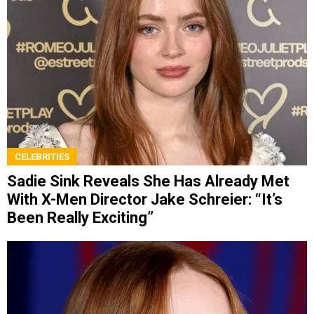
CELEBRITIES
Sadie Sink Reveals She Has Already Met
With X-Men Director Jake Schreier: “It’s
Been Really Exciting”