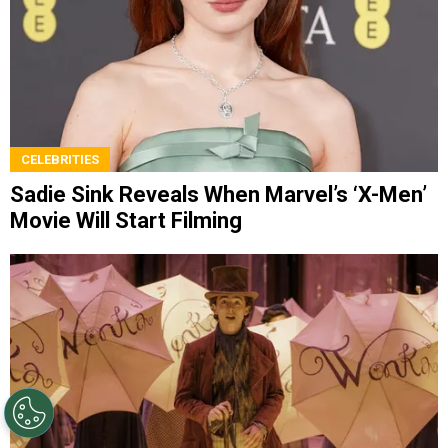
CELEBRITIES
Sadie Sink Reveals When Marvel’s ‘X-Men’
Movie Will Start Filming