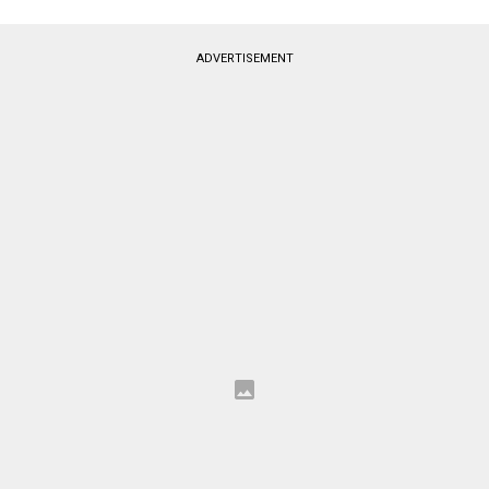
ADVERTISEMENT