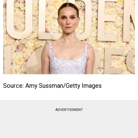
Source: Amy Sussman/Getty Images
ADVERTISEMENT