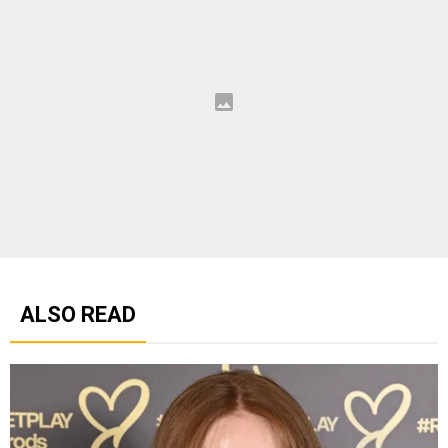
ALSO READ