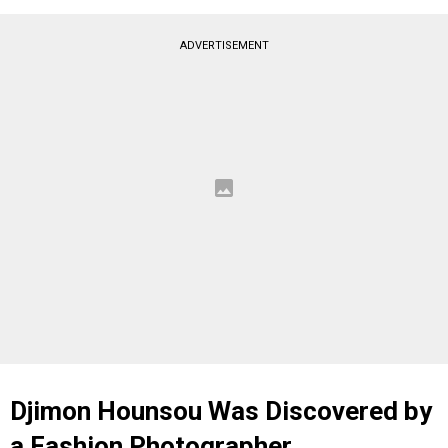
ADVERTISEMENT
Djimon Hounsou Was Discovered by
a Fashion Photographer