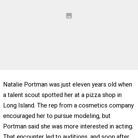
Natalie Portman was just eleven years old when
a talent scout spotted her at a pizza shop in
Long Island. The rep from a cosmetics company
encouraged her to pursue modeling, but
Portman said she was more interested in acting.
That encounter led to auditions, and soon after