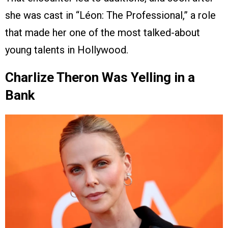
she was cast in “Léon: The Professional,” a role
that made her one of the most talked-about
young talents in Hollywood.
Charlize Theron Was Yelling in a
Bank