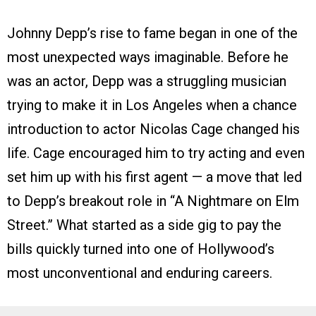
Johnny Depp’s rise to fame began in one of the
most unexpected ways imaginable. Before he
was an actor, Depp was a struggling musician
trying to make it in Los Angeles when a chance
introduction to actor Nicolas Cage changed his
life. Cage encouraged him to try acting and even
set him up with his first agent — a move that led
to Depp’s breakout role in “A Nightmare on Elm
Street.” What started as a side gig to pay the
bills quickly turned into one of Hollywood’s
most unconventional and enduring careers.