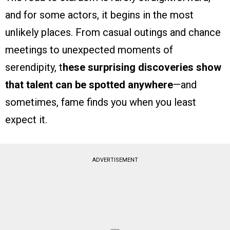
and for some actors, it begins in the most
unlikely places. From casual outings and chance
meetings to unexpected moments of
serendipity, t
hese surprising discoveries show
that talent can be spotted anywhere
—and
sometimes, fame finds you when you least
expect it.
ADVERTISEMENT