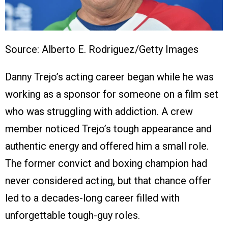
Source: Alberto E. Rodriguez/Getty Images
Danny Trejo’s acting career began while he was
working as a sponsor for someone on a film set
who was struggling with addiction. A crew
member noticed Trejo’s tough appearance and
authentic energy and offered him a small role.
The former convict and boxing champion had
never considered acting, but that chance offer
led to a decades-long career filled with
unforgettable tough-guy roles.