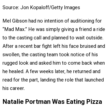
Source: Jon Kopaloff/Getty Images
Mel Gibson had no intention of auditioning for
“Mad Max.” He was simply giving a friend a ride
to the casting call and planned to wait outside.
After a recent bar fight left his face bruised and
swollen, the casting team took notice of his
rugged look and asked him to come back when
he healed. A few weeks later, he returned and
read for the part, landing the role that launched
his career.
Natalie Portman Was Eating Pizza