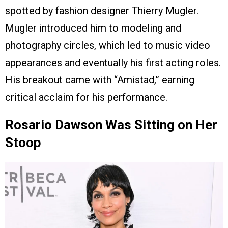
spotted by fashion designer Thierry Mugler.
Mugler introduced him to modeling and
photography circles, which led to music video
appearances and eventually his first acting roles.
His breakout came with “Amistad,” earning
critical acclaim for his performance.
Rosario Dawson Was Sitting on Her
Stoop