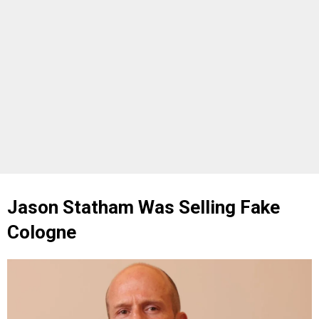
Jason Statham Was Selling Fake
Cologne