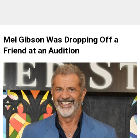
Mel Gibson Was Dropping Off a
Friend at an Audition