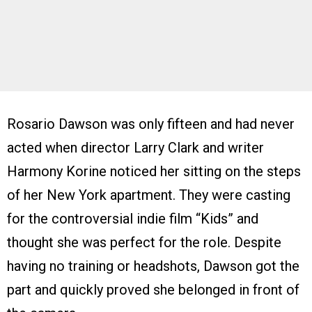
Rosario Dawson was only fifteen and had never
acted when director Larry Clark and writer
Harmony Korine noticed her sitting on the steps
of her New York apartment. They were casting
for the controversial indie film “Kids” and
thought she was perfect for the role. Despite
having no training or headshots, Dawson got the
part and quickly proved she belonged in front of