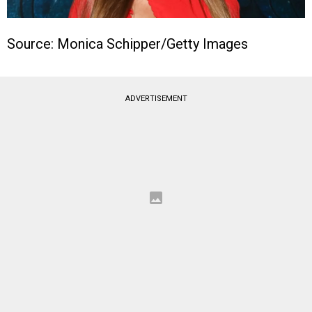
Source: Monica Schipper/Getty Images
ADVERTISEMENT