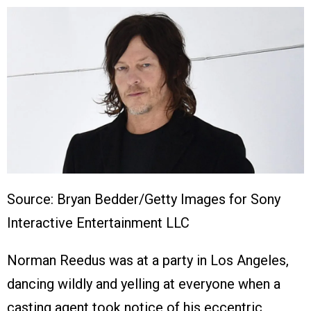
Source: Bryan Bedder/Getty Images for Sony
Interactive Entertainment LLC
Norman Reedus was at a party in Los Angeles,
dancing wildly and yelling at everyone when a
casting agent took notice of his eccentric