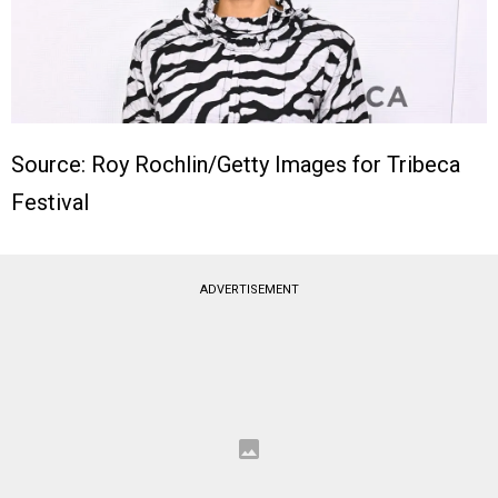
Source: Roy Rochlin/Getty Images for Tribeca
Festival
ADVERTISEMENT