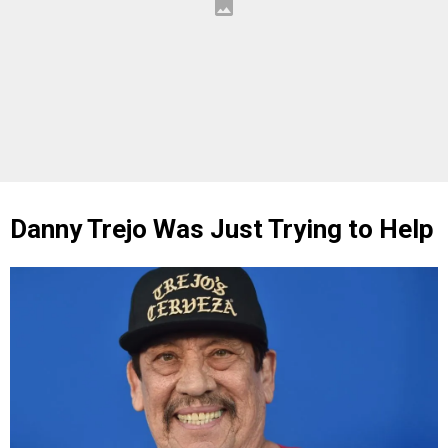
Danny Trejo Was Just Trying to Help