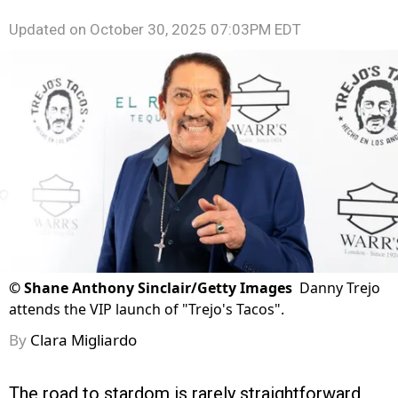
Updated on
October 30, 2025 07:03PM EDT
©
Shane Anthony Sinclair/Getty Images
Danny Trejo
attends the VIP launch of "Trejo's Tacos".
By
Clara Migliardo
The road to stardom is rarely straightforward,