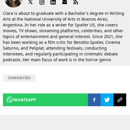
Clara is about to graduate with a Bachelor's degree in Writing
Arts at the National University of Arts in Buenos Aires,
Argentina. In her role as a writer for Spoiler US, she covers
movies, TV shows, streaming platforms, celebrities, and other
topics of entertainment and general interest. Since 2021, she
has been working as a film critic for Bendito Spoiler, Cinema
Saturno, and Peliplat, attending festivals, conducting
interviews, and regularly participating in cinematic debate
podcasts. Her main focus of work is in the horror genre.
CURIOSITIES
WHATSAPP