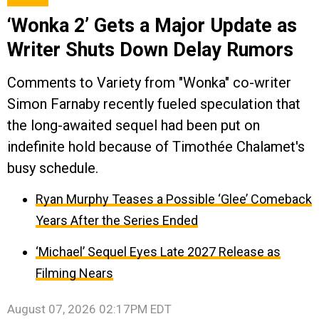
‘Wonka 2’ Gets a Major Update as
Writer Shuts Down Delay Rumors
Comments to Variety from "Wonka" co-writer
Simon Farnaby recently fueled speculation that
the long-awaited sequel had been put on
indefinite hold because of Timothée Chalamet's
busy schedule.
Ryan Murphy Teases a Possible ‘Glee’ Comeback
Years After the Series Ended
‘Michael’ Sequel Eyes Late 2027 Release as
Filming Nears
August 07, 2026 02:17PM EDT