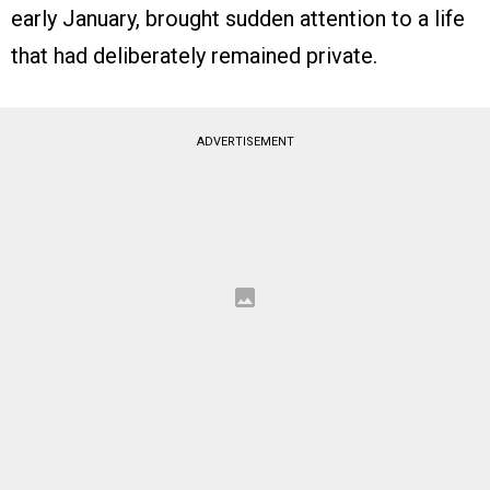
early January, brought sudden attention to a life
that had deliberately remained private.
ADVERTISEMENT