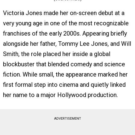
Victoria Jones made her on-screen debut at a
very young age in one of the most recognizable
franchises of the early 2000s. Appearing briefly
alongside her father, Tommy Lee Jones, and Will
Smith, the role placed her inside a global
blockbuster that blended comedy and science
fiction. While small, the appearance marked her
first formal step into cinema and quietly linked
her name to a major Hollywood production.
ADVERTISEMENT