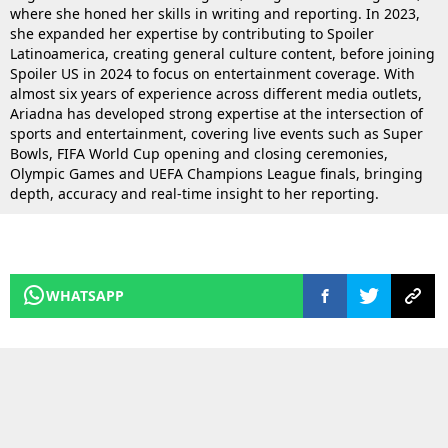
where she honed her skills in writing and reporting. In 2023,
she expanded her expertise by contributing to Spoiler
Latinoamerica, creating general culture content, before joining
Spoiler US in 2024 to focus on entertainment coverage. With
almost six years of experience across different media outlets,
Ariadna has developed strong expertise at the intersection of
sports and entertainment, covering live events such as Super
Bowls, FIFA World Cup opening and closing ceremonies,
Olympic Games and UEFA Champions League finals, bringing
depth, accuracy and real-time insight to her reporting.
WHATSAPP