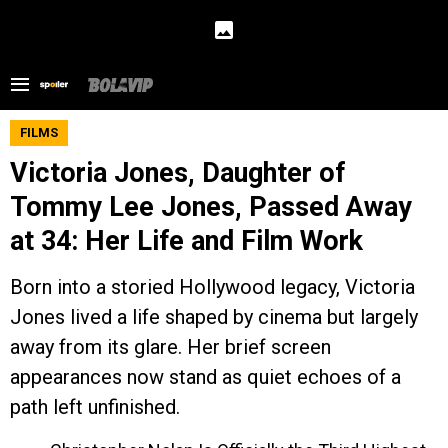
FILMS
Victoria Jones, Daughter of
Tommy Lee Jones, Passed Away
at 34: Her Life and Film Work
Born into a storied Hollywood legacy, Victoria
Jones lived a life shaped by cinema but largely
away from its glare. Her brief screen
appearances now stand as quiet echoes of a
path left unfinished.