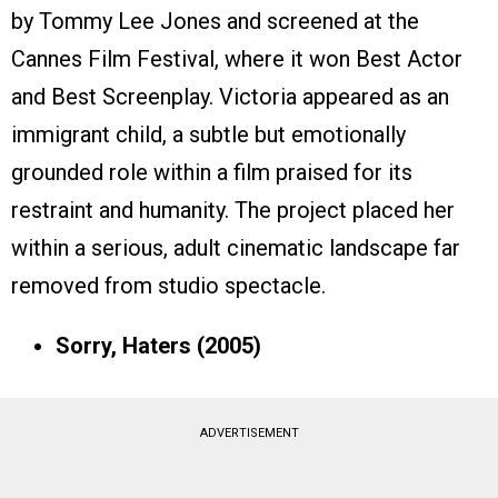
by Tommy Lee Jones and screened at the
Cannes Film Festival, where it won Best Actor
and Best Screenplay. Victoria appeared as an
immigrant child, a subtle but emotionally
grounded role within a film praised for its
restraint and humanity. The project placed her
within a serious, adult cinematic landscape far
removed from studio spectacle.
Sorry, Haters (2005)
ADVERTISEMENT