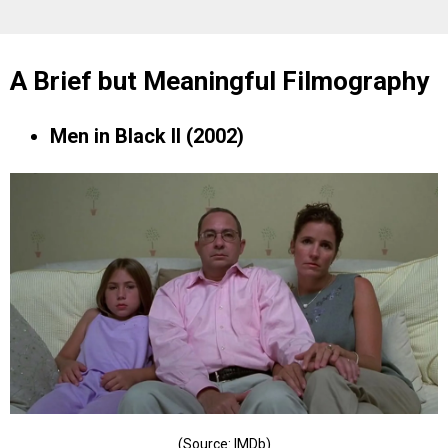
A Brief but Meaningful Filmography
Men in Black II (2002)
(Source: IMDb)