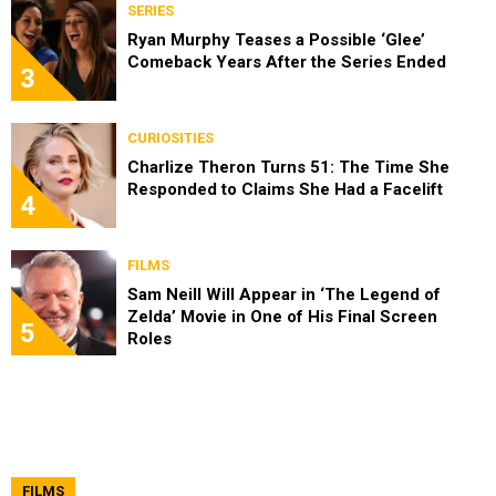
SERIES
Ryan Murphy Teases a Possible ‘Glee’
Comeback Years After the Series Ended
3
CURIOSITIES
Charlize Theron Turns 51: The Time She
Responded to Claims She Had a Facelift
4
FILMS
Sam Neill Will Appear in ‘The Legend of
Zelda’ Movie in One of His Final Screen
5
Roles
FILMS