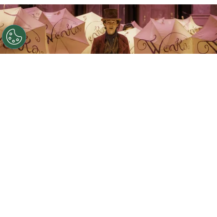
©
IMDb
Timothée Chalamet.
By
Clara Migliardo
That narrative has now shifted after Farnaby
publicly clarified his remarks,
insisting that
“Wonka 2” is still moving forward and that the