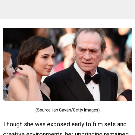
(Source: Ian Gavan/Getty Images)
Though she was exposed early to film sets and
creative environments, her upbringing remained