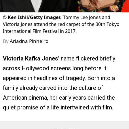
©
Ken Ishii/Getty Images
Tommy Lee Jones and
Victoria Jones attend the red carpet of the 30th Tokyo
International Film Festival in 2017.
By
Ariadna Pinheiro
Victoria Kafka Jones
’ name flickered briefly
across Hollywood screens long before it
appeared in headlines of tragedy. Born into a
family already carved into the culture of
American cinema, her early years carried the
quiet promise of a life intertwined with film.