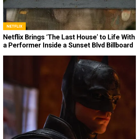
NETFLIX
Netflix Brings ‘The Last House’ to Life With
a Performer Inside a Sunset Blvd Billboard