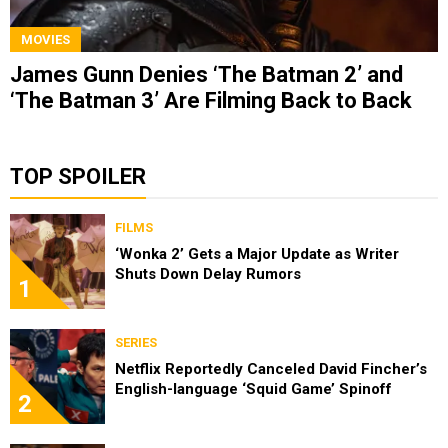
MOVIES
James Gunn Denies ‘The Batman 2’ and
‘The Batman 3’ Are Filming Back to Back
TOP SPOILER
FILMS
‘Wonka 2’ Gets a Major Update as Writer
Shuts Down Delay Rumors
1
SERIES
Netflix Reportedly Canceled David Fincher’s
English-language ‘Squid Game’ Spinoff
2