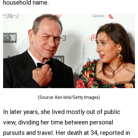
household name.
(Source: Ken Ishii/Getty Images)
In later years, she lived mostly out of public
view, dividing her time between personal
pursuits and travel. Her death at 34, reported in