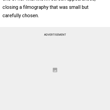
closing a filmography that was small but
carefully chosen.
ADVERTISEMENT