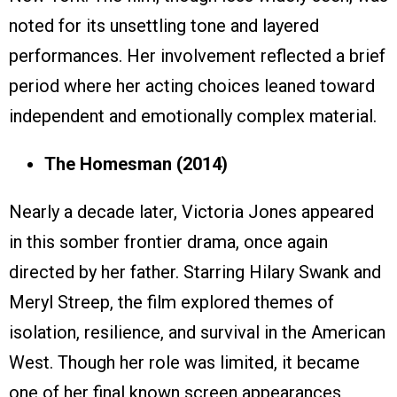
noted for its unsettling tone and layered
performances. Her involvement reflected a brief
period where her acting choices leaned toward
independent and emotionally complex material.
The Homesman (2014)
Nearly a decade later, Victoria Jones appeared
in this somber frontier drama, once again
directed by her father. Starring Hilary Swank and
Meryl Streep, the film explored themes of
isolation, resilience, and survival in the American
West. Though her role was limited, it became
one of her final known screen appearances,