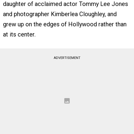
daughter of acclaimed actor Tommy Lee Jones
and photographer Kimberlea Cloughley, and
grew up on the edges of Hollywood rather than
at its center.
ADVERTISEMENT