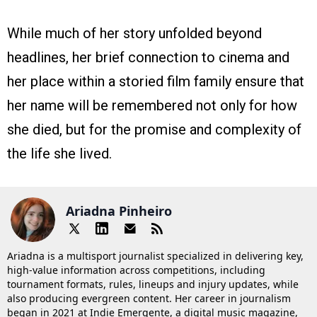
While much of her story unfolded beyond
headlines, her brief connection to cinema and
her place within a storied film family ensure that
her name will be remembered not only for how
she died, but for the promise and complexity of
the life she lived.
Ariadna Pinheiro
Ariadna is a multisport journalist specialized in delivering key,
high-value information across competitions, including
tournament formats, rules, lineups and injury updates, while
also producing evergreen content. Her career in journalism
began in 2021 at Indie Emergente, a digital music magazine,