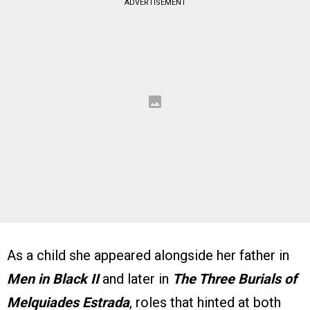
ADVERTISEMENT
As a child she appeared alongside her father in
Men in Black II
and later in
The Three Burials of
Melquiades Estrada
, roles that hinted at both