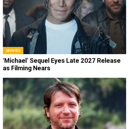
MOVIES
‘Michael’ Sequel Eyes Late 2027 Release
as Filming Nears