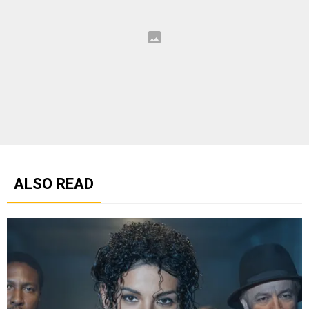
ALSO READ