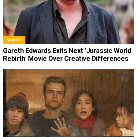
MOVIES
Gareth Edwards Exits Next ‘Jurassic World
Rebirth’ Movie Over Creative Differences