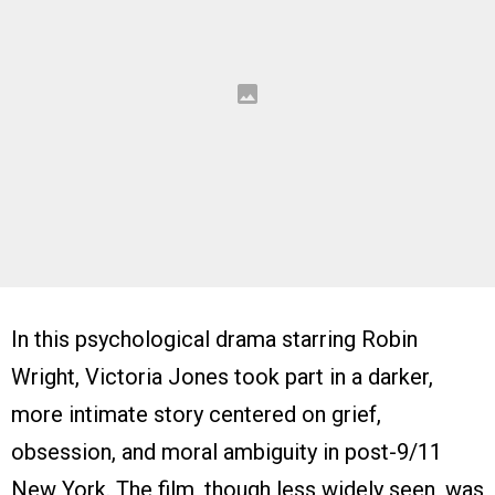
In this psychological drama starring Robin
Wright, Victoria Jones took part in a darker,
more intimate story centered on grief,
obsession, and moral ambiguity in post-9/11
New York. The film, though less widely seen, was