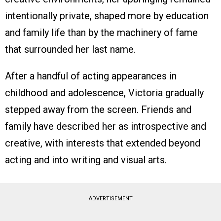
intentionally private, shaped more by education
and family life than by the machinery of fame
that surrounded her last name.
After a handful of acting appearances in
childhood and adolescence, Victoria gradually
stepped away from the screen. Friends and
family have described her as introspective and
creative, with interests that extended beyond
acting and into writing and visual arts.
ADVERTISEMENT