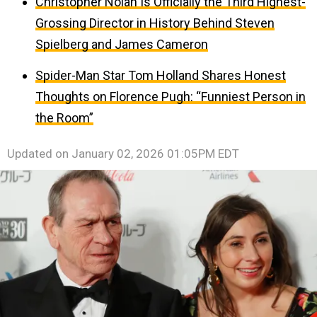
Christopher Nolan Is Officially the Third Highest-
Grossing Director in History Behind Steven
Spielberg and James Cameron
Spider-Man Star Tom Holland Shares Honest
Thoughts on Florence Pugh: “Funniest Person in
the Room”
Updated on
January 02, 2026 01:05PM EDT