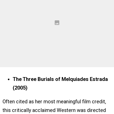
The Three Burials of Melquiades Estrada
(2005)
Often cited as her most meaningful film credit,
this critically acclaimed Western was directed