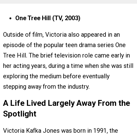
One Tree Hill (TV, 2003)
Outside of film, Victoria also appeared in an
episode of the popular teen drama series One
Tree Hill. The brief television role came early in
her acting years, during a time when she was still
exploring the medium before eventually
stepping away from the industry.
A Life Lived Largely Away From the
Spotlight
Victoria Kafka Jones was born in 1991, the