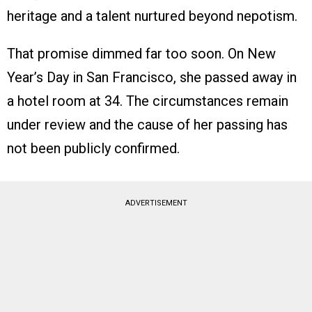
heritage and a talent nurtured beyond nepotism.
That promise dimmed far too soon. On New
Year’s Day in San Francisco, she passed away in
a hotel room at 34. The circumstances remain
under review and the cause of her passing has
not been publicly confirmed.
ADVERTISEMENT