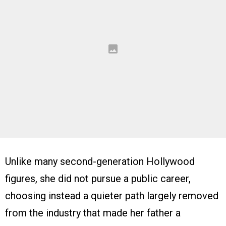
Unlike many second-generation Hollywood
figures, she did not pursue a public career,
choosing instead a quieter path largely removed
from the industry that made her father a