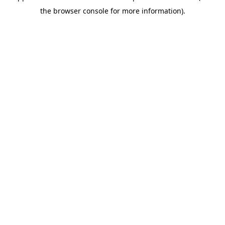
the browser console for more information).