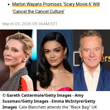
Marlon Wayans Promises ‘Scary Movie 6’ Will
‘Cancel the Cancel Culture’
March 05, 2026 09:36AM EDT
©
Gareth Cattermole/Getty Images - Amy
Sussman/Getty Images - Emma McIntyre/Getty
Images
Cate Blanchett attends the "Black Bag" UK