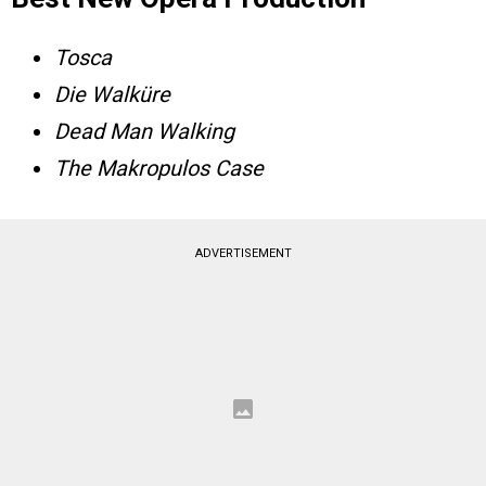
Tosca
Die Walküre
Dead Man Walking
The Makropulos Case
ADVERTISEMENT