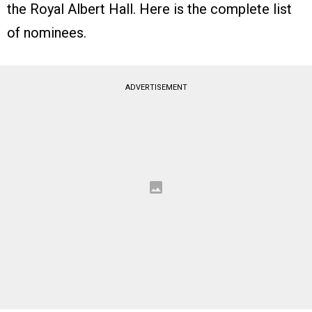
the Royal Albert Hall. Here is the complete list
of nominees.
ADVERTISEMENT