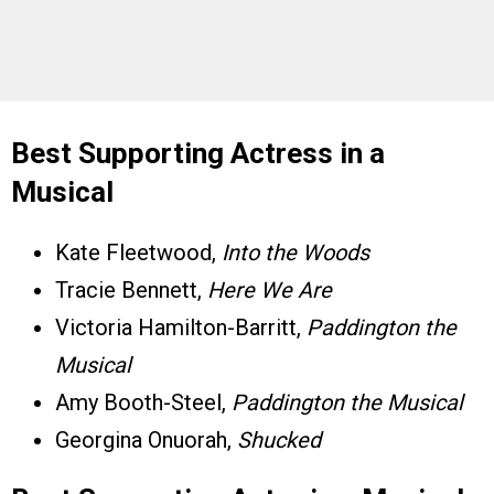
Best Supporting Actress in a
Musical
Kate Fleetwood,
Into the Woods
Tracie Bennett,
Here We Are
Victoria Hamilton-Barritt,
Paddington the
Musical
Amy Booth-Steel,
Paddington the Musical
Georgina Onuorah,
Shucked