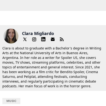
Clara Migliardo
Clara is about to graduate with a Bachelor's degree in Writing
Arts at the National University of Arts in Buenos Aires,
Argentina. In her role as a writer for Spoiler US, she covers
movies, TV shows, streaming platforms, celebrities, and other
topics of entertainment and general interest. Since 2021, she
has been working as a film critic for Bendito Spoiler, Cinema
Saturno, and Peliplat, attending festivals, conducting
interviews, and regularly participating in cinematic debate
podcasts. Her main focus of work is in the horror genre.
MUSIC