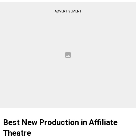
ADVERTISEMENT
Best New Production in Affiliate
Theatre