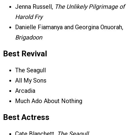
Jenna Russell,
The Unlikely Pilgrimage of
Harold Fry
Danielle Fiamanya and Georgina Onuorah,
Brigadoon
Best Revival
The Seagull
All My Sons
Arcadia
Much Ado About Nothing
Best Actress
Cate Blanchett,
The Seagull