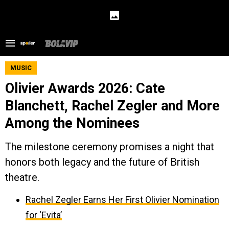
MUSIC
Olivier Awards 2026: Cate
Blanchett, Rachel Zegler and More
Among the Nominees
The milestone ceremony promises a night that
honors both legacy and the future of British
theatre.
Rachel Zegler Earns Her First Olivier Nomination
for ‘Evita’