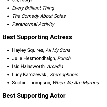
Every Brilliant Thing
The Comedy About Spies
Paranormal Activity
Best Supporting Actress
Hayley Squires,
All My Sons
Julie Hesmondhalgh,
Punch
Isis Hainsworth,
Arcadia
Lucy Karczewski,
Stereophonic
Sophie Thompson,
When We Are Married
Best Supporting Actor