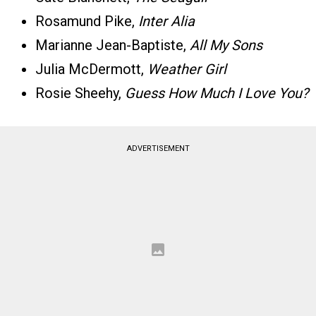
Rosamund Pike,
Inter Alia
Marianne Jean-Baptiste,
All My Sons
Julia McDermott,
Weather Girl
Rosie Sheehy,
Guess How Much I Love You?
ADVERTISEMENT