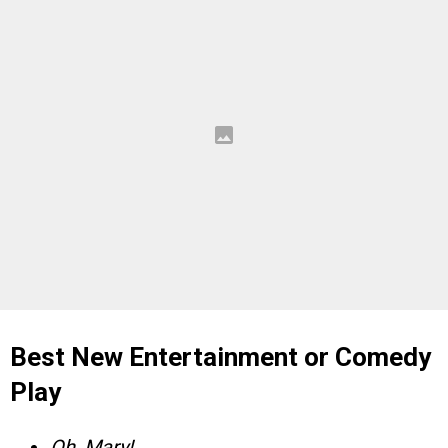
Best New Entertainment or Comedy
Play
Oh, Mary!