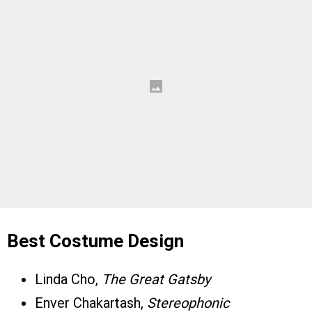
Best Costume Design
Linda Cho,
The Great Gatsby
Enver Chakartash,
Stereophonic