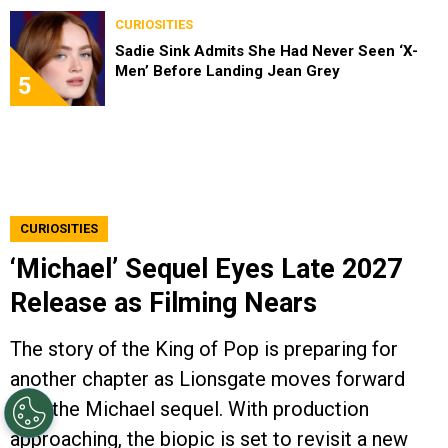
CURIOSITIES
Sadie Sink Admits She Had Never Seen ‘X-
Men’ Before Landing Jean Grey
5
CURIOSITIES
‘Michael’ Sequel Eyes Late 2027
Release as Filming Nears
The story of the King of Pop is preparing for
another chapter as Lionsgate moves forward
with the Michael sequel. With production
approaching, the biopic is set to revisit a new