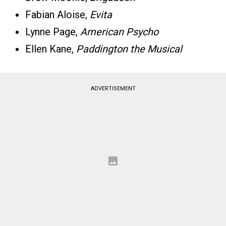
Fabian Aloise,
Evita
Lynne Page,
American Psycho
Ellen Kane,
Paddington the Musical
ADVERTISEMENT