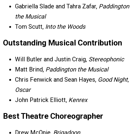
Gabriella Slade and Tahra Zafar,
Paddington
the Musical
Tom Scutt,
Into the Woods
Outstanding Musical Contribution
Will Butler and Justin Craig,
Stereophonic
Matt Brind,
Paddington the Musical
Chris Fenwick and Sean Hayes,
Good Night,
Oscar
John Patrick Elliott,
Kenrex
Best Theatre Choreographer
Drew McOnie,
Brigadoon