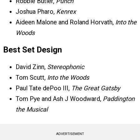
Robbie Butler,
Punch
Joshua Pharo,
Kenrex
Aideen Malone and Roland Horvath,
Into the
Woods
Best Set Design
David Zinn,
Stereophonic
Tom Scutt,
Into the Woods
Paul Tate dePoo III,
The Great Gatsby
Tom Pye and Ash J Woodward,
Paddington
the Musical
ADVERTISEMENT