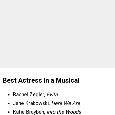
Best Actress in a Musical
Rachel Zegler,
Evita
Jane Krakowski,
Here We Are
Katie Brayben,
Into the Woods