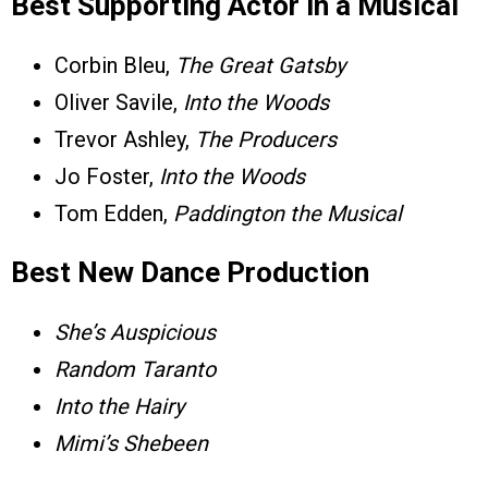
Best Supporting Actor in a Musical
Corbin Bleu,
The Great Gatsby
Oliver Savile,
Into the Woods
Trevor Ashley,
The Producers
Jo Foster,
Into the Woods
Tom Edden,
Paddington the Musical
Best New Dance Production
She’s Auspicious
Random Taranto
Into the Hairy
Mimi’s Shebeen