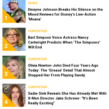
FILMS
Dwayne Johnson Breaks His Silence on the
Mixed Reviews for Disney’s Live-Action
1
‘Moana’
CURIOSITIES
Bart Simpson Voice Actress Nancy
Cartwright Predicts When ‘The Simpsons’
2
Will End
CURIOSITIES
Olivia Newton-John Died Four Years Ago
Today: The ‘Grease’ Detail That Almost
3
Stopped Her From Playing Sandy
CURIOSITIES
Sadie Sink Reveals She Has Already Met With
X-Men Director Jake Schreier: “It’s Been
4
Really Exciting”