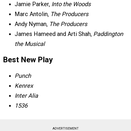
Jamie Parker,
Into the Woods
Marc Antolin,
The Producers
Andy Nyman,
The Producers
James Hameed and Arti Shah,
Paddington
the Musical
Best New Play
Punch
Kenrex
Inter Alia
1536
ADVERTISEMENT