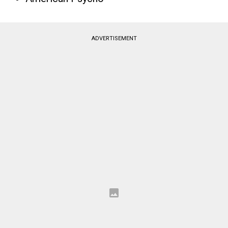
ADVERTISEMENT