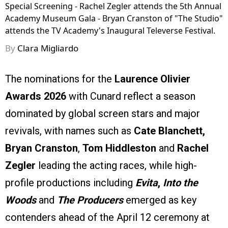
Special Screening - Rachel Zegler attends the 5th Annual
Academy Museum Gala - Bryan Cranston of "The Studio"
attends the TV Academy's Inaugural Televerse Festival.
By
Clara Migliardo
The nominations for the
Laurence Olivier
Awards 2026
with Cunard reflect a season
dominated by global screen stars and major
revivals, with names such as
Cate Blanchett,
Bryan Cranston
,
Tom Hiddleston
and
Rachel
Zegler
leading the acting races, while high-
profile productions including
Evita
,
Into the
Woods
and
The Producers
emerged as key
contenders ahead of the April 12 ceremony at