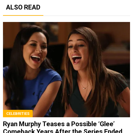
ALSO READ
CELEBRITIES
Ryan Murphy Teases a Possible ‘Glee’
Comeback Years After the Series Ended