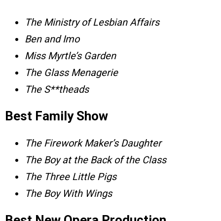
The Ministry of Lesbian Affairs
Ben and Imo
Miss Myrtle’s Garden
The Glass Menagerie
The S**theads
Best Family Show
The Firework Maker’s Daughter
The Boy at the Back of the Class
The Three Little Pigs
The Boy With Wings
Best New Opera Production