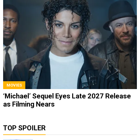
MOVIES
‘Michael’ Sequel Eyes Late 2027 Release
as Filming Nears
TOP SPOILER