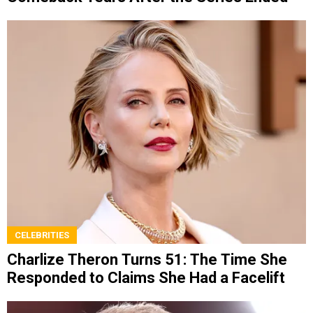
CELEBRITIES
Charlize Theron Turns 51: The Time She
Responded to Claims She Had a Facelift