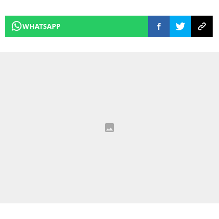
WHATSAPP