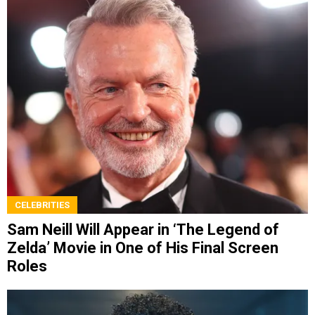
CELEBRITIES
Sam Neill Will Appear in ‘The Legend of
Zelda’ Movie in One of His Final Screen
Roles