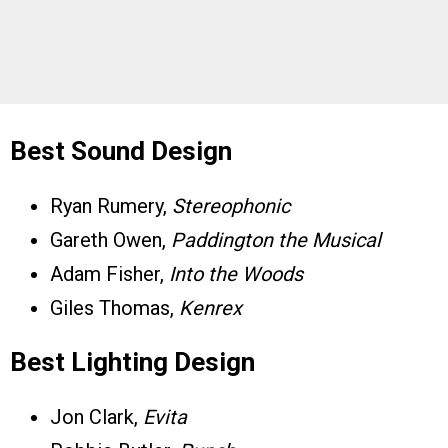
Best Sound Design
Ryan Rumery,
Stereophonic
Gareth Owen,
Paddington the Musical
Adam Fisher,
Into the Woods
Giles Thomas,
Kenrex
Best Lighting Design
Jon Clark,
Evita