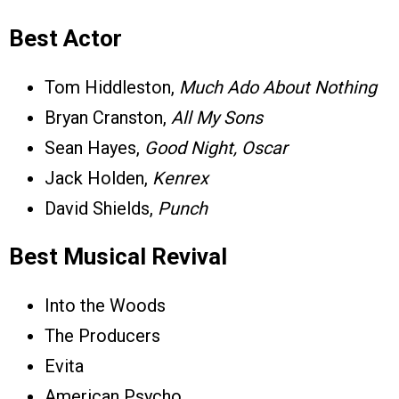
Best Actor
Tom Hiddleston,
Much Ado About Nothing
Bryan Cranston,
All My Sons
Sean Hayes,
Good Night, Oscar
Jack Holden,
Kenrex
David Shields,
Punch
Best Musical Revival
Into the Woods
The Producers
Evita
American Psycho