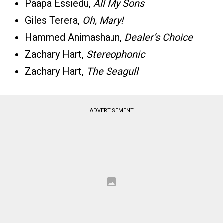
Paapa Essiedu,
All My Sons
Giles Terera,
Oh, Mary!
Hammed Animashaun,
Dealer’s Choice
Zachary Hart,
Stereophonic
Zachary Hart,
The Seagull
ADVERTISEMENT