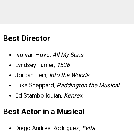
Best Director
Ivo van Hove,
All My Sons
Lyndsey Turner,
1536
Jordan Fein,
Into the Woods
Luke Sheppard,
Paddington the Musical
Ed Stambollouian,
Kenrex
Best Actor in a Musical
Diego Andres Rodriguez,
Evita