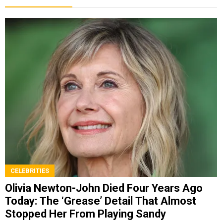
CELEBRITIES
Olivia Newton-John Died Four Years Ago
Today: The ‘Grease’ Detail That Almost
Stopped Her From Playing Sandy