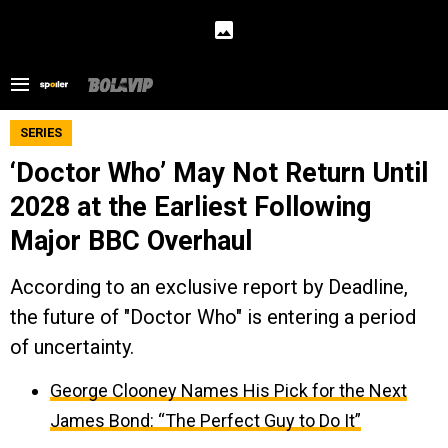
SERIES
‘Doctor Who’ May Not Return Until
2028 at the Earliest Following
Major BBC Overhaul
According to an exclusive report by Deadline,
the future of "Doctor Who" is entering a period
of uncertainty.
George Clooney Names His Pick for the Next
James Bond: “The Perfect Guy to Do It”