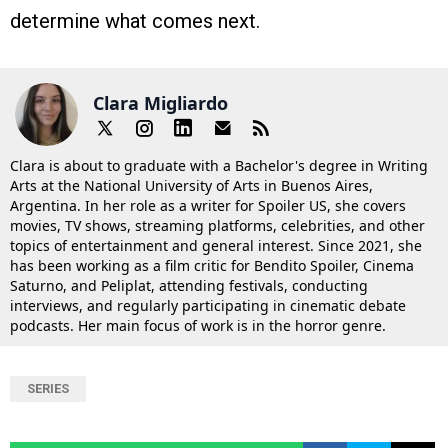
determine what comes next.
Clara Migliardo
Clara is about to graduate with a Bachelor's degree in Writing
Arts at the National University of Arts in Buenos Aires,
Argentina. In her role as a writer for Spoiler US, she covers
movies, TV shows, streaming platforms, celebrities, and other
topics of entertainment and general interest. Since 2021, she
has been working as a film critic for Bendito Spoiler, Cinema
Saturno, and Peliplat, attending festivals, conducting
interviews, and regularly participating in cinematic debate
podcasts. Her main focus of work is in the horror genre.
SERIES