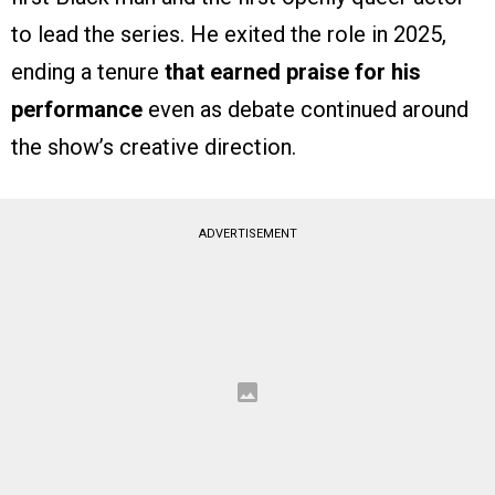
to lead the series. He exited the role in 2025,
ending a tenure
that earned praise for his
performance
even as debate continued around
the show’s creative direction.
ADVERTISEMENT