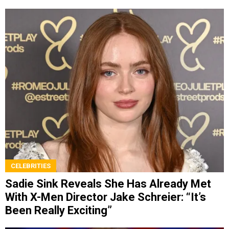
CELEBRITIES
Sadie Sink Reveals She Has Already Met
With X-Men Director Jake Schreier: “It’s
Been Really Exciting”