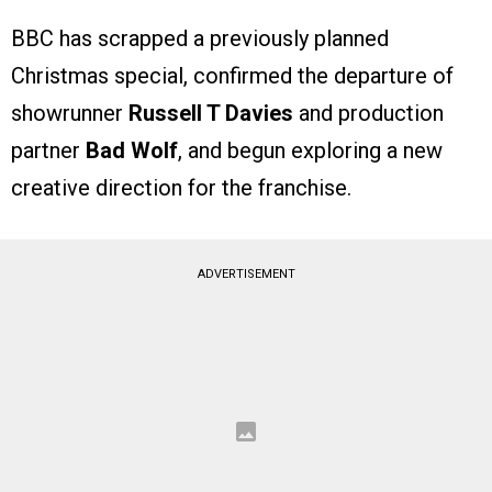
BBC has scrapped a previously planned
Christmas special, confirmed the departure of
showrunner
Russell T Davies
and production
partner
Bad Wolf
, and begun exploring a new
creative direction for the franchise.
ADVERTISEMENT