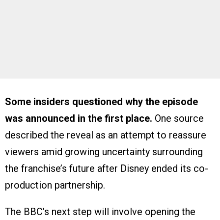
Some insiders questioned why the episode
was announced in the first place.
One source
described the reveal as an attempt to reassure
viewers amid growing uncertainty surrounding
the franchise’s future after Disney ended its co-
production partnership.
The BBC’s next step will involve opening the