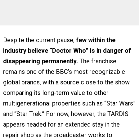
Despite the current pause,
few within the
industry believe “Doctor Who” is in danger of
disappearing permanently.
The franchise
remains one of the BBC’s most recognizable
global brands, with a source close to the show
comparing its long-term value to other
multigenerational properties such as “Star Wars”
and “Star Trek.” For now, however, the TARDIS
appears headed for an extended stay in the
repair shop as the broadcaster works to