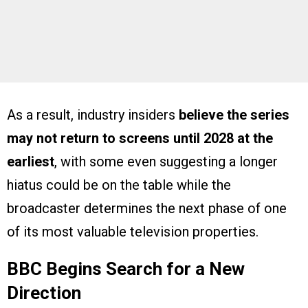
As a result, industry insiders
believe the series
may not return to screens until 2028 at the
earliest
, with some even suggesting a longer
hiatus could be on the table while the
broadcaster determines the next phase of one
of its most valuable television properties.
BBC Begins Search for a New
Direction