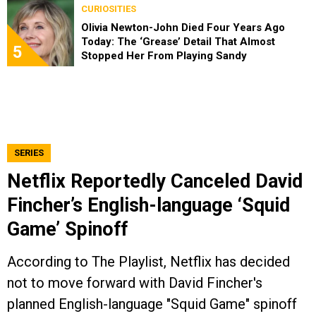
CURIOSITIES
Olivia Newton-John Died Four Years Ago
Today: The ‘Grease’ Detail That Almost
5
Stopped Her From Playing Sandy
SERIES
Netflix Reportedly Canceled David
Fincher’s English-language ‘Squid
Game’ Spinoff
According to The Playlist, Netflix has decided
not to move forward with David Fincher's
planned English-language "Squid Game" spinoff