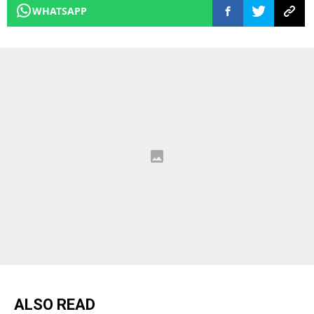
WHATSAPP
ALSO READ