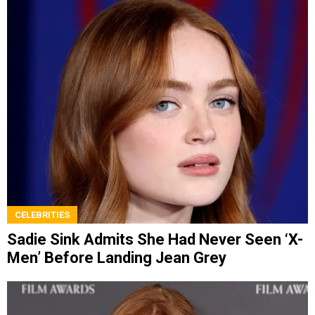
CELEBRITIES
Sadie Sink Admits She Had Never Seen ‘X-
Men’ Before Landing Jean Grey