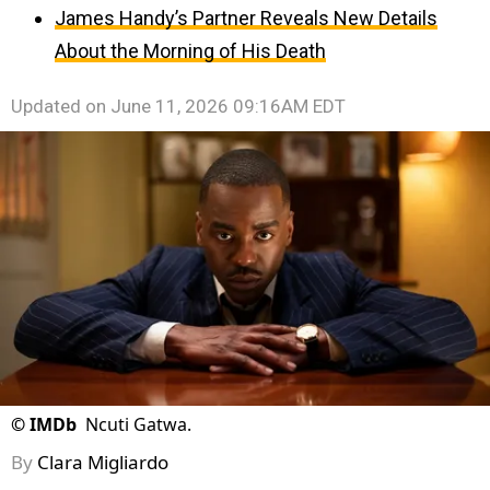
James Handy’s Partner Reveals New Details
About the Morning of His Death
Updated on
June 11, 2026 09:16AM EDT
©
IMDb
Ncuti Gatwa.
By
Clara Migliardo