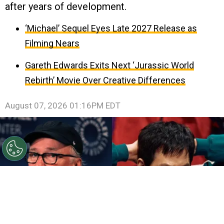
after years of development.
‘Michael’ Sequel Eyes Late 2027 Release as
Filming Nears
Gareth Edwards Exits Next ‘Jurassic World
Rebirth’ Movie Over Creative Differences
August 07, 2026 01:16PM EDT