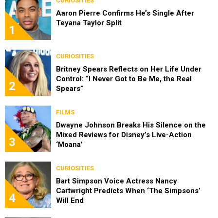
CURIOSITIES
Aaron Pierre Confirms He’s Single After
Teyana Taylor Split
1
CURIOSITIES
Britney Spears Reflects on Her Life Under
Control: “I Never Got to Be Me, the Real
2
Spears”
FILMS
Dwayne Johnson Breaks His Silence on the
Mixed Reviews for Disney’s Live-Action
3
‘Moana’
CURIOSITIES
Bart Simpson Voice Actress Nancy
Cartwright Predicts When ‘The Simpsons’
4
Will End