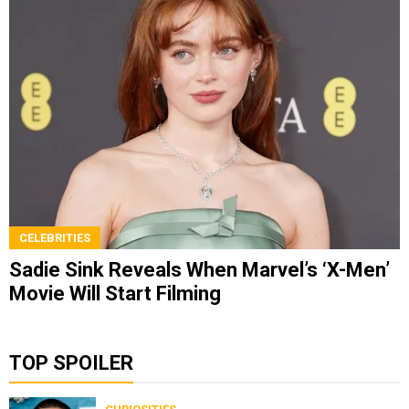
CELEBRITIES
Sadie Sink Reveals When Marvel’s ‘X-Men’
Movie Will Start Filming
TOP SPOILER