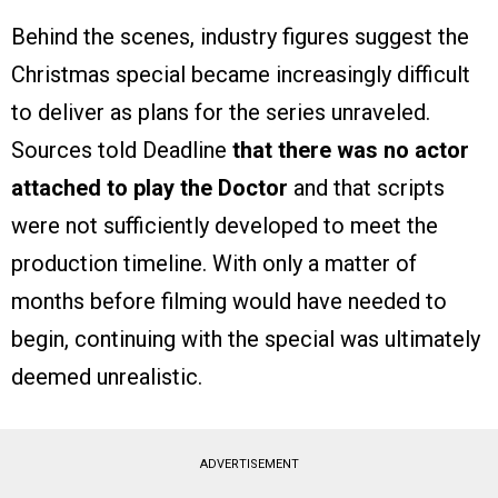
Behind the scenes, industry figures suggest the
Christmas special became increasingly difficult
to deliver as plans for the series unraveled.
Sources told Deadline
that there was no actor
attached to play the Doctor
and that scripts
were not sufficiently developed to meet the
production timeline. With only a matter of
months before filming would have needed to
begin, continuing with the special was ultimately
deemed unrealistic.
ADVERTISEMENT