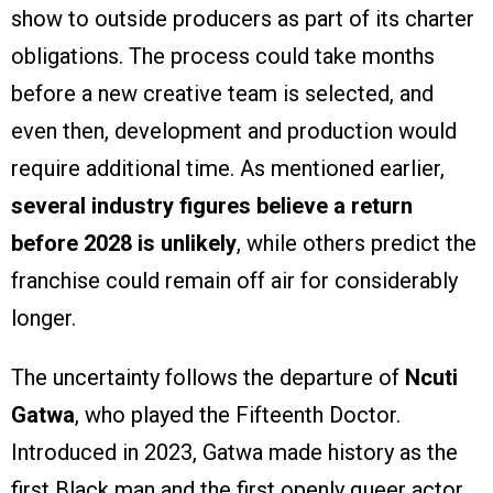
show to outside producers as part of its charter
obligations. The process could take months
before a new creative team is selected, and
even then, development and production would
require additional time. As mentioned earlier,
several industry figures believe a return
before 2028 is unlikely
, while others predict the
franchise could remain off air for considerably
longer.
The uncertainty follows the departure of
Ncuti
Gatwa
, who played the Fifteenth Doctor.
Introduced in 2023, Gatwa made history as the
first Black man and the first openly queer actor