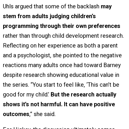
Uhls argued that some of the backlash
may
stem from adults judging children’s
programming through their own preferences
rather than through child development research.
Reflecting on her experience as both a parent
and a psychologist, she pointed to the negative
reactions many adults once had toward Barney
despite research showing educational value in
the series. “You start to feel like, ‘This can’t be
good for my child.’
But the research actually
shows it’s not harmful. It can have positive
outcomes
,” she said.