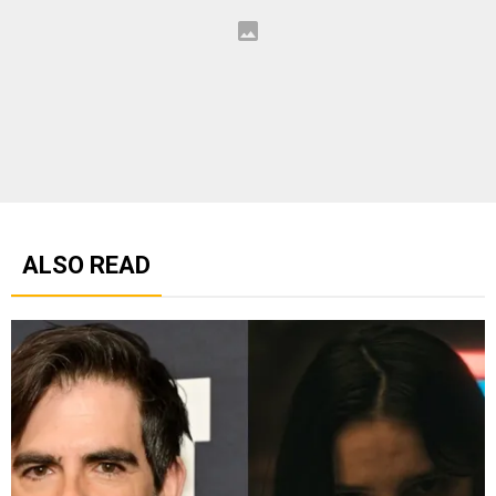
ALSO READ