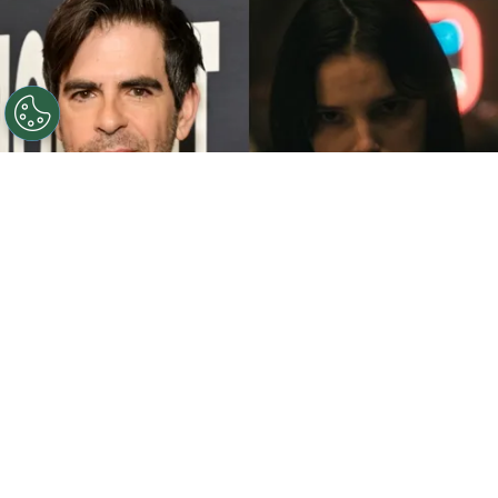
©
John Sciulli/Getty Images - IMDb
Eli Roth - Inde
Navarrette.
By
Clara Migliardo
While promoting his latest film,
“Ice Cream
Man,”
the author gave an especially strong
endorsement to
“Obsession,”
naming both the