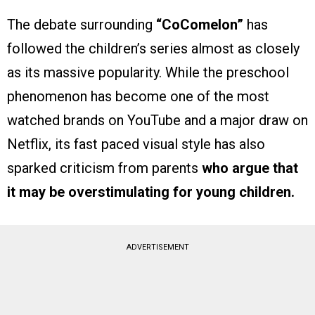
The debate surrounding
“CoComelon”
has
followed the children’s series almost as closely
as its massive popularity. While the preschool
phenomenon has become one of the most
watched brands on YouTube and a major draw on
Netflix, its fast paced visual style has also
sparked criticism from parents
who argue that
it may be overstimulating for young children.
ADVERTISEMENT