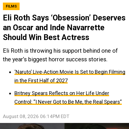
FILMS
Eli Roth Says ‘Obsession’ Deserves
an Oscar and Inde Navarrette
Should Win Best Actress
Eli Roth is throwing his support behind one of
the year’s biggest horror success stories.
‘Naruto’ Live-Action Movie Is Set to Begin Filming
in the First Half of 2027
Britney Spears Reflects on Her Life Under
Control: “I Never Got to Be Me, the Real Spears”
August 08, 2026 06:14PM EDT