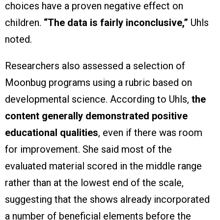
choices have a proven negative effect on
children.
“The data is fairly inconclusive,”
Uhls
noted.
Researchers also assessed a selection of
Moonbug programs using a rubric based on
developmental science. According to Uhls,
the
content generally demonstrated positive
educational qualities
, even if there was room
for improvement. She said most of the
evaluated material scored in the middle range
rather than at the lowest end of the scale,
suggesting that the shows already incorporated
a number of beneficial elements before the