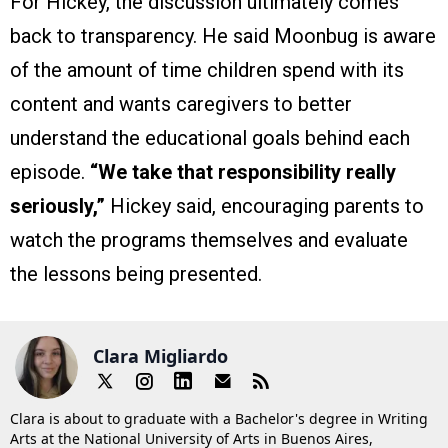
For Hickey, the discussion ultimately comes
back to transparency. He said Moonbug is aware
of the amount of time children spend with its
content and wants caregivers to better
understand the educational goals behind each
episode.
“We take that responsibility really
seriously,”
Hickey said, encouraging parents to
watch the programs themselves and evaluate
the lessons being presented.
Clara Migliardo
Clara is about to graduate with a Bachelor's degree in Writing
Arts at the National University of Arts in Buenos Aires,