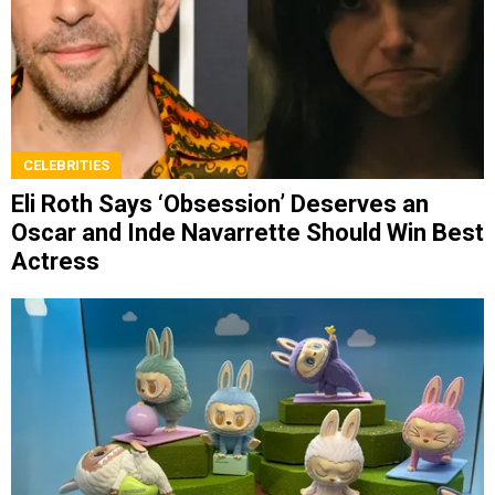
CELEBRITIES
Eli Roth Says ‘Obsession’ Deserves an
Oscar and Inde Navarrette Should Win Best
Actress