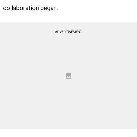
collaboration began.
ADVERTISEMENT