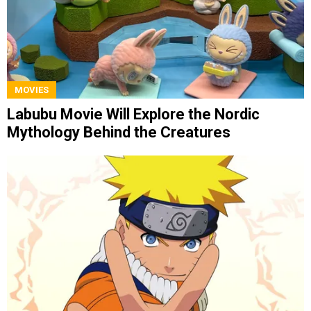
MOVIES
Labubu Movie Will Explore the Nordic
Mythology Behind the Creatures