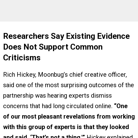
Researchers Say Existing Evidence
Does Not Support Common
Criticisms
Rich Hickey, Moonbug’s chief creative officer,
said one of the most surprising outcomes of the
partnership was hearing experts dismiss
concerns that had long circulated online.
“One
of our most pleasant revelations from working
with this group of experts is that they looked
and said, ‘That’s not a thing,'”
Hickey explained.