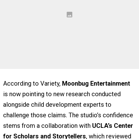
According to Variety,
Moonbug Entertainment
is now pointing to new research conducted
alongside child development experts to
challenge those claims. The studio’s confidence
stems from a collaboration with
UCLA’s Center
for Scholars and Storytellers
, which reviewed