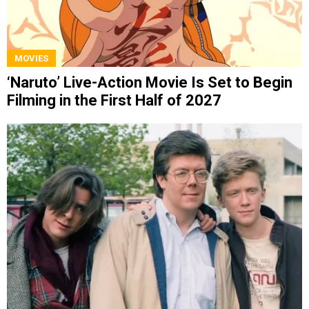
MOVIES
‘Naruto’ Live-Action Movie Is Set to Begin
Filming in the First Half of 2027