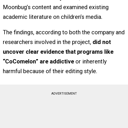
Moonbug’s content and examined existing
academic literature on children’s media.
The findings, according to both the company and
researchers involved in the project,
did not
uncover clear evidence that programs like
“CoComelon” are addictive
or inherently
harmful because of their editing style.
ADVERTISEMENT