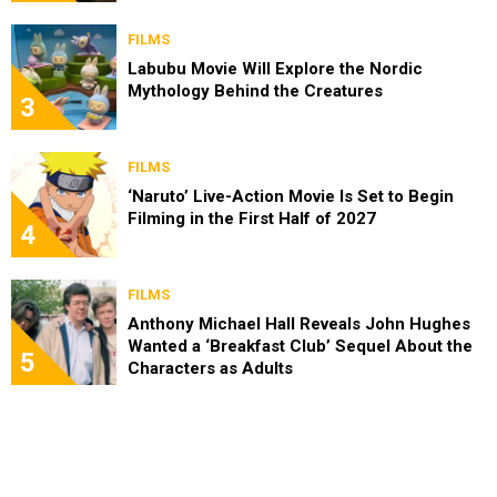
FILMS
Labubu Movie Will Explore the Nordic
Mythology Behind the Creatures
3
FILMS
‘Naruto’ Live-Action Movie Is Set to Begin
Filming in the First Half of 2027
4
FILMS
Anthony Michael Hall Reveals John Hughes
Wanted a ‘Breakfast Club’ Sequel About the
5
Characters as Adults