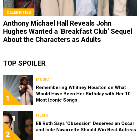
CELEBRITIES
Anthony Michael Hall Reveals John
Hughes Wanted a ‘Breakfast Club’ Sequel
About the Characters as Adults
TOP SPOILER
MUSIC
Remembering Whitney Houston on What
Would Have Been Her Birthday with Her 10
1
Most Iconic Songs
FILMS
Eli Roth Says ‘Obsession’ Deserves an Oscar
and Inde Navarrette Should Win Best Actress
2