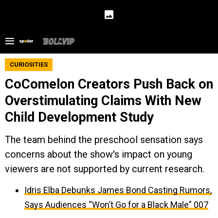
CURIOSITIES
CoComelon Creators Push Back on
Overstimulating Claims With New
Child Development Study
The team behind the preschool sensation says
concerns about the show's impact on young
viewers are not supported by current research.
Idris Elba Debunks James Bond Casting Rumors,
Says Audiences “Won’t Go for a Black Male” 007