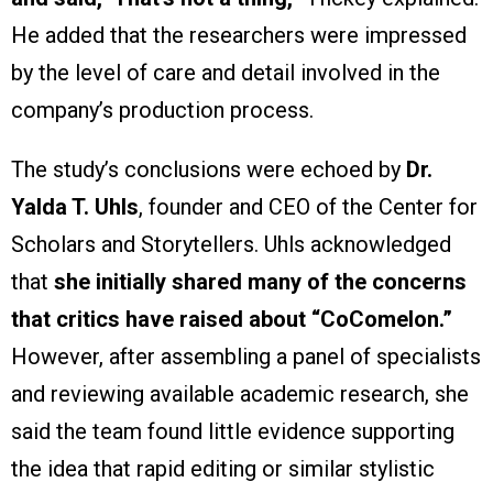
He added that the researchers were impressed
by the level of care and detail involved in the
company’s production process.
The study’s conclusions were echoed by
Dr.
Yalda T. Uhls
, founder and CEO of the Center for
Scholars and Storytellers. Uhls acknowledged
that
she initially shared many of the concerns
that critics have raised about “CoComelon.”
However, after assembling a panel of specialists
and reviewing available academic research, she
said the team found little evidence supporting
the idea that rapid editing or similar stylistic