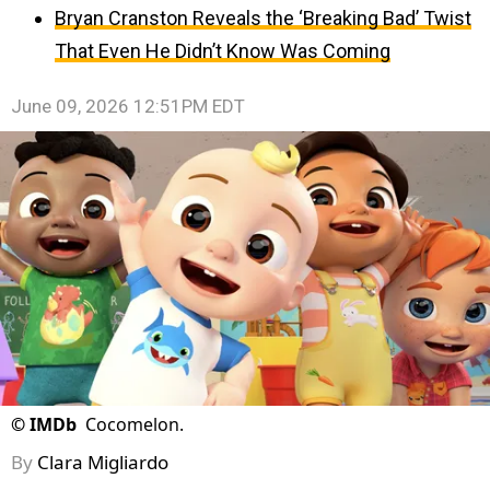
Bryan Cranston Reveals the ‘Breaking Bad’ Twist
That Even He Didn’t Know Was Coming
June 09, 2026 12:51PM EDT
©
IMDb
Cocomelon.
By
Clara Migliardo