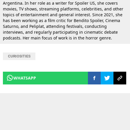
Argentina. In her role as a writer for Spoiler US, she covers
movies, TV shows, streaming platforms, celebrities, and other
topics of entertainment and general interest. Since 2021, she
has been working as a film critic for Bendito Spoiler, Cinema
Saturno, and Peliplat, attending festivals, conducting
interviews, and regularly participating in cinematic debate
podcasts. Her main focus of work is in the horror genre.
CURIOSITIES
WHATSAPP