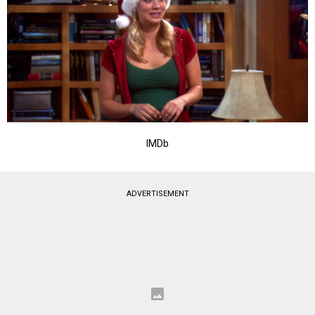
IMDb
ADVERTISEMENT