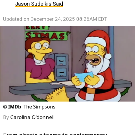
Jason Sudeikis Said
Updated on
December 24, 2025 08:26AM EDT
©
IMDb
The Simpsons
By
Carolina O'donnell