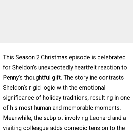
This Season 2 Christmas episode is celebrated
for Sheldon’s unexpectedly heartfelt reaction to
Penny’s thoughtful gift. The storyline contrasts
Sheldon’s rigid logic with the emotional
significance of holiday traditions, resulting in one
of his most human and memorable moments.
Meanwhile, the subplot involving Leonard and a
visiting colleague adds comedic tension to the