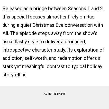
Released as a bridge between Seasons 1 and 2,
this special focuses almost entirely on Rue
during a quiet Christmas Eve conversation with
Ali. The episode steps away from the show’s
usual flashy style to deliver a grounded,
introspective character study. Its exploration of
addiction, self-worth, and redemption offers a
stark yet meaningful contrast to typical holiday
storytelling.
ADVERTISEMENT