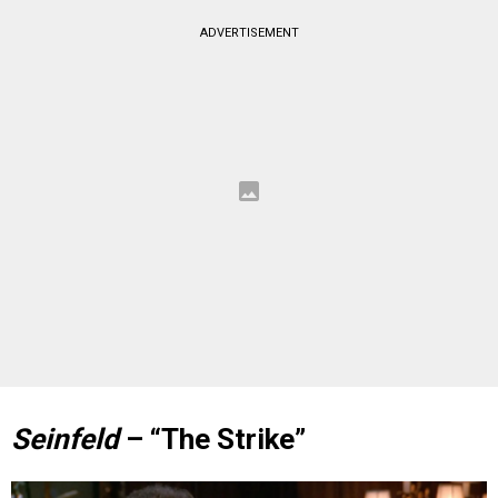
ADVERTISEMENT
Seinfeld
– “The Strike”