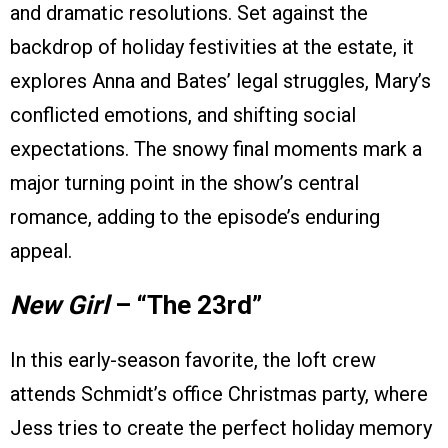
and dramatic resolutions. Set against the
backdrop of holiday festivities at the estate, it
explores Anna and Bates’ legal struggles, Mary’s
conflicted emotions, and shifting social
expectations. The snowy final moments mark a
major turning point in the show’s central
romance, adding to the episode’s enduring
appeal.
New Girl
– “The 23rd”
In this early-season favorite, the loft crew
attends Schmidt’s office Christmas party, where
Jess tries to create the perfect holiday memory