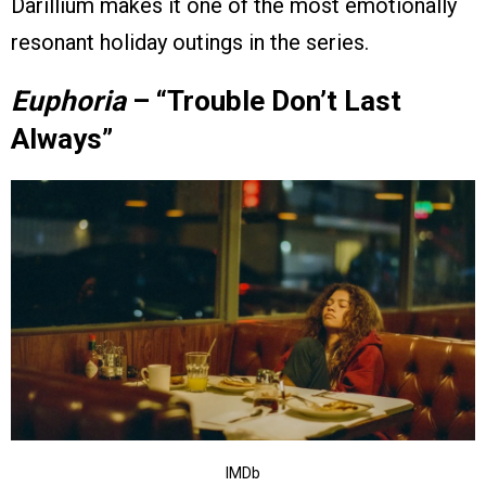
Darillium makes it one of the most emotionally
resonant holiday outings in the series.
Euphoria
– “Trouble Don’t Last
Always”
IMDb