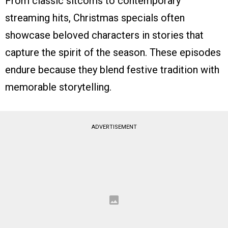
From classic sitcoms to contemporary
streaming hits, Christmas specials often
showcase beloved characters in stories that
capture the spirit of the season. These episodes
endure because they blend festive tradition with
memorable storytelling.
ADVERTISEMENT