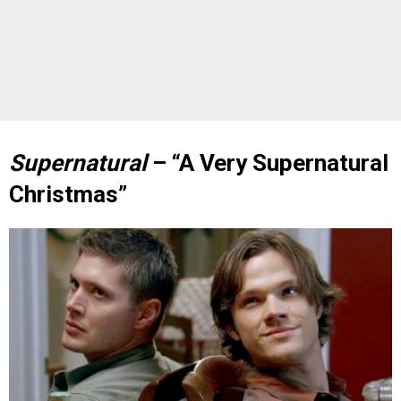
Supernatural
– “A Very Supernatural
Christmas”