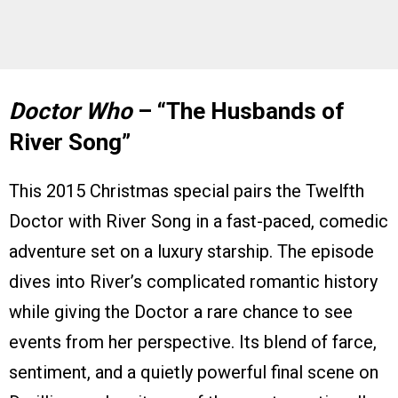
Doctor Who
– “The Husbands of
River Song”
This 2015 Christmas special pairs the Twelfth
Doctor with River Song in a fast-paced, comedic
adventure set on a luxury starship. The episode
dives into River’s complicated romantic history
while giving the Doctor a rare chance to see
events from her perspective. Its blend of farce,
sentiment, and a quietly powerful final scene on