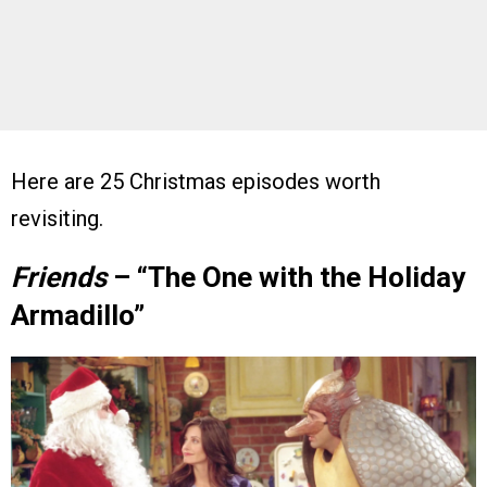
Here are 25 Christmas episodes worth
revisiting.
Friends
– “The One with the Holiday
Armadillo”