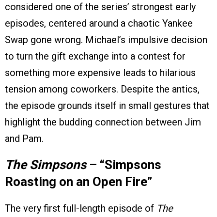
considered one of the series’ strongest early
episodes, centered around a chaotic Yankee
Swap gone wrong. Michael’s impulsive decision
to turn the gift exchange into a contest for
something more expensive leads to hilarious
tension among coworkers. Despite the antics,
the episode grounds itself in small gestures that
highlight the budding connection between Jim
and Pam.
The Simpsons
– “Simpsons
Roasting on an Open Fire”
The very first full-length episode of
The