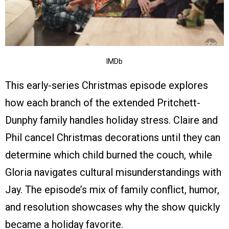
IMDb
This early-series Christmas episode explores
how each branch of the extended Pritchett-
Dunphy family handles holiday stress. Claire and
Phil cancel Christmas decorations until they can
determine which child burned the couch, while
Gloria navigates cultural misunderstandings with
Jay. The episode’s mix of family conflict, humor,
and resolution showcases why the show quickly
became a holiday favorite.