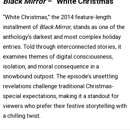
Black Mirror
– “White Christmas”
“White Christmas,” the 2014 feature-length
installment of
Black Mirror
, stands as one of the
anthology’s darkest and most complex holiday
entries. Told through interconnected stories, it
examines themes of digital consciousness,
isolation, and moral consequence in a
snowbound outpost. The episode’s unsettling
revelations challenge traditional Christmas-
special expectations, making it a standout for
viewers who prefer their festive storytelling with
a chilling twist.