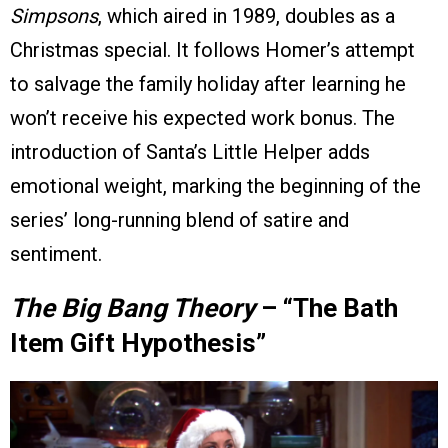
Simpsons
, which aired in 1989, doubles as a
Christmas special. It follows Homer’s attempt
to salvage the family holiday after learning he
won’t receive his expected work bonus. The
introduction of Santa’s Little Helper adds
emotional weight, marking the beginning of the
series’ long-running blend of satire and
sentiment.
The Big Bang Theory
– “The Bath
Item Gift Hypothesis”