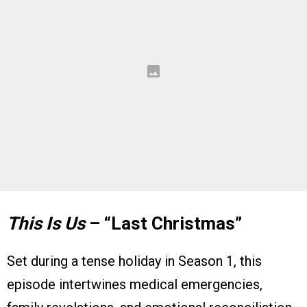
This Is Us
– “Last Christmas”
Set during a tense holiday in Season 1, this
episode intertwines medical emergencies,