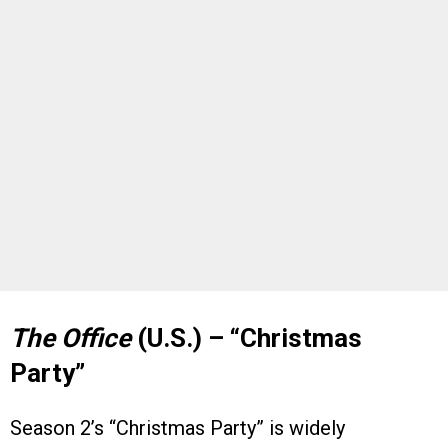
The Office
(U.S.) – “Christmas
Party”
Season 2’s “Christmas Party” is widely