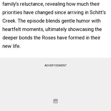
family’s reluctance, revealing how much their
priorities have changed since arriving in Schitt’s
Creek. The episode blends gentle humor with
heartfelt moments, ultimately showcasing the
deeper bonds the Roses have formed in their
new life.
ADVERTISEMENT