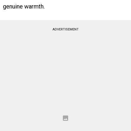
genuine warmth.
ADVERTISEMENT