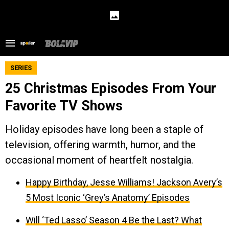
SERIES
25 Christmas Episodes From Your
Favorite TV Shows
Holiday episodes have long been a staple of
television, offering warmth, humor, and the
occasional moment of heartfelt nostalgia.
Happy Birthday, Jesse Williams! Jackson Avery’s
5 Most Iconic ‘Grey’s Anatomy’ Episodes
Will ‘Ted Lasso’ Season 4 Be the Last? What