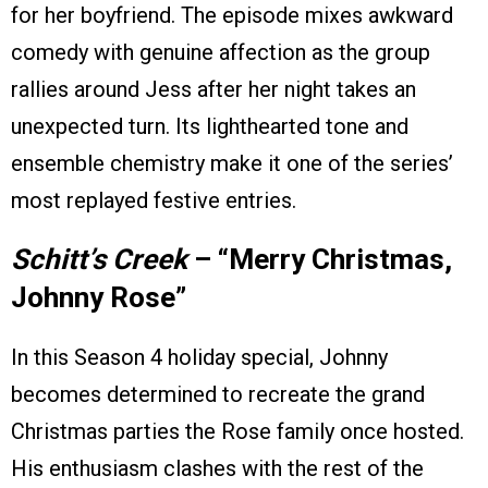
for her boyfriend. The episode mixes awkward
comedy with genuine affection as the group
rallies around Jess after her night takes an
unexpected turn. Its lighthearted tone and
ensemble chemistry make it one of the series’
most replayed festive entries.
Schitt’s Creek
– “Merry Christmas,
Johnny Rose”
In this Season 4 holiday special, Johnny
becomes determined to recreate the grand
Christmas parties the Rose family once hosted.
His enthusiasm clashes with the rest of the