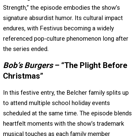
Strength,” the episode embodies the show’s
signature absurdist humor. Its cultural impact
endures, with Festivus becoming a widely
referenced pop-culture phenomenon long after
the series ended.
Bob’s Burgers
– “The Plight Before
Christmas”
In this festive entry, the Belcher family splits up
to attend multiple school holiday events
scheduled at the same time. The episode blends
heartfelt moments with the show’s trademark
musical touches as each family member