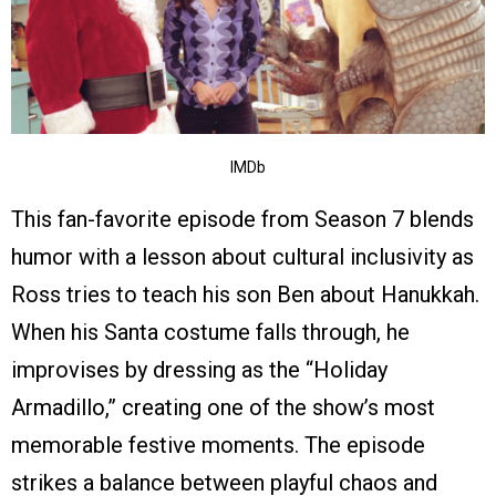
IMDb
This fan-favorite episode from Season 7 blends
humor with a lesson about cultural inclusivity as
Ross tries to teach his son Ben about Hanukkah.
When his Santa costume falls through, he
improvises by dressing as the “Holiday
Armadillo,” creating one of the show’s most
memorable festive moments. The episode
strikes a balance between playful chaos and