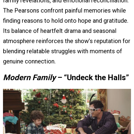
family revelations, and emotional reconciliation.
The Pearsons confront painful memories while
finding reasons to hold onto hope and gratitude.
Its balance of heartfelt drama and seasonal
atmosphere reinforces the show’s reputation for
blending relatable struggles with moments of
genuine connection.
Modern Family
– “Undeck the Halls”