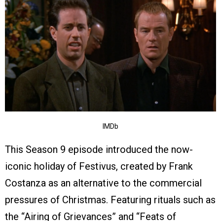
IMDb
This Season 9 episode introduced the now-
iconic holiday of Festivus, created by Frank
Costanza as an alternative to the commercial
pressures of Christmas. Featuring rituals such as
the “Airing of Grievances” and “Feats of