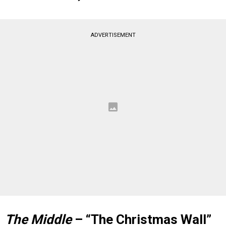
ADVERTISEMENT
The Middle
– “The Christmas Wall”