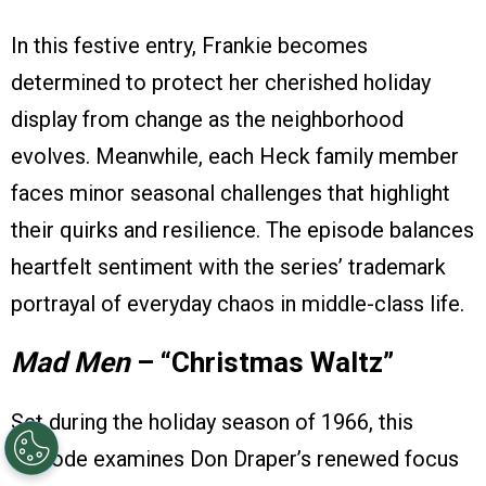
In this festive entry, Frankie becomes
determined to protect her cherished holiday
display from change as the neighborhood
evolves. Meanwhile, each Heck family member
faces minor seasonal challenges that highlight
their quirks and resilience. The episode balances
heartfelt sentiment with the series’ trademark
portrayal of everyday chaos in middle-class life.
Mad Men
– “Christmas Waltz”
Set during the holiday season of 1966, this
episode examines Don Draper’s renewed focus