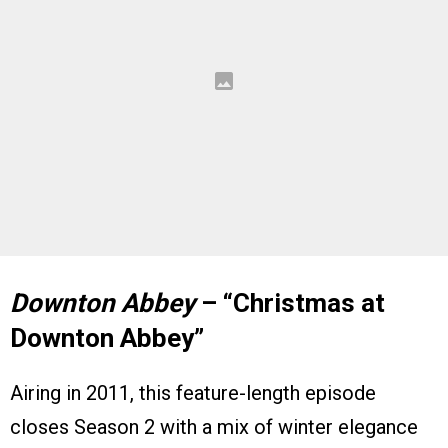
Downton Abbey
– “Christmas at
Downton Abbey”
Airing in 2011, this feature-length episode
closes Season 2 with a mix of winter elegance