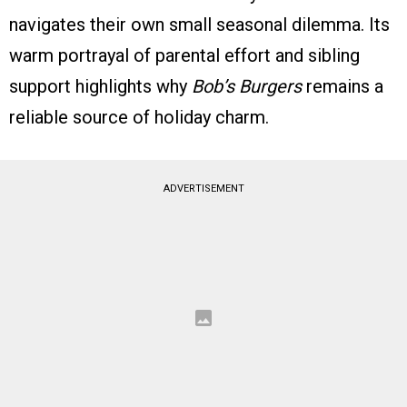
navigates their own small seasonal dilemma. Its
warm portrayal of parental effort and sibling
support highlights why
Bob’s Burgers
remains a
reliable source of holiday charm.
ADVERTISEMENT