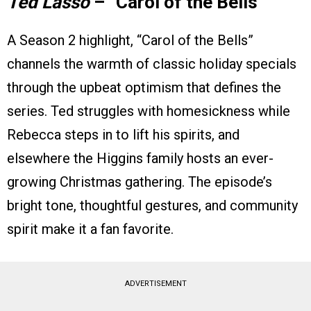
Ted Lasso
– “Carol of the Bells”
A Season 2 highlight, “Carol of the Bells”
channels the warmth of classic holiday specials
through the upbeat optimism that defines the
series. Ted struggles with homesickness while
Rebecca steps in to lift his spirits, and
elsewhere the Higgins family hosts an ever-
growing Christmas gathering. The episode’s
bright tone, thoughtful gestures, and community
spirit make it a fan favorite.
ADVERTISEMENT