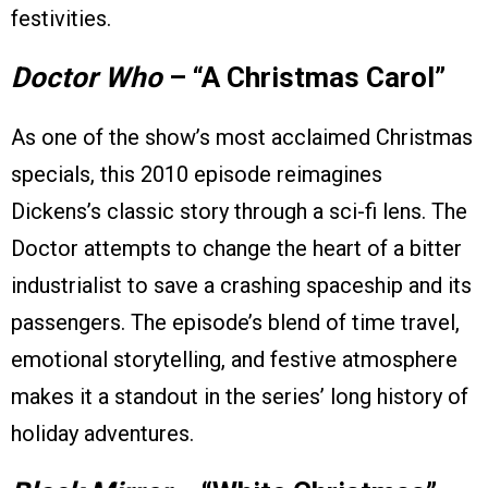
festivities.
Doctor Who
– “A Christmas Carol”
As one of the show’s most acclaimed Christmas
specials, this 2010 episode reimagines
Dickens’s classic story through a sci-fi lens. The
Doctor attempts to change the heart of a bitter
industrialist to save a crashing spaceship and its
passengers. The episode’s blend of time travel,
emotional storytelling, and festive atmosphere
makes it a standout in the series’ long history of
holiday adventures.