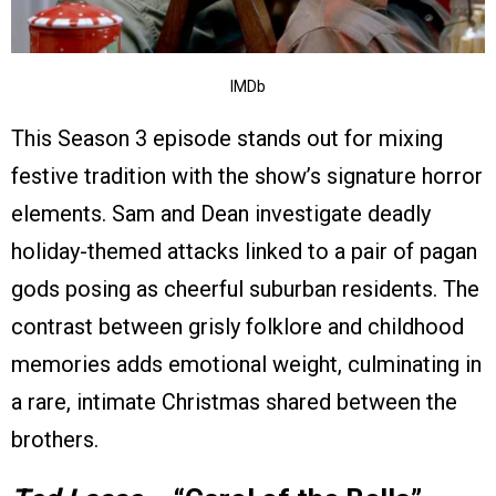
IMDb
This Season 3 episode stands out for mixing
festive tradition with the show’s signature horror
elements. Sam and Dean investigate deadly
holiday-themed attacks linked to a pair of pagan
gods posing as cheerful suburban residents. The
contrast between grisly folklore and childhood
memories adds emotional weight, culminating in
a rare, intimate Christmas shared between the
brothers.