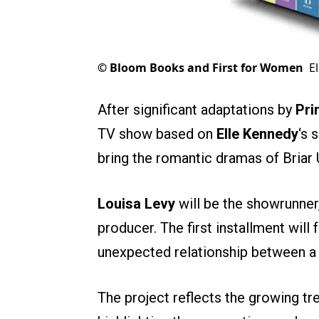
©
Bloom Books and First for Women
E
After significant adaptations by
Pri
TV show based on
Elle Kennedy
‘s 
bring the romantic dramas of Briar 
Louisa Levy
will be the showrunner,
producer. The first installment will 
unexpected relationship between a 
The project reflects the growing tre