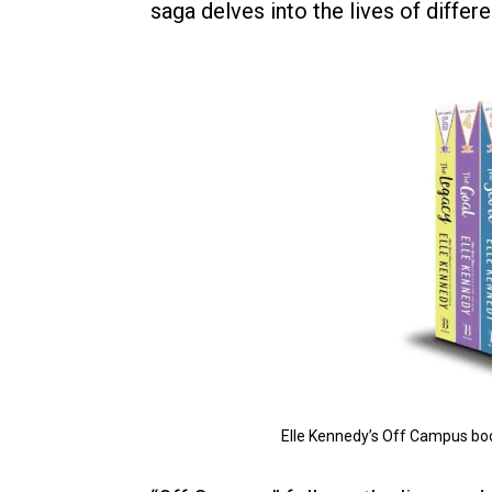
saga delves into the lives of differ
Elle Kennedy’s Off Campus bo