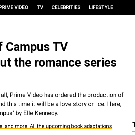
PRIME VIDEO
TV
CELEBRITIES
LIFESTYLE
ff Campus TV
out the romance series
ll, Prime Video has ordered the production of
 this time it will be a love story on ice. Here,
mpus" by Elle Kennedy.
l and more: All the upcoming book adaptations