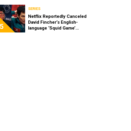
SERIES
Netflix Reportedly Canceled
David Fincher’s English-
5
language ‘Squid Game’
Spinoff