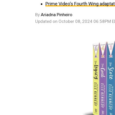
Prime Video's Fourth Wing adaptat
By
Ariadna Pinheiro
Updated on
October 08, 2024 06:58PM 