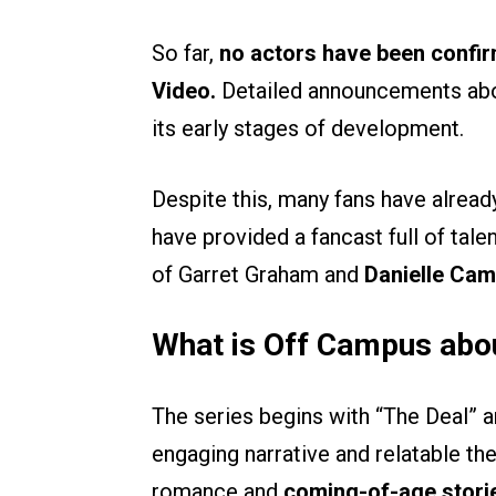
So far,
no actors have been confi
Video.
Detailed announcements about 
its early stages of development.
Despite this, many fans have alread
have provided a fancast full of tal
of Garret Graham and
Danielle Cam
What is Off Campus abo
The series begins with “The Deal” an
engaging narrative and relatable t
romance and
coming-of-age stori