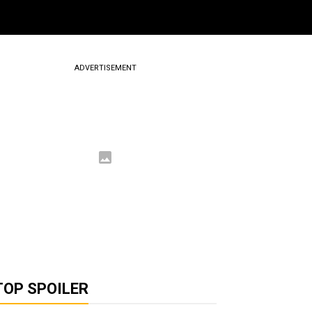
ADVERTISEMENT
TOP SPOILER