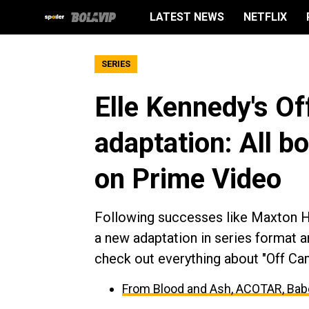
LATEST NEWS
NETFLIX
SERIES
Elle Kennedy's O
adaptation: All b
on Prime Video
Following successes like Maxton Ha
a new adaptation in series format and
check out everything about "Off Ca
From Blood and Ash, ACOTAR, Babe