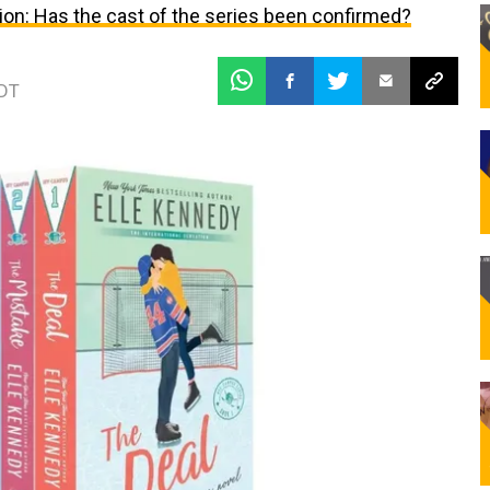
ion: Has the cast of the series been confirmed?
EDT