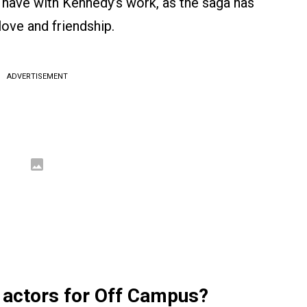
 have with Kennedy’s work, as the saga has
love and friendship.
ADVERTISEMENT
 actors for Off Campus?