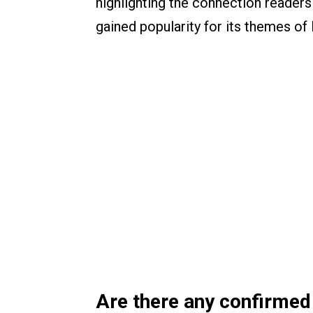
highlighting the connection readers
gained popularity for its themes of 
Are there any confirmed