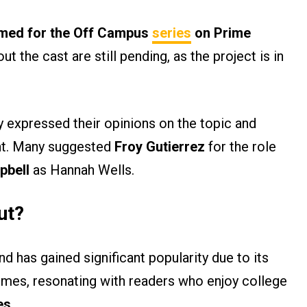
rmed for the Off Campus
series
on Prime
the cast are still pending, as the project is in
y expressed their opinions on the topic and
ent. Many suggested
Froy Gutierrez
for the role
pbell
as Hannah Wells.
ut?
d has gained significant popularity due to its
hemes, resonating with readers who enjoy college
es
.