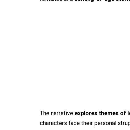
The narrative
explores themes of l
characters face their personal str