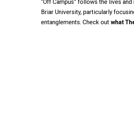
“Off Campus” follows the lives and 
Briar University, particularly focus
entanglements. Check out
what The