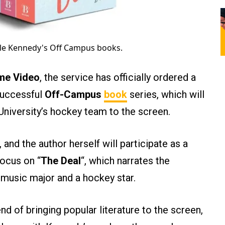
lle Kennedy's Off Campus books.
me Video
, the service has officially ordered a
successful
Off-Campus
book
series, which will
University’s hockey team to the screen.
 and the author herself will participate as a
focus on “
The Deal
“, which narrates the
music major and a hockey star.
nd of bringing popular literature to the screen,