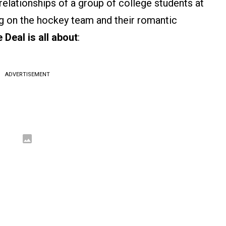
relationships of a group of college students at
ing on the hockey team and their romantic
 Deal is all about
:
ADVERTISEMENT