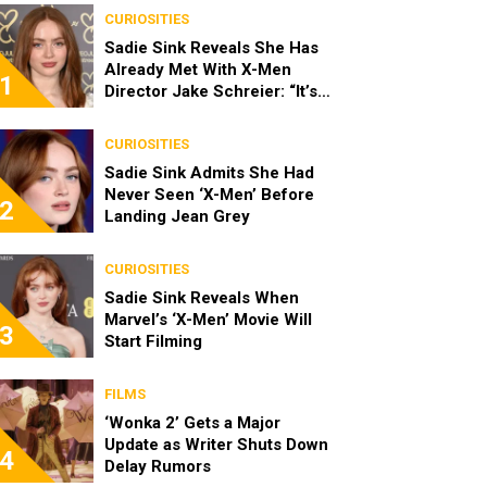
CURIOSITIES
Sadie Sink Reveals She Has
Already Met With X-Men
1
Director Jake Schreier: “It’s
Been Really Exciting”
CURIOSITIES
Sadie Sink Admits She Had
Never Seen ‘X-Men’ Before
2
Landing Jean Grey
CURIOSITIES
Sadie Sink Reveals When
Marvel’s ‘X-Men’ Movie Will
3
Start Filming
FILMS
‘Wonka 2’ Gets a Major
Update as Writer Shuts Down
4
Delay Rumors