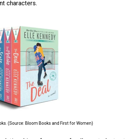
ent characters.
oks. (Source: Bloom Books and First for Women)