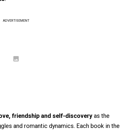
ADVERTISEMENT
ove, friendship and self-discovery
as the
uggles and romantic dynamics. Each book in the