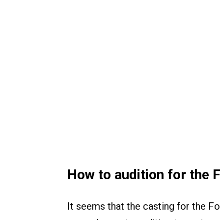
How to audition for the 
It seems that the casting for the Fo