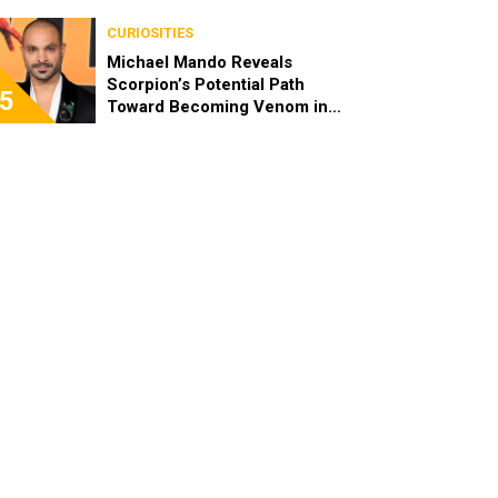
CURIOSITIES
Michael Mando Reveals
Scorpion’s Potential Path
5
Toward Becoming Venom in
the MCU