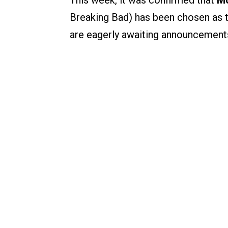
This week, it was confirmed that
Mo
Breaking Bad) has been chosen as 
are eagerly awaiting announcement