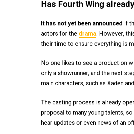
Has Fourth Wing already
It has not yet been announced
if t
actors for the
drama
. However, thi
their time to ensure everything is m
No one likes to see a production wi
only a showrunner, and the next step
main characters, such as Xaden and V
The casting process is already ope
proposal to many young talents, so 
hear updates or even news of an offi