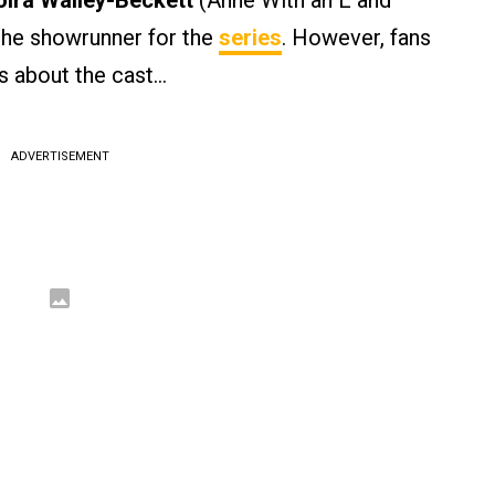
ira Walley-Beckett
(Anne With an E and
the showrunner for the
series
. However, fans
s about the cast…
ADVERTISEMENT