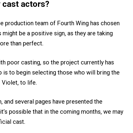
 cast actors?
he production team of Fourth Wing has chosen
s might be a positive sign, as they are taking
ore than perfect.
th poor casting, so the project currently has
 is to begin selecting those who will bring the
iolet, to life.
n, and several pages have presented the
it’s possible that in the coming months, we may
cial cast.