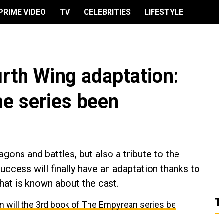
PRIME VIDEO
TV
CELEBRITIES
LIFESTYLE
urth Wing adaptation:
he series been
agons and battles, but also a tribute to the
success will finally have an adaptation thanks to
hat is known about the cast.
 will the 3rd book of The Empyrean series be