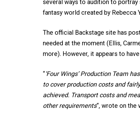
several ways to audition to portray
fantasy world created by Rebecca Y
The official Backstage site has po
needed at the moment (Ellis, Carm
more). However, it appears to have
“
‘Four Wings’ Production Team has
to cover production costs and fairl
achieved. Transport costs and meals
other requirements
“, wrote on the