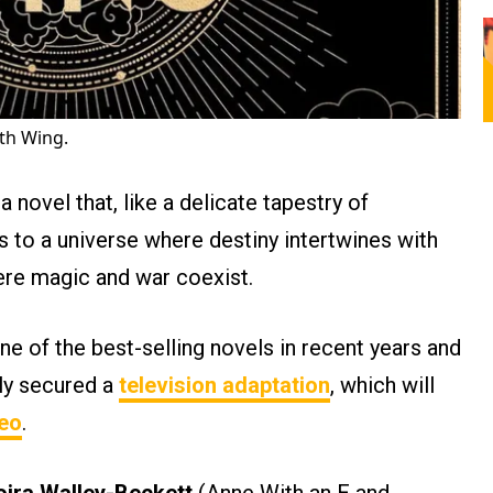
th Wing.
 a novel that, like a delicate tapestry of
us to a universe where destiny intertwines with
ere magic and war coexist.
e of the best-selling novels in recent years and
lly secured a
television adaptation
, which will
eo
.