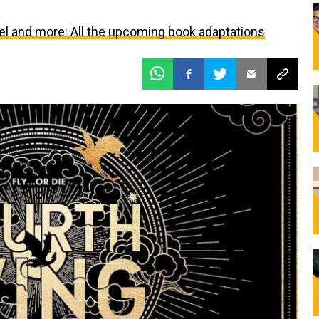
l and more: All the upcoming book adaptations