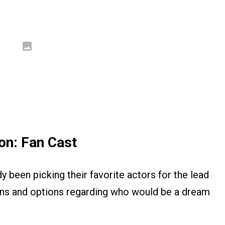
on: Fan Cast
dy been picking their favorite actors for the lead
ons and options regarding who would be a dream