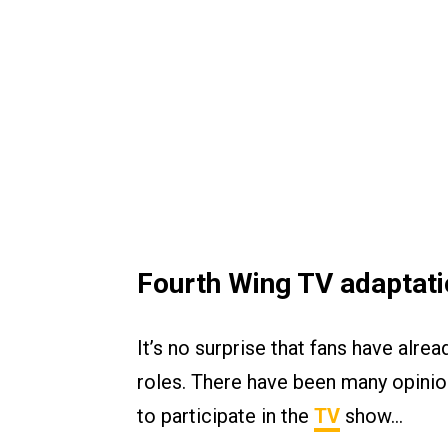
Fourth Wing TV adaptati
It’s no surprise that fans have alrea
roles. There have been many opini
to participate in the
TV
show…