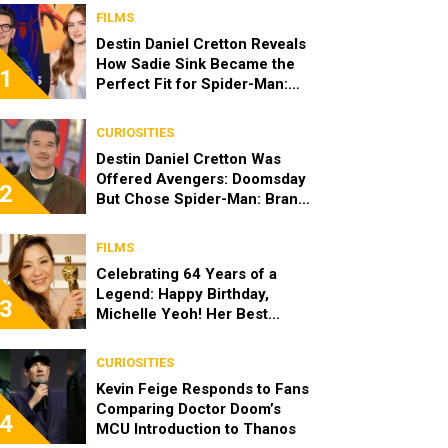
FILMS
Destin Daniel Cretton Reveals
How Sadie Sink Became the
1
Perfect Fit for Spider-Man:
Brand New Day
CURIOSITIES
Destin Daniel Cretton Was
Offered Avengers: Doomsday
2
But Chose Spider-Man: Brand
New Day
FILMS
Celebrating 64 Years of a
Legend: Happy Birthday,
3
Michelle Yeoh! Her Best
Roles
CURIOSITIES
Kevin Feige Responds to Fans
Comparing Doctor Doom’s
4
MCU Introduction to Thanos