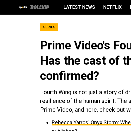
LATEST NEWS
NETFLIX
SERIES
Prime Video's Fo
Has the cast of t
confirmed?
Fourth Wing is not just a story of dr
resilience of the human spirit. The 
Prime Video, and here, check out w
Rebecca Yarros' Onyx Storm: When