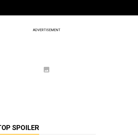
ADVERTISEMENT
TOP SPOILER