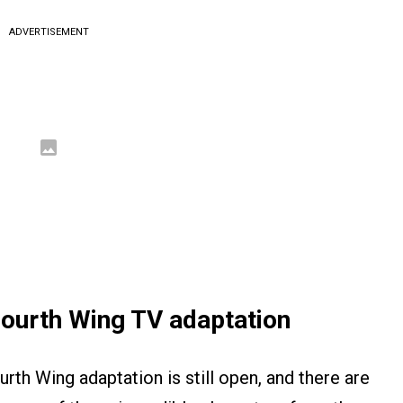
ADVERTISEMENT
Fourth Wing TV adaptation
urth Wing adaptation is still open, and there are