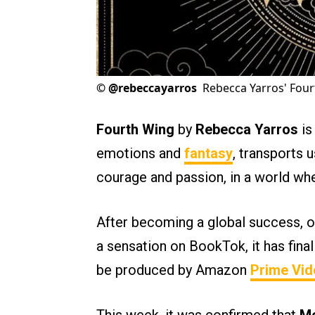
©
@rebeccayarros
Rebecca Yarros' Four
Fourth Wing
by
Rebecca Yarros
is
emotions and
fantasy
, transports 
courage and passion, in a world wh
After becoming a global success, on
a sensation on BookTok, it has fina
be produced by Amazon
Prime Vid