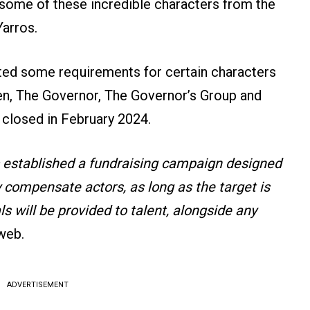
 some of these incredible characters from the
arros.
sted some requirements for certain characters
en, The Governor, The Governor’s Group and
 closed in February 2024.
 established a fundraising campaign designed
y compensate actors, as long as the target is
 will be provided to talent, alongside any
 web.
ADVERTISEMENT