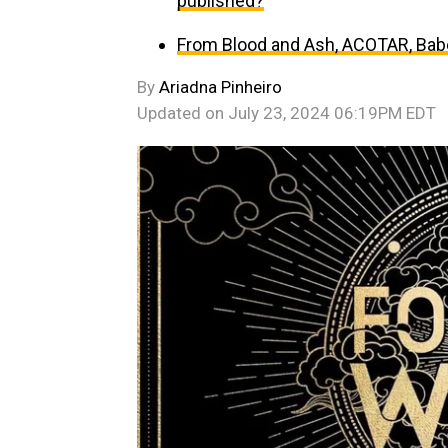
published?
From Blood and Ash, ACOTAR, Babe
By
Ariadna Pinheiro
Updated on
July 23, 2024 06:19PM EDT