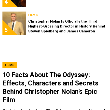
4
FILMS
Christopher Nolan Is Officially the Third
Highest-Grossing Director in History Behind
5
Steven Spielberg and James Cameron
FILMS
10 Facts About The Odyssey:
Effects, Characters and Secrets
Behind Christopher Nolan’s Epic
Film