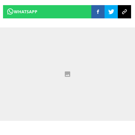
WHATSAPP