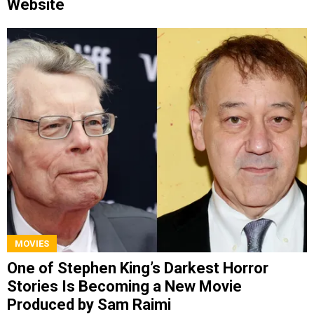
Website
MOVIES
One of Stephen King’s Darkest Horror
Stories Is Becoming a New Movie
Produced by Sam Raimi