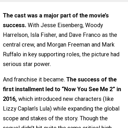
The cast was a major part of the movie’s
success.
With Jesse Eisenberg, Woody
Harrelson, Isla Fisher, and Dave Franco as the
central crew, and Morgan Freeman and Mark
Ruffalo in key supporting roles, the picture had
serious star power.
And franchise it became.
The success of the
first installment led to “Now You See Me 2” in
2016,
which introduced new characters (like
Lizzy Caplan’s Lula) while expanding the global
scope and stakes of the story. Though the