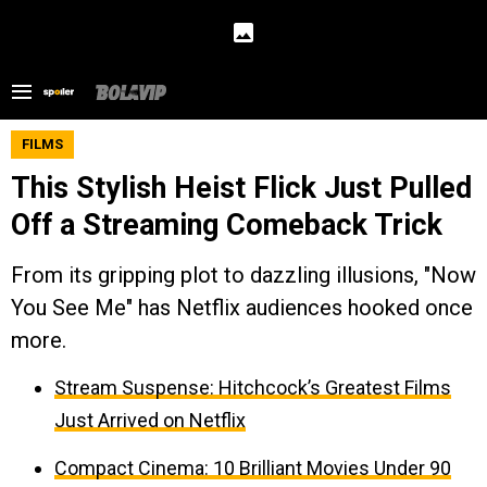
FILMS
This Stylish Heist Flick Just Pulled
Off a Streaming Comeback Trick
From its gripping plot to dazzling illusions, "Now
You See Me" has Netflix audiences hooked once
more.
Stream Suspense: Hitchcock’s Greatest Films
Just Arrived on Netflix
Compact Cinema: 10 Brilliant Movies Under 90