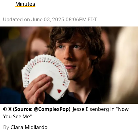
Minutes
Updated on
June 03, 2025 08:06PM EDT
©
X (Source: @ComplexPop)
Jesse Eisenberg in "Now
You See Me"
By
Clara Migliardo