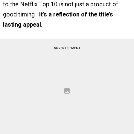
to the Netflix Top 10 is not just a product of
good timing—
it’s a reflection of the title’s
lasting appeal.
ADVERTISEMENT