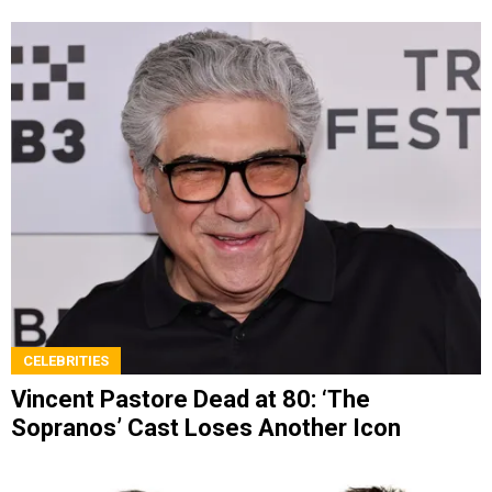
CELEBRITIES
Vincent Pastore Dead at 80: ‘The
Sopranos’ Cast Loses Another Icon