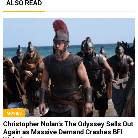
ALSO READ
MOVIES
Christopher Nolan’s The Odyssey Sells Out
Again as Massive Demand Crashes BFI