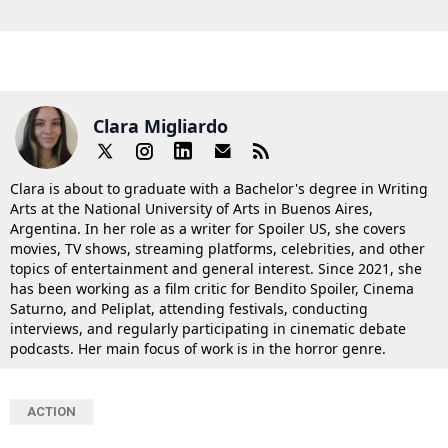
Clara Migliardo
Clara is about to graduate with a Bachelor's degree in Writing
Arts at the National University of Arts in Buenos Aires,
Argentina. In her role as a writer for Spoiler US, she covers
movies, TV shows, streaming platforms, celebrities, and other
topics of entertainment and general interest. Since 2021, she
has been working as a film critic for Bendito Spoiler, Cinema
Saturno, and Peliplat, attending festivals, conducting
interviews, and regularly participating in cinematic debate
podcasts. Her main focus of work is in the horror genre.
ACTION