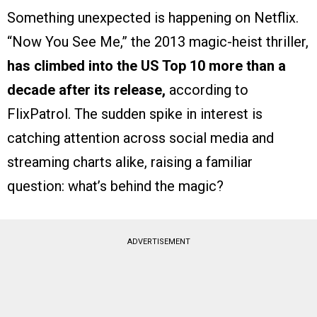
Something unexpected is happening on Netflix.
“Now You See Me,” the 2013 magic-heist thriller,
has climbed into the US Top 10 more than a
decade after its release,
according to
FlixPatrol. The sudden spike in interest is
catching attention across social media and
streaming charts alike, raising a familiar
question: what’s behind the magic?
ADVERTISEMENT