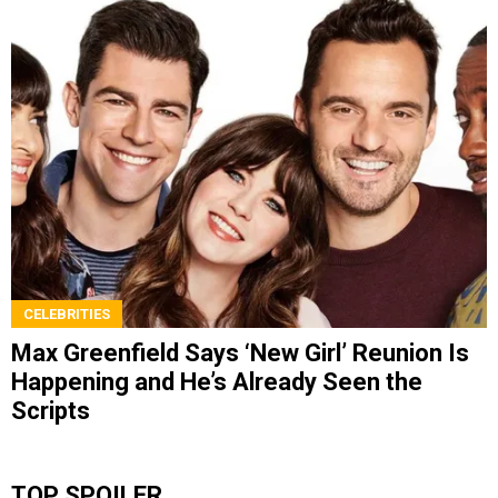
CELEBRITIES
Max Greenfield Says ‘New Girl’ Reunion Is
Happening and He’s Already Seen the
Scripts
TOP SPOILER