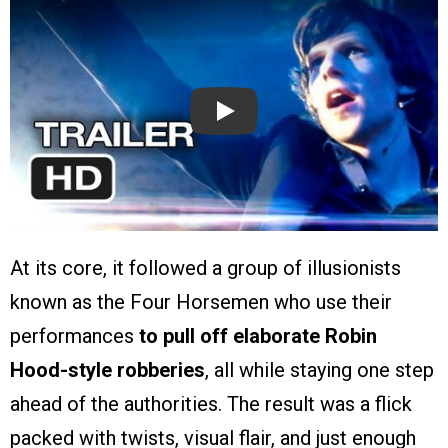
Play
At its core, it followed a group of illusionists
known as the Four Horsemen who use their
performances
to pull off elaborate Robin
Hood-style robberies
, all while staying one step
ahead of the authorities. The result was a flick
packed with twists, visual flair, and just enough