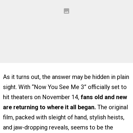
As it turns out, the answer may be hidden in plain
sight. With “Now You See Me 3” officially set to
hit theaters on November 14,
fans old and new
are returning to where it all began.
The original
film, packed with sleight of hand, stylish heists,
and jaw-dropping reveals, seems to be the