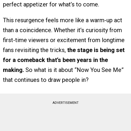
perfect appetizer for what’s to come.
This resurgence feels more like a warm-up act
than a coincidence. Whether it’s curiosity from
first-time viewers or excitement from longtime
fans revisiting the tricks,
the stage is being set
for a comeback that’s been years in the
making.
So what is it about “Now You See Me”
that continues to draw people in?
ADVERTISEMENT