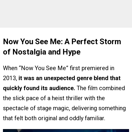
Now You See Me: A Perfect Storm
of Nostalgia and Hype
When “Now You See Me” first premiered in
2013,
it was an unexpected genre blend that
quickly found its audience.
The film combined
the slick pace of a heist thriller with the
spectacle of stage magic, delivering something
that felt both original and oddly familiar.