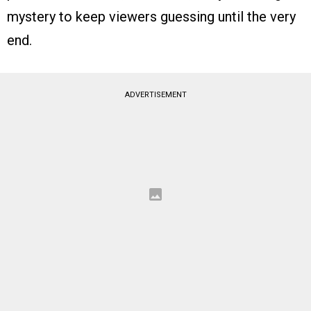
mystery to keep viewers guessing until the very
end.
ADVERTISEMENT