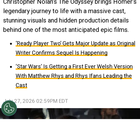
Christopher Nolan’s The Odyssey brings Homer’s
legendary journey to life with a massive cast,
stunning visuals and hidden production details
behind one of the most anticipated epic films.
‘Ready Player Two’ Gets Major Update as Original
Writer Confirms Sequel Is Happening
‘Star Wars’ Is Getting a First Ever Welsh Version
With Matthew Rhys and Rhys Ifans Leading the
Cast
July 27, 2026 02:59PM EDT