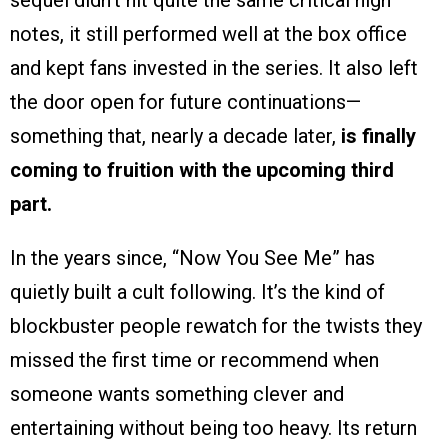
sequel didn’t hit quite the same critical high
notes, it still performed well at the box office
and kept fans invested in the series. It also left
the door open for future continuations—
something that, nearly a decade later,
is finally
coming to fruition with the upcoming third
part.
In the years since, “Now You See Me” has
quietly built a cult following. It’s the kind of
blockbuster people rewatch for the twists they
missed the first time or recommend when
someone wants something clever and
entertaining without being too heavy. Its return