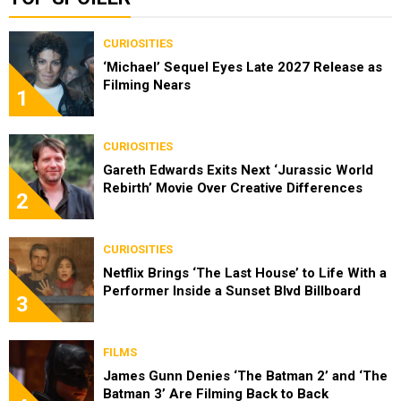
CURIOSITIES
‘Michael’ Sequel Eyes Late 2027 Release as
Filming Nears
1
CURIOSITIES
Gareth Edwards Exits Next ‘Jurassic World
Rebirth’ Movie Over Creative Differences
2
CURIOSITIES
Netflix Brings ‘The Last House’ to Life With a
Performer Inside a Sunset Blvd Billboard
3
FILMS
James Gunn Denies ‘The Batman 2’ and ‘The
Batman 3’ Are Filming Back to Back