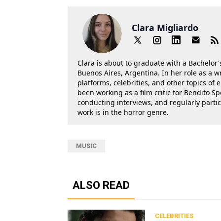
Clara Migliardo
Clara is about to graduate with a Bachelor's
Buenos Aires, Argentina. In her role as a w
platforms, celebrities, and other topics of
been working as a film critic for Bendito Sp
conducting interviews, and regularly parti
work is in the horror genre.
MUSIC
ALSO READ
CELEBRITIES