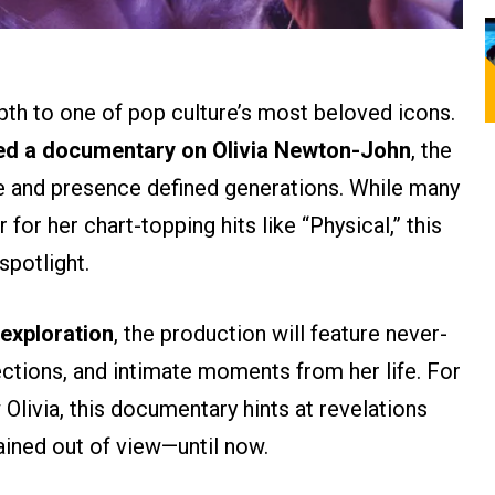
epth to one of pop culture’s most beloved icons.
ed a documentary on Olivia Newton-John
, the
e and presence defined generations. While many
r for her chart-topping hits like “Physical,” this
spotlight.
 exploration
, the production will feature never-
ctions, and intimate moments from her life. For
Olivia, this documentary hints at revelations
ained out of view—until now.