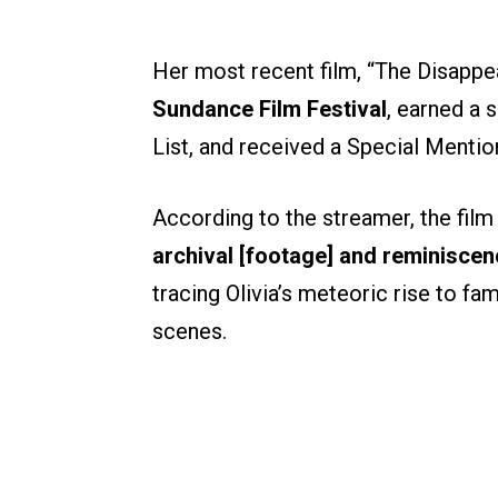
Her most recent film, “The Disappe
Sundance Film Festival
, earned a 
List, and received a Special Mention
According to the streamer, the film
archival [footage] and reminiscen
tracing Olivia’s meteoric rise to f
scenes.