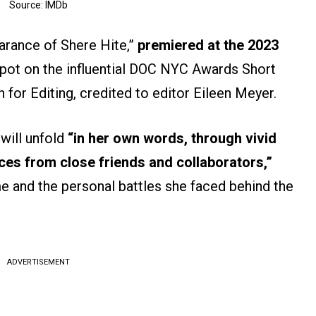
Source: IMDb
arance of Shere Hite,”
premiered at the 2023
spot on the influential DOC NYC Awards Short
 for Editing, credited to editor Eileen Meyer.
 will unfold
“in her own words, through vivid
ces from close friends and collaborators,”
ame and the personal battles she faced behind the
ADVERTISEMENT