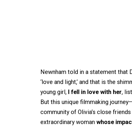
Newnham told in a statement that De
‘love and light,’ and that is the shi
young girl,
I fell in love with her
, li
But this unique filmmaking journey
community of Olivia’s close friend
extraordinary woman
whose impact 