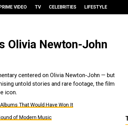
PRIME VIDEO
TV
CELEBRITIES
LIFESTYLE
s Olivia Newton-John
entary centered on Olivia Newton-John — but
mising untold stories and rare footage, the film
e icon.
 Albums That Would Have Won It
Sound of Modern Music