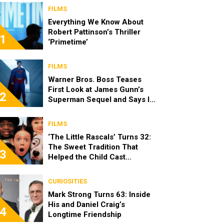
FILMS
Everything We Know About
Robert Pattinson’s Thriller
1
‘Primetime’
FILMS
Warner Bros. Boss Teases
First Look at James Gunn’s
2
Superman Sequel and Says It
Looks “Amazing”
FILMS
‘The Little Rascals’ Turns 32:
The Sweet Tradition That
3
Helped the Child Cast
Become Real Friends
CURIOSITIES
Mark Strong Turns 63: Inside
His and Daniel Craig’s
4
Longtime Friendship