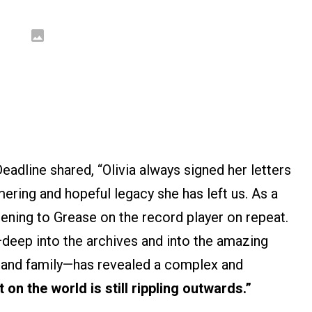
adline shared, “Olivia always signed her letters
mmering and hopeful legacy she has left us. As a
stening to Grease on the record player on repeat.
—deep into the archives and into the amazing
s and family—has revealed a complex and
on the world is still rippling outwards.”