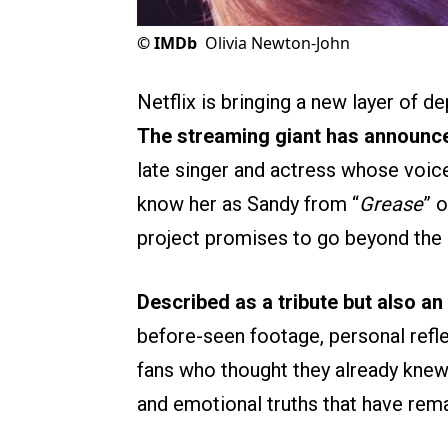
©
IMDb
Olivia Newton-John
Netflix is bringing a new layer of d
The streaming giant has announc
late singer and actress whose voic
know her as Sandy from “
Grease
” o
project promises to go beyond the 
Described as a tribute but also an
before-seen footage, personal refle
fans who thought they already knew 
and emotional truths that have rem