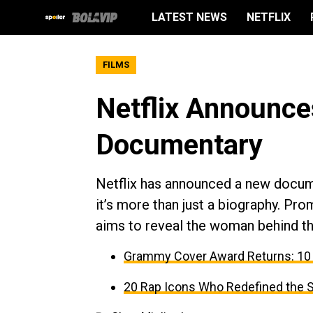
LATEST NEWS
NETFLIX
FILMS
Netflix Announce
Documentary
Netflix has announced a new docum
it’s more than just a biography. Pro
aims to reveal the woman behind th
Grammy Cover Award Returns: 10
20 Rap Icons Who Redefined the 