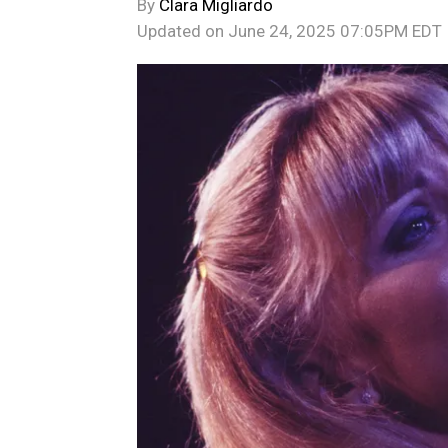
By
Clara Migliardo
Updated on
June 24, 2025 07:05PM EDT