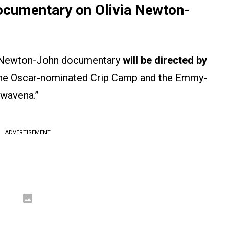
Documentary on Olivia Newton-
via Newton-John documentary
will be directed by
 the Oscar-nominated Crip Camp and the Emmy-
Awavena.”
ADVERTISEMENT