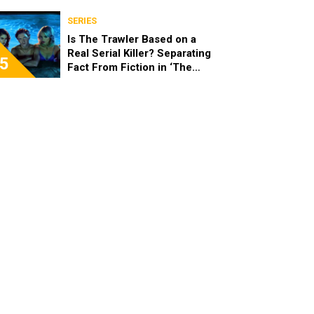
SERIES
Is The Trawler Based on a
Real Serial Killer? Separating
5
Fact From Fiction in ‘The
Shards’