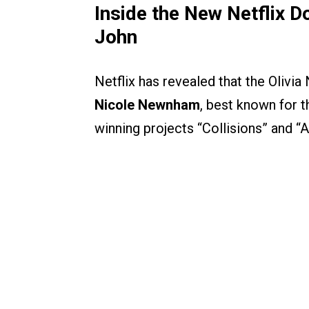
Inside the New Netflix 
John
Netflix has revealed that the Oli
Nicole Newnham
, best known for
winning projects “Collisions” and “