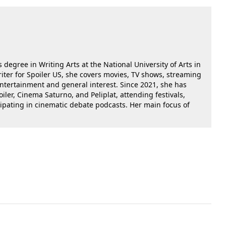
 degree in Writing Arts at the National University of Arts in
riter for Spoiler US, she covers movies, TV shows, streaming
 entertainment and general interest. Since 2021, she has
oiler, Cinema Saturno, and Peliplat, attending festivals,
cipating in cinematic debate podcasts. Her main focus of