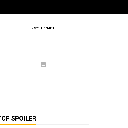
ADVERTISEMENT
TOP SPOILER