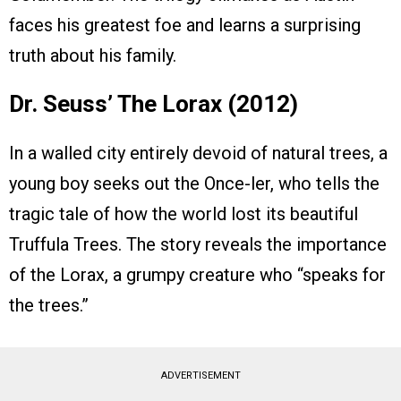
faces his greatest foe and learns a surprising
truth about his family.
Dr. Seuss’ The Lorax (2012)
In a walled city entirely devoid of natural trees, a
young boy seeks out the Once-ler, who tells the
tragic tale of how the world lost its beautiful
Truffula Trees. The story reveals the importance
of the Lorax, a grumpy creature who “speaks for
the trees.”
ADVERTISEMENT