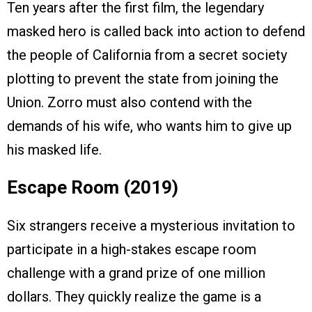
Ten years after the first film, the legendary
masked hero is called back into action to defend
the people of California from a secret society
plotting to prevent the state from joining the
Union. Zorro must also contend with the
demands of his wife, who wants him to give up
his masked life.
Escape Room (2019)
Six strangers receive a mysterious invitation to
participate in a high-stakes escape room
challenge with a grand prize of one million
dollars. They quickly realize the game is a