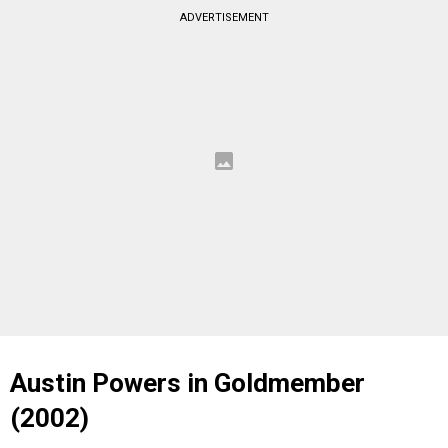
ADVERTISEMENT
Austin Powers in Goldmember
(2002)