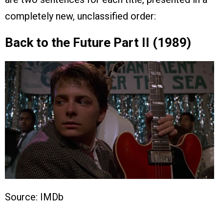
completely new, unclassified order:
Back to the Future Part II (1989)
Source: IMDb