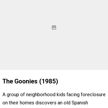
The Goonies (1985)
A group of neighborhood kids facing foreclosure
on their homes discovers an old Spanish