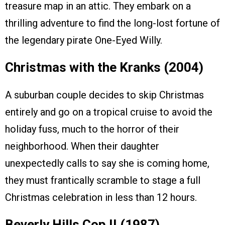
treasure map in an attic. They embark on a
thrilling adventure to find the long-lost fortune of
the legendary pirate One-Eyed Willy.
Christmas with the Kranks (2004)
A suburban couple decides to skip Christmas
entirely and go on a tropical cruise to avoid the
holiday fuss, much to the horror of their
neighborhood. When their daughter
unexpectedly calls to say she is coming home,
they must frantically scramble to stage a full
Christmas celebration in less than 12 hours.
Beverly Hills Cop II (1987)