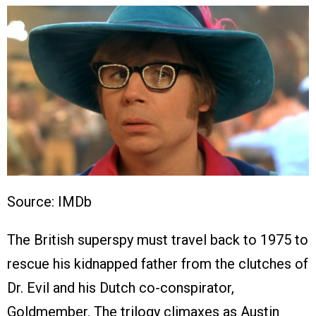
Source: IMDb
The British superspy must travel back to 1975 to
rescue his kidnapped father from the clutches of
Dr. Evil and his Dutch co-conspirator,
Goldmember. The trilogy climaxes as Austin