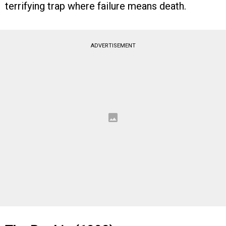
terrifying trap where failure means death.
ADVERTISEMENT