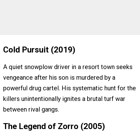
Cold Pursuit (2019)
A quiet snowplow driver in a resort town seeks
vengeance after his son is murdered by a
powerful drug cartel. His systematic hunt for the
killers unintentionally ignites a brutal turf war
between rival gangs.
The Legend of Zorro (2005)