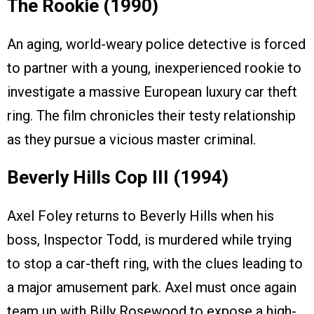
The Rookie (1990)
An aging, world-weary police detective is forced
to partner with a young, inexperienced rookie to
investigate a massive European luxury car theft
ring. The film chronicles their testy relationship
as they pursue a vicious master criminal.
Beverly Hills Cop III (1994)
Axel Foley returns to Beverly Hills when his
boss, Inspector Todd, is murdered while trying
to stop a car-theft ring, with the clues leading to
a major amusement park. Axel must once again
team up with Billy Rosewood to expose a high-