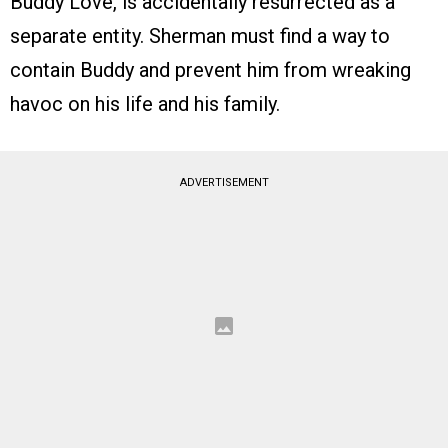
Buddy Love, is accidentally resurrected as a
separate entity. Sherman must find a way to
contain Buddy and prevent him from wreaking
havoc on his life and his family.
ADVERTISEMENT