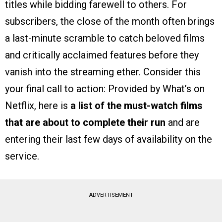
titles while bidding farewell to others. For
subscribers, the close of the month often brings
a last-minute scramble to catch beloved films
and critically acclaimed features before they
vanish into the streaming ether. Consider this
your final call to action: Provided by What’s on
Netflix, here is
a list of the must-watch films
that are about to complete their run
and are
entering their last few days of availability on the
service.
ADVERTISEMENT