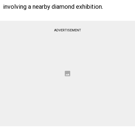
involving a nearby diamond exhibition.
ADVERTISEMENT