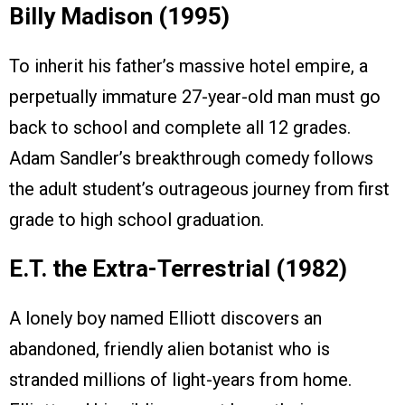
Billy Madison (1995)
To inherit his father’s massive hotel empire, a
perpetually immature 27-year-old man must go
back to school and complete all 12 grades.
Adam Sandler’s breakthrough comedy follows
the adult student’s outrageous journey from first
grade to high school graduation.
E.T. the Extra-Terrestrial (1982)
A lonely boy named Elliott discovers an
abandoned, friendly alien botanist who is
stranded millions of light-years from home.