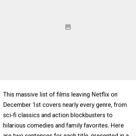
This massive list of films leaving Netflix on
December 1st covers nearly every genre, from
sci-fi classics and action blockbusters to
hilarious comedies and family favorites. Here
are two sentences for each title, presented in a