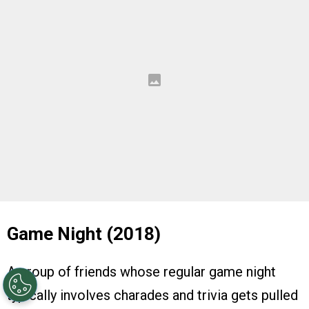
Game Night (2018)
A group of friends whose regular game night
typically involves charades and trivia gets pulled