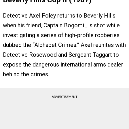
Detective Axel Foley returns to Beverly Hills
when his friend, Captain Bogomil, is shot while
investigating a series of high-profile robberies
dubbed the “Alphabet Crimes.” Axel reunites with
Detective Rosewood and Sergeant Taggart to
expose the dangerous international arms dealer
behind the crimes.
ADVERTISEMENT