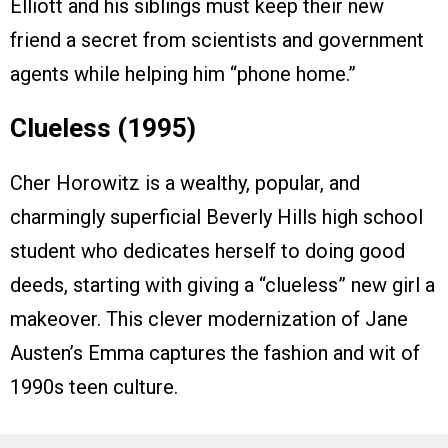
Elliott and his siblings must keep their new
friend a secret from scientists and government
agents while helping him “phone home.”
Clueless (1995)
Cher Horowitz is a wealthy, popular, and
charmingly superficial Beverly Hills high school
student who dedicates herself to doing good
deeds, starting with giving a “clueless” new girl a
makeover. This clever modernization of Jane
Austen’s Emma captures the fashion and wit of
1990s teen culture.