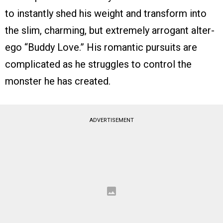
to instantly shed his weight and transform into
the slim, charming, but extremely arrogant alter-
ego “Buddy Love.” His romantic pursuits are
complicated as he struggles to control the
monster he has created.
ADVERTISEMENT