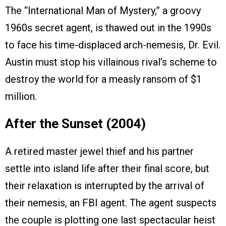
The “International Man of Mystery,” a groovy
1960s secret agent, is thawed out in the 1990s
to face his time-displaced arch-nemesis, Dr. Evil.
Austin must stop his villainous rival’s scheme to
destroy the world for a measly ransom of $1
million.
After the Sunset (2004)
A retired master jewel thief and his partner
settle into island life after their final score, but
their relaxation is interrupted by the arrival of
their nemesis, an FBI agent. The agent suspects
the couple is plotting one last spectacular heist