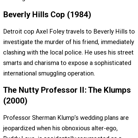
Beverly Hills Cop (1984)
Detroit cop Axel Foley travels to Beverly Hills to
investigate the murder of his friend, immediately
clashing with the local police. He uses his street
smarts and charisma to expose a sophisticated
international smuggling operation.
The Nutty Professor II: The Klumps
(2000)
Professor Sherman Klump’s wedding plans are
jeopardized when his obnoxious alter-ego,