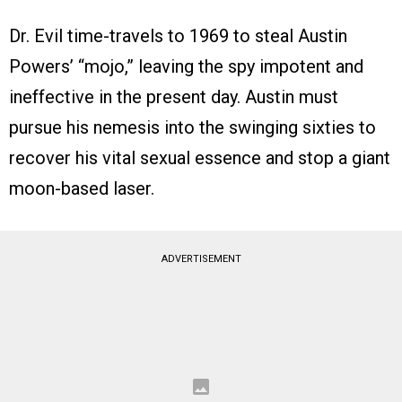
Dr. Evil time-travels to 1969 to steal Austin
Powers’ “mojo,” leaving the spy impotent and
ineffective in the present day. Austin must
pursue his nemesis into the swinging sixties to
recover his vital sexual essence and stop a giant
moon-based laser.
ADVERTISEMENT