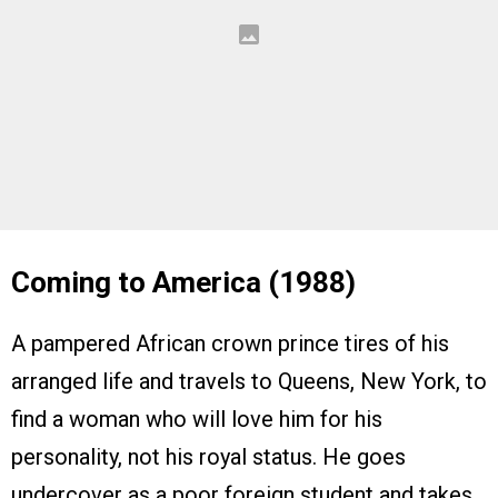
Coming to America (1988)
A pampered African crown prince tires of his
arranged life and travels to Queens, New York, to
find a woman who will love him for his
personality, not his royal status. He goes
undercover as a poor foreign student and takes