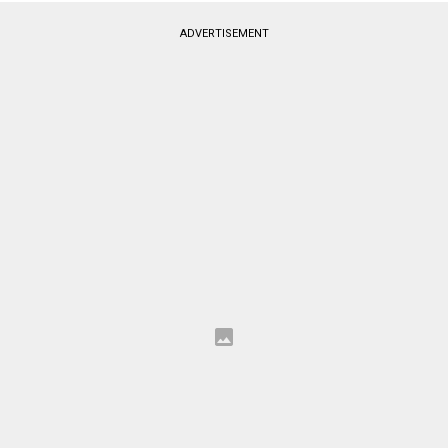
ADVERTISEMENT