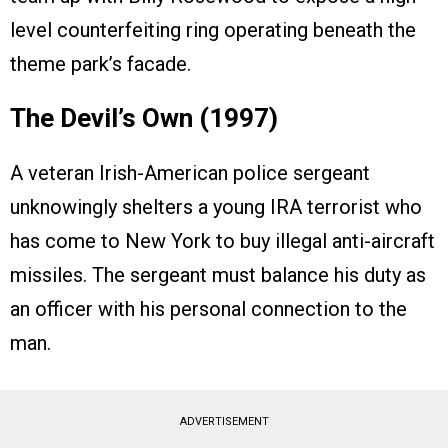
level counterfeiting ring operating beneath the
theme park’s facade.
The Devil’s Own (1997)
A veteran Irish-American police sergeant
unknowingly shelters a young IRA terrorist who
has come to New York to buy illegal anti-aircraft
missiles. The sergeant must balance his duty as
an officer with his personal connection to the
man.
ADVERTISEMENT