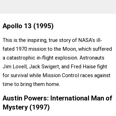
Apollo 13 (1995)
This is the inspiring, true story of NASA’s ill-
fated 1970 mission to the Moon, which suffered
a catastrophic in-flight explosion. Astronauts
Jim Lovell, Jack Swigert, and Fred Haise fight
for survival while Mission Control races against
time to bring them home.
Austin Powers: International Man of
Mystery (1997)