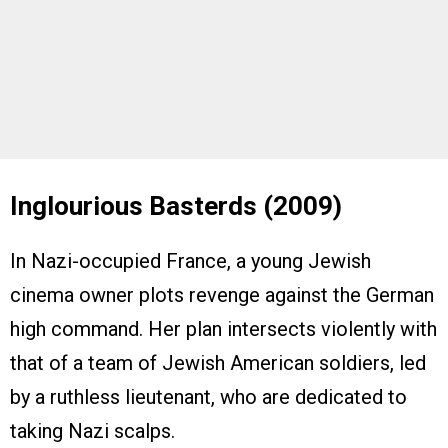
Inglourious Basterds (2009)
In Nazi-occupied France, a young Jewish
cinema owner plots revenge against the German
high command. Her plan intersects violently with
that of a team of Jewish American soldiers, led
by a ruthless lieutenant, who are dedicated to
taking Nazi scalps.