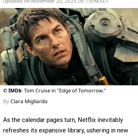
Updated on
November 20, 2025 06:15PM EDT
©
IMDb
Tom Cruise in "Edge of Tomorrow."
By
Clara Migliardo
As the calendar pages turn, Netflix inevitably
refreshes its expansive library, ushering in new