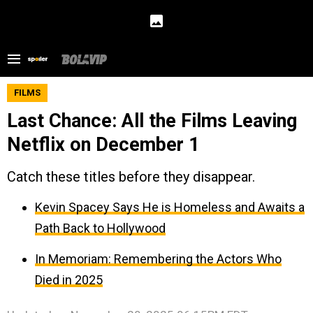
FILMS
Last Chance: All the Films Leaving
Netflix on December 1
Catch these titles before they disappear.
Kevin Spacey Says He is Homeless and Awaits a
Path Back to Hollywood
In Memoriam: Remembering the Actors Who
Died in 2025