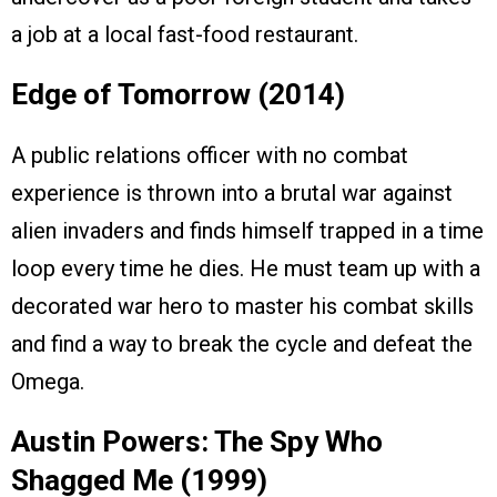
a job at a local fast-food restaurant.
Edge of Tomorrow (2014)
A public relations officer with no combat
experience is thrown into a brutal war against
alien invaders and finds himself trapped in a time
loop every time he dies. He must team up with a
decorated war hero to master his combat skills
and find a way to break the cycle and defeat the
Omega.
Austin Powers: The Spy Who
Shagged Me (1999)