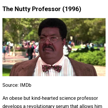
The Nutty Professor (1996)
Source: IMDb
An obese but kind-hearted science professor
develops a revolutionary serum that allows him