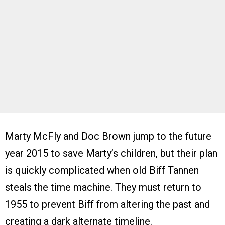
Marty McFly and Doc Brown jump to the future
year 2015 to save Marty’s children, but their plan
is quickly complicated when old Biff Tannen
steals the time machine. They must return to
1955 to prevent Biff from altering the past and
creating a dark alternate timeline.