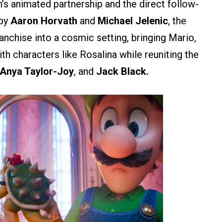
n’s animated partnership and the direct follow-
 by
Aaron Horvath
and
Michael Jelenic
, the
anchise into a cosmic setting, bringing Mario,
with characters like Rosalina while reuniting the
 Anya Taylor-Joy
, and
Jack Black.