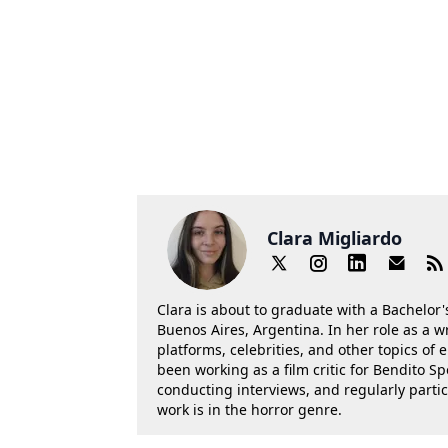
Clara Migliardo
Clara is about to graduate with a Bachelor's
Buenos Aires, Argentina. In her role as a w
platforms, celebrities, and other topics of
been working as a film critic for Bendito Sp
conducting interviews, and regularly parti
work is in the horror genre.