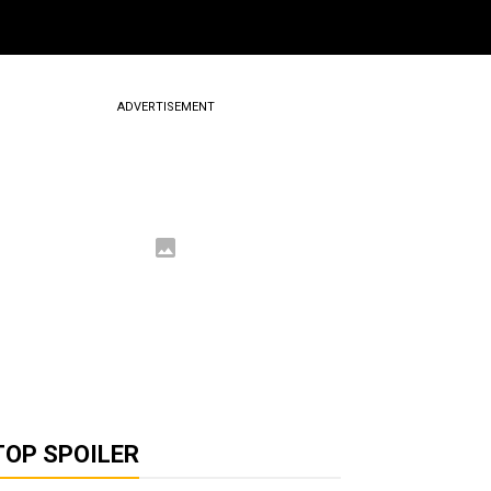
ADVERTISEMENT
TOP SPOILER