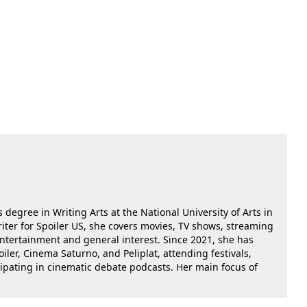
 degree in Writing Arts at the National University of Arts in
riter for Spoiler US, she covers movies, TV shows, streaming
 entertainment and general interest. Since 2021, she has
oiler, Cinema Saturno, and Peliplat, attending festivals,
cipating in cinematic debate podcasts. Her main focus of