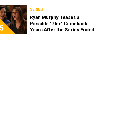
Spinoff
SERIES
Ryan Murphy Teases a
Possible ‘Glee’ Comeback
5
Years After the Series Ended