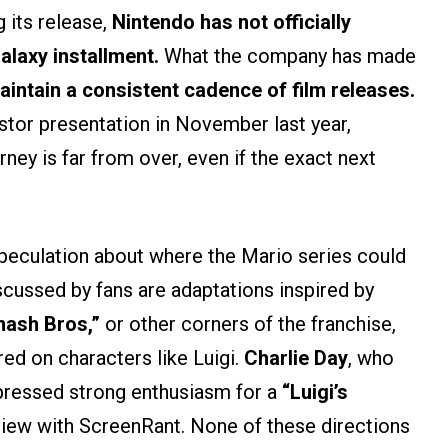
 its release,
Nintendo has not officially
alaxy installment.
What the company has made
 maintain a consistent cadence of film releases.
stor presentation in November last year,
ney is far from over, even if the exact next
speculation about where the Mario series could
scussed by fans are adaptations inspired by
ash Bros,”
or other corners of the franchise,
red on characters like Luigi.
Charlie Day
, who
xpressed strong enthusiasm for a
“Luigi’s
rview with ScreenRant. None of these directions