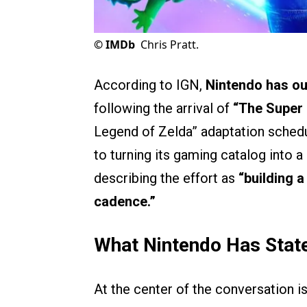
©
IMDb
Chris Pratt.
According to IGN,
Nintendo has out
following the arrival of
“The Super
Legend of Zelda” adaptation sched
to turning its gaming catalog into a
describing the effort as
“building 
cadence.”
What Nintendo Has Stat
At the center of the conversation i