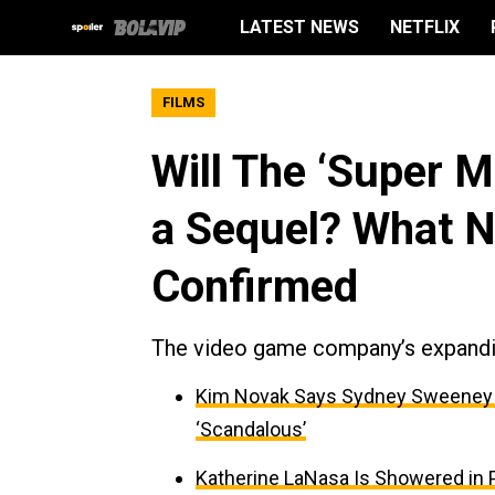
LATEST NEWS
NETFLIX
FILMS
Will The ‘Super M
a Sequel? What N
Confirmed
The video game company’s expandin
Kim Novak Says Sydney Sweeney Is
‘Scandalous’
Katherine LaNasa Is Showered in Pr