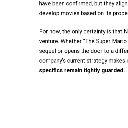
have been confirmed, but they align
develop movies based on its proper
For now, the only certainty is that 
venture. Whether “The Super Mario 
sequel or opens the door to a diffe
company’s current strategy makes o
specifics remain tightly guarded.