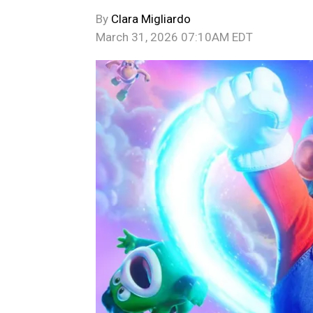
By
Clara Migliardo
March 31, 2026 07:10AM EDT