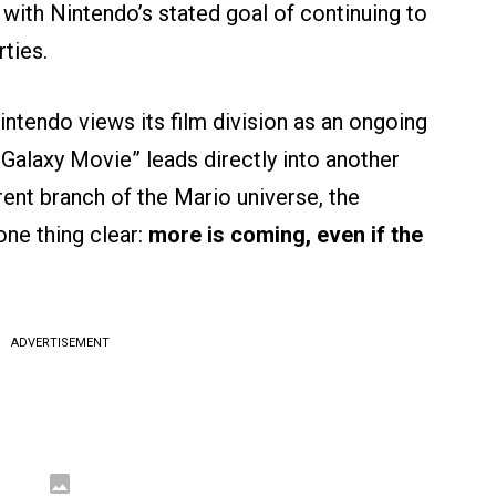
 with Nintendo’s stated goal of continuing to
ties.
Nintendo views its film division as an ongoing
Galaxy Movie” leads directly into another
rent branch of the Mario universe, the
ne thing clear:
more is coming, even if the
ADVERTISEMENT