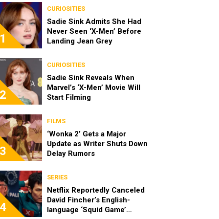
CURIOSITIES
Sadie Sink Admits She Had
Never Seen ‘X-Men’ Before
1
Landing Jean Grey
CURIOSITIES
Sadie Sink Reveals When
Marvel’s ‘X-Men’ Movie Will
2
Start Filming
FILMS
‘Wonka 2’ Gets a Major
Update as Writer Shuts Down
3
Delay Rumors
SERIES
Netflix Reportedly Canceled
David Fincher’s English-
4
language ‘Squid Game’