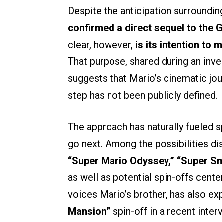
Despite the anticipation surrounding
confirmed a direct sequel to the G
clear, however,
is its intention to
That purpose, shared during an inve
suggests that Mario’s cinematic jour
step has not been publicly defined.
The approach has naturally fueled 
go next. Among the possibilities di
“Super Mario Odyssey,”
“Super Sm
as well as potential spin-offs cente
voices Mario’s brother, has also e
Mansion”
spin-off in a recent inte