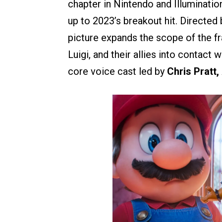
chapter in Nintendo and Illuminatio
up to 2023’s breakout hit. Directed
picture expands the scope of the fr
Luigi, and their allies into contact 
core voice cast led by
Chris Pratt,