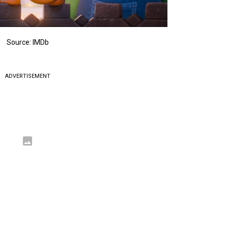
Source: IMDb
ADVERTISEMENT