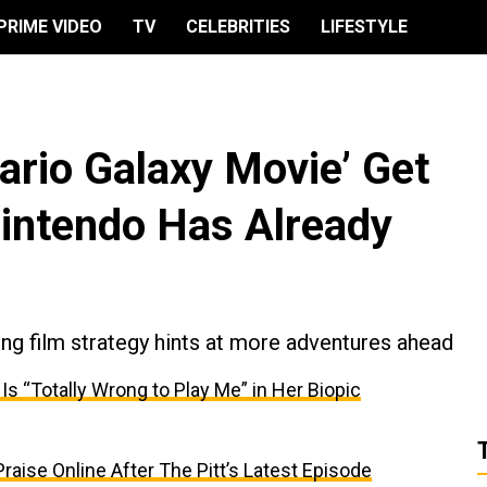
PRIME VIDEO
TV
CELEBRITIES
LIFESTYLE
ario Galaxy Movie’ Get
intendo Has Already
g film strategy hints at more adventures ahead
 “Totally Wrong to Play Me” in Her Biopic
aise Online After The Pitt’s Latest Episode