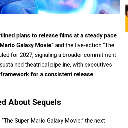
lined plans to release films at a steady pace
 Mario Galaxy Movie”
and the live-action “The
uled for 2027, signaling a broader commitment
 sustained theatrical pipeline, with executives
a framework for a consistent release
ed About Sequels
s “The Super Mario Galaxy Movie,” the next