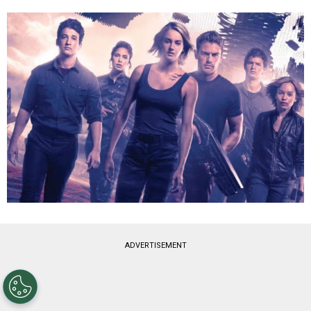
ADVERTISEMENT