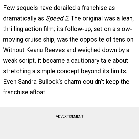
Few sequels have derailed a franchise as
dramatically as
Speed 2
. The original was a lean,
thrilling action film; its follow-up, set on a slow-
moving cruise ship, was the opposite of tension.
Without Keanu Reeves and weighed down by a
weak script, it became a cautionary tale about
stretching a simple concept beyond its limits.
Even Sandra Bullock’s charm couldn’t keep the
franchise afloat.
ADVERTISEMENT