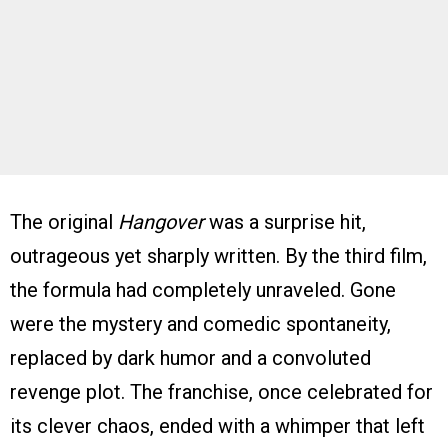
The original
Hangover
was a surprise hit,
outrageous yet sharply written. By the third film,
the formula had completely unraveled. Gone
were the mystery and comedic spontaneity,
replaced by dark humor and a convoluted
revenge plot. The franchise, once celebrated for
its clever chaos, ended with a whimper that left