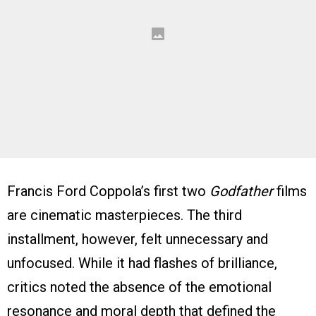
Francis Ford Coppola’s first two
Godfather
films
are cinematic masterpieces. The third
installment, however, felt unnecessary and
unfocused. While it had flashes of brilliance,
critics noted the absence of the emotional
resonance and moral depth that defined the