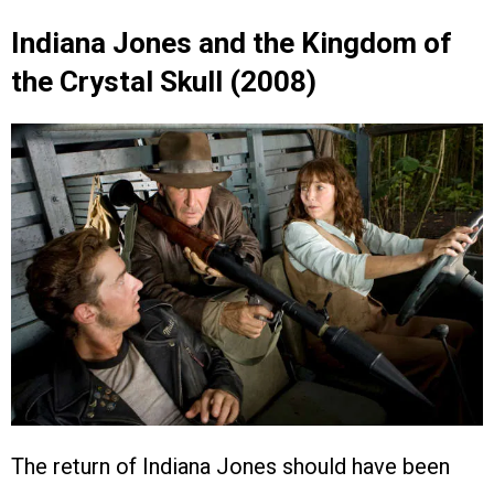
Indiana Jones and the Kingdom of
the Crystal Skull (2008)
The return of Indiana Jones should have been