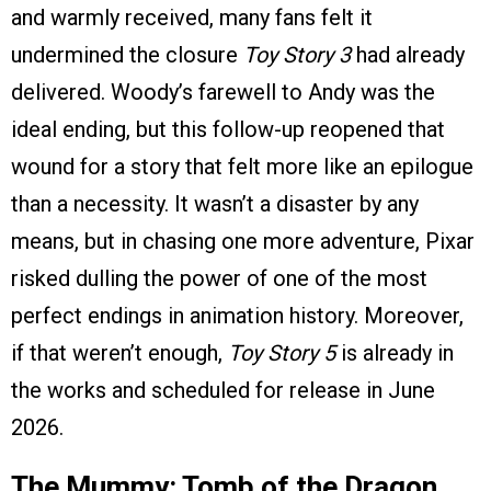
and warmly received, many fans felt it
undermined the closure
Toy Story 3
had already
delivered. Woody’s farewell to Andy was the
ideal ending, but this follow-up reopened that
wound for a story that felt more like an epilogue
than a necessity. It wasn’t a disaster by any
means, but in chasing one more adventure, Pixar
risked dulling the power of one of the most
perfect endings in animation history. Moreover,
if that weren’t enough,
Toy Story 5
is already in
the works and scheduled for release in June
2026.
The Mummy: Tomb of the Dragon