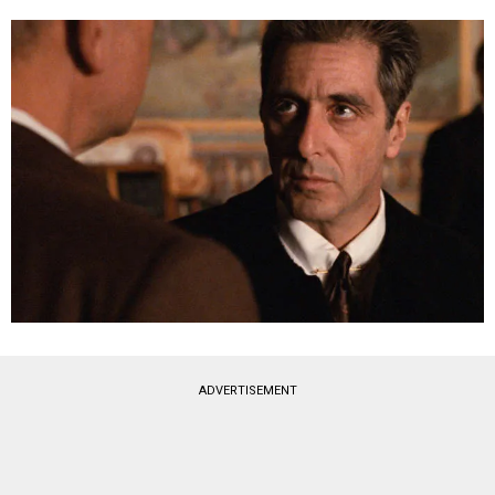
ADVERTISEMENT