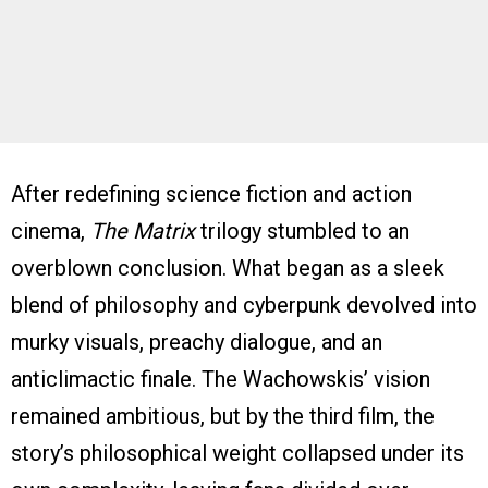
After redefining science fiction and action
cinema,
The Matrix
trilogy stumbled to an
overblown conclusion. What began as a sleek
blend of philosophy and cyberpunk devolved into
murky visuals, preachy dialogue, and an
anticlimactic finale. The Wachowskis’ vision
remained ambitious, but by the third film, the
story’s philosophical weight collapsed under its