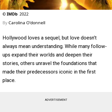
©
IMDb
2022
By
Carolina O'donnell
Hollywood loves a sequel, but love doesn’t
always mean understanding. While many follow-
ups expand their worlds and deepen their
stories, others unravel the foundations that
made their predecessors iconic in the first
place.
ADVERTISEMENT