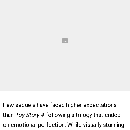
Few sequels have faced higher expectations
than
Toy Story 4
, following a trilogy that ended
on emotional perfection. While visually stunning