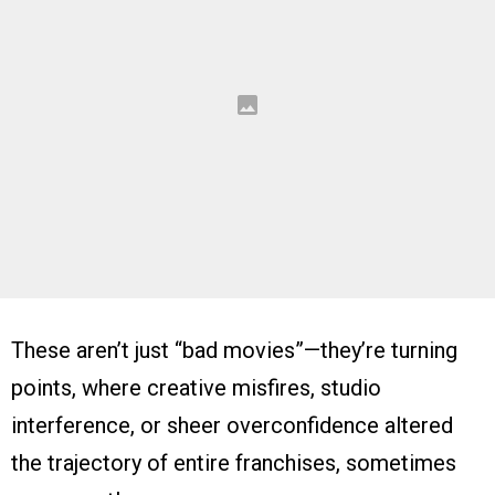
These aren’t just “bad movies”—they’re turning
points, where creative misfires, studio
interference, or sheer overconfidence altered
the trajectory of entire franchises, sometimes