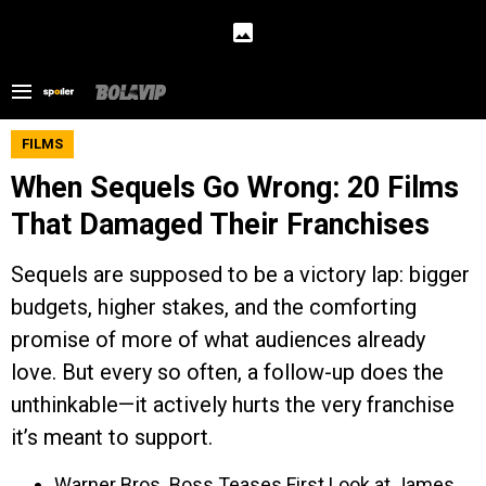
FILMS
When Sequels Go Wrong: 20 Films
That Damaged Their Franchises
Sequels are supposed to be a victory lap: bigger
budgets, higher stakes, and the comforting
promise of more of what audiences already
love. But every so often, a follow-up does the
unthinkable—it actively hurts the very franchise
it’s meant to support.
Warner Bros. Boss Teases First Look at James