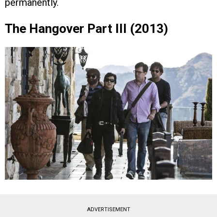
permanently.
The Hangover Part III (2013)
ADVERTISEMENT