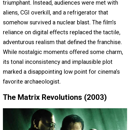
triumphant. Instead, audiences were met with
aliens, CGI overkill, and a refrigerator that
somehow survived a nuclear blast. The film’s
reliance on digital effects replaced the tactile,
adventurous realism that defined the franchise.
While nostalgic moments offered some charm,
its tonal inconsistency and implausible plot
marked a disappointing low point for cinema’s
favorite archaeologist.
The Matrix Revolutions (2003)