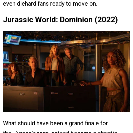
even diehard fans ready to move on.
Jurassic World: Dominion (2022)
What should have been a grand finale for