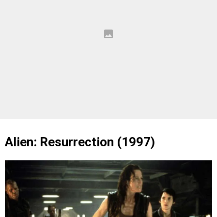
Alien: Resurrection (1997)