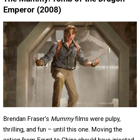
Emperor (2008)
Brendan Fraser’s
Mummy
films were pulpy,
thrilling, and fun – until this one. Moving the