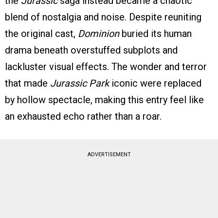
the
Jurassic
saga instead became a chaotic
blend of nostalgia and noise. Despite reuniting
the original cast,
Dominion
buried its human
drama beneath overstuffed subplots and
lackluster visual effects. The wonder and terror
that made
Jurassic Park
iconic were replaced
by hollow spectacle, making this entry feel like
an exhausted echo rather than a roar.
ADVERTISEMENT