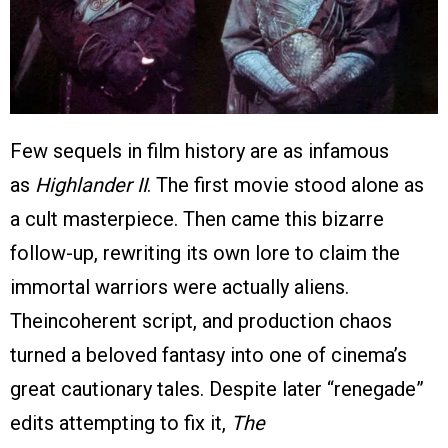
Few sequels in film history are as infamous
as
Highlander II
. The first movie stood alone as
a cult masterpiece. Then came this bizarre
follow-up, rewriting its own lore to claim the
immortal warriors were actually aliens.
Theincoherent script, and production chaos
turned a beloved fantasy into one of cinema’s
great cautionary tales. Despite later “renegade”
edits attempting to fix it,
The