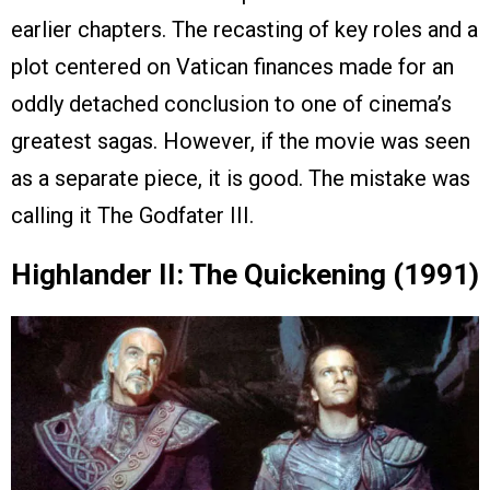
earlier chapters. The recasting of key roles and a
plot centered on Vatican finances made for an
oddly detached conclusion to one of cinema’s
greatest sagas. However, if the movie was seen
as a separate piece, it is good. The mistake was
calling it The Godfater III.
Highlander II: The Quickening (1991)