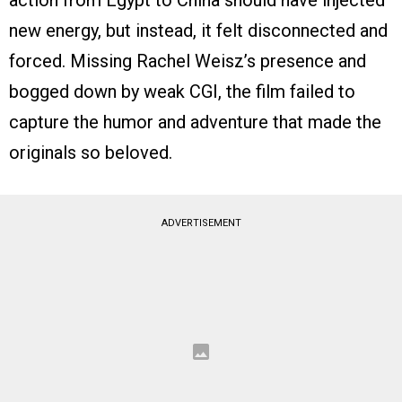
action from Egypt to China should have injected
new energy, but instead, it felt disconnected and
forced. Missing Rachel Weisz’s presence and
bogged down by weak CGI, the film failed to
capture the humor and adventure that made the
originals so beloved.
ADVERTISEMENT