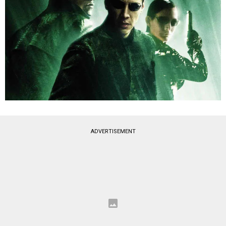
ADVERTISEMENT