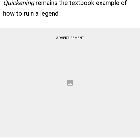
Quickening
remains the textbook example of
how to ruin a legend.
ADVERTISEMENT