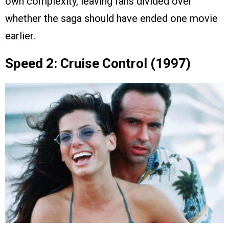
own complexity, leaving fans divided over
whether the saga should have ended one movie
earlier.
Speed 2: Cruise Control (1997)