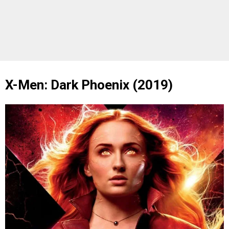
X-Men: Dark Phoenix (2019)