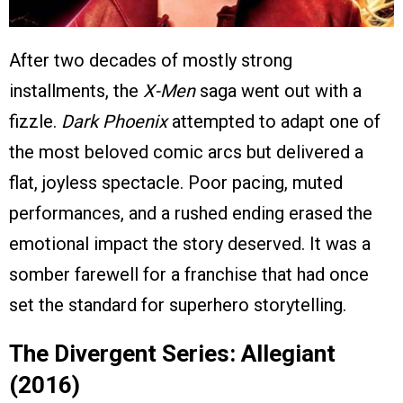
After two decades of mostly strong
installments, the
X-Men
saga went out with a
fizzle.
Dark Phoenix
attempted to adapt one of
the most beloved comic arcs but delivered a
flat, joyless spectacle. Poor pacing, muted
performances, and a rushed ending erased the
emotional impact the story deserved. It was a
somber farewell for a franchise that had once
set the standard for superhero storytelling.
The Divergent Series: Allegiant
(2016)