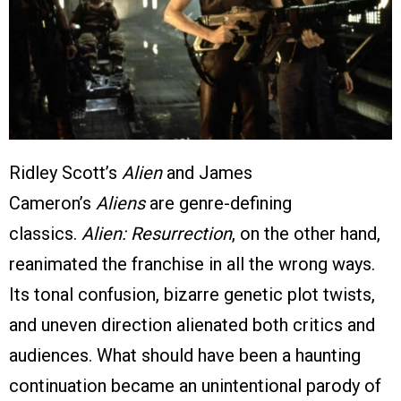
Ridley Scott’s
Alien
and James
Cameron’s
Aliens
are genre-defining
classics.
Alien: Resurrection
, on the other hand,
reanimated the franchise in all the wrong ways.
Its tonal confusion, bizarre genetic plot twists,
and uneven direction alienated both critics and
audiences. What should have been a haunting
continuation became an unintentional parody of