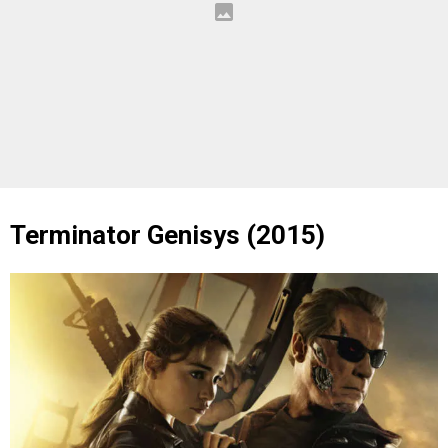
Terminator Genisys (2015)