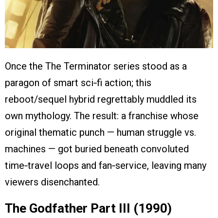
Once the The Terminator series stood as a
paragon of smart sci‑fi action; this
reboot/sequel hybrid regrettably muddled its
own mythology. The result: a franchise whose
original thematic punch — human struggle vs.
machines — got buried beneath convoluted
time‑travel loops and fan‑service, leaving many
viewers disenchanted.
The Godfather Part III (1990)