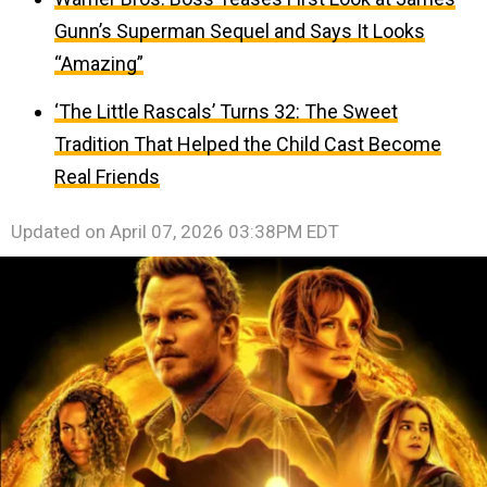
Gunn’s Superman Sequel and Says It Looks
“Amazing”
‘The Little Rascals’ Turns 32: The Sweet
Tradition That Helped the Child Cast Become
Real Friends
Updated on
April 07, 2026 03:38PM EDT