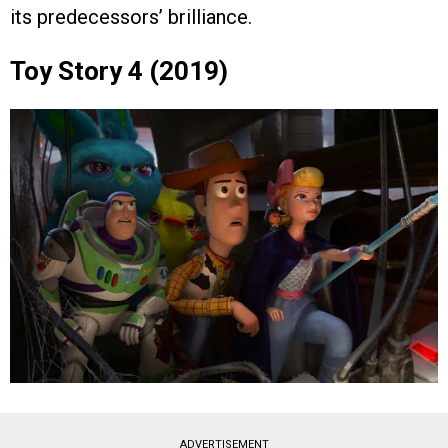
its predecessors’ brilliance.
Toy Story 4 (2019)
ADVERTISEMENT