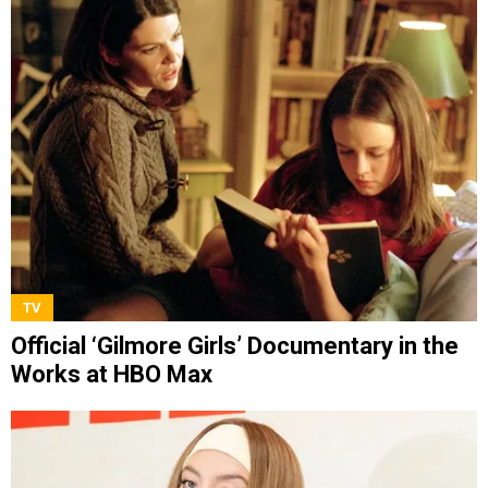
TV
Official ‘Gilmore Girls’ Documentary in the
Works at HBO Max