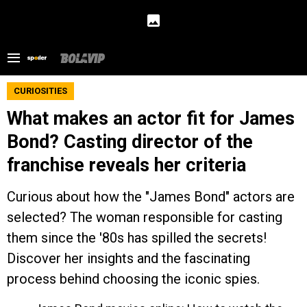
CURIOSITIES
What makes an actor fit for James
Bond? Casting director of the
franchise reveals her criteria
Curious about how the "James Bond" actors are
selected? The woman responsible for casting
them since the '80s has spilled the secrets!
Discover her insights and the fascinating
process behind choosing the iconic spies.