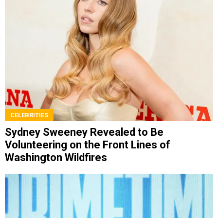
CELEBRITIES
Sydney Sweeney Revealed to Be
Volunteering on the Front Lines of
Washington Wildfires