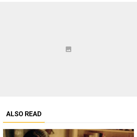
ALSO READ