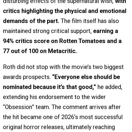
disturbing effects of the supernatural wish,
with
critics highlighting the physical and emotional
demands of the part.
The film itself has also
maintained strong critical support,
earning a
94% critics score on Rotten Tomatoes and a
77 out of 100 on Metacritic.
Roth did not stop with the movie’s two biggest
awards prospects.
“Everyone else should be
nominated because it’s that good,”
he added,
extending his endorsement to the wider
“Obsession” team. The comment arrives after
the hit became one of 2026’s most successful
original horror releases, ultimately reaching