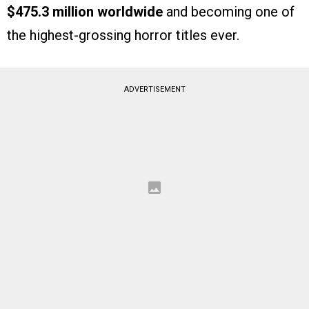
$475.3 million worldwide
and becoming one of
the highest-grossing horror titles ever.
ADVERTISEMENT