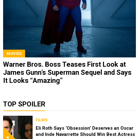
MOVIES
Warner Bros. Boss Teases First Look at
James Gunn’s Superman Sequel and Says
It Looks “Amazing”
TOP SPOILER
FILMS
Eli Roth Says ‘Obsession’ Deserves an Oscar
and Inde Navarrette Should Win Best Actress
1