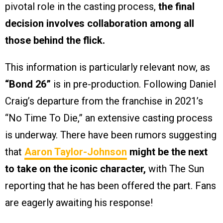
pivotal role in the casting process,
the final
decision involves collaboration among all
those behind the flick.
This information is particularly relevant now, as
“Bond 26”
is in pre-production. Following Daniel
Craig’s departure from the franchise in 2021’s
“No Time To Die,” an extensive casting process
is underway. There have been rumors suggesting
that
Aaron Taylor-Johnson
might be the next
to take on the iconic character,
with The Sun
reporting that he has been offered the part. Fans
are eagerly awaiting his response!