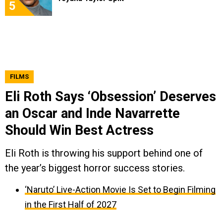
5
FILMS
Eli Roth Says ‘Obsession’ Deserves
an Oscar and Inde Navarrette
Should Win Best Actress
Eli Roth is throwing his support behind one of
the year’s biggest horror success stories.
‘Naruto’ Live-Action Movie Is Set to Begin Filming
in the First Half of 2027