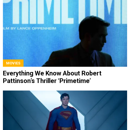
MOVIES
Everything We Know About Robert
Pattinson’s Thriller ‘Primetime’