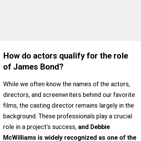
How do actors qualify for the role
of James Bond?
While we often know the names of the actors,
directors, and screenwriters behind our favorite
films, the casting director remains largely in the
background. These professionals play a crucial
role in a project’s success,
and Debbie
McWilliams is widely recognized as one of the