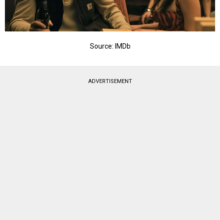
Source: IMDb
ADVERTISEMENT