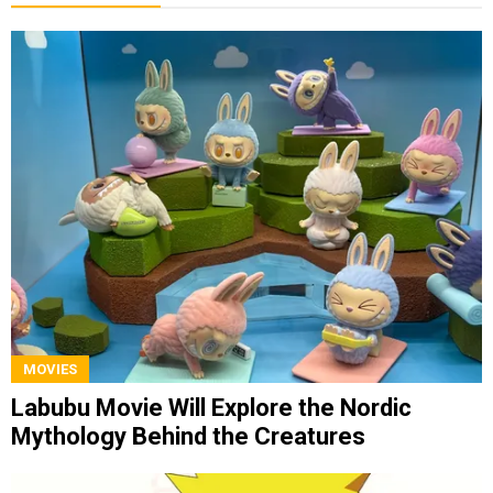
MOVIES
Labubu Movie Will Explore the Nordic
Mythology Behind the Creatures