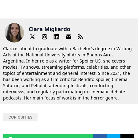
Clara Migliardo
Clara is about to graduate with a Bachelor's degree in Writing
Arts at the National University of Arts in Buenos Aires,
Argentina. In her role as a writer for Spoiler US, she covers
movies, TV shows, streaming platforms, celebrities, and other
topics of entertainment and general interest. Since 2021, she
has been working as a film critic for Bendito Spoiler, Cinema
Saturno, and Peliplat, attending festivals, conducting
interviews, and regularly participating in cinematic debate
podcasts. Her main focus of work is in the horror genre.
CURIOSITIES