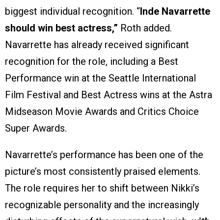
biggest individual recognition. “
Inde Navarrette
should win best actress,”
Roth added.
Navarrette has already received significant
recognition for the role, including a Best
Performance win at the Seattle International
Film Festival and Best Actress wins at the Astra
Midseason Movie Awards and Critics Choice
Super Awards.
Navarrette’s performance has been one of the
picture’s most consistently praised elements.
The role requires her to shift between Nikki’s
recognizable personality and the increasingly