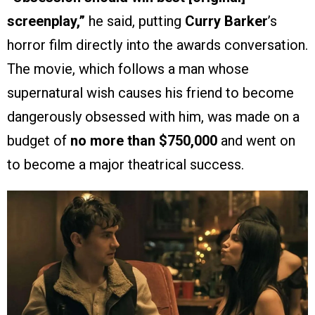
screenplay,”
he said, putting
Curry Barker
’s
horror film directly into the awards conversation.
The movie, which follows a man whose
supernatural wish causes his friend to become
dangerously obsessed with him, was made on a
budget of
no more than $750,000
and went on
to become a major theatrical success.