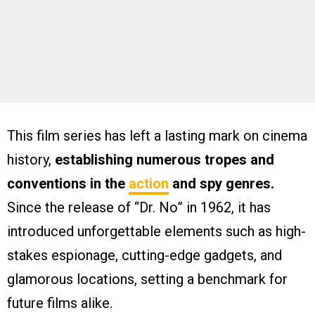
This film series has left a lasting mark on cinema
history,
establishing numerous tropes and
conventions in the
action
and spy genres.
Since the release of “Dr. No” in 1962, it has
introduced unforgettable elements such as high-
stakes espionage, cutting-edge gadgets, and
glamorous locations, setting a benchmark for
future films alike.