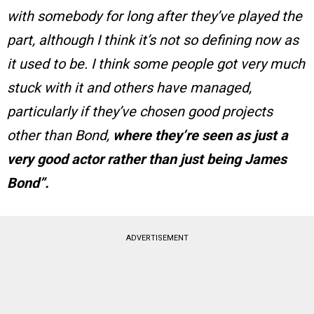
with somebody for long after they’ve played the
part, although I think it’s not so defining now as
it used to be. I think some people got very much
stuck with it and others have managed,
particularly if they’ve chosen good projects
other than Bond,
where they’re seen as just a
very good actor rather than just being James
Bond”.
ADVERTISEMENT