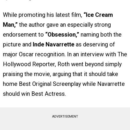
While promoting his latest film,
“Ice Cream
Man,”
the author gave an especially strong
endorsement to
“Obsession,”
naming both the
picture and
Inde Navarrette
as deserving of
major Oscar recognition. In an interview with The
Hollywood Reporter, Roth went beyond simply
praising the movie, arguing that it should take
home Best Original Screenplay while Navarrette
should win Best Actress.
ADVERTISEMENT