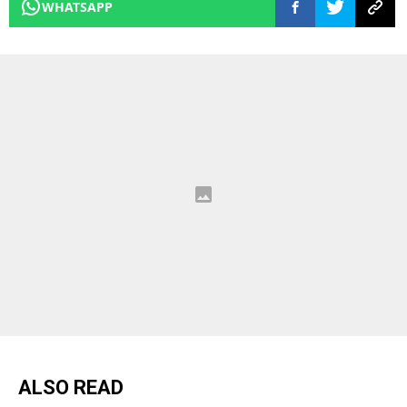
WHATSAPP
ALSO READ