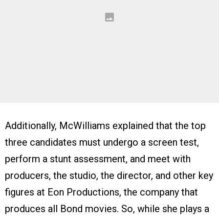
Additionally, McWilliams explained that the top
three candidates must undergo a screen test,
perform a stunt assessment, and meet with
producers, the studio, the director, and other key
figures at Eon Productions, the company that
produces all Bond movies. So, while she plays a