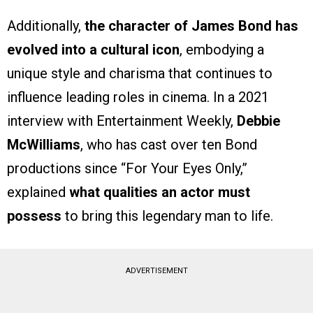
Additionally,
the character of James Bond has
evolved into a cultural icon
, embodying a
unique style and charisma that continues to
influence leading roles in cinema. In a 2021
interview with Entertainment Weekly,
Debbie
McWilliams
, who has cast over ten Bond
productions since “For Your Eyes Only,”
explained
what qualities an actor must
possess
to bring this legendary man to life.
ADVERTISEMENT