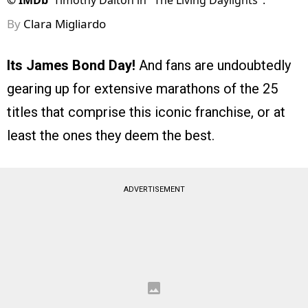
©
IMDb
Timothy Dalton in "The Living Daylights".
By
Clara Migliardo
Its James Bond Day!
And fans are undoubtedly
gearing up for extensive marathons of the 25
titles that comprise this iconic franchise, or at
least the ones they deem the best.
ADVERTISEMENT