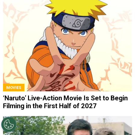
MOVIES
‘Naruto’ Live-Action Movie Is Set to Begin
Filming in the First Half of 2027