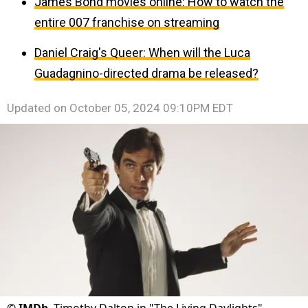
James Bond movies online: How to watch the
entire 007 franchise on streaming
Daniel Craig's Queer: When will the Luca
Guadagnino-directed drama be released?
Updated on
October 05, 2024 09:10PM EDT