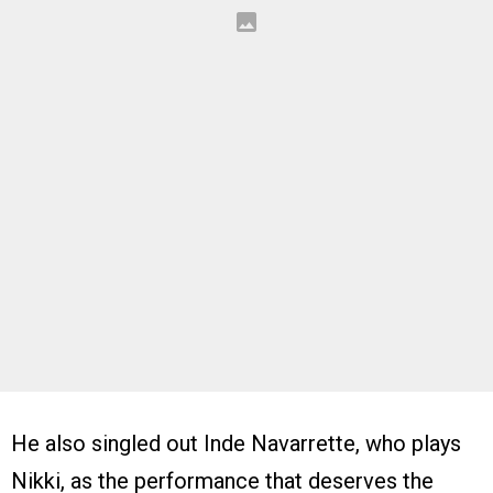
He also singled out Inde Navarrette, who plays
Nikki, as the performance that deserves the