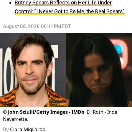
Britney Spears Reflects on Her Life Under
Control: “I Never Got to Be Me, the Real Spears”
August 08, 2026 06:14PM EDT
©
John Sciulli/Getty Images - IMDb
Eli Roth - Inde
Navarrette.
By
Clara Migliardo