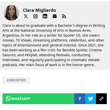
Clara Migliardo
Clara is about to graduate with a Bachelor's degree in Writing
Arts at the National University of Arts in Buenos Aires,
Argentina. In her role as a writer for Spoiler US, she covers
movies, TV shows, streaming platforms, celebrities, and other
topics of entertainment and general interest. Since 2021, she
has been working as a film critic for Bendito Spoiler, Cinema
Saturno, and Peliplat, attending festivals, conducting
interviews, and regularly participating in cinematic debate
podcasts. Her main focus of work is in the horror genre.
CURIOSITIES
WHATSAPP