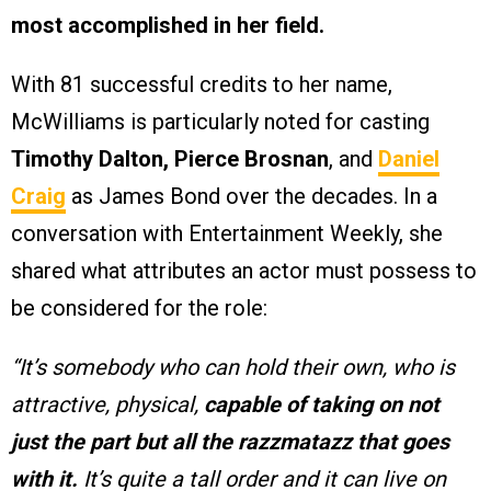
most accomplished in her field.
With 81 successful credits to her name,
McWilliams is particularly noted for casting
Timothy Dalton, Pierce Brosnan
, and
Daniel
Craig
as James Bond over the decades. In a
conversation with Entertainment Weekly, she
shared what attributes an actor must possess to
be considered for the role:
“It’s somebody who can hold their own, who is
attractive, physical,
capable of taking on not
just the part but all the razzmatazz that goes
with it.
It’s quite a tall order and it can live on