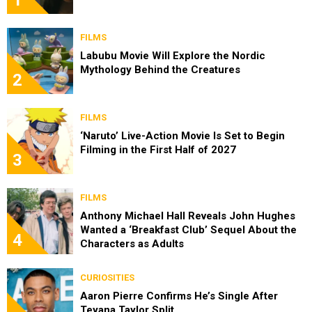
FILMS
Labubu Movie Will Explore the Nordic
Mythology Behind the Creatures
2
FILMS
‘Naruto’ Live-Action Movie Is Set to Begin
Filming in the First Half of 2027
3
FILMS
Anthony Michael Hall Reveals John Hughes
Wanted a ‘Breakfast Club’ Sequel About the
4
Characters as Adults
CURIOSITIES
Aaron Pierre Confirms He’s Single After
Teyana Taylor Split