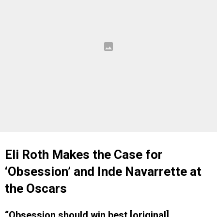
Eli Roth Makes the Case for
‘Obsession’ and Inde Navarrette at
the Oscars
“Obsession should win best [original]