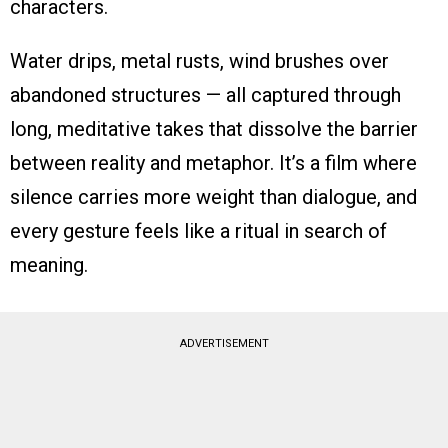
characters.
Water drips, metal rusts, wind brushes over
abandoned structures — all captured through
long, meditative takes that dissolve the barrier
between reality and metaphor. It’s a film where
silence carries more weight than dialogue, and
every gesture feels like a ritual in search of
meaning.
ADVERTISEMENT