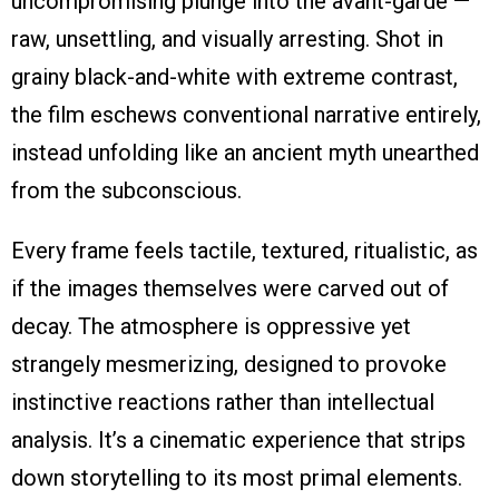
uncompromising plunge into the avant-garde —
raw, unsettling, and visually arresting. Shot in
grainy black-and-white with extreme contrast,
the film eschews conventional narrative entirely,
instead unfolding like an ancient myth unearthed
from the subconscious.
Every frame feels tactile, textured, ritualistic, as
if the images themselves were carved out of
decay. The atmosphere is oppressive yet
strangely mesmerizing, designed to provoke
instinctive reactions rather than intellectual
analysis. It’s a cinematic experience that strips
down storytelling to its most primal elements.