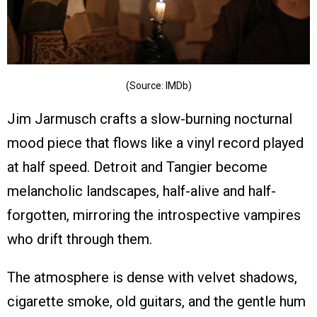
(Source: IMDb)
Jim Jarmusch crafts a slow-burning nocturnal
mood piece that flows like a vinyl record played
at half speed. Detroit and Tangier become
melancholic landscapes, half-alive and half-
forgotten, mirroring the introspective vampires
who drift through them.
The atmosphere is dense with velvet shadows,
cigarette smoke, old guitars, and the gentle hum