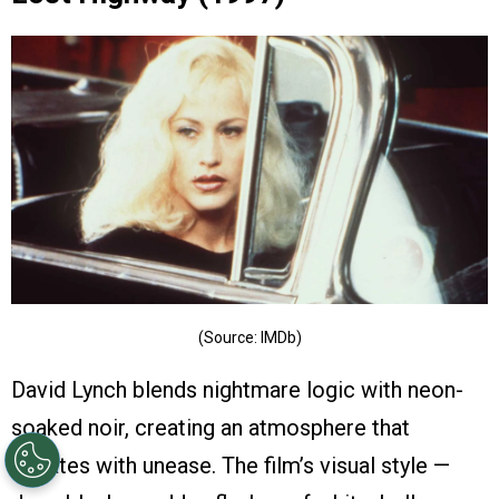
(Source: IMDb)
David Lynch blends nightmare logic with neon-
soaked noir, creating an atmosphere that
vibrates with unease. The film’s visual style —