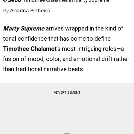
©
IMDb
Timothee Chalamet in Marty Supreme.
By
Ariadna Pinheiro
Marty Supreme
arrives wrapped in the kind of
tonal confidence that has come to define
Timothee Chalamet
’s most intriguing roles—a
fusion of mood, color, and emotional drift rather
than traditional narrative beats.
ADVERTISEMENT