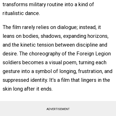
transforms military routine into a kind of
ritualistic dance.
The film rarely relies on dialogue; instead, it
leans on bodies, shadows, expanding horizons,
and the kinetic tension between discipline and
desire. The choreography of the Foreign Legion
soldiers becomes a visual poem, turning each
gesture into a symbol of longing, frustration, and
suppressed identity. It’s a film that lingers in the
skin long after it ends.
ADVERTISEMENT