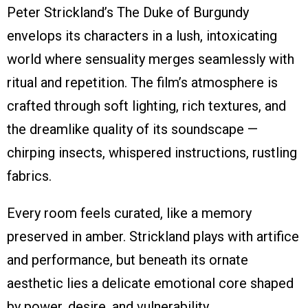
Peter Strickland’s The Duke of Burgundy
envelops its characters in a lush, intoxicating
world where sensuality merges seamlessly with
ritual and repetition. The film’s atmosphere is
crafted through soft lighting, rich textures, and
the dreamlike quality of its soundscape —
chirping insects, whispered instructions, rustling
fabrics.
Every room feels curated, like a memory
preserved in amber. Strickland plays with artifice
and performance, but beneath its ornate
aesthetic lies a delicate emotional core shaped
by power, desire, and vulnerability.