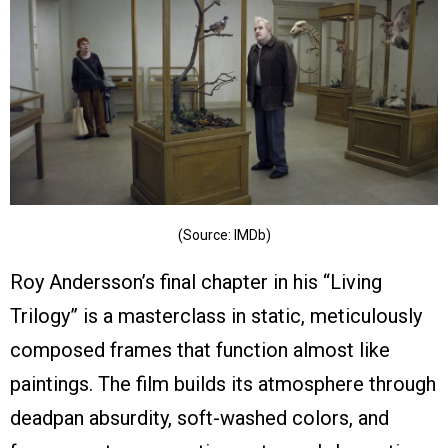
(Source: IMDb)
Roy Andersson’s final chapter in his “Living
Trilogy” is a masterclass in static, meticulously
composed frames that function almost like
paintings. The film builds its atmosphere through
deadpan absurdity, soft-washed colors, and