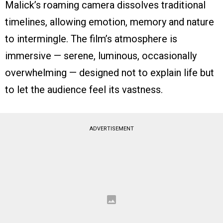
Malick’s roaming camera dissolves traditional
timelines, allowing emotion, memory and nature
to intermingle. The film’s atmosphere is
immersive — serene, luminous, occasionally
overwhelming — designed not to explain life but
to let the audience feel its vastness.
ADVERTISEMENT