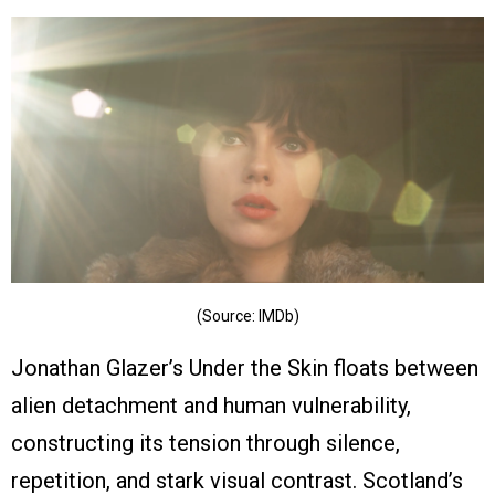
(Source: IMDb)
Jonathan Glazer’s Under the Skin floats between
alien detachment and human vulnerability,
constructing its tension through silence,
repetition, and stark visual contrast. Scotland’s