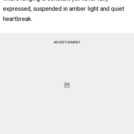
expressed, suspended in amber light and quiet
heartbreak.
ADVERTISEMENT