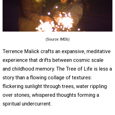
(Source: IMDb)
Terrence Malick crafts an expansive, meditative
experience that drifts between cosmic scale
and childhood memory. The Tree of Life is less a
story than a flowing collage of textures:
flickering sunlight through trees, water rippling
over stones, whispered thoughts forming a
spiritual undercurrent.