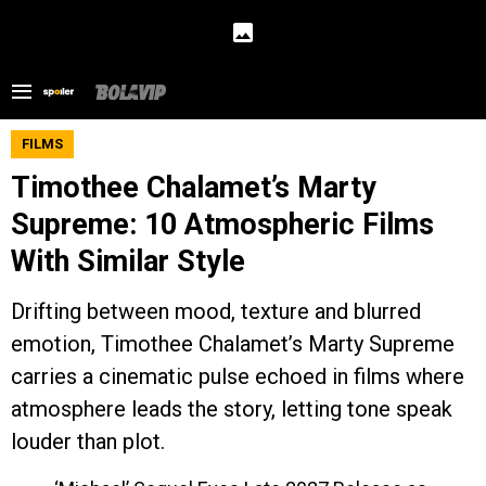
FILMS
Timothee Chalamet’s Marty
Supreme: 10 Atmospheric Films
With Similar Style
Drifting between mood, texture and blurred
emotion, Timothee Chalamet’s Marty Supreme
carries a cinematic pulse echoed in films where
atmosphere leads the story, letting tone speak
louder than plot.