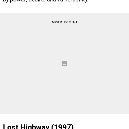
ADVERTISEMENT
Lost Highway (1997)