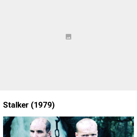
Stalker (1979)