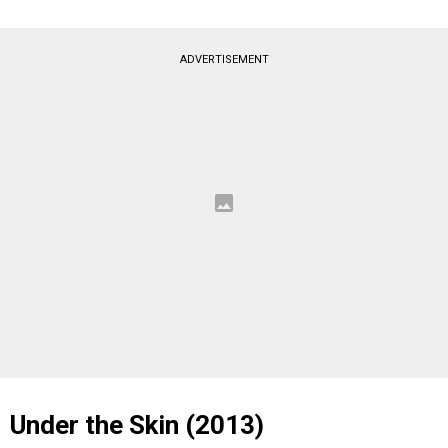
ADVERTISEMENT
Under the Skin (2013)