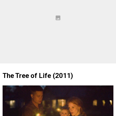
The Tree of Life (2011)