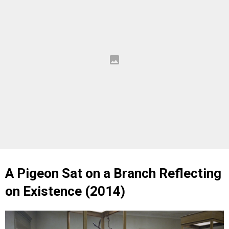
A Pigeon Sat on a Branch Reflecting
on Existence (2014)