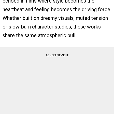
echoed in films where style becomes the
heartbeat and feeling becomes the driving force.
Whether built on dreamy visuals, muted tension
or slow-burn character studies, these works
share the same atmospheric pull.
ADVERTISEMENT