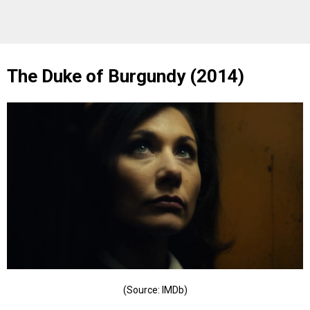
The Duke of Burgundy (2014)
(Source: IMDb)