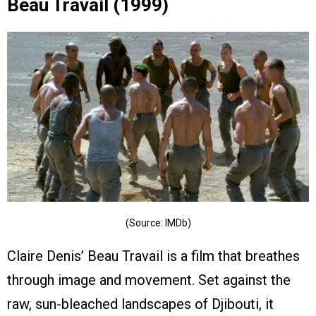
Beau Travail (1999)
(Source: IMDb)
Claire Denis’ Beau Travail is a film that breathes
through image and movement. Set against the
raw, sun-bleached landscapes of Djibouti, it