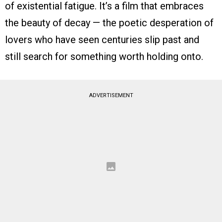
of existential fatigue. It’s a film that embraces
the beauty of decay — the poetic desperation of
lovers who have seen centuries slip past and
still search for something worth holding onto.
ADVERTISEMENT