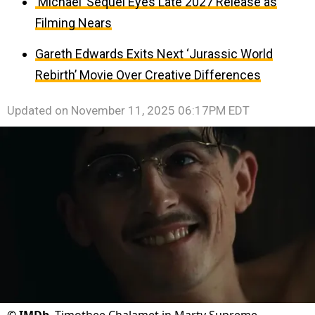
‘Michael’ Sequel Eyes Late 2027 Release as
Filming Nears
Gareth Edwards Exits Next ‘Jurassic World
Rebirth’ Movie Over Creative Differences
Updated on
November 11, 2025 06:17PM EDT