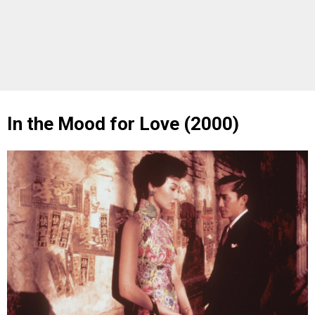
In the Mood for Love (2000)