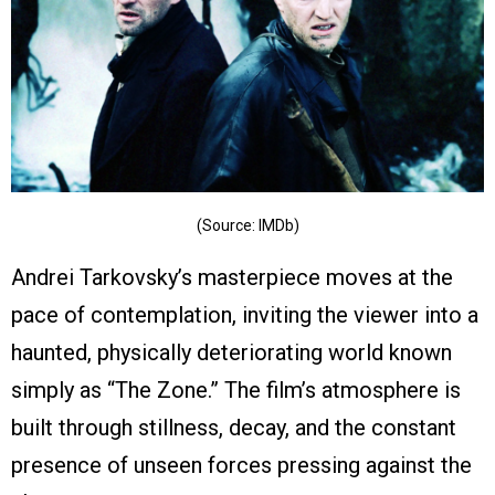
(Source: IMDb)
Andrei Tarkovsky’s masterpiece moves at the
pace of contemplation, inviting the viewer into a
haunted, physically deteriorating world known
simply as “The Zone.” The film’s atmosphere is
built through stillness, decay, and the constant
presence of unseen forces pressing against the