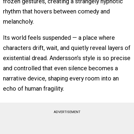
frozen gestures, creating a strangely hypnotic
rhythm that hovers between comedy and
melancholy.
Its world feels suspended — a place where
characters drift, wait, and quietly reveal layers of
existential dread. Andersson’s style is so precise
and controlled that even silence becomes a
narrative device, shaping every room into an
echo of human fragility.
ADVERTISEMENT