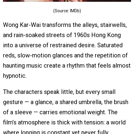
(Source: IMDb)
Wong Kar-Wai transforms the alleys, stairwells,
and rain-soaked streets of 1960s Hong Kong
into a universe of restrained desire. Saturated
reds, slow-motion glances and the repetition of
haunting music create a rhythm that feels almost
hypnotic.
The characters speak little, but every small
gesture — a glance, a shared umbrella, the brush
of a sleeve — carries emotional weight. The
film’s atmosphere is thick with tension: a world
where longing is constant yet never fully