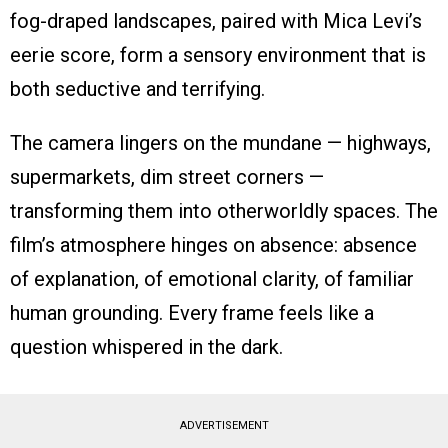
fog-draped landscapes, paired with Mica Levi’s
eerie score, form a sensory environment that is
both seductive and terrifying.
The camera lingers on the mundane — highways,
supermarkets, dim street corners —
transforming them into otherworldly spaces. The
film’s atmosphere hinges on absence: absence
of explanation, of emotional clarity, of familiar
human grounding. Every frame feels like a
question whispered in the dark.
ADVERTISEMENT