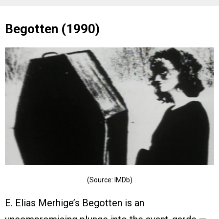
Begotten (1990)
(Source: IMDb)
E. Elias Merhige’s Begotten is an