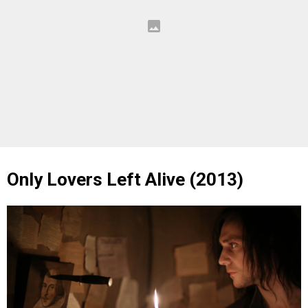
Only Lovers Left Alive (2013)