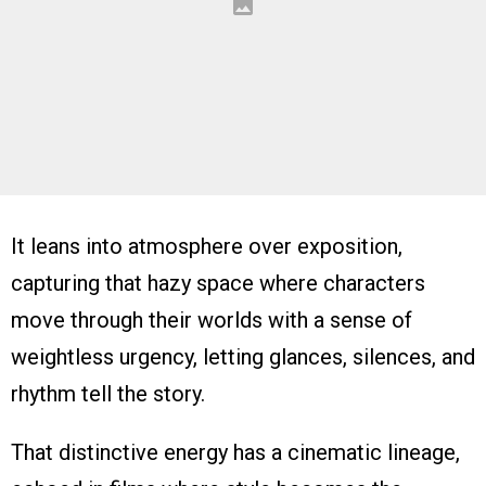
It leans into atmosphere over exposition,
capturing that hazy space where characters
move through their worlds with a sense of
weightless urgency, letting glances, silences, and
rhythm tell the story.
That distinctive energy has a cinematic lineage,