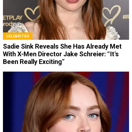
CELEBRITIES
Sadie Sink Reveals She Has Already Met
With X-Men Director Jake Schreier: “It’s
Been Really Exciting”