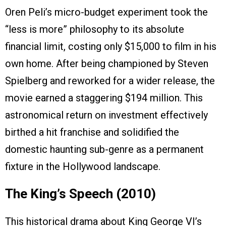
Oren Peli’s micro-budget experiment took the
“less is more” philosophy to its absolute
financial limit, costing only $15,000 to film in his
own home. After being championed by Steven
Spielberg and reworked for a wider release, the
movie earned a staggering $194 million. This
astronomical return on investment effectively
birthed a hit franchise and solidified the
domestic haunting sub-genre as a permanent
fixture in the Hollywood landscape.
The King’s Speech (2010)
This historical drama about King George VI’s