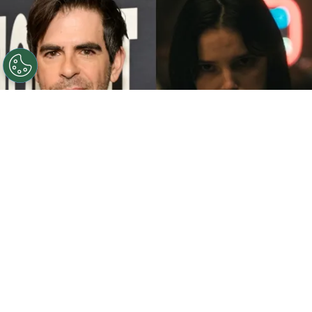
©
John Sciulli/Getty Images - IMDb
Eli Roth - Inde
Navarrette.
By
Clara Migliardo
While promoting his latest film,
“Ice Cream
Man,”
the author gave an especially strong
endorsement to
“Obsession,”
naming both the