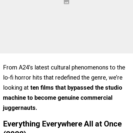
From A24’s latest cultural phenomenons to the
lo-fi horror hits that redefined the genre, we’re
looking at
ten films that bypassed the studio
machine to become genuine commercial
juggernauts.
Everything Everywhere All at Once