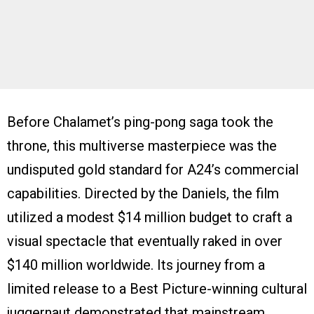
Before Chalamet’s ping-pong saga took the
throne, this multiverse masterpiece was the
undisputed gold standard for A24’s commercial
capabilities. Directed by the Daniels, the film
utilized a modest $14 million budget to craft a
visual spectacle that eventually raked in over
$140 million worldwide. Its journey from a
limited release to a Best Picture-winning cultural
juggernaut demonstrated that mainstream