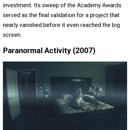
investment. Its sweep of the Academy Awards
served as the final validation for a project that
nearly vanished before it even reached the big
screen.
Paranormal Activity (2007)