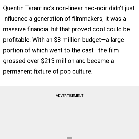
Quentin Tarantino’s non-linear neo-noir didn’t just
influence a generation of filmmakers; it was a
massive financial hit that proved cool could be
profitable. With an $8 million budget—a large
portion of which went to the cast—the film
grossed over $213 million and became a
permanent fixture of pop culture.
ADVERTISEMENT