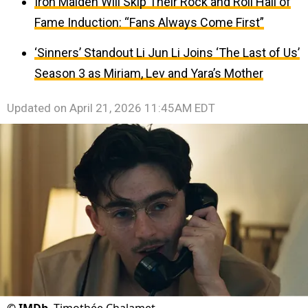
Iron Maiden Will Skip Their Rock and Roll Hall of
Fame Induction: “Fans Always Come First”
‘Sinners’ Standout Li Jun Li Joins ‘The Last of Us’
Season 3 as Miriam, Lev and Yara’s Mother
Updated on
April 21, 2026 11:45AM EDT