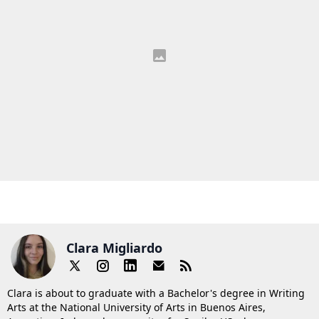
Clara Migliardo
Clara is about to graduate with a Bachelor's degree in Writing
Arts at the National University of Arts in Buenos Aires,