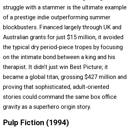
struggle with a stammer is the ultimate example
of a prestige indie outperforming summer
blockbusters. Financed largely through UK and
Australian grants for just $15 million, it avoided
the typical dry period-piece tropes by focusing
on the intimate bond between a king and his
therapist. It didn’t just win Best Picture; it
became a global titan, grossing $427 million and
proving that sophisticated, adult-oriented
stories could command the same box office
gravity as a superhero origin story.
Pulp Fiction (1994)