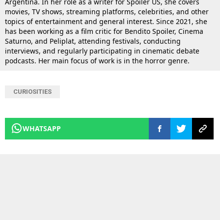
Argentina. In her role as a writer for Spoiler US, she covers
movies, TV shows, streaming platforms, celebrities, and other
topics of entertainment and general interest. Since 2021, she
has been working as a film critic for Bendito Spoiler, Cinema
Saturno, and Peliplat, attending festivals, conducting
interviews, and regularly participating in cinematic debate
podcasts. Her main focus of work is in the horror genre.
CURIOSITIES
WHATSAPP