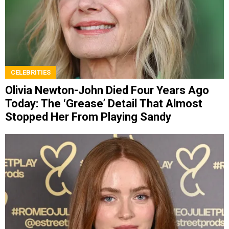
CELEBRITIES
Olivia Newton-John Died Four Years Ago
Today: The ‘Grease’ Detail That Almost
Stopped Her From Playing Sandy