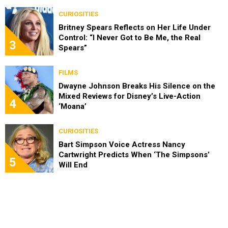
CURIOSITIES
Britney Spears Reflects on Her Life Under
Control: “I Never Got to Be Me, the Real
3
Spears”
FILMS
Dwayne Johnson Breaks His Silence on the
Mixed Reviews for Disney’s Live-Action
4
‘Moana’
CURIOSITIES
Bart Simpson Voice Actress Nancy
Cartwright Predicts When ‘The Simpsons’
5
Will End