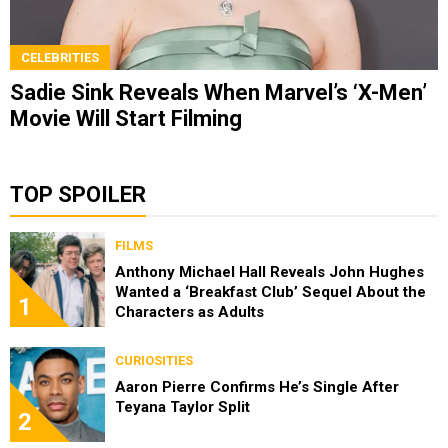
CELEBRITIES
Sadie Sink Reveals When Marvel’s ‘X-Men’
Movie Will Start Filming
TOP SPOILER
FILMS
Anthony Michael Hall Reveals John Hughes
Wanted a ‘Breakfast Club’ Sequel About the
1
Characters as Adults
CURIOSITIES
Aaron Pierre Confirms He’s Single After
Teyana Taylor Split
2