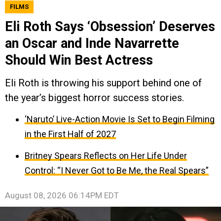
FILMS
Eli Roth Says ‘Obsession’ Deserves
an Oscar and Inde Navarrette
Should Win Best Actress
Eli Roth is throwing his support behind one of
the year’s biggest horror success stories.
‘Naruto’ Live-Action Movie Is Set to Begin Filming
in the First Half of 2027
Britney Spears Reflects on Her Life Under
Control: “I Never Got to Be Me, the Real Spears”
August 08, 2026 06:14PM EDT