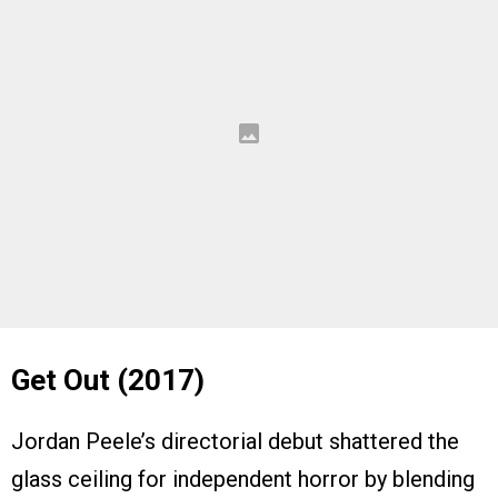
Get Out (2017)
Jordan Peele’s directorial debut shattered the
glass ceiling for independent horror by blending