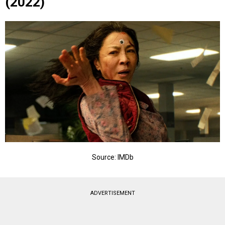
(2022)
Source: IMDb
ADVERTISEMENT