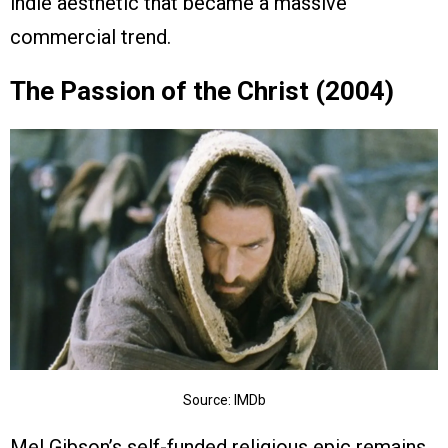
indie aesthetic that became a massive
commercial trend.
The Passion of the Christ (2004)
Source: IMDb
Mel Gibson’s self-funded religious epic remains