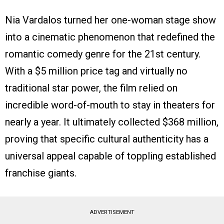
Nia Vardalos turned her one-woman stage show
into a cinematic phenomenon that redefined the
romantic comedy genre for the 21st century.
With a $5 million price tag and virtually no
traditional star power, the film relied on
incredible word-of-mouth to stay in theaters for
nearly a year. It ultimately collected $368 million,
proving that specific cultural authenticity has a
universal appeal capable of toppling established
franchise giants.
ADVERTISEMENT