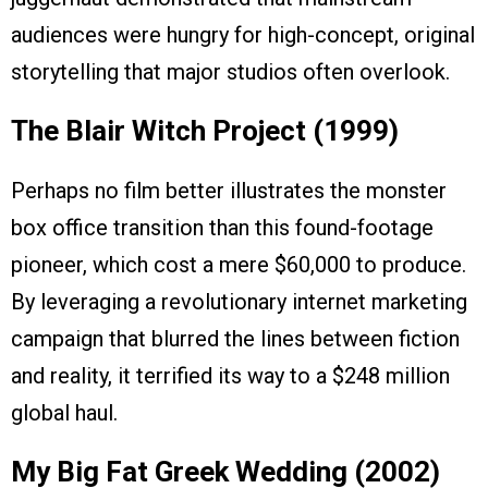
audiences were hungry for high-concept, original
storytelling that major studios often overlook.
The Blair Witch Project (1999)
Perhaps no film better illustrates the monster
box office transition than this found-footage
pioneer, which cost a mere $60,000 to produce.
By leveraging a revolutionary internet marketing
campaign that blurred the lines between fiction
and reality, it terrified its way to a $248 million
global haul.
My Big Fat Greek Wedding (2002)