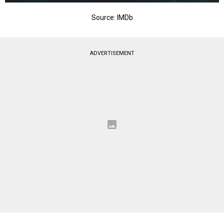
Source: IMDb
ADVERTISEMENT