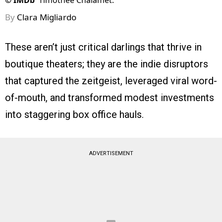
©
IMDb
Timothée Chalamet.
By
Clara Migliardo
These aren’t just critical darlings that thrive in
boutique theaters; they are the indie disruptors
that captured the zeitgeist, leveraged viral word-
of-mouth, and transformed modest investments
into staggering box office hauls.
ADVERTISEMENT