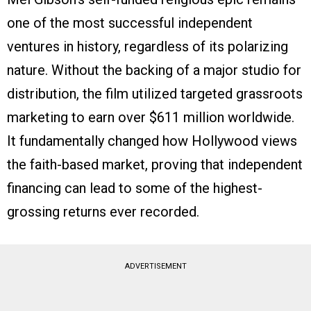
one of the most successful independent
ventures in history, regardless of its polarizing
nature. Without the backing of a major studio for
distribution, the film utilized targeted grassroots
marketing to earn over $611 million worldwide.
It fundamentally changed how Hollywood views
the faith-based market, proving that independent
financing can lead to some of the highest-
grossing returns ever recorded.
ADVERTISEMENT