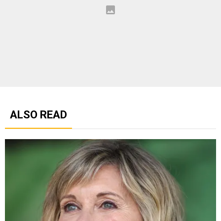
ALSO READ