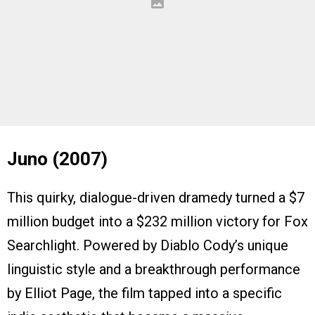
Juno (2007)
This quirky, dialogue-driven dramedy turned a $7
million budget into a $232 million victory for Fox
Searchlight. Powered by Diablo Cody’s unique
linguistic style and a breakthrough performance
by Elliot Page, the film tapped into a specific