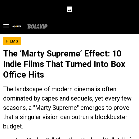
FILMS
The ‘Marty Supreme’ Effect: 10
Indie Films That Turned Into Box
Office Hits
The landscape of modern cinema is often
dominated by capes and sequels, yet every few
seasons, a "Marty Supreme" emerges to prove
that a singular vision can outrun a blockbuster
budget.