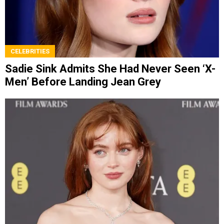
CELEBRITIES
Sadie Sink Admits She Had Never Seen ‘X-
Men’ Before Landing Jean Grey