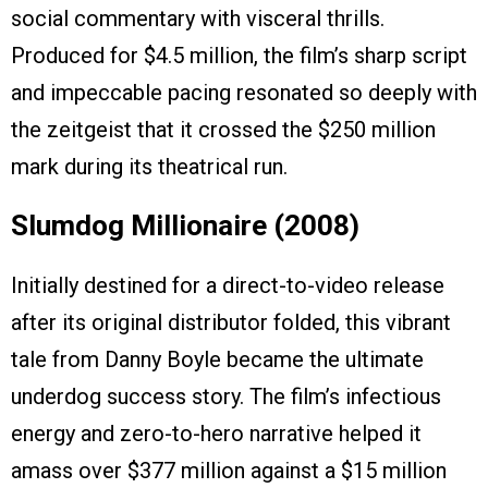
social commentary with visceral thrills.
Produced for $4.5 million, the film’s sharp script
and impeccable pacing resonated so deeply with
the zeitgeist that it crossed the $250 million
mark during its theatrical run.
Slumdog Millionaire (2008)
Initially destined for a direct-to-video release
after its original distributor folded, this vibrant
tale from Danny Boyle became the ultimate
underdog success story. The film’s infectious
energy and zero-to-hero narrative helped it
amass over $377 million against a $15 million