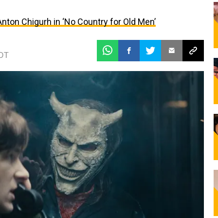
ton Chigurh in ‘No Country for Old Men’
EDT