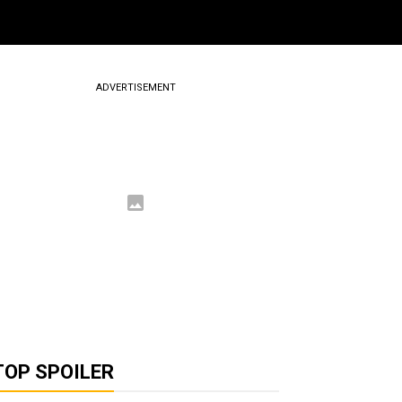
ADVERTISEMENT
TOP SPOILER