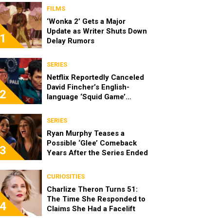
FILMS
‘Wonka 2’ Gets a Major
Update as Writer Shuts Down
1
Delay Rumors
SERIES
Netflix Reportedly Canceled
David Fincher’s English-
2
language ‘Squid Game’
Spinoff
SERIES
Ryan Murphy Teases a
Possible ‘Glee’ Comeback
3
Years After the Series Ended
CURIOSITIES
Charlize Theron Turns 51:
The Time She Responded to
4
Claims She Had a Facelift