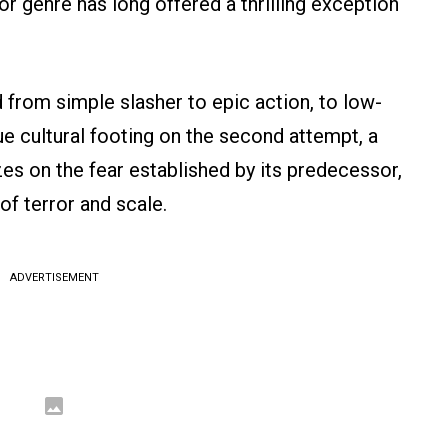
ror genre has long offered a thrilling exception
 from simple slasher to epic action, to low-
ue cultural footing on the second attempt, a
zes on the fear established by its predecessor,
of terror and scale.
ADVERTISEMENT