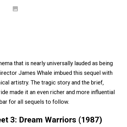
ema that is nearly universally lauded as being
Director James Whale imbued this sequel with
al artistry. The tragic story and the brief,
de made it an even richer and more influential
 bar for all sequels to follow.
et 3: Dream Warriors (1987)