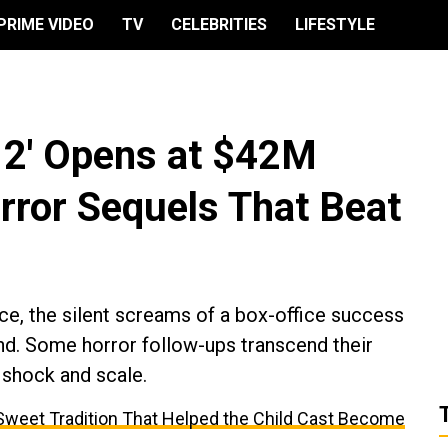
PRIME VIDEO
TV
CELEBRITIES
LIFESTYLE
 2' Opens at $42M
rror Sequels That Beat
ice, the silent screams of a box-office success
nd. Some horror follow-ups transcend their
r shock and scale.
e Sweet Tradition That Helped the Child Cast Become