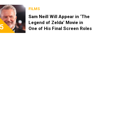
FILMS
Sam Neill Will Appear in ‘The
Legend of Zelda’ Movie in
5
One of His Final Screen Roles