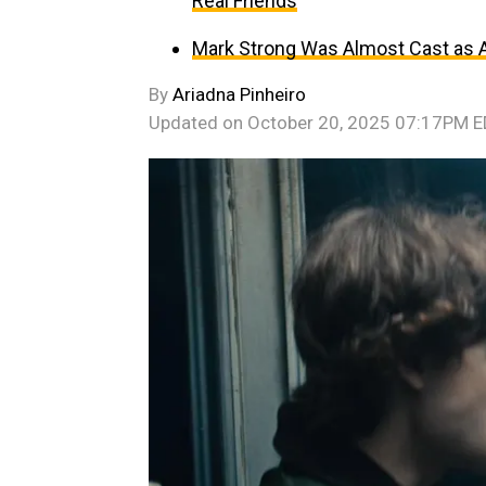
Real Friends
Mark Strong Was Almost Cast as An
By
Ariadna Pinheiro
Updated on
October 20, 2025 07:17PM 