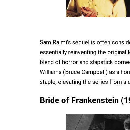
Sam Raimi’s sequel is often consider
essentially reinventing the original 
blend of horror and slapstick come
Williams (Bruce Campbell) as a hor
staple, elevating the series from a 
Bride of Frankenstein (