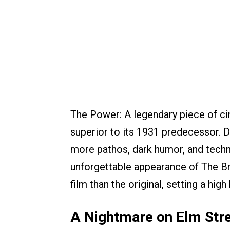
The Power: A legendary piece of cin
superior to its 1931 predecessor. 
more pathos, dark humor, and technic
unforgettable appearance of The Bri
film than the original, setting a high
A Nightmare on Elm Stre