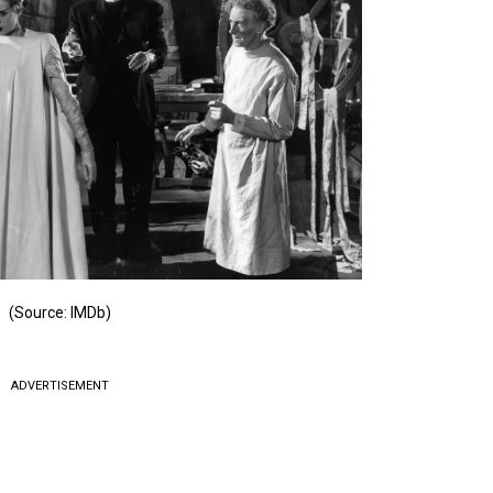
(Source: IMDb)
ADVERTISEMENT