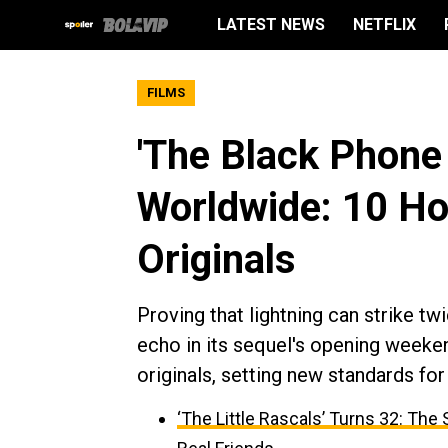
LATEST NEWS
NETFLIX
FILMS
'The Black Phone
Worldwide: 10 Ho
Originals
Proving that lightning can strike tw
echo in its sequel's opening weeke
originals, setting new standards fo
‘The Little Rascals’ Turns 32: Th