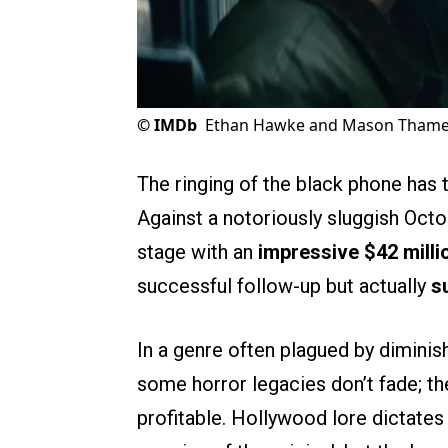
©
IMDb
Ethan Hawke and Mason Thames 
The ringing of the black phone has t
Against a notoriously sluggish Oct
stage with an
impressive $42 milli
successful follow-up but actually
s
In a genre often plagued by diminis
some horror legacies don’t fade; th
profitable. Hollywood lore dictates 