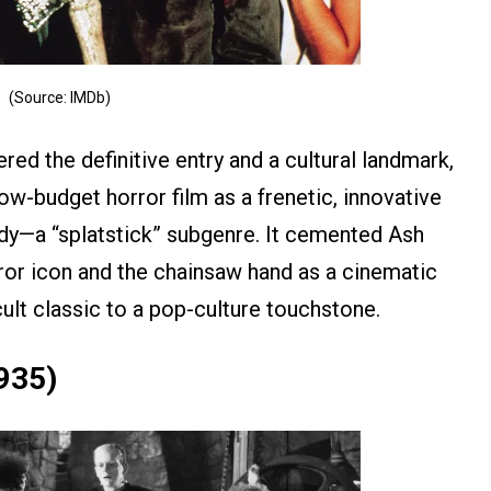
(Source: IMDb)
ed the definitive entry and a cultural landmark,
low-budget horror film as a frenetic, innovative
dy—a “splatstick” subgenre. It cemented Ash
ror icon and the chainsaw hand as a cinematic
cult classic to a pop-culture touchstone.
1935)