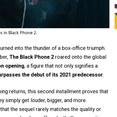
in Black Phone 2.
urned into the thunder of a box-office triumph.
ober,
The Black Phone 2
roared onto the global
on opening
, a figure that not only signifies a
urpasses the debut of its 2021 predecessor
.
hing returns, this second installment proves that
ey simply get louder, bigger, and more
that the sequel rarely matches the quality or