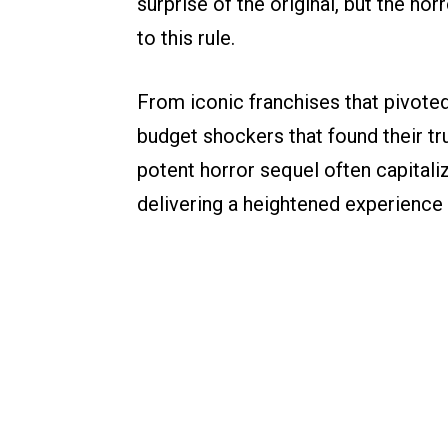
surprise of the original, but the hor
to this rule.
From iconic franchises that pivoted
budget shockers that found their tr
potent horror sequel often capitali
delivering a heightened experience 