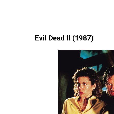
Evil Dead II (1987)