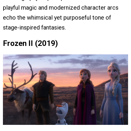
playful magic and modernized character arcs
echo the whimsical yet purposeful tone of
stage-inspired fantasies.
Frozen II (2019)