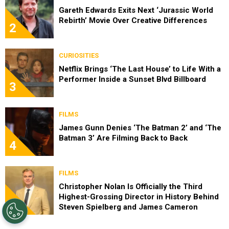
Gareth Edwards Exits Next ‘Jurassic World
Rebirth’ Movie Over Creative Differences
2
CURIOSITIES
Netflix Brings ‘The Last House’ to Life With a
Performer Inside a Sunset Blvd Billboard
3
FILMS
James Gunn Denies ‘The Batman 2’ and ‘The
Batman 3’ Are Filming Back to Back
4
FILMS
Christopher Nolan Is Officially the Third
Highest-Grossing Director in History Behind
5
Steven Spielberg and James Cameron