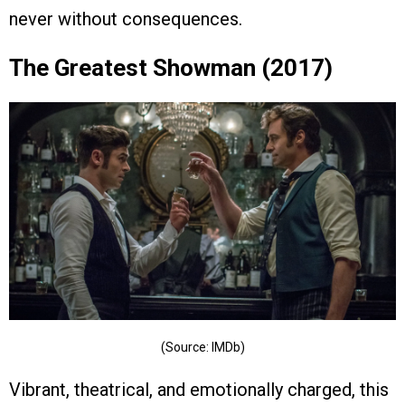
never without consequences.
The Greatest Showman (2017)
(Source: IMDb)
Vibrant, theatrical, and emotionally charged, this