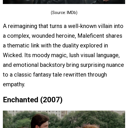
(Source: IMDb)
A reimagining that turns a well-known villain into
a complex, wounded heroine, Maleficent shares
a thematic link with the duality explored in
Wicked. Its moody magic, lush visual language,
and emotional backstory bring surprising nuance
to a classic fantasy tale rewritten through
empathy.
Enchanted (2007)