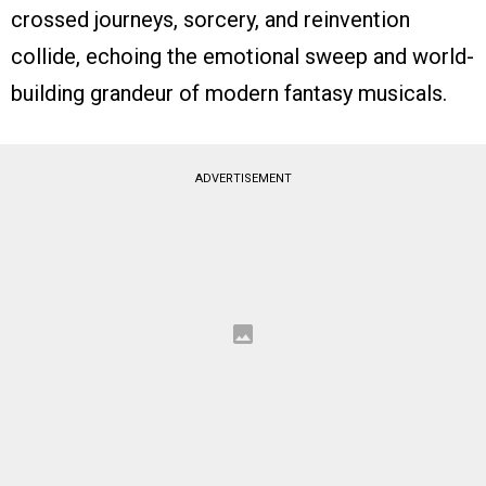
crossed journeys, sorcery, and reinvention
collide, echoing the emotional sweep and world-
building grandeur of modern fantasy musicals.
ADVERTISEMENT