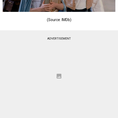
(Source: IMDb)
ADVERTISEMENT