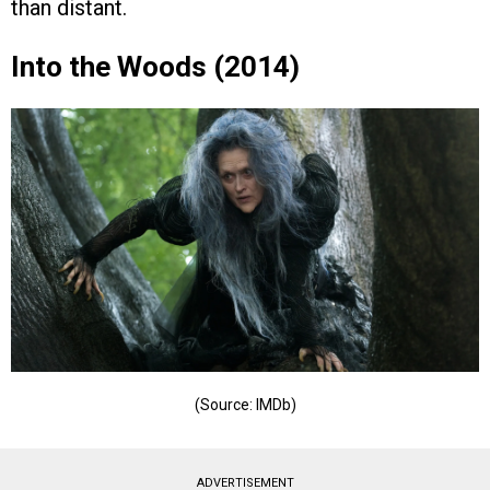
than distant.
Into the Woods (2014)
(Source: IMDb)
ADVERTISEMENT