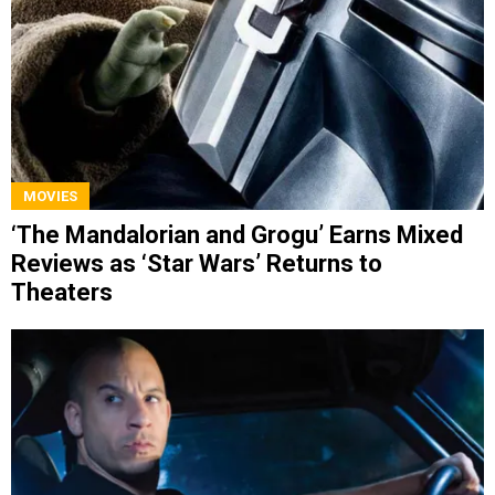
MOVIES
‘The Mandalorian and Grogu’ Earns Mixed
Reviews as ‘Star Wars’ Returns to
Theaters