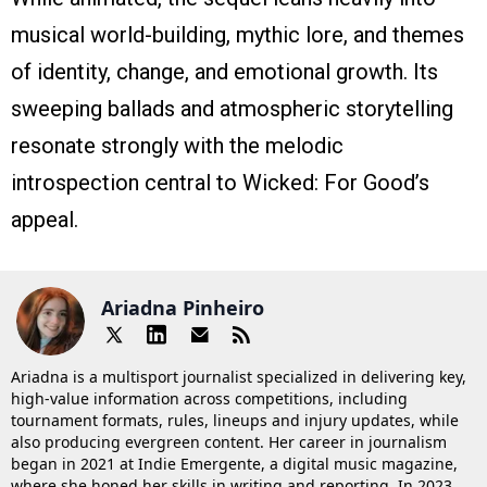
musical world-building, mythic lore, and themes
of identity, change, and emotional growth. Its
sweeping ballads and atmospheric storytelling
resonate strongly with the melodic
introspection central to Wicked: For Good’s
appeal.
Ariadna Pinheiro
Ariadna is a multisport journalist specialized in delivering key,
high-value information across competitions, including
tournament formats, rules, lineups and injury updates, while
also producing evergreen content. Her career in journalism
began in 2021 at Indie Emergente, a digital music magazine,
where she honed her skills in writing and reporting. In 2023,