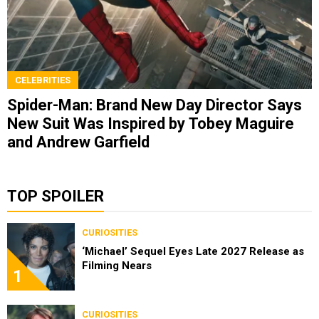
CELEBRITIES
Spider-Man: Brand New Day Director Says
New Suit Was Inspired by Tobey Maguire
and Andrew Garfield
TOP SPOILER
CURIOSITIES
‘Michael’ Sequel Eyes Late 2027 Release as
Filming Nears
1
CURIOSITIES