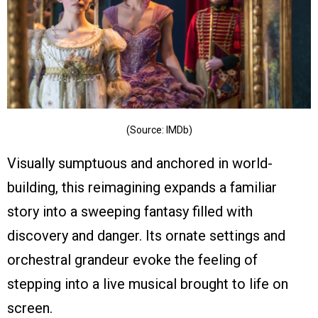
(Source: IMDb)
Visually sumptuous and anchored in world-
building, this reimagining expands a familiar
story into a sweeping fantasy filled with
discovery and danger. Its ornate settings and
orchestral grandeur evoke the feeling of
stepping into a live musical brought to life on
screen.