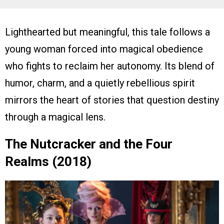
Lighthearted but meaningful, this tale follows a
young woman forced into magical obedience
who fights to reclaim her autonomy. Its blend of
humor, charm, and a quietly rebellious spirit
mirrors the heart of stories that question destiny
through a magical lens.
The Nutcracker and the Four
Realms (2018)