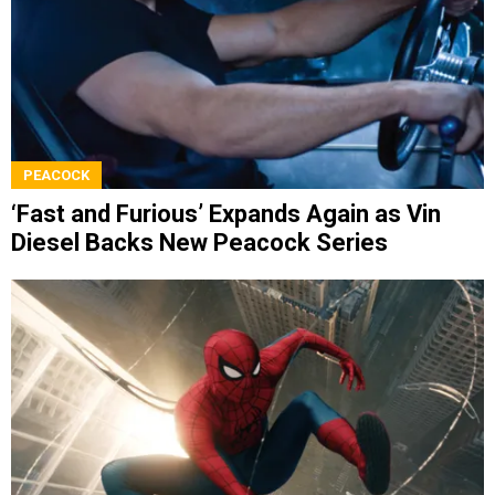
PEACOCK
‘Fast and Furious’ Expands Again as Vin
Diesel Backs New Peacock Series