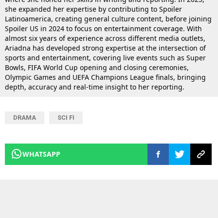
she expanded her expertise by contributing to Spoiler
Latinoamerica, creating general culture content, before joining
Spoiler US in 2024 to focus on entertainment coverage. With
almost six years of experience across different media outlets,
Ariadna has developed strong expertise at the intersection of
sports and entertainment, covering live events such as Super
Bowls, FIFA World Cup opening and closing ceremonies,
Olympic Games and UEFA Champions League finals, bringing
depth, accuracy and real-time insight to her reporting.
DRAMA
SCI FI
WHATSAPP