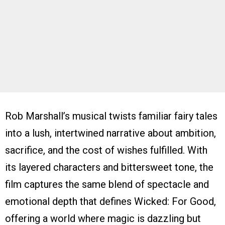
Rob Marshall’s musical twists familiar fairy tales
into a lush, intertwined narrative about ambition,
sacrifice, and the cost of wishes fulfilled. With
its layered characters and bittersweet tone, the
film captures the same blend of spectacle and
emotional depth that defines Wicked: For Good,
offering a world where magic is dazzling but