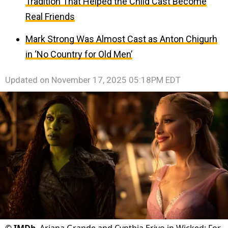
Tradition That Helped the Child Cast Become
Real Friends
Mark Strong Was Almost Cast as Anton Chigurh
in ‘No Country for Old Men’
Updated on
November 17, 2025 05:18PM EDT