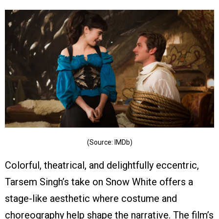
(Source: IMDb)
Colorful, theatrical, and delightfully eccentric,
Tarsem Singh’s take on Snow White offers a
stage-like aesthetic where costume and
choreography help shape the narrative. The film’s