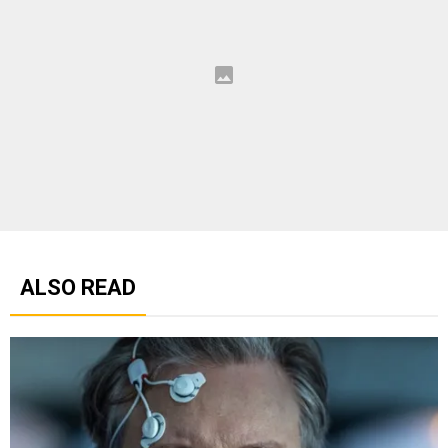
ALSO READ