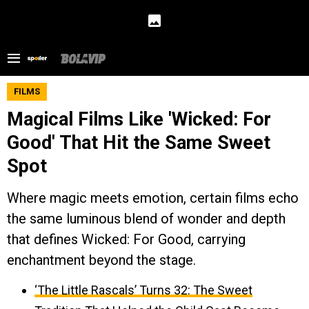
FILMS
Magical Films Like 'Wicked: For
Good' That Hit the Same Sweet
Spot
Where magic meets emotion, certain films echo
the same luminous blend of wonder and depth
that defines Wicked: For Good, carrying
enchantment beyond the stage.
‘The Little Rascals’ Turns 32: The Sweet