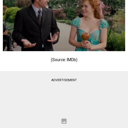
(Source: IMDb)
ADVERTISEMENT