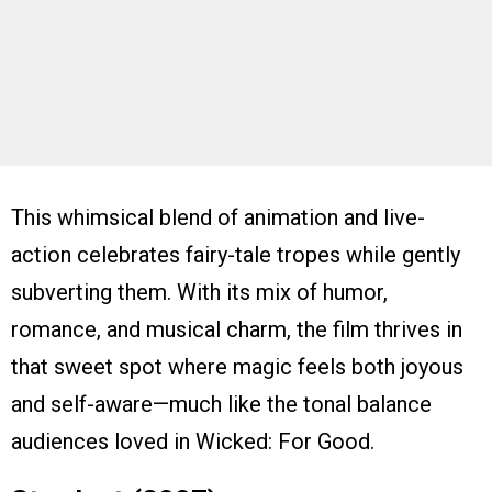
This whimsical blend of animation and live-
action celebrates fairy-tale tropes while gently
subverting them. With its mix of humor,
romance, and musical charm, the film thrives in
that sweet spot where magic feels both joyous
and self-aware—much like the tonal balance
audiences loved in Wicked: For Good.