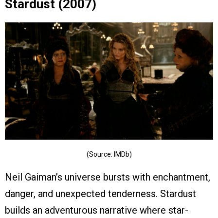
Stardust (2007)
(Source: IMDb)
Neil Gaiman’s universe bursts with enchantment,
danger, and unexpected tenderness. Stardust
builds an adventurous narrative where star-