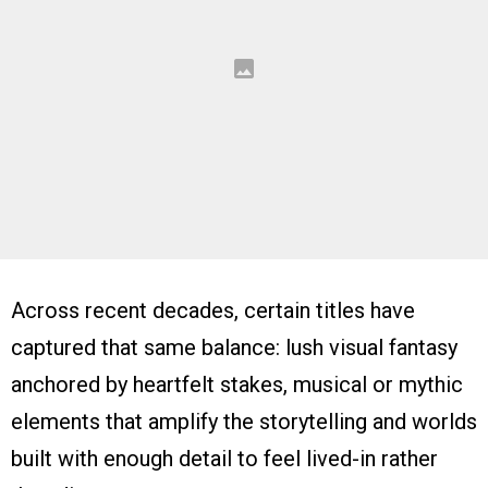
Across recent decades, certain titles have
captured that same balance: lush visual fantasy
anchored by heartfelt stakes, musical or mythic
elements that amplify the storytelling and worlds
built with enough detail to feel lived-in rather