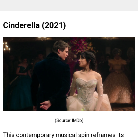
Cinderella (2021)
(Source: IMDb)
This contemporary musical spin reframes its