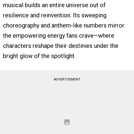
musical builds an entire universe out of
resilience and reinvention. Its sweeping
choreography and anthem-like numbers mirror
the empowering energy fans crave—where
characters reshape their destinies under the
bright glow of the spotlight.
ADVERTISEMENT