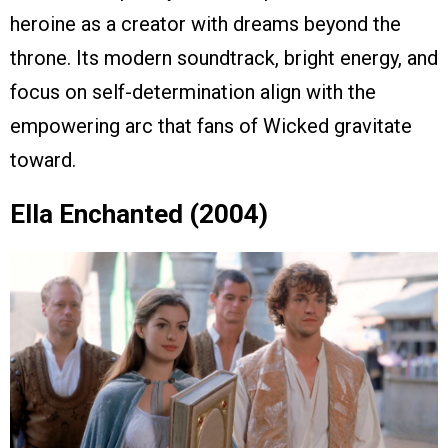
heroine as a creator with dreams beyond the
throne. Its modern soundtrack, bright energy, and
focus on self-determination align with the
empowering arc that fans of Wicked gravitate
toward.
Ella Enchanted (2004)