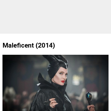
Maleficent (2014)