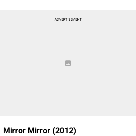
ADVERTISEMENT
Mirror Mirror (2012)