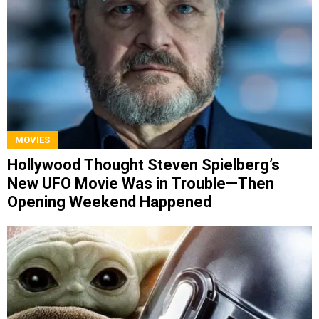
MOVIES
Hollywood Thought Steven Spielberg’s
New UFO Movie Was in Trouble—Then
Opening Weekend Happened