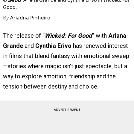
©
IMDb
Ariana Grande and Cynthia Erivo in Wicked: For
Good.
By
Ariadna Pinheiro
The release of “
Wicked: For Good
” with
Ariana
Grande
and
Cynthia Erivo
has renewed interest
in films that blend fantasy with emotional sweep
—stories where magic isn’t just spectacle, but a
way to explore ambition, friendship and the
tension between destiny and choice.
ADVERTISEMENT