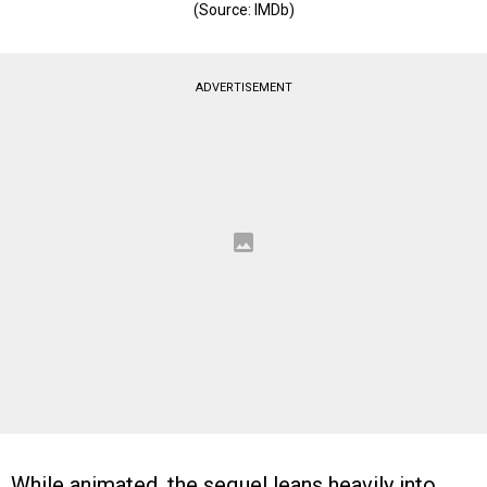
(Source: IMDb)
ADVERTISEMENT
While animated, the sequel leans heavily into