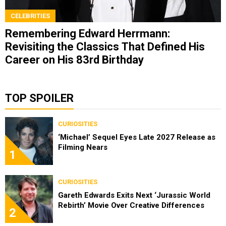
CELEBRITIES
Remembering Edward Herrmann:
Revisiting the Classics That Defined His
Career on His 83rd Birthday
TOP SPOILER
CURIOSITIES
‘Michael’ Sequel Eyes Late 2027 Release as
Filming Nears
1
CURIOSITIES
Gareth Edwards Exits Next ‘Jurassic World
Rebirth’ Movie Over Creative Differences
2