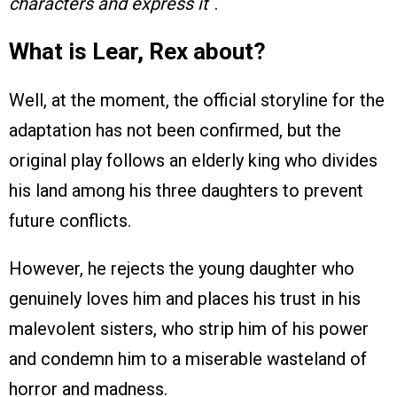
characters and express it
“.
What is Lear, Rex about?
Well, at the moment, the official storyline for the
adaptation has not been confirmed, but the
original play follows an elderly king who divides
his land among his three daughters to prevent
future conflicts.
However, he rejects the young daughter who
genuinely loves him and places his trust in his
malevolent sisters, who strip him of his power
and condemn him to a miserable wasteland of
horror and madness.