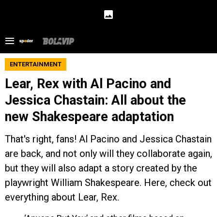
ENTERTAINMENT
Lear, Rex with Al Pacino and
Jessica Chastain: All about the
new Shakespeare adaptation
That's right, fans! Al Pacino and Jessica Chastain
are back, and not only will they collaborate again,
but they will also adapt a story created by the
playwright William Shakespeare. Here, check out
everything about Lear, Rex.