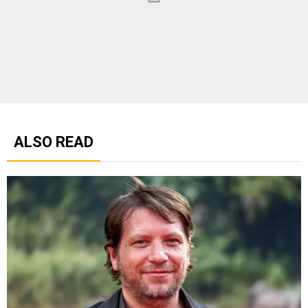
ALSO READ