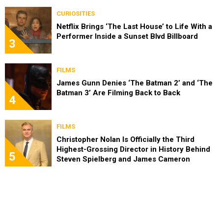
CURIOSITIES
Netflix Brings ‘The Last House’ to Life With a
Performer Inside a Sunset Blvd Billboard
3
FILMS
James Gunn Denies ‘The Batman 2’ and ‘The
Batman 3’ Are Filming Back to Back
4
FILMS
Christopher Nolan Is Officially the Third
Highest-Grossing Director in History Behind
5
Steven Spielberg and James Cameron