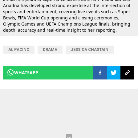
Ariadna has developed strong expertise at the intersection of
sports and entertainment, covering live events such as Super
Bowls, FIFA World Cup opening and closing ceremonies,
Olympic Games and UEFA Champions League finals, bringing
depth, accuracy and real-time insight to her reporting.
AL PACINO
DRAMA
JESSICA CHASTAIN
WHATSAPP