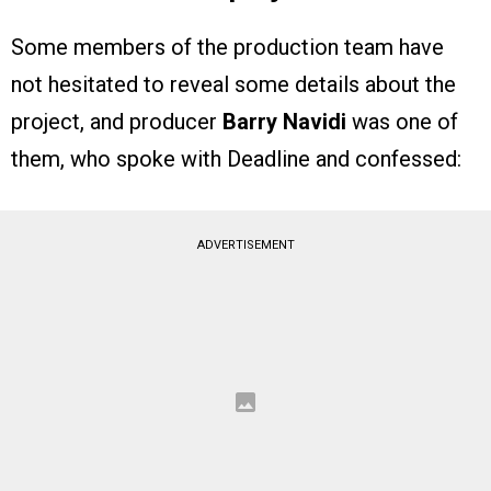
Some members of the production team have
not hesitated to reveal some details about the
project, and producer
Barry Navidi
was one of
them, who spoke with Deadline and confessed:
ADVERTISEMENT