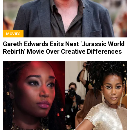
MOVIES
Gareth Edwards Exits Next ‘Jurassic World
Rebirth’ Movie Over Creative Differences