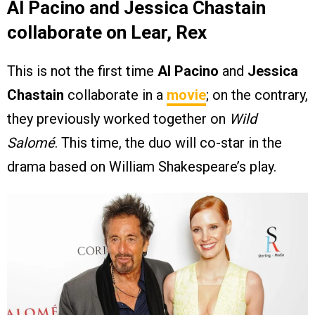
Al Pacino and Jessica Chastain
collaborate on Lear, Rex
This is not the first time
Al Pacino
and
Jessica
Chastain
collaborate in a
movie
; on the contrary,
they previously worked together on
Wild
Salomé
. This time, the duo will co-star in the
drama based on William Shakespeare’s play.