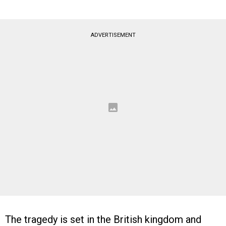
ADVERTISEMENT
The tragedy is set in the British kingdom and