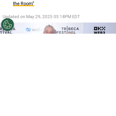
the Room”
Updated on
May 29, 2025 05:18PM EDT
©
(Photo by Michael Loccisano/Getty Images for
Tribeca Festival)
Robert De Niro and Martin Scorsese
attend the "Mean Streets" Screening during the 2024
Tribeca Festival at Beacon Theatre on June 15, 2024 in