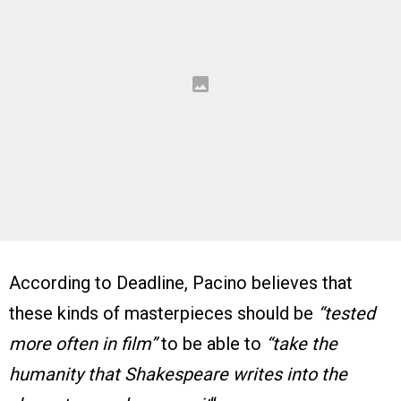
According to Deadline, Pacino believes that
these kinds of masterpieces should be
“tested
more often in film”
to be able to
“take the
humanity that Shakespeare writes into the