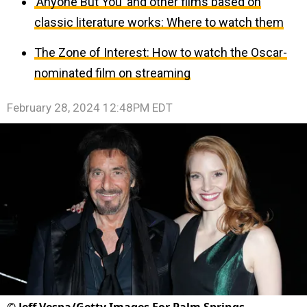
‘Anyone But You’ and other films based on
classic literature works: Where to watch them
The Zone of Interest: How to watch the Oscar-
nominated film on streaming
February 28, 2024 12:48PM EDT