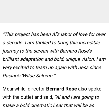
“This project has been Al’s labor of love for over
a decade. I am thrilled to bring this incredible
journey to the screen with Bernard Rose’s
brilliant adaptation and bold, unique vision. I am
very excited to team up again with Jess since
Pacino’s ‘Wilde Salome.'”
Meanwhile, director
Bernard Rose
also spoke
with the outlet and said,
“Al and I are going to
make a bold cinematic Lear that will be as