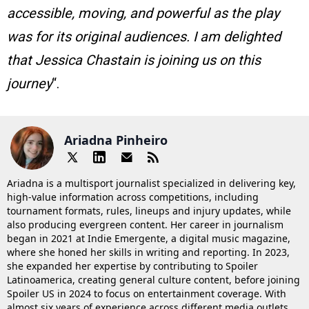
accessible, moving, and powerful as the play
was for its original audiences. I am delighted
that Jessica Chastain is joining us on this
journey
“.
Ariadna Pinheiro
Ariadna is a multisport journalist specialized in delivering key,
high-value information across competitions, including
tournament formats, rules, lineups and injury updates, while
also producing evergreen content. Her career in journalism
began in 2021 at Indie Emergente, a digital music magazine,
where she honed her skills in writing and reporting. In 2023,
she expanded her expertise by contributing to Spoiler
Latinoamerica, creating general culture content, before joining
Spoiler US in 2024 to focus on entertainment coverage. With
almost six years of experience across different media outlets,