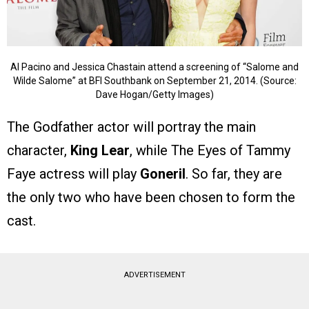
Al Pacino and Jessica Chastain attend a screening of “Salome and
Wilde Salome” at BFI Southbank on September 21, 2014. (Source:
Dave Hogan/Getty Images)
The Godfather actor will portray the main
character,
King Lear
, while The Eyes of Tammy
Faye actress will play
Goneril
. So far, they are
the only two who have been chosen to form the
cast.
ADVERTISEMENT