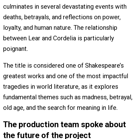
culminates in several devastating events with
deaths, betrayals, and reflections on power,
loyalty, and human nature. The relationship
between Lear and Cordelia is particularly
poignant.
The title is considered one of Shakespeare’s
greatest works and one of the most impactful
tragedies in world literature, as it explores
fundamental themes such as madness, betrayal,
old age, and the search for meaning in life.
The production team spoke about
the future of the project