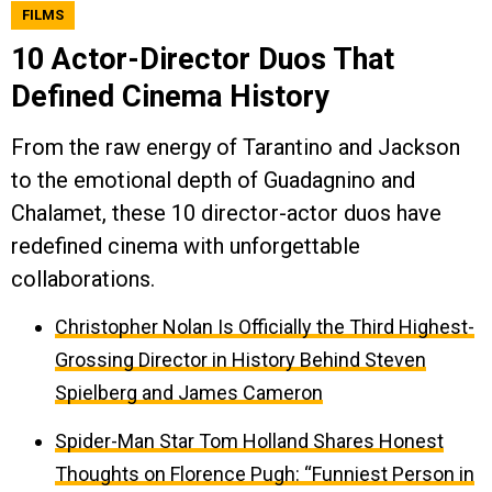
FILMS
10 Actor-Director Duos That
Defined Cinema History
From the raw energy of Tarantino and Jackson
to the emotional depth of Guadagnino and
Chalamet, these 10 director-actor duos have
redefined cinema with unforgettable
collaborations.
Christopher Nolan Is Officially the Third Highest-
Grossing Director in History Behind Steven
Spielberg and James Cameron
Spider-Man Star Tom Holland Shares Honest
Thoughts on Florence Pugh: “Funniest Person in