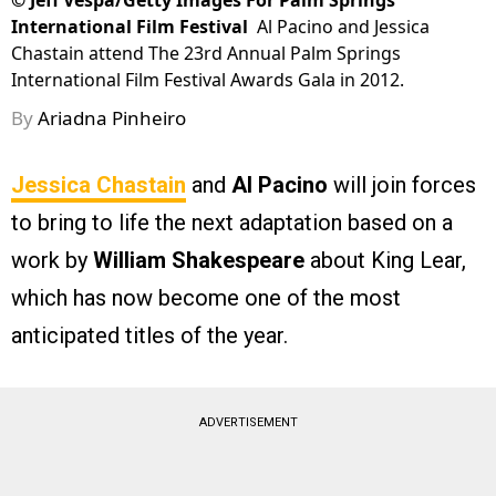
©
Jeff Vespa/Getty Images For Palm Springs
International Film Festival
Al Pacino and Jessica
Chastain attend The 23rd Annual Palm Springs
International Film Festival Awards Gala in 2012.
By
Ariadna Pinheiro
Jessica Chastain
and
Al Pacino
will join forces
to bring to life the next adaptation based on a
work by
William Shakespeare
about King Lear,
which has now become one of the most
anticipated titles of the year.
ADVERTISEMENT