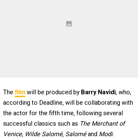
The
film
will be produced by
Barry Navidi
, who,
according to Deadline, will be collaborating with
the actor for the fifth time, following several
successful classics such as
The Merchant of
Venice
,
Wilde Salomé
,
Salomé
and
Modi
.