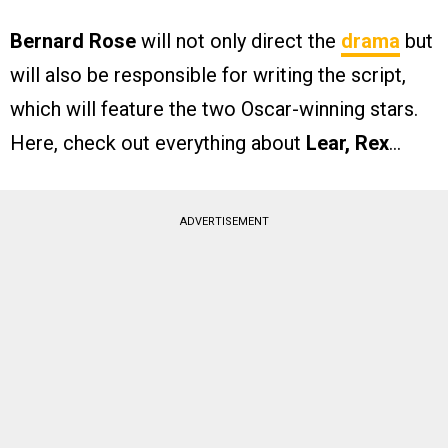
Bernard Rose
will not only direct the
drama
but
will also be responsible for writing the script,
which will feature the two Oscar-winning stars.
Here, check out everything about
Lear, Rex
…
ADVERTISEMENT