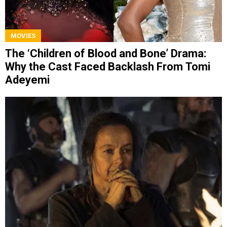
MOVIES
The ‘Children of Blood and Bone’ Drama:
Why the Cast Faced Backlash From Tomi
Adeyemi