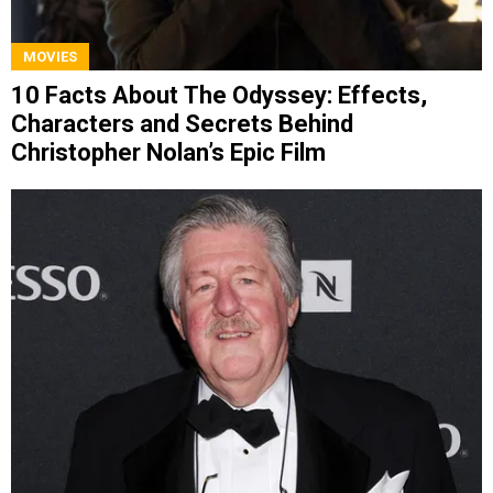
MOVIES
10 Facts About The Odyssey: Effects,
Characters and Secrets Behind
Christopher Nolan’s Epic Film