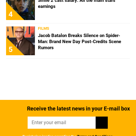
Smile 2 cast salary: All the main stars'
earnings
4
FILMS
Jacob Batalon Breaks Silence on Spider-
Man: Brand New Day Post-Credits Scene
Rumors
5
Receive the latest news in your E-mail box