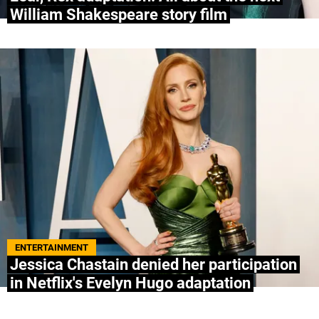
William Shakespeare story film
ENTERTAINMENT
Jessica Chastain denied her participation
in Netflix's Evelyn Hugo adaptation