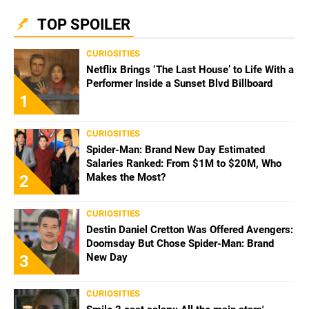
TOP SPOILER
CURIOSITIES
Netflix Brings ‘The Last House’ to Life With a
Performer Inside a Sunset Blvd Billboard
1
CURIOSITIES
Spider-Man: Brand New Day Estimated
Salaries Ranked: From $1M to $20M, Who
Makes the Most?
2
CURIOSITIES
Destin Daniel Cretton Was Offered Avengers:
Doomsday But Chose Spider-Man: Brand
New Day
3
CURIOSITIES