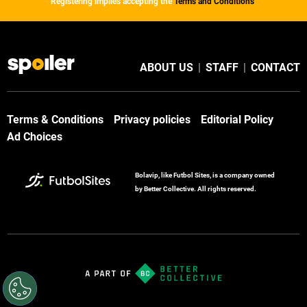
Registering implies accepting the
Terms and Conditions
ABOUT US
|
STAFF
|
CONTACT
Terms & Conditions
Privacy policies
Editorial Policy
Ad Choices
Bolavip, like Futbol Sites, is a company owned
by Better Collective. All rights reserved.