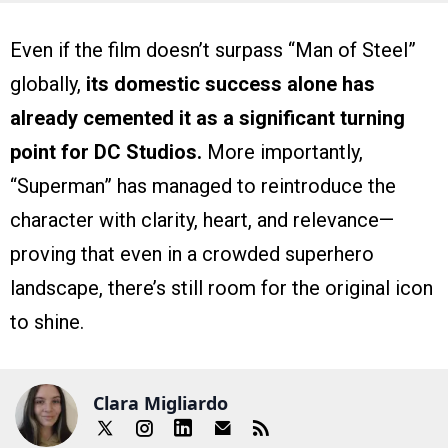
Even if the film doesn’t surpass “Man of Steel”
globally,
its domestic success alone has
already cemented it as a significant turning
point for DC Studios.
More importantly,
“Superman” has managed to reintroduce the
character with clarity, heart, and relevance—
proving that even in a crowded superhero
landscape, there’s still room for the original icon
to shine.
Clara Migliardo