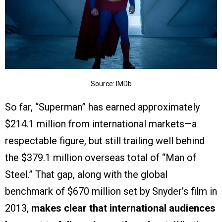
Source: IMDb
So far, “Superman” has earned approximately
$214.1 million from international markets—a
respectable figure, but still trailing well behind
the $379.1 million overseas total of “Man of
Steel.” That gap, along with the global
benchmark of $670 million set by Snyder’s film in
2013,
makes clear that international audiences