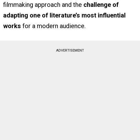
filmmaking approach and the
challenge of
adapting one of literature’s most influential
works
for a modern audience.
ADVERTISEMENT