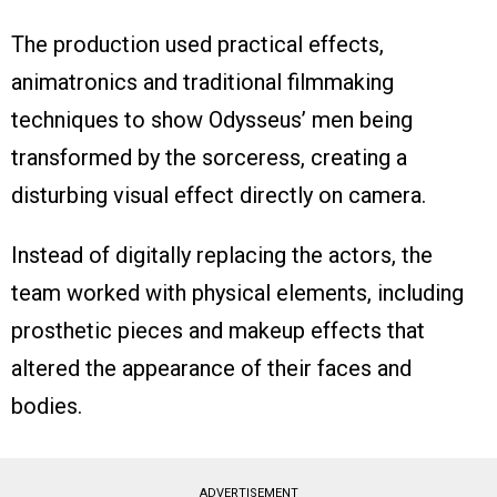
The production used practical effects,
animatronics and traditional filmmaking
techniques to show Odysseus’ men being
transformed by the sorceress, creating a
disturbing visual effect directly on camera.
Instead of digitally replacing the actors, the
team worked with physical elements, including
prosthetic pieces and makeup effects that
altered the appearance of their faces and
bodies.
ADVERTISEMENT