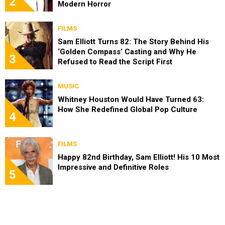
2
Modern Horror
FILMS
Sam Elliott Turns 82: The Story Behind His
‘Golden Compass’ Casting and Why He
3
Refused to Read the Script First
MUSIC
Whitney Houston Would Have Turned 63:
How She Redefined Global Pop Culture
4
FILMS
Happy 82nd Birthday, Sam Elliott! His 10 Most
Impressive and Definitive Roles
5