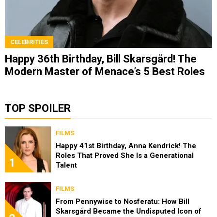
CELEBRITIES
Happy 36th Birthday, Bill Skarsgård! The
Modern Master of Menace’s 5 Best Roles
TOP SPOILER
FILMS
Happy 41st Birthday, Anna Kendrick! The
Roles That Proved She Is a Generational
1
Talent
FILMS
From Pennywise to Nosferatu: How Bill
Skarsgård Became the Undisputed Icon of