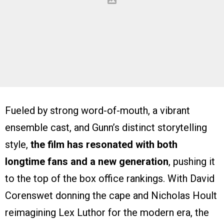
Fueled by strong word-of-mouth, a vibrant
ensemble cast, and Gunn’s distinct storytelling
style,
the film has resonated with both
longtime fans and a new generation
, pushing it
to the top of the box office rankings. With David
Corenswet donning the cape and Nicholas Hoult
reimagining Lex Luthor for the modern era, the