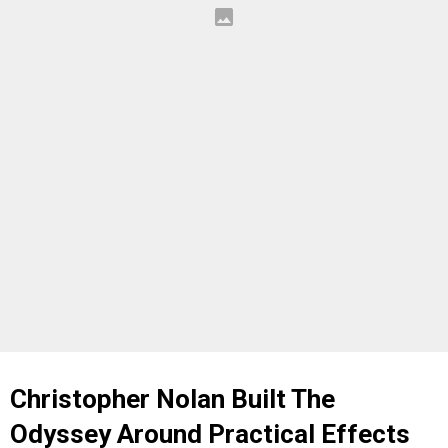
Christopher Nolan Built The
Odyssey Around Practical Effects