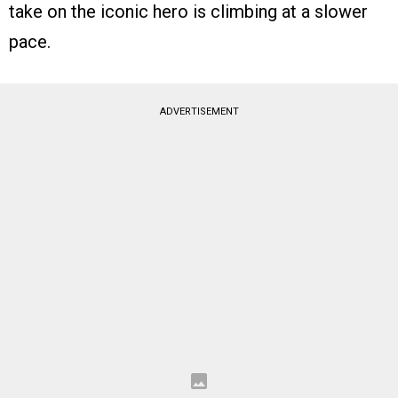
take on the iconic hero is climbing at a slower
pace.
ADVERTISEMENT