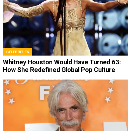
CELEBRITIES
Whitney Houston Would Have Turned 63:
How She Redefined Global Pop Culture