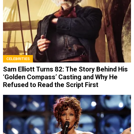
CELEBRITIES
Sam Elliott Turns 82: The Story Behind His
‘Golden Compass’ Casting and Why He
Refused to Read the Script First