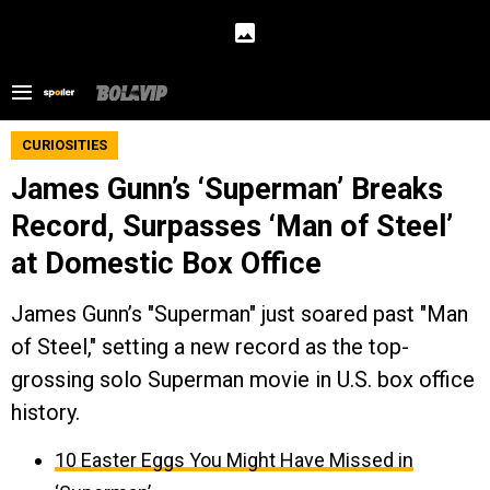
CURIOSITIES
James Gunn’s ‘Superman’ Breaks
Record, Surpasses ‘Man of Steel’
at Domestic Box Office
James Gunn’s "Superman" just soared past "Man
of Steel," setting a new record as the top-
grossing solo Superman movie in U.S. box office
history.
10 Easter Eggs You Might Have Missed in