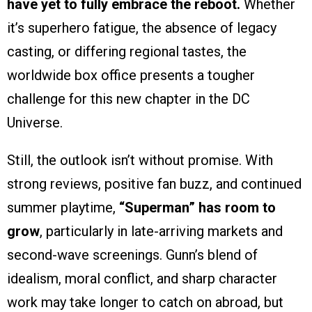
have yet to fully embrace the reboot.
Whether
it’s superhero fatigue, the absence of legacy
casting, or differing regional tastes, the
worldwide box office presents a tougher
challenge for this new chapter in the DC
Universe.
Still, the outlook isn’t without promise. With
strong reviews, positive fan buzz, and continued
summer playtime,
“Superman” has room to
grow
, particularly in late-arriving markets and
second-wave screenings. Gunn’s blend of
idealism, moral conflict, and sharp character
work may take longer to catch on abroad, but