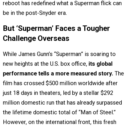
reboot has redefined what a Superman flick can
be in the post-Snyder era.
But ‘Superman’ Faces a Tougher
Challenge Overseas
While James Gunn’s “Superman” is soaring to
new heights at the U.S. box office,
its global
performance tells a more measured story.
The
film has crossed $500 million worldwide after
just 18 days in theaters, led by a stellar $292
million domestic run that has already surpassed
the lifetime domestic total of “Man of Steel.”
However, on the international front, this fresh