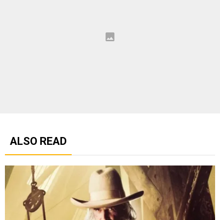
ALSO READ