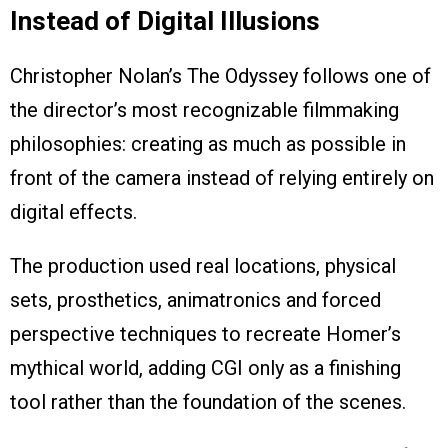
Instead of Digital Illusions
Christopher Nolan’s The Odyssey follows one of
the director’s most recognizable filmmaking
philosophies: creating as much as possible in
front of the camera instead of relying entirely on
digital effects.
The production used real locations, physical
sets, prosthetics, animatronics and forced
perspective techniques to recreate Homer’s
mythical world, adding CGI only as a finishing
tool rather than the foundation of the scenes.