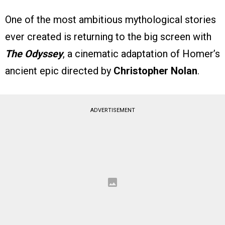
One of the most ambitious mythological stories
ever created is returning to the big screen with
The Odyssey
, a cinematic adaptation of Homer’s
ancient epic directed by
Christopher Nolan
.
ADVERTISEMENT