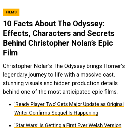
FILMS
10 Facts About The Odyssey:
Effects, Characters and Secrets
Behind Christopher Nolan’s Epic
Film
Christopher Nolan’s The Odyssey brings Homer’s
legendary journey to life with a massive cast,
stunning visuals and hidden production details
behind one of the most anticipated epic films.
‘Ready Player Two’ Gets Major Update as Original
Writer Confirms Sequel Is Happening
‘Star Wars’ Is Getting a First Ever Welsh Version