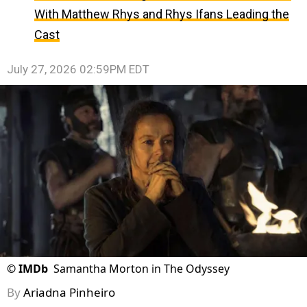
With Matthew Rhys and Rhys Ifans Leading the
Cast
July 27, 2026 02:59PM EDT
©
IMDb
Samantha Morton in The Odyssey
By
Ariadna Pinheiro