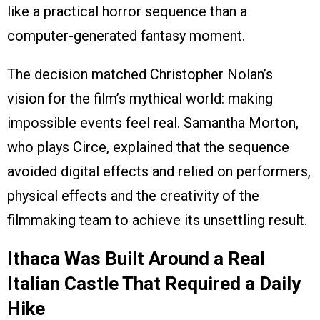
like a practical horror sequence than a
computer-generated fantasy moment.
The decision matched Christopher Nolan’s
vision for the film’s mythical world: making
impossible events feel real. Samantha Morton,
who plays Circe, explained that the sequence
avoided digital effects and relied on performers,
physical effects and the creativity of the
filmmaking team to achieve its unsettling result.
Ithaca Was Built Around a Real
Italian Castle That Required a Daily
Hike