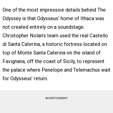
One of the most impressive details behind The
Odyssey is that Odysseus’ home of Ithaca was
not created entirely on a soundstage.
Christopher Nolan’s team used the real Castello
di Santa Caterina, a historic fortress located on
top of Monte Santa Caterina on the island of
Favignana, off the coast of Sicily, to represent
the palace where Penelope and Telemachus wait
for Odysseus’ return.
ADVERTISEMENT