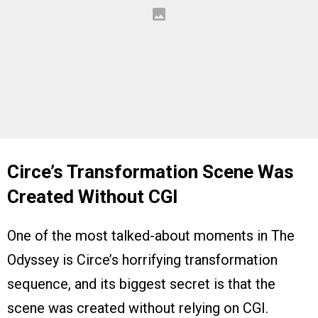
Circe’s Transformation Scene Was
Created Without CGI
One of the most talked-about moments in The
Odyssey is Circe’s horrifying transformation
sequence, and its biggest secret is that the
scene was created without relying on CGI.