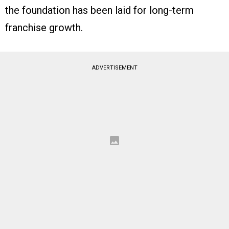
the foundation has been laid for long-term
franchise growth.
ADVERTISEMENT