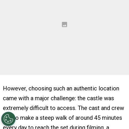
However, choosing such an authentic location
came with a major challenge: the castle was
extremely difficult to access. The cast and crew
had to make a steep walk of around 45 minutes
every day to reach the set during filming, a