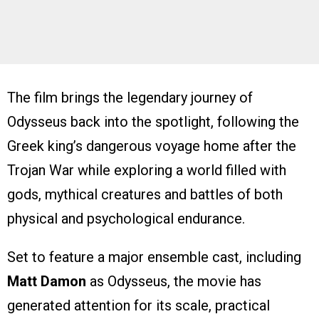
The film brings the legendary journey of
Odysseus back into the spotlight, following the
Greek king’s dangerous voyage home after the
Trojan War while exploring a world filled with
gods, mythical creatures and battles of both
physical and psychological endurance.
Set to feature a major ensemble cast, including
Matt Damon
as Odysseus, the movie has
generated attention for its scale, practical