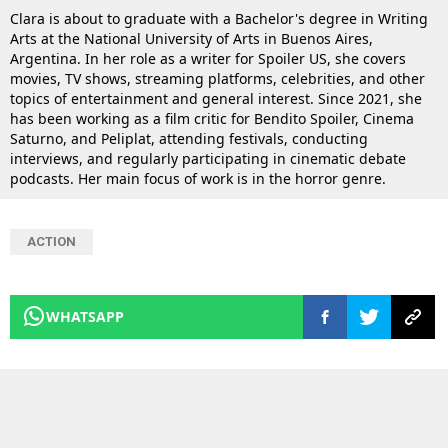
Clara is about to graduate with a Bachelor's degree in Writing
Arts at the National University of Arts in Buenos Aires,
Argentina. In her role as a writer for Spoiler US, she covers
movies, TV shows, streaming platforms, celebrities, and other
topics of entertainment and general interest. Since 2021, she
has been working as a film critic for Bendito Spoiler, Cinema
Saturno, and Peliplat, attending festivals, conducting
interviews, and regularly participating in cinematic debate
podcasts. Her main focus of work is in the horror genre.
ACTION
WHATSAPP