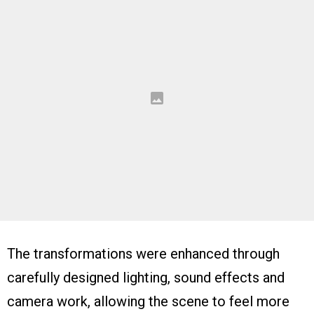
The transformations were enhanced through
carefully designed lighting, sound effects and
camera work, allowing the scene to feel more