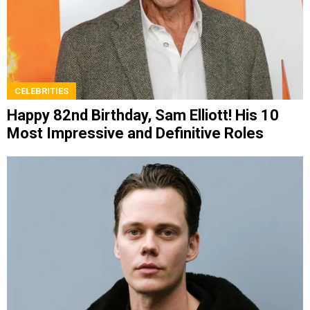
CELEBRITIES
Happy 82nd Birthday, Sam Elliott! His 10
Most Impressive and Definitive Roles