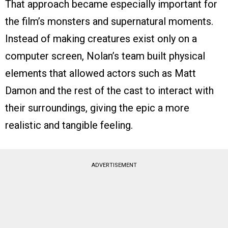
That approach became especially important for
the film’s monsters and supernatural moments.
Instead of making creatures exist only on a
computer screen, Nolan’s team built physical
elements that allowed actors such as Matt
Damon and the rest of the cast to interact with
their surroundings, giving the epic a more
realistic and tangible feeling.
ADVERTISEMENT