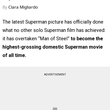
By
Clara Migliardo
The latest Superman picture has officially done
what no other solo Superman film has achieved:
it has overtaken “Man of Steel”
to become the
highest-grossing domestic Superman movie
of all time.
ADVERTISEMENT