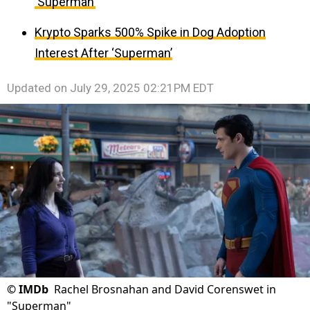
‘Superman’
Krypto Sparks 500% Spike in Dog Adoption
Interest After ‘Superman’
Updated on
July 29, 2025 02:21PM EDT
©
IMDb
Rachel Brosnahan and David Corenswet in
"Superman"