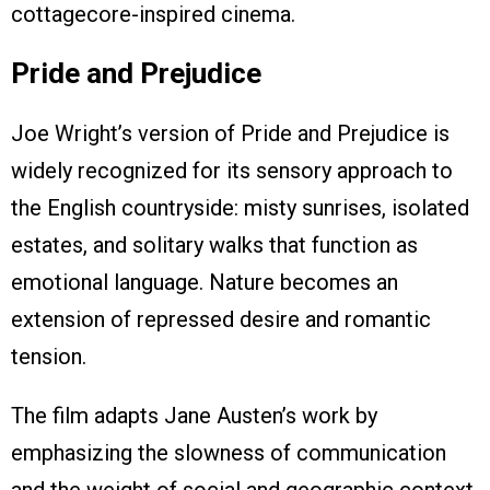
cottagecore-inspired cinema.
Pride and Prejudice
Joe Wright’s version of Pride and Prejudice is
widely recognized for its sensory approach to
the English countryside: misty sunrises, isolated
estates, and solitary walks that function as
emotional language. Nature becomes an
extension of repressed desire and romantic
tension.
The film adapts Jane Austen’s work by
emphasizing the slowness of communication