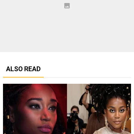
ALSO READ