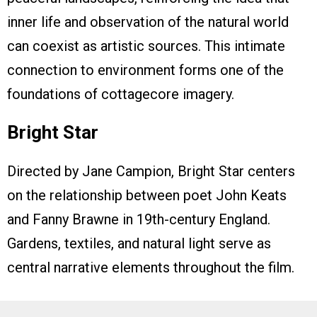
inner life and observation of the natural world
can coexist as artistic sources. This intimate
connection to environment forms one of the
foundations of cottagecore imagery.
Bright Star
Directed by Jane Campion, Bright Star centers
on the relationship between poet John Keats
and Fanny Brawne in 19th-century England.
Gardens, textiles, and natural light serve as
central narrative elements throughout the film.