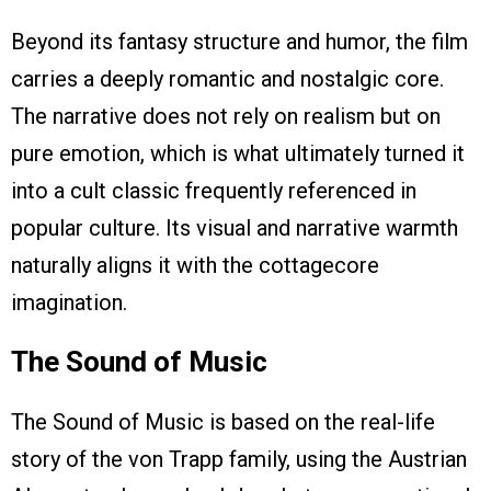
Beyond its fantasy structure and humor, the film
carries a deeply romantic and nostalgic core.
The narrative does not rely on realism but on
pure emotion, which is what ultimately turned it
into a cult classic frequently referenced in
popular culture. Its visual and narrative warmth
naturally aligns it with the cottagecore
imagination.
The Sound of Music
The Sound of Music is based on the real-life
story of the von Trapp family, using the Austrian