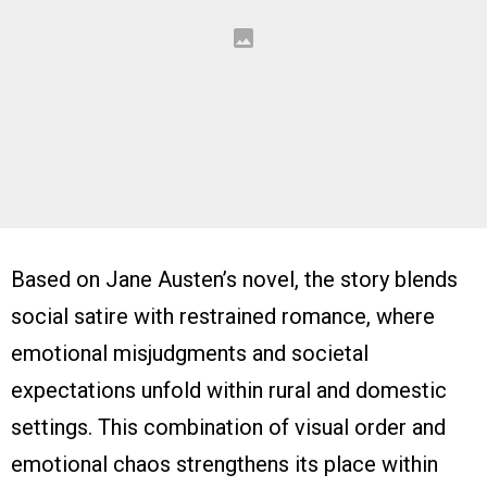
Based on Jane Austen’s novel, the story blends
social satire with restrained romance, where
emotional misjudgments and societal
expectations unfold within rural and domestic
settings. This combination of visual order and
emotional chaos strengthens its place within