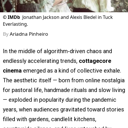
©
IMDb
Jonathan Jackson and Alexis Bledel in Tuck
Everlasting.
By
Ariadna Pinheiro
In the middle of algorithm-driven chaos and
endlessly accelerating trends,
cottagecore
cinema
emerged as a kind of collective exhale.
The aesthetic itself — born from online nostalgia
for pastoral life, handmade rituals and slow living
— exploded in popularity during the pandemic
years, when audiences gravitated toward stories
filled with gardens, candlelit kitchens,