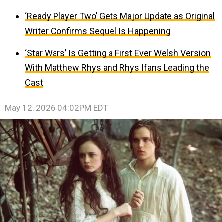
‘Ready Player Two’ Gets Major Update as Original
Writer Confirms Sequel Is Happening
‘Star Wars’ Is Getting a First Ever Welsh Version
With Matthew Rhys and Rhys Ifans Leading the
Cast
May 12, 2026 04:02PM EDT