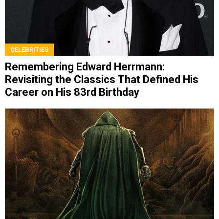
CELEBRITIES
Remembering Edward Herrmann:
Revisiting the Classics That Defined His
Career on His 83rd Birthday