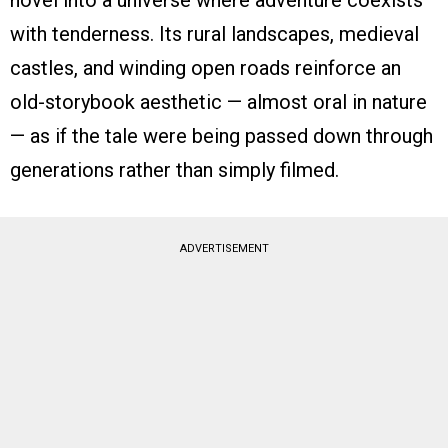
novel into a universe where adventure coexists
with tenderness. Its rural landscapes, medieval
castles, and winding open roads reinforce an
old-storybook aesthetic — almost oral in nature
— as if the tale were being passed down through
generations rather than simply filmed.
ADVERTISEMENT