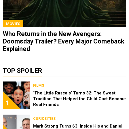
MOVIES
Who Returns in the New Avengers:
Doomsday Trailer? Every Major Comeback
Explained
TOP SPOILER
FILMS
‘The Little Rascals’ Turns 32: The Sweet
Tradition That Helped the Child Cast Become
1
Real Friends
CURIOSITIES
Mark Strong Turns 63: Inside His and Daniel