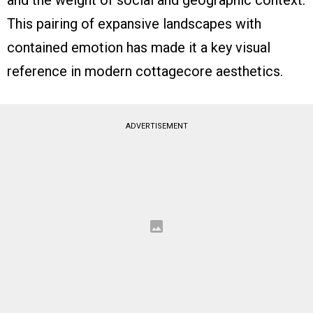
and the weight of social and geographic context.
This pairing of expansive landscapes with
contained emotion has made it a key visual
reference in modern cottagecore aesthetics.
ADVERTISEMENT