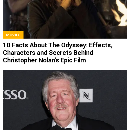
MOVIES
10 Facts About The Odyssey: Effects,
Characters and Secrets Behind
Christopher Nolan’s Epic Film