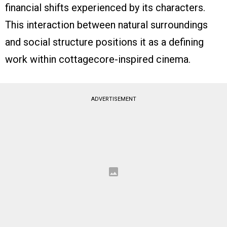
financial shifts experienced by its characters.
This interaction between natural surroundings
and social structure positions it as a defining
work within cottagecore-inspired cinema.
ADVERTISEMENT