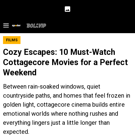
FILMS
Cozy Escapes: 10 Must-Watch
Cottagecore Movies for a Perfect
Weekend
Between rain-soaked windows, quiet
countryside paths, and homes that feel frozen in
golden light, cottagecore cinema builds entire
emotional worlds where nothing rushes and
everything lingers just a little longer than
expected.