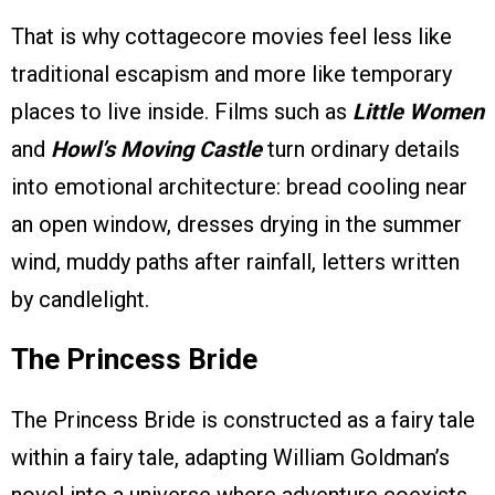
That is why cottagecore movies feel less like
traditional escapism and more like temporary
places to live inside. Films such as
Little Women
and
Howl’s Moving Castle
turn ordinary details
into emotional architecture: bread cooling near
an open window, dresses drying in the summer
wind, muddy paths after rainfall, letters written
by candlelight.
The Princess Bride
The Princess Bride is constructed as a fairy tale
within a fairy tale, adapting William Goldman’s