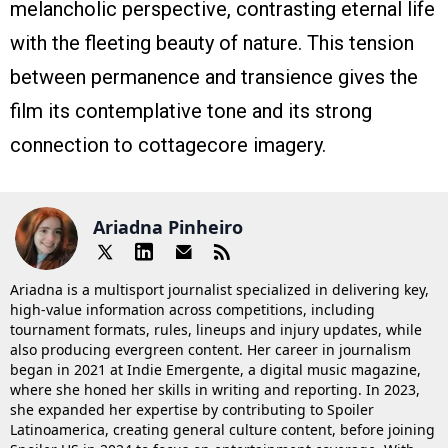
melancholic perspective, contrasting eternal life
with the fleeting beauty of nature. This tension
between permanence and transience gives the
film its contemplative tone and its strong
connection to cottagecore imagery.
Ariadna Pinheiro
Ariadna is a multisport journalist specialized in delivering key,
high-value information across competitions, including
tournament formats, rules, lineups and injury updates, while
also producing evergreen content. Her career in journalism
began in 2021 at Indie Emergente, a digital music magazine,
where she honed her skills in writing and reporting. In 2023,
she expanded her expertise by contributing to Spoiler
Latinoamerica, creating general culture content, before joining