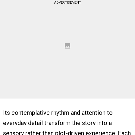
ADVERTISEMENT
Its contemplative rhythm and attention to
everyday detail transform the story into a
sensory rather than plot-driven experience. Each