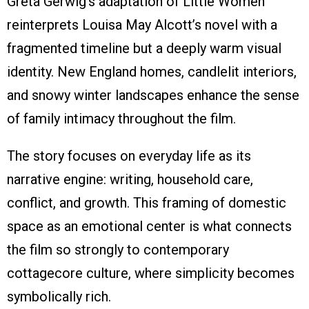
Greta Gerwig’s adaptation of Little Women
reinterprets Louisa May Alcott’s novel with a
fragmented timeline but a deeply warm visual
identity. New England homes, candlelit interiors,
and snowy winter landscapes enhance the sense
of family intimacy throughout the film.
The story focuses on everyday life as its
narrative engine: writing, household care,
conflict, and growth. This framing of domestic
space as an emotional center is what connects
the film so strongly to contemporary
cottagecore culture, where simplicity becomes
symbolically rich.