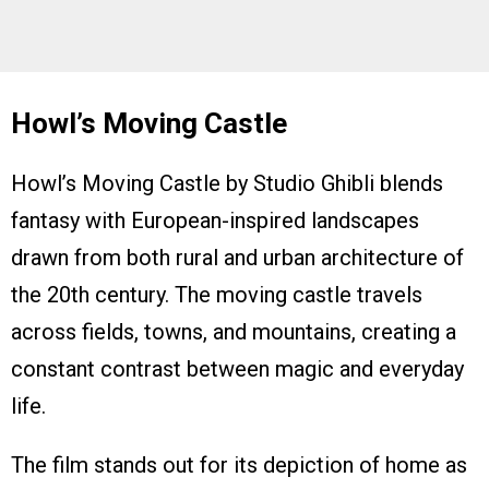
Howl’s Moving Castle
Howl’s Moving Castle by Studio Ghibli blends
fantasy with European-inspired landscapes
drawn from both rural and urban architecture of
the 20th century. The moving castle travels
across fields, towns, and mountains, creating a
constant contrast between magic and everyday
life.
The film stands out for its depiction of home as