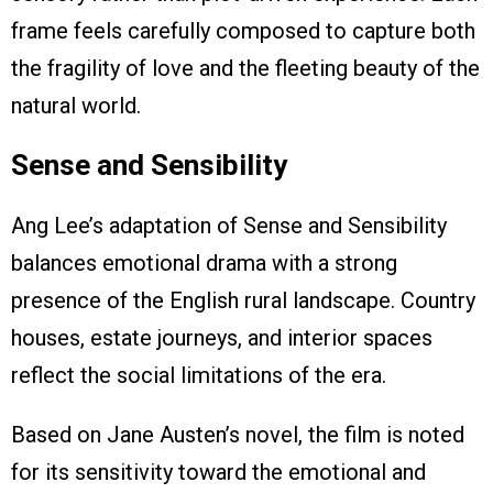
frame feels carefully composed to capture both
the fragility of love and the fleeting beauty of the
natural world.
Sense and Sensibility
Ang Lee’s adaptation of Sense and Sensibility
balances emotional drama with a strong
presence of the English rural landscape. Country
houses, estate journeys, and interior spaces
reflect the social limitations of the era.
Based on Jane Austen’s novel, the film is noted
for its sensitivity toward the emotional and