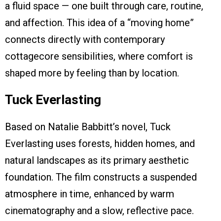
a fluid space — one built through care, routine,
and affection. This idea of a “moving home”
connects directly with contemporary
cottagecore sensibilities, where comfort is
shaped more by feeling than by location.
Tuck Everlasting
Based on Natalie Babbitt’s novel, Tuck
Everlasting uses forests, hidden homes, and
natural landscapes as its primary aesthetic
foundation. The film constructs a suspended
atmosphere in time, enhanced by warm
cinematography and a slow, reflective pace.