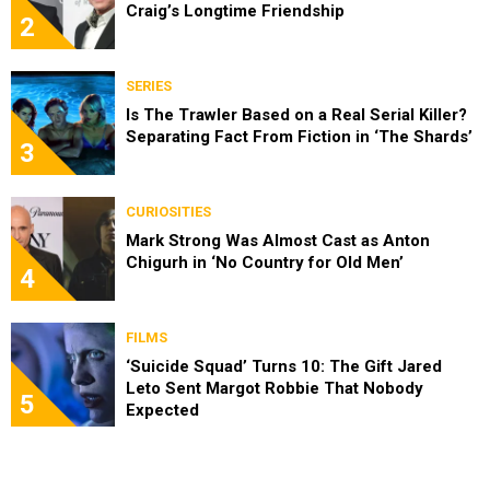
Craig’s Longtime Friendship
2
SERIES
Is The Trawler Based on a Real Serial Killer?
Separating Fact From Fiction in ‘The Shards’
3
CURIOSITIES
Mark Strong Was Almost Cast as Anton
Chigurh in ‘No Country for Old Men’
4
FILMS
‘Suicide Squad’ Turns 10: The Gift Jared
Leto Sent Margot Robbie That Nobody
5
Expected