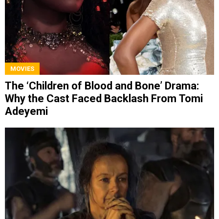
MOVIES
The ‘Children of Blood and Bone’ Drama:
Why the Cast Faced Backlash From Tomi
Adeyemi