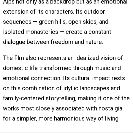
Alps not only as a backdrop but as an emotional
extension of its characters. Its outdoor
sequences — green hills, open skies, and
isolated monasteries — create a constant
dialogue between freedom and nature.
The film also represents an idealized vision of
domestic life transformed through music and
emotional connection. Its cultural impact rests
on this combination of idyllic landscapes and
family-centered storytelling, making it one of the
works most closely associated with nostalgia
for a simpler, more harmonious way of living.