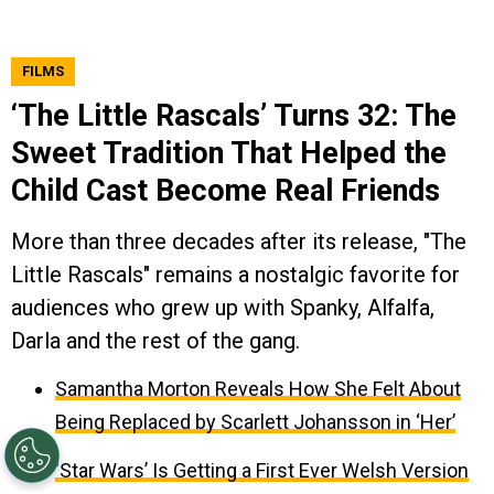
FILMS
‘The Little Rascals’ Turns 32: The
Sweet Tradition That Helped the
Child Cast Become Real Friends
More than three decades after its release, "The
Little Rascals" remains a nostalgic favorite for
audiences who grew up with Spanky, Alfalfa,
Darla and the rest of the gang.
Samantha Morton Reveals How She Felt About
Being Replaced by Scarlett Johansson in ‘Her’
‘Star Wars’ Is Getting a First Ever Welsh Version