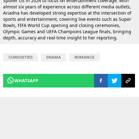
Spoiler US in 2024 to focus on entertainment coverage. With
almost six years of experience across different media outlets,
Ariadna has developed strong expertise at the intersection of
sports and entertainment, covering live events such as Super
Bowls, FIFA World Cup opening and closing ceremonies,
Olympic Games and UEFA Champions League finals, bringing
depth, accuracy and real-time insight to her reporting.
CURIOSITIES
DRAMA
ROMANCE
WHATSAPP