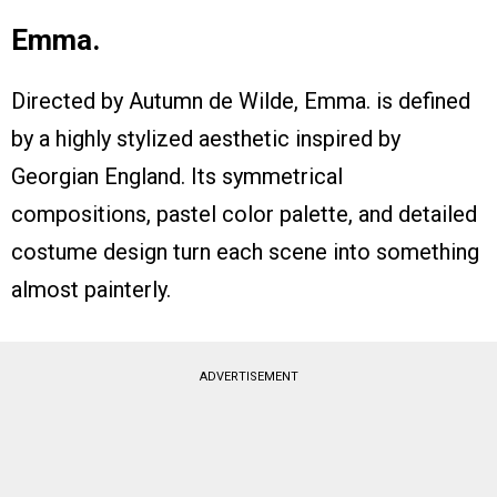
Emma.
Directed by Autumn de Wilde, Emma. is defined
by a highly stylized aesthetic inspired by
Georgian England. Its symmetrical
compositions, pastel color palette, and detailed
costume design turn each scene into something
almost painterly.
ADVERTISEMENT