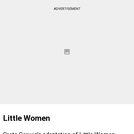
ADVERTISEMENT
Little Women