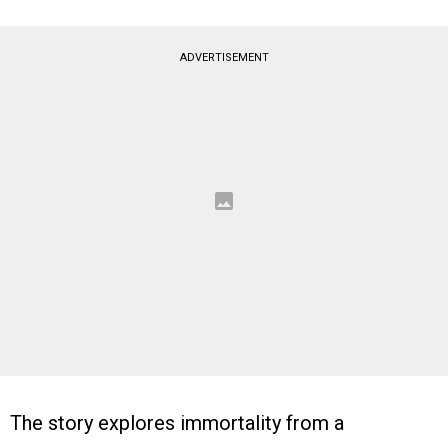
ADVERTISEMENT
The story explores immortality from a