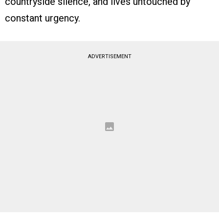
countryside silence, and lives untouched by
constant urgency.
ADVERTISEMENT