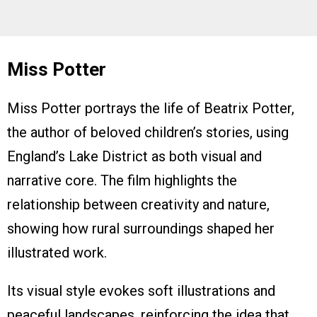
Miss Potter
Miss Potter portrays the life of Beatrix Potter,
the author of beloved children’s stories, using
England’s Lake District as both visual and
narrative core. The film highlights the
relationship between creativity and nature,
showing how rural surroundings shaped her
illustrated work.
Its visual style evokes soft illustrations and
peaceful landscapes, reinforcing the idea that