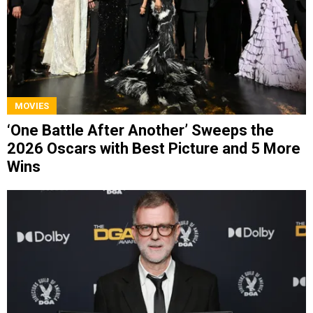
MOVIES
‘One Battle After Another’ Sweeps the
2026 Oscars with Best Picture and 5 More
Wins