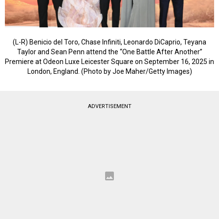
(L-R) Benicio del Toro, Chase Infiniti, Leonardo DiCaprio, Teyana
Taylor and Sean Penn attend the “One Battle After Another”
Premiere at Odeon Luxe Leicester Square on September 16, 2025 in
London, England. (Photo by Joe Maher/Getty Images)
ADVERTISEMENT