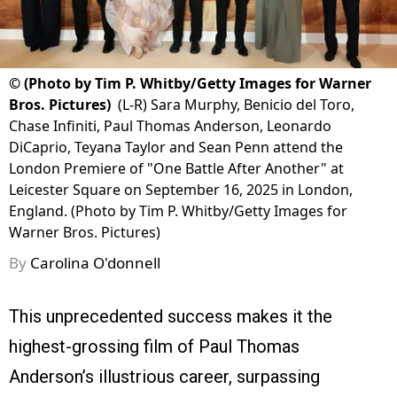
©
(Photo by Tim P. Whitby/Getty Images for Warner
Bros. Pictures)
(L-R) Sara Murphy, Benicio del Toro,
Chase Infiniti, Paul Thomas Anderson, Leonardo
DiCaprio, Teyana Taylor and Sean Penn attend the
London Premiere of "One Battle After Another" at
Leicester Square on September 16, 2025 in London,
England. (Photo by Tim P. Whitby/Getty Images for
Warner Bros. Pictures)
By
Carolina O'donnell
This unprecedented success makes it the
highest-grossing film of Paul Thomas
Anderson’s illustrious career, surpassing