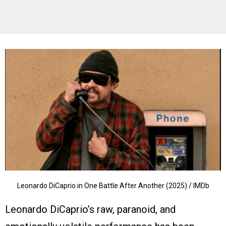
Leonardo DiCaprio in One Battle After Another (2025) / IMDb
Leonardo DiCaprio’s raw, paranoid, and