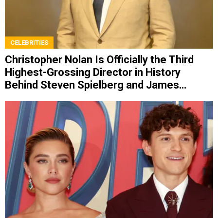
CELEBRITIES
Christopher Nolan Is Officially the Third
Highest-Grossing Director in History
Behind Steven Spielberg and James
Cameron