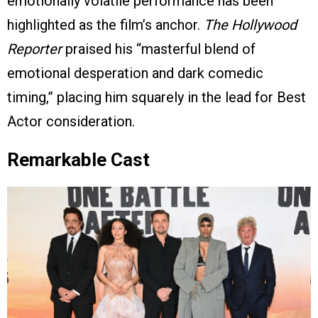
emotionally volatile performance has been
highlighted as the film’s anchor.
The Hollywood
Reporter
praised his “masterful blend of
emotional desperation and dark comedic
timing,” placing him squarely in the lead for Best
Actor consideration.
Remarkable Cast