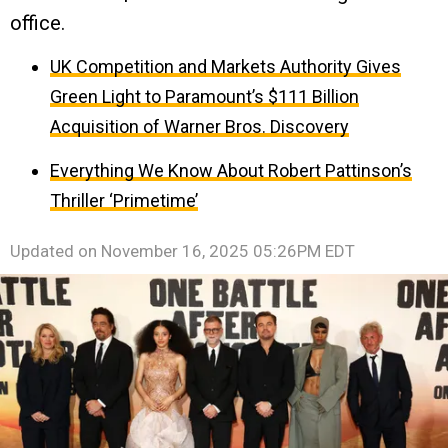
office.
UK Competition and Markets Authority Gives
Green Light to Paramount’s $111 Billion
Acquisition of Warner Bros. Discovery
Everything We Know About Robert Pattinson’s
Thriller ‘Primetime’
Updated on
November 16, 2025 05:26PM EDT