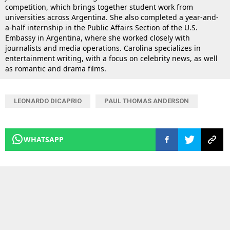
competition, which brings together student work from
universities across Argentina. She also completed a year-and-
a-half internship in the Public Affairs Section of the U.S.
Embassy in Argentina, where she worked closely with
journalists and media operations. Carolina specializes in
entertainment writing, with a focus on celebrity news, as well
as romantic and drama films.
LEONARDO DICAPRIO
PAUL THOMAS ANDERSON
WHATSAPP