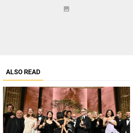
ALSO READ