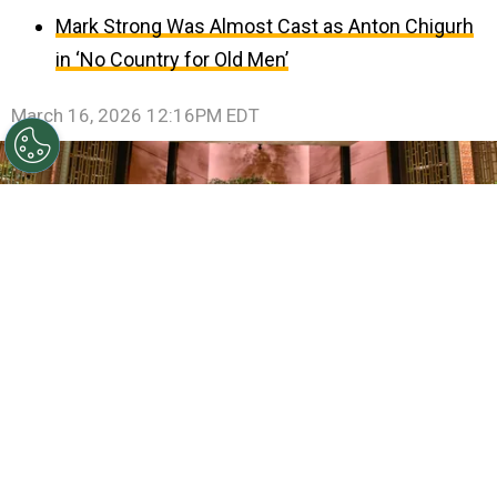
Mark Strong Was Almost Cast as Anton Chigurh
in ‘No Country for Old Men’
March 16, 2026 12:16PM EDT
©
(Photo by Richard Harbaugh / The Academy via
Getty Images)
In this handout photo provided by The
Academy, the cast and crew of Best Picture winner "One