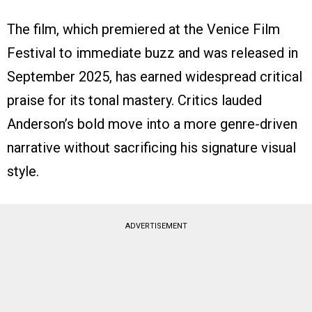
The film, which premiered at the Venice Film
Festival to immediate buzz and was released in
September 2025, has earned widespread critical
praise for its tonal mastery. Critics lauded
Anderson’s bold move into a more genre-driven
narrative without sacrificing his signature visual
style.
ADVERTISEMENT