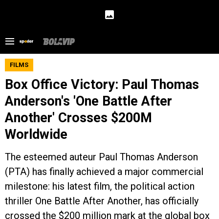
FILMS
Box Office Victory: Paul Thomas
Anderson's 'One Battle After
Another' Crosses $200M
Worldwide
The esteemed auteur Paul Thomas Anderson
(PTA) has finally achieved a major commercial
milestone: his latest film, the political action
thriller One Battle After Another, has officially
crossed the $200 million mark at the global box