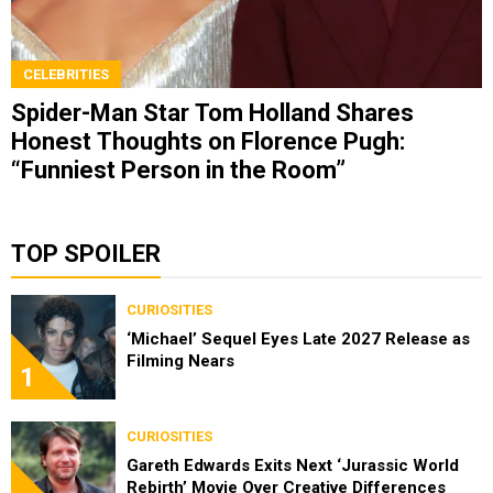
CELEBRITIES
Spider-Man Star Tom Holland Shares
Honest Thoughts on Florence Pugh:
“Funniest Person in the Room”
TOP SPOILER
CURIOSITIES
‘Michael’ Sequel Eyes Late 2027 Release as
Filming Nears
1
CURIOSITIES
Gareth Edwards Exits Next ‘Jurassic World
Rebirth’ Movie Over Creative Differences