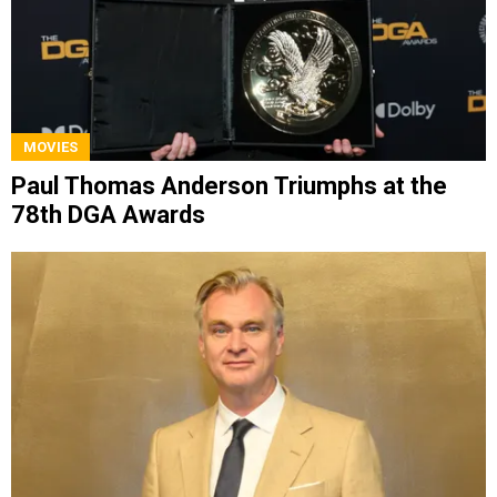
MOVIES
Paul Thomas Anderson Triumphs at the
78th DGA Awards