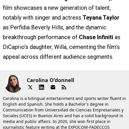
film showcases a new generation of talent,
notably with singer and actress
Teyana Taylor
as Perfidia Beverly Hills, and the dynamic
breakthrough performance of
Chase Infiniti
as
DiCaprio’s daughter, Willa, cementing the film’s
appeal across different audience segments.
Carolina O'donnell
Carolina is a bilingual entertainment and sports writer fluent in
English and Spanish. She holds a Bachelor's degree in
Communication from Universidad de Ciencias Empresariales y
Sociales (UCES) in Buenos Aires and has a solid background in
media and public affairs. In 2020, she won first place in
journalistic feature writing at the EXPOCOM-FADECCOS