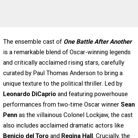
The ensemble cast of
One Battle After Another
is a remarkable blend of Oscar-winning legends
and critically acclaimed rising stars, carefully
curated by Paul Thomas Anderson to bring a
unique texture to the political thriller. Led by
Leonardo DiCaprio
and featuring powerhouse
performances from two-time Oscar winner
Sean
Penn
as the villainous Colonel Lockjaw, the cast
also includes acclaimed dramatic actors like
Benicio del Toro
and
Regina Hall
. Crucially, the