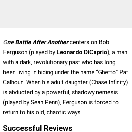
O
ne Battle After Another
centers on Bob
Ferguson (played by
Leonardo DiCaprio
), a man
with a dark, revolutionary past who has long
been living in hiding under the name “Ghetto” Pat
Calhoun. When his adult daughter (Chase Infinity)
is abducted by a powerful, shadowy nemesis
(played by Sean Penn), Ferguson is forced to
return to his old, chaotic ways.
Successful Reviews