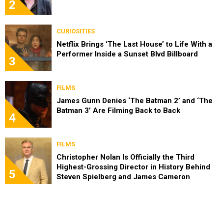
2
CURIOSITIES
Netflix Brings ‘The Last House’ to Life With a
Performer Inside a Sunset Blvd Billboard
3
FILMS
James Gunn Denies ‘The Batman 2’ and ‘The
Batman 3’ Are Filming Back to Back
4
FILMS
Christopher Nolan Is Officially the Third
Highest-Grossing Director in History Behind
5
Steven Spielberg and James Cameron