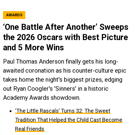
AWARDS
‘One Battle After Another’ Sweeps
the 2026 Oscars with Best Picture
and 5 More Wins
Paul Thomas Anderson finally gets his long-
awaited coronation as his counter-culture epic
takes home the night's biggest prizes, edging
out Ryan Coogler's 'Sinners' in a historic
Academy Awards showdown.
‘The Little Rascals’ Turns 32: The Sweet
Tradition That Helped the Child Cast Become
Real Friends