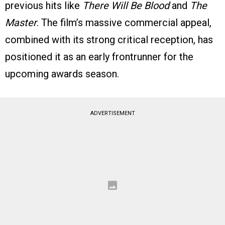
previous hits like
There Will Be Blood
and
The
Master
. The film’s massive commercial appeal,
combined with its strong critical reception, has
positioned it as an early frontrunner for the
upcoming awards season.
ADVERTISEMENT