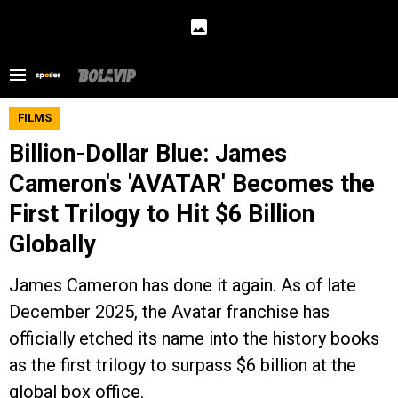
FILMS
Billion-Dollar Blue: James
Cameron's 'AVATAR' Becomes the
First Trilogy to Hit $6 Billion
Globally
James Cameron has done it again. As of late
December 2025, the Avatar franchise has
officially etched its name into the history books
as the first trilogy to surpass $6 billion at the
global box office.