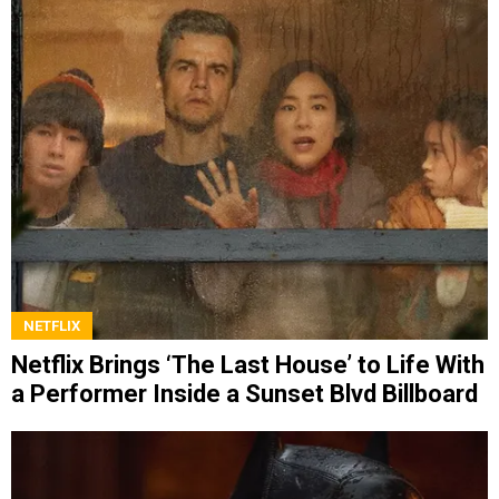
NETFLIX
Netflix Brings ‘The Last House’ to Life With
a Performer Inside a Sunset Blvd Billboard