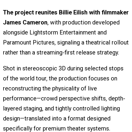
The project reunites Billie Eilish with filmmaker
James Cameron
, with production developed
alongside Lightstorm Entertainment and
Paramount Pictures, signaling a theatrical rollout
rather than a streaming-first release strategy.
Shot in stereoscopic 3D during selected stops
of the world tour, the production focuses on
reconstructing the physicality of live
performance—crowd perspective shifts, depth-
layered staging, and tightly controlled lighting
design—translated into a format designed
specifically for premium theater systems.