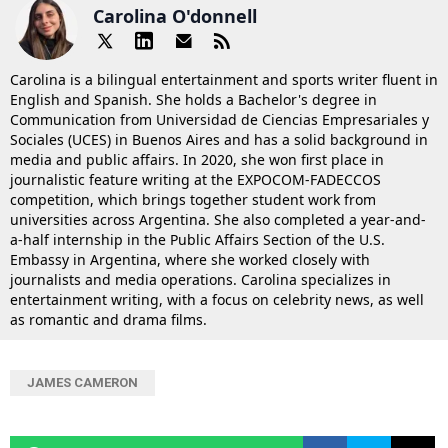
Carolina O'donnell
Carolina is a bilingual entertainment and sports writer fluent in
English and Spanish. She holds a Bachelor's degree in
Communication from Universidad de Ciencias Empresariales y
Sociales (UCES) in Buenos Aires and has a solid background in
media and public affairs. In 2020, she won first place in
journalistic feature writing at the EXPOCOM-FADECCOS
competition, which brings together student work from
universities across Argentina. She also completed a year-and-
a-half internship in the Public Affairs Section of the U.S.
Embassy in Argentina, where she worked closely with
journalists and media operations. Carolina specializes in
entertainment writing, with a focus on celebrity news, as well
as romantic and drama films.
JAMES CAMERON