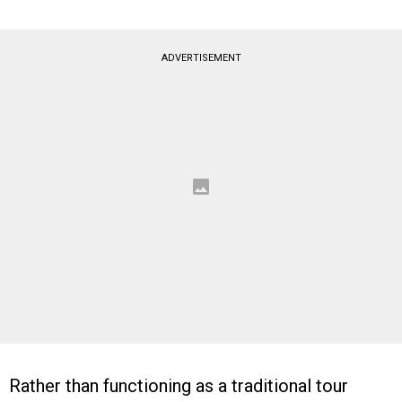
ADVERTISEMENT
Rather than functioning as a traditional tour