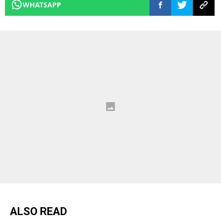
WHATSAPP
ALSO READ