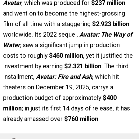
Avatar
, which was produced for
$237 million
and went on to become the highest-grossing
film of all time with a staggering
$2.923 billion
worldwide. Its 2022 sequel,
Avatar: The Way of
Water
, saw a significant jump in production
costs to roughly
$460 million
, yet it justified the
investment by earning
$2.321 billion
. The third
installment,
Avatar: Fire and Ash
, which hit
theaters on December 19, 2025, carrys a
production budget of approximately
$400
million
; in just its first 14 days of release, it has
already amassed over
$760 million