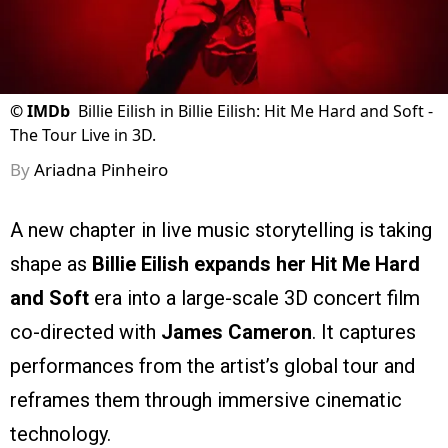
©
IMDb
Billie Eilish in Billie Eilish: Hit Me Hard and Soft -
The Tour Live in 3D.
By
Ariadna Pinheiro
A new chapter in live music storytelling is taking
shape as
Billie Eilish expands her Hit Me Hard
and Soft
era into a large-scale 3D concert film
co-directed with
James Cameron
. It captures
performances from the artist’s global tour and
reframes them through immersive cinematic
technology.