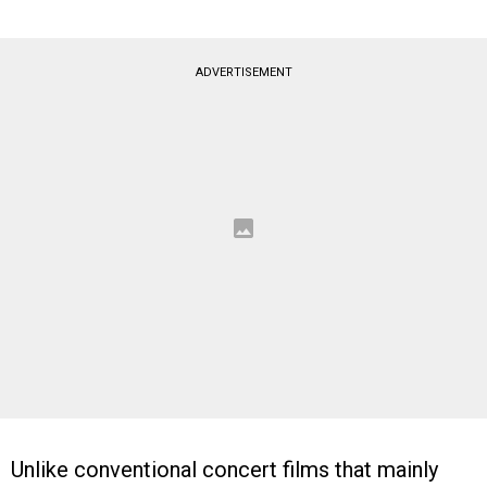
ADVERTISEMENT
Unlike conventional concert films that mainly