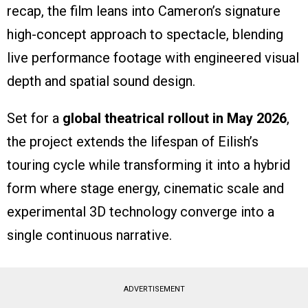
recap, the film leans into Cameron’s signature
high-concept approach to spectacle, blending
live performance footage with engineered visual
depth and spatial sound design.
Set for a
global theatrical rollout in May 2026
,
the project extends the lifespan of Eilish’s
touring cycle while transforming it into a hybrid
form where stage energy, cinematic scale and
experimental 3D technology converge into a
single continuous narrative.
ADVERTISEMENT