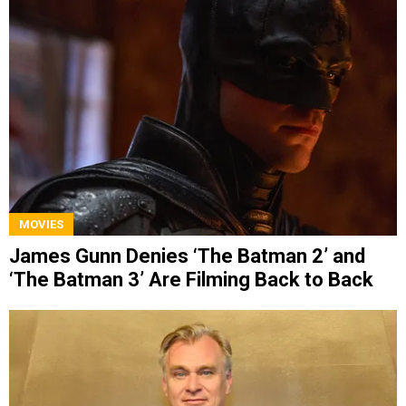
MOVIES
James Gunn Denies ‘The Batman 2’ and
‘The Batman 3’ Are Filming Back to Back