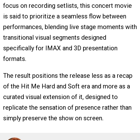
focus on recording setlists, this concert movie
is said to prioritize a seamless flow between
performances, blending live stage moments with
transitional visual segments designed
specifically for IMAX and 3D presentation
formats.
The result positions the release less as a recap
of the Hit Me Hard and Soft era and more as a
curated visual extension of it, designed to
replicate the sensation of presence rather than
simply preserve the show on screen.