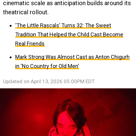
cinematic scale as anticipation builds around its
theatrical rollout.
‘The Little Rascals’ Turns 32: The Sweet
Tradition That Helped the Child Cast Become
Real Friends
Mark Strong Was Almost Cast as Anton Chigurh
in ‘No Country for Old Men’
Updated on
April 13, 2026 05:00PM EDT