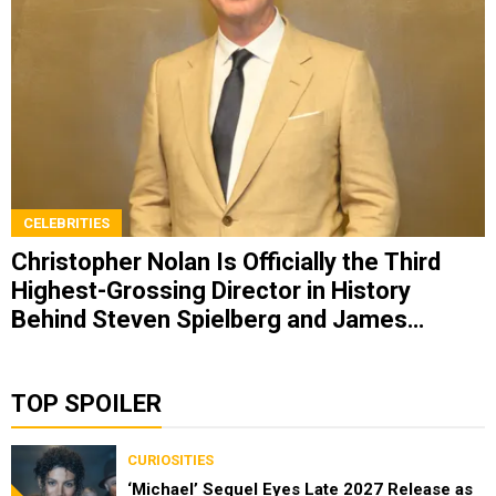
CELEBRITIES
Christopher Nolan Is Officially the Third
Highest-Grossing Director in History
Behind Steven Spielberg and James
Cameron
TOP SPOILER
CURIOSITIES
‘Michael’ Sequel Eyes Late 2027 Release as