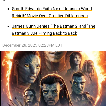
Gareth Edwards Exits Next ‘Jurassic World
Rebirth’ Movie Over Creative Differences
James Gunn Denies ‘The Batman 2’ and ‘The
Batman 3’ Are Filming Back to Back
December 28, 2025 02:23PM EDT