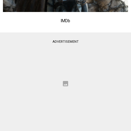
IMDb
ADVERTISEMENT