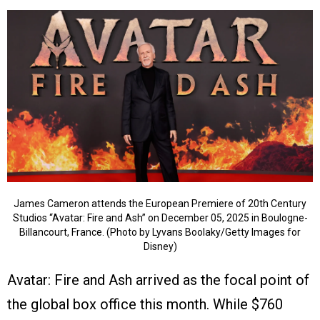
James Cameron attends the European Premiere of 20th Century
Studios “Avatar: Fire and Ash” on December 05, 2025 in Boulogne-
Billancourt, France. (Photo by Lyvans Boolaky/Getty Images for
Disney)
Avatar: Fire and Ash arrived as the focal point of
the global box office this month. While $760