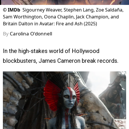
©
IMDb
Sigourney Weaver, Stephen Lang, Zoe Saldaña,
Sam Worthington, Oona Chaplin, Jack Champion, and
Britain Dalton in Avatar: Fire and Ash (2025)
By
Carolina O'donnell
In the high-stakes world of Hollywood
blockbusters, James Cameron break records.