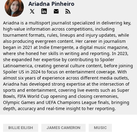
Ariadna Pinheiro
Ariadna is a multisport journalist specialized in delivering key,
high-value information across competitions, including
tournament formats, rules, lineups and injury updates, while
also producing evergreen content. Her career in journalism
began in 2021 at Indie Emergente, a digital music magazine,
where she honed her skills in writing and reporting. In 2023,
she expanded her expertise by contributing to Spoiler
Latinoamerica, creating general culture content, before joining
Spoiler US in 2024 to focus on entertainment coverage. With
almost six years of experience across different media outlets,
Ariadna has developed strong expertise at the intersection of
sports and entertainment, covering live events such as Super
Bowls, FIFA World Cup opening and closing ceremonies,
Olympic Games and UEFA Champions League finals, bringing
depth, accuracy and real-time insight to her reporting.
BILLIE EILISH
JAMES CAMERON
MUSIC