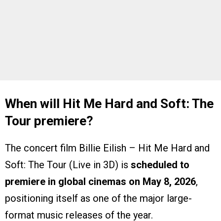
When will Hit Me Hard and Soft: The
Tour premiere?
The concert film Billie Eilish – Hit Me Hard and
Soft: The Tour (Live in 3D) is
scheduled to
premiere in global cinemas on May 8, 2026
,
positioning itself as one of the major large-
format music releases of the year.