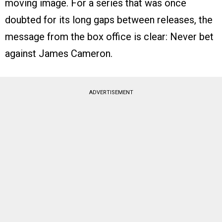
moving image. For a series that was once
doubted for its long gaps between releases, the
message from the box office is clear: Never bet
against James Cameron.
ADVERTISEMENT