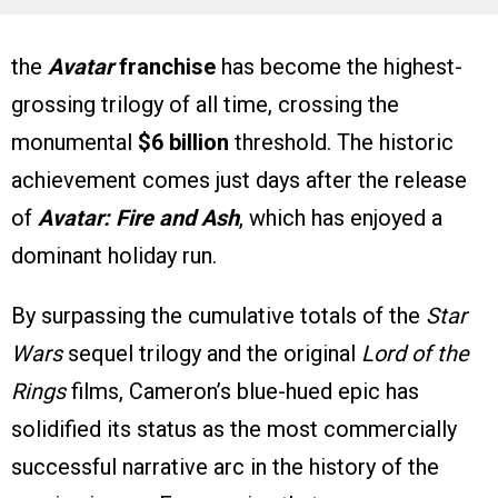
the
Avatar
franchise
has become the highest-
grossing trilogy of all time, crossing the
monumental
$6 billion
threshold. The historic
achievement comes just days after the release
of
Avatar: Fire and Ash
, which has enjoyed a
dominant holiday run.
By surpassing the cumulative totals of the
Star
Wars
sequel trilogy and the original
Lord of the
Rings
films, Cameron’s blue-hued epic has
solidified its status as the most commercially
successful narrative arc in the history of the