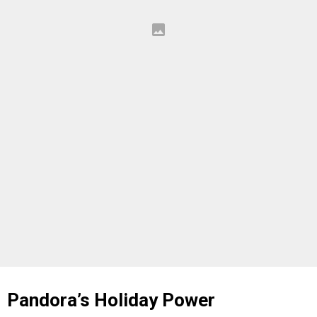
Pandora’s Holiday Power