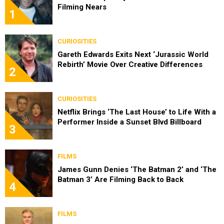
Filming Nears
1
CURIOSITIES
Gareth Edwards Exits Next ‘Jurassic World
Rebirth’ Movie Over Creative Differences
2
CURIOSITIES
Netflix Brings ‘The Last House’ to Life With a
Performer Inside a Sunset Blvd Billboard
3
FILMS
James Gunn Denies ‘The Batman 2’ and ‘The
Batman 3’ Are Filming Back to Back
4
FILMS