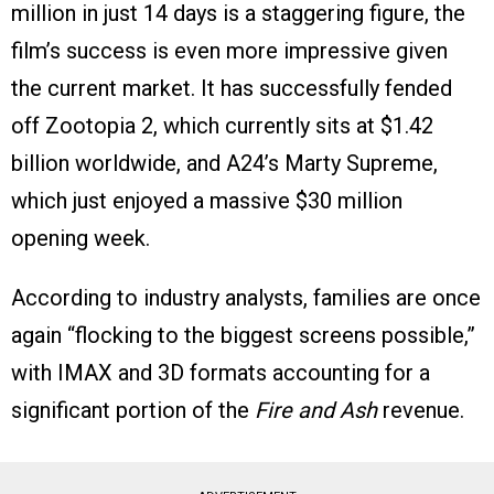
million in just 14 days is a staggering figure, the
film’s success is even more impressive given
the current market. It has successfully fended
off Zootopia 2, which currently sits at $1.42
billion worldwide, and A24’s Marty Supreme,
which just enjoyed a massive $30 million
opening week.
According to industry analysts, families are once
again “flocking to the biggest screens possible,”
with IMAX and 3D formats accounting for a
significant portion of the
Fire and Ash
revenue.