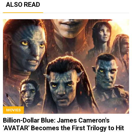
ALSO READ
MOVIES
Billion-Dollar Blue: James Cameron's
'AVATAR' Becomes the First Trilogy to Hit