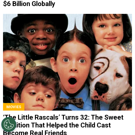
$6 Billion Globally
MOVIES
‘The Little Rascals’ Turns 32: The Sweet
Tradition That Helped the Child Cast
Become Real Friends