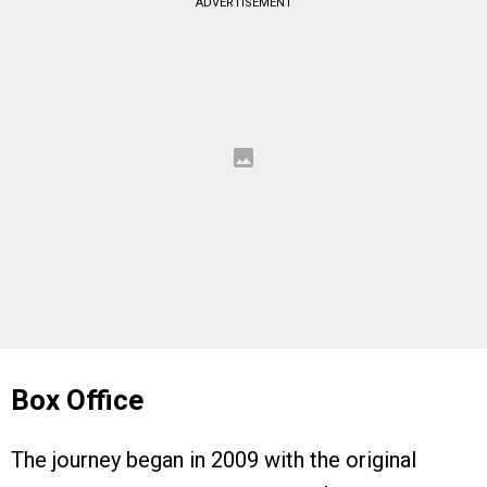
ADVERTISEMENT
Box Office
The journey began in 2009 with the original