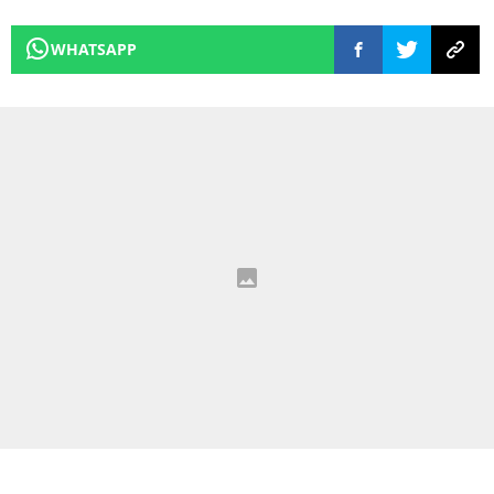
WHATSAPP