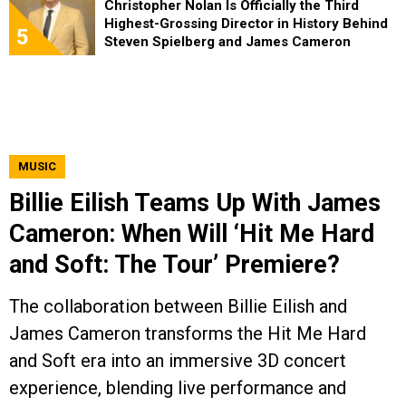
Christopher Nolan Is Officially the Third
Highest-Grossing Director in History Behind
5
Steven Spielberg and James Cameron
MUSIC
Billie Eilish Teams Up With James
Cameron: When Will ‘Hit Me Hard
and Soft: The Tour’ Premiere?
The collaboration between Billie Eilish and
James Cameron transforms the Hit Me Hard
and Soft era into an immersive 3D concert
experience, blending live performance and