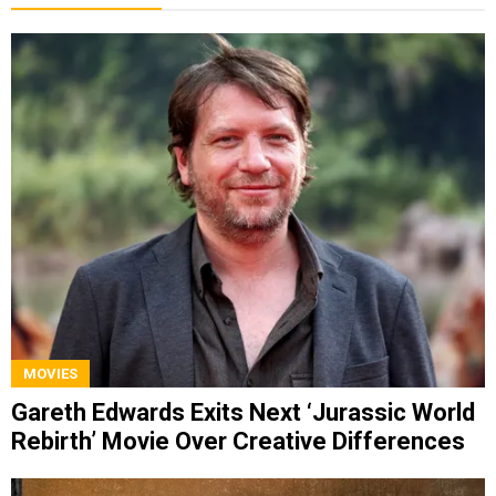
MOVIES
Gareth Edwards Exits Next ‘Jurassic World
Rebirth’ Movie Over Creative Differences