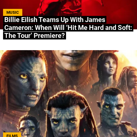
ABOUT US
|
STAFF
|
CONTACT
MUSIC
Billie Eilish Teams Up With James
Cameron: When Will ‘Hit Me Hard and Soft:
Terms & Conditions
Privacy policies
Editorial Policy
The Tour’ Premiere?
Ad Choices
Bolavip, like Futbol Sites, is a company owned
by Better Collective. All rights reserved.
FILMS