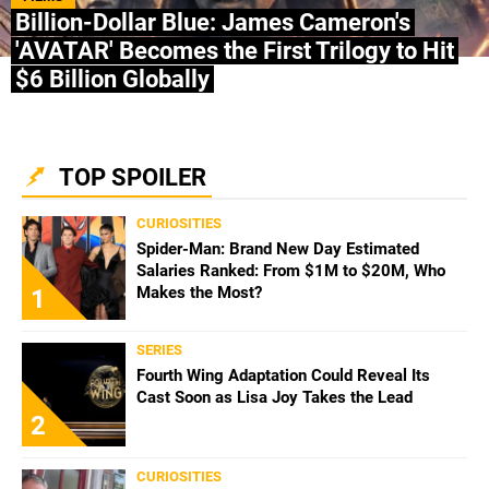
Billion-Dollar Blue: James Cameron's
'AVATAR' Becomes the First Trilogy to Hit
$6 Billion Globally
TOP SPOILER
CURIOSITIES
Spider-Man: Brand New Day Estimated
Salaries Ranked: From $1M to $20M, Who
Makes the Most?
1
SERIES
Fourth Wing Adaptation Could Reveal Its
Cast Soon as Lisa Joy Takes the Lead
2
CURIOSITIES