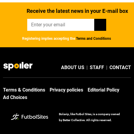
Receive the latest news in your E-mail box
Registering implies accepting the
Terms and Conditions
ABOUT US
|
STAFF
|
CONTACT
Terms & Conditions
Privacy policies
Editorial Policy
Ad Choices
Bolavip, like Futbol Sites, is a company owned
by Better Collective. All rights reserved.