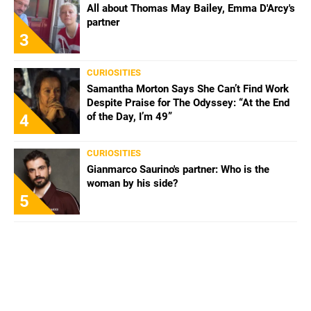
All about Thomas May Bailey, Emma D'Arcy's
partner
3
CURIOSITIES
Samantha Morton Says She Can’t Find Work
Despite Praise for The Odyssey: “At the End
of the Day, I’m 49”
4
CURIOSITIES
Gianmarco Saurino's partner: Who is the
woman by his side?
5