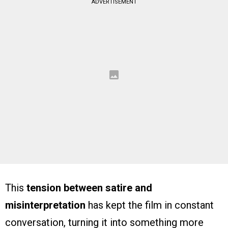
ADVERTISEMENT
This
tension between satire and
misinterpretation
has kept the film in constant
conversation, turning it into something more