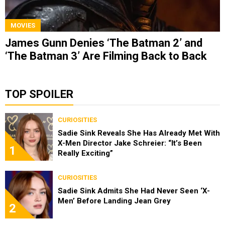
MOVIES
James Gunn Denies ‘The Batman 2’ and
‘The Batman 3’ Are Filming Back to Back
TOP SPOILER
CURIOSITIES
Sadie Sink Reveals She Has Already Met With
X-Men Director Jake Schreier: “It’s Been
1
Really Exciting”
CURIOSITIES
Sadie Sink Admits She Had Never Seen ‘X-
Men’ Before Landing Jean Grey
2