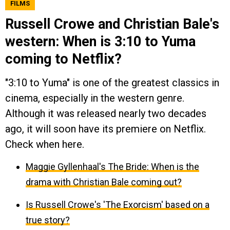
FILMS
Russell Crowe and Christian Bale's
western: When is 3:10 to Yuma
coming to Netflix?
"3:10 to Yuma" is one of the greatest classics in
cinema, especially in the western genre.
Although it was released nearly two decades
ago, it will soon have its premiere on Netflix.
Check when here.
Maggie Gyllenhaal's The Bride: When is the
drama with Christian Bale coming out?
Is Russell Crowe's 'The Exorcism' based on a
true story?