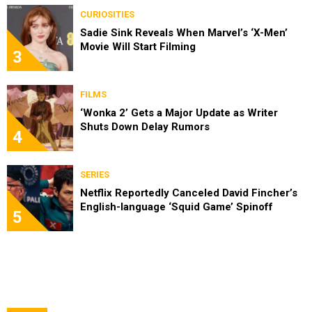
CURIOSITIES
Sadie Sink Reveals When Marvel’s ‘X-Men’
Movie Will Start Filming
3
FILMS
‘Wonka 2’ Gets a Major Update as Writer
Shuts Down Delay Rumors
4
SERIES
Netflix Reportedly Canceled David Fincher’s
English-language ‘Squid Game’ Spinoff
5