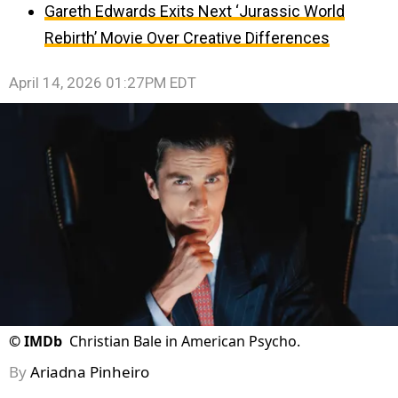
Gareth Edwards Exits Next ‘Jurassic World
Rebirth’ Movie Over Creative Differences
April 14, 2026 01:27PM EDT
©
IMDb
Christian Bale in American Psycho.
By
Ariadna Pinheiro