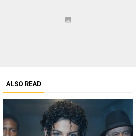
ALSO READ