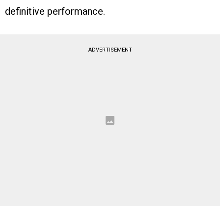
definitive performance.
ADVERTISEMENT