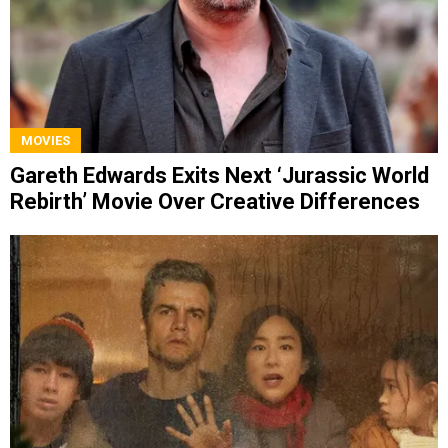
MOVIES
Gareth Edwards Exits Next ‘Jurassic World
Rebirth’ Movie Over Creative Differences