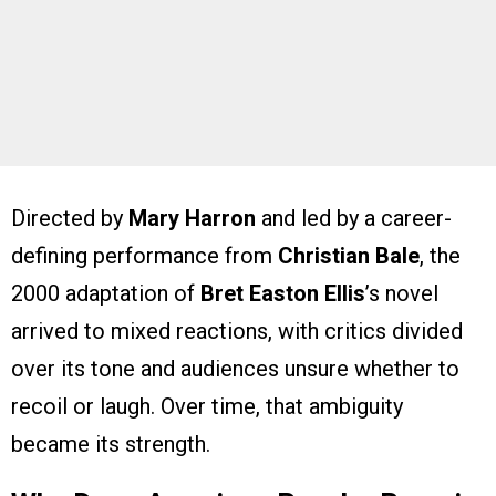
Directed by
Mary Harron
and led by a career-
defining performance from
Christian Bale
, the
2000 adaptation of
Bret Easton Ellis
’s novel
arrived to mixed reactions, with critics divided
over its tone and audiences unsure whether to
recoil or laugh. Over time, that ambiguity
became its strength.