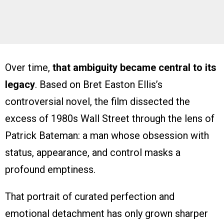
Over time,
that ambiguity became central to its
legacy
. Based on Bret Easton Ellis’s
controversial novel, the film dissected the
excess of 1980s Wall Street through the lens of
Patrick Bateman: a man whose obsession with
status, appearance, and control masks a
profound emptiness.
That portrait of curated perfection and
emotional detachment has only grown sharper