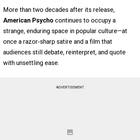
More than two decades after its release,
American Psycho
continues to occupy a
strange, enduring space in popular culture—at
once a razor-sharp satire and a film that
audiences still debate, reinterpret, and quote
with unsettling ease.
ADVERTISEMENT