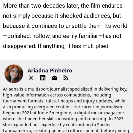
More than two decades later, the film endures
not simply because it shocked audiences, but
because it continues to unsettle them. Its world
—polished, hollow, and eerily familiar—has not
disappeared. If anything, it has multiplied.
Ariadna Pinheiro
Ariadna is a multisport journalist specialized in delivering key,
high-value information across competitions, including
tournament formats, rules, lineups and injury updates, while
also producing evergreen content. Her career in journalism
began in 2021 at Indie Emergente, a digital music magazine,
where she honed her skills in writing and reporting. In 2023,
she expanded her expertise by contributing to Spoiler
Latinoamerica, creating general culture content, before joining