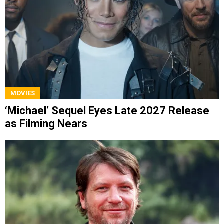
MOVIES
‘Michael’ Sequel Eyes Late 2027 Release
as Filming Nears