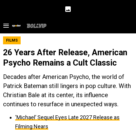
FILMS
26 Years After Release, American
Psycho Remains a Cult Classic
Decades after American Psycho, the world of
Patrick Bateman still lingers in pop culture. With
Christian Bale at its center, its influence
continues to resurface in unexpected ways.
‘Michael’ Sequel Eyes Late 2027 Release as
Filming Nears