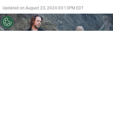
Updated on
August 23, 2024 03:13PM EDT
©
IMDb
Russell Crowe and Christian Bale in 3:10 to
Yuma.
By
Ariadna Pinheiro
“
3:10 to Yuma
” has been adapted multiple times,