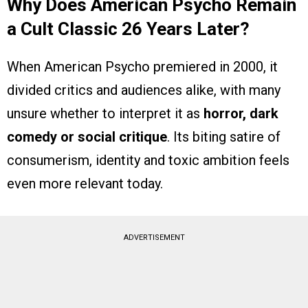
Why Does American Psycho Remain
a Cult Classic 26 Years Later?
When American Psycho premiered in 2000, it
divided critics and audiences alike, with many
unsure whether to interpret it as
horror, dark
comedy or social critique
. Its biting satire of
consumerism, identity and toxic ambition feels
even more relevant today.
ADVERTISEMENT