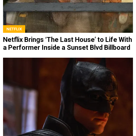
NETFLIX
Netflix Brings ‘The Last House’ to Life With
a Performer Inside a Sunset Blvd Billboard