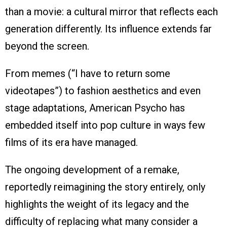
than a movie: a cultural mirror that reflects each
generation differently. Its influence extends far
beyond the screen.
From memes (“I have to return some
videotapes”) to fashion aesthetics and even
stage adaptations, American Psycho has
embedded itself into pop culture in ways few
films of its era have managed.
The ongoing development of a remake,
reportedly reimagining the story entirely, only
highlights the weight of its legacy and the
difficulty of replacing what many consider a