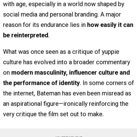
with age, especially in a world now shaped by
social media and personal branding. A major
reason for its endurance lies in
how easily it can
be reinterpreted
.
What was once seen as a critique of yuppie
culture has evolved into a broader commentary
on
modern masculinity, influencer culture and
the performance of identity
. In some corners of
the internet, Bateman has even been misread as
an aspirational figure—ironically reinforcing the
very critique the film set out to make.