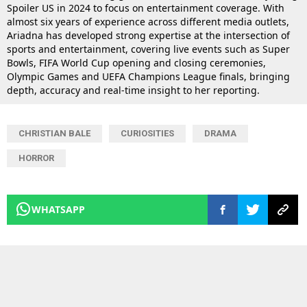
Spoiler US in 2024 to focus on entertainment coverage. With
almost six years of experience across different media outlets,
Ariadna has developed strong expertise at the intersection of
sports and entertainment, covering live events such as Super
Bowls, FIFA World Cup opening and closing ceremonies,
Olympic Games and UEFA Champions League finals, bringing
depth, accuracy and real-time insight to her reporting.
CHRISTIAN BALE
CURIOSITIES
DRAMA
HORROR
WHATSAPP