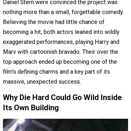
Daniel Stern were convinced the project was
nothing more than a small, forgettable comedy.
Believing the movie had little chance of
becoming a hit, both actors leaned into wildly
exaggerated performances, playing Harry and
Marv with cartoonish bravado. Their over the
top approach ended up becoming one of the
film’s defining charms and a key part of its
massive, unexpected success.
Why Die Hard Could Go Wild Inside
Its Own Building