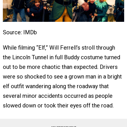
Source: IMDb
While filming “Elf,” Will Ferrell’s stroll through
the Lincoln Tunnel in full Buddy costume turned
out to be more chaotic than expected. Drivers
were so shocked to see a grown man in a bright
elf outfit wandering along the roadway that
several minor accidents occurred as people
slowed down or took their eyes off the road.