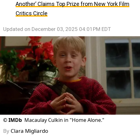
Another’ Claims Top Prize from New York Film
Critics Circle
Updated on
December 03, 2025 04:01PM EDT
©
IMDb
Macaulay Culkin in "Home Alone."
By
Clara Migliardo