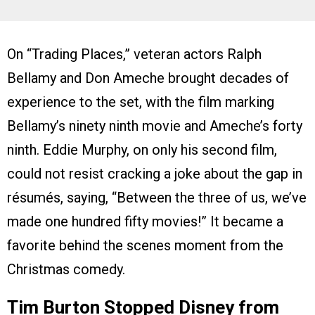
On “Trading Places,” veteran actors Ralph
Bellamy and Don Ameche brought decades of
experience to the set, with the film marking
Bellamy’s ninety ninth movie and Ameche’s forty
ninth. Eddie Murphy, on only his second film,
could not resist cracking a joke about the gap in
résumés, saying, “Between the three of us, we’ve
made one hundred fifty movies!” It became a
favorite behind the scenes moment from the
Christmas comedy.
Tim Burton Stopped Disney from