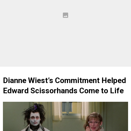
Dianne Wiest’s Commitment Helped
Edward Scissorhands Come to Life