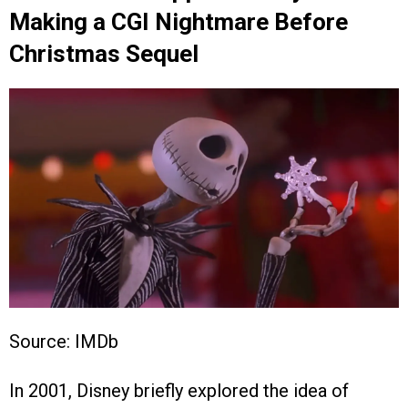
Making a CGI Nightmare Before
Christmas Sequel
Source: IMDb
In 2001, Disney briefly explored the idea of