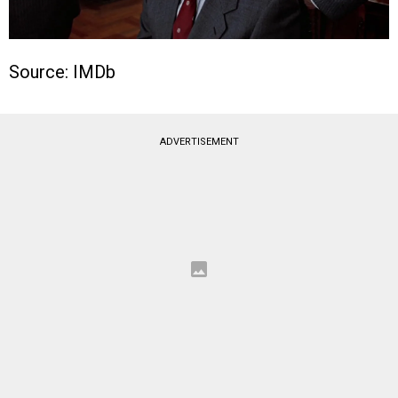
Source: IMDb
ADVERTISEMENT