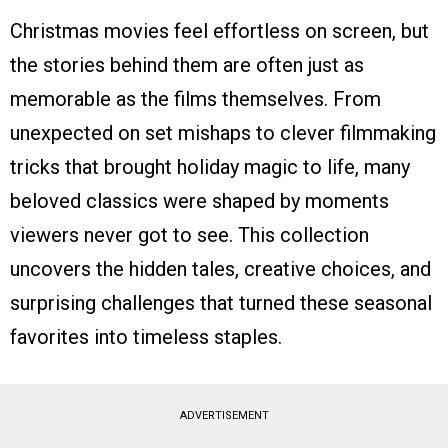
Christmas movies feel effortless on screen, but
the stories behind them are often just as
memorable as the films themselves. From
unexpected on set mishaps to clever filmmaking
tricks that brought holiday magic to life, many
beloved classics were shaped by moments
viewers never got to see. This collection
uncovers the hidden tales, creative choices, and
surprising challenges that turned these seasonal
favorites into timeless staples.
ADVERTISEMENT