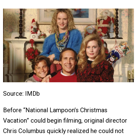
Source: IMDb
Before “National Lampoon’s Christmas
Vacation” could begin filming, original director
Chris Columbus quickly realized he could not