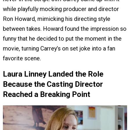
while playfully mocking producer and director
Ron Howard, mimicking his directing style
between takes. Howard found the impression so
funny that he decided to put the moment in the
movie, turning Carrey’s on set joke into a fan
favorite scene.
Laura Linney Landed the Role
Because the Casting Director
Reached a Breaking Point