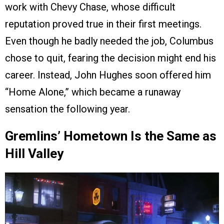
work with Chevy Chase, whose difficult
reputation proved true in their first meetings.
Even though he badly needed the job, Columbus
chose to quit, fearing the decision might end his
career. Instead, John Hughes soon offered him
“Home Alone,” which became a runaway
sensation the following year.
Gremlins’ Hometown Is the Same as
Hill Valley