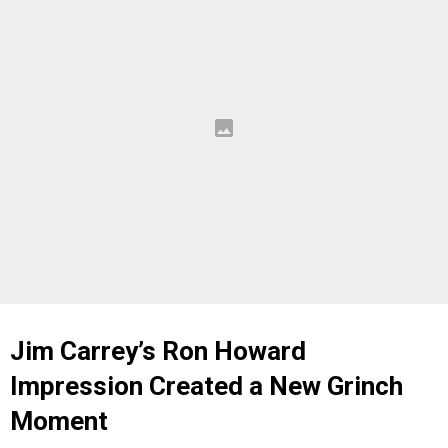
Jim Carrey’s Ron Howard
Impression Created a New Grinch
Moment