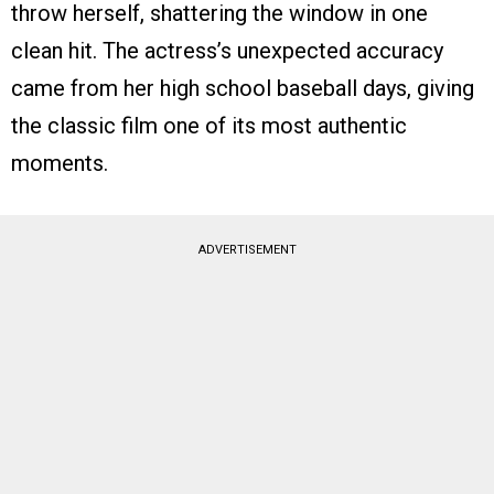
throw herself, shattering the window in one
clean hit. The actress’s unexpected accuracy
came from her high school baseball days, giving
the classic film one of its most authentic
moments.
ADVERTISEMENT