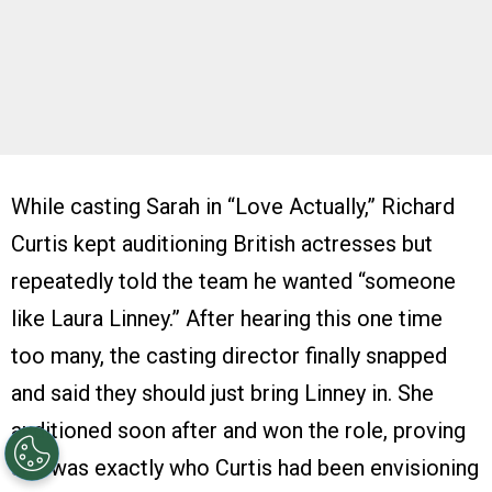
While casting Sarah in “Love Actually,” Richard
Curtis kept auditioning British actresses but
repeatedly told the team he wanted “someone
like Laura Linney.” After hearing this one time
too many, the casting director finally snapped
and said they should just bring Linney in. She
auditioned soon after and won the role, proving
she was exactly who Curtis had been envisioning