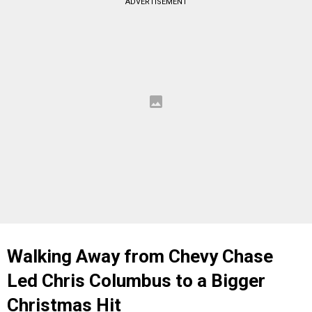
ADVERTISEMENT
Walking Away from Chevy Chase
Led Chris Columbus to a Bigger
Christmas Hit