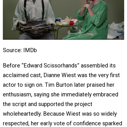
Source: IMDb
Before “Edward Scissorhands” assembled its
acclaimed cast, Dianne Wiest was the very first
actor to sign on. Tim Burton later praised her
enthusiasm, saying she immediately embraced
the script and supported the project
wholeheartedly. Because Wiest was so widely
respected, her early vote of confidence sparked