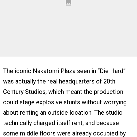
The iconic Nakatomi Plaza seen in “Die Hard”
was actually the real headquarters of 20th
Century Studios, which meant the production
could stage explosive stunts without worrying
about renting an outside location. The studio
technically charged itself rent, and because
some middle floors were already occupied by