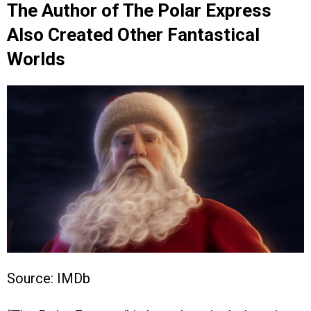
The Author of The Polar Express
Also Created Other Fantastical
Worlds
Source: IMDb