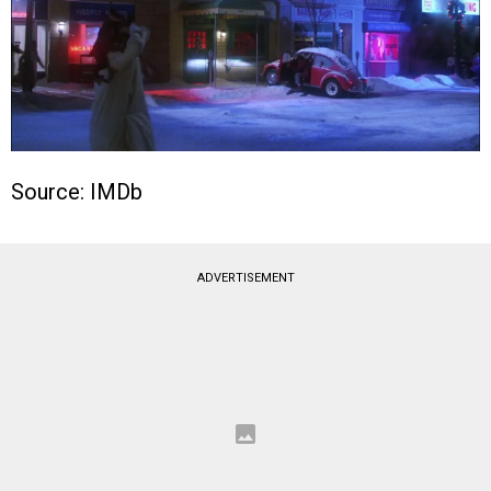
Source: IMDb
ADVERTISEMENT