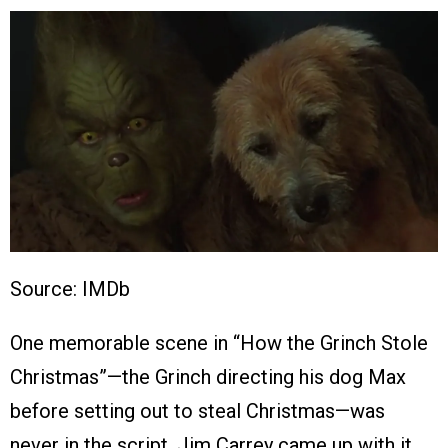
Source: IMDb
One memorable scene in “How the Grinch Stole
Christmas”—the Grinch directing his dog Max
before setting out to steal Christmas—was
never in the script. Jim Carrey came up with it