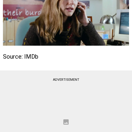
Source: IMDb
ADVERTISEMENT