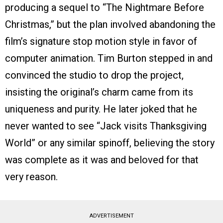
producing a sequel to “The Nightmare Before
Christmas,” but the plan involved abandoning the
film’s signature stop motion style in favor of
computer animation. Tim Burton stepped in and
convinced the studio to drop the project,
insisting the original’s charm came from its
uniqueness and purity. He later joked that he
never wanted to see “Jack visits Thanksgiving
World” or any similar spinoff, believing the story
was complete as it was and beloved for that
very reason.
ADVERTISEMENT