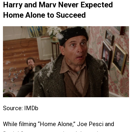
Harry and Marv Never Expected
Home Alone to Succeed
Source: IMDb
While filming “Home Alone,” Joe Pesci and