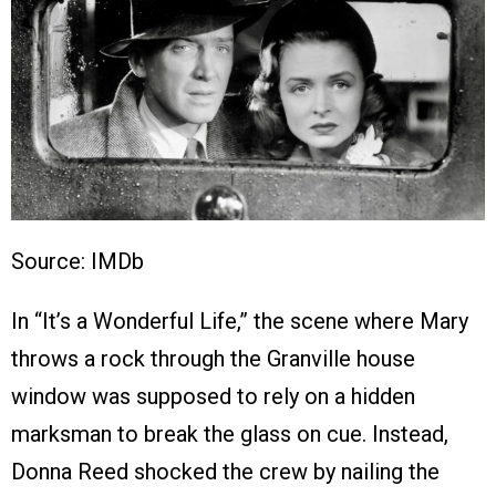
Source: IMDb
In “It’s a Wonderful Life,” the scene where Mary
throws a rock through the Granville house
window was supposed to rely on a hidden
marksman to break the glass on cue. Instead,
Donna Reed shocked the crew by nailing the