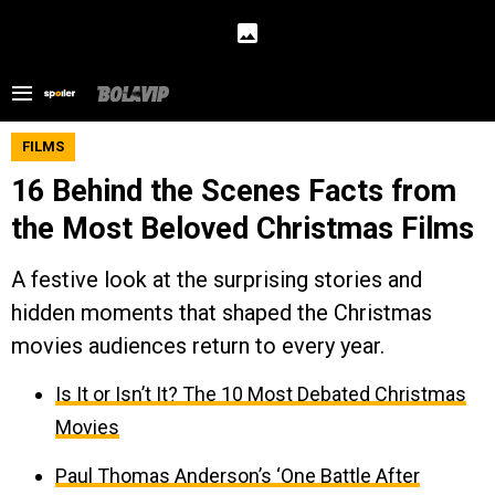
FILMS
16 Behind the Scenes Facts from
the Most Beloved Christmas Films
A festive look at the surprising stories and
hidden moments that shaped the Christmas
movies audiences return to every year.
Is It or Isn’t It? The 10 Most Debated Christmas
Movies
Paul Thomas Anderson’s ‘One Battle After