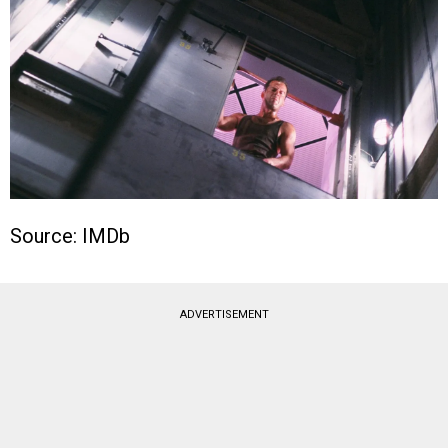
Source: IMDb
ADVERTISEMENT