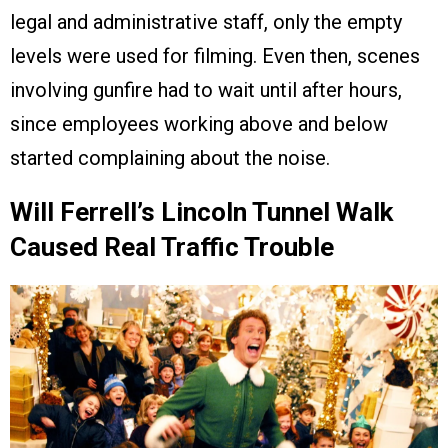
legal and administrative staff, only the empty
levels were used for filming. Even then, scenes
involving gunfire had to wait until after hours,
since employees working above and below
started complaining about the noise.
Will Ferrell’s Lincoln Tunnel Walk
Caused Real Traffic Trouble