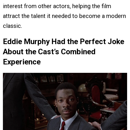
interest from other actors, helping the film
attract the talent it needed to become a modern
classic.
Eddie Murphy Had the Perfect Joke
About the Cast’s Combined
Experience