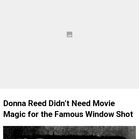
Donna Reed Didn’t Need Movie
Magic for the Famous Window Shot