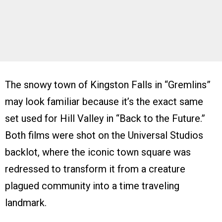
The snowy town of Kingston Falls in “Gremlins”
may look familiar because it’s the exact same
set used for Hill Valley in “Back to the Future.”
Both films were shot on the Universal Studios
backlot, where the iconic town square was
redressed to transform it from a creature
plagued community into a time traveling
landmark.