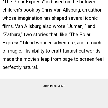
“The Polar Express” is based on the beloved
children’s book by Chris Van Allsburg, an author
whose imagination has shaped several iconic
films. Van Allsburg also wrote “Jumanji” and
“Zathura,” two stories that, like “The Polar
Express,” blend wonder, adventure, and a touch
of magic. His ability to craft fantastical worlds
made the movie’s leap from page to screen feel
perfectly natural.
ADVERTISEMENT