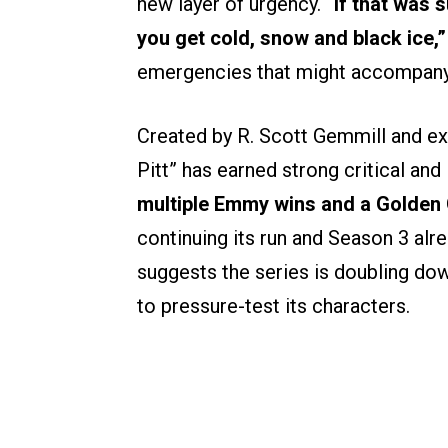
new layer of urgency.
“If that was 
you get cold, snow and black ice,”
emergencies that might accompany 
Created by R. Scott Gemmill and e
Pitt” has earned strong critical and
multiple Emmy wins and a Golden 
continuing its run and Season 3 alr
suggests the series is doubling do
to pressure-test its characters.