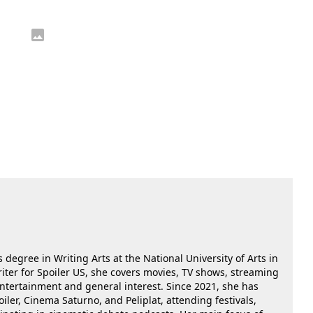
 degree in Writing Arts at the National University of Arts in
riter for Spoiler US, she covers movies, TV shows, streaming
 entertainment and general interest. Since 2021, she has
oiler, Cinema Saturno, and Peliplat, attending festivals,