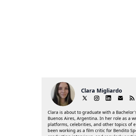
Clara Migliardo
Clara is about to graduate with a Bachelor's
Buenos Aires, Argentina. In her role as a w
platforms, celebrities, and other topics of
been working as a film critic for Bendito Sp