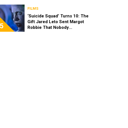
FILMS
‘Suicide Squad’ Turns 10: The
Gift Jared Leto Sent Margot
5
Robbie That Nobody
Expected