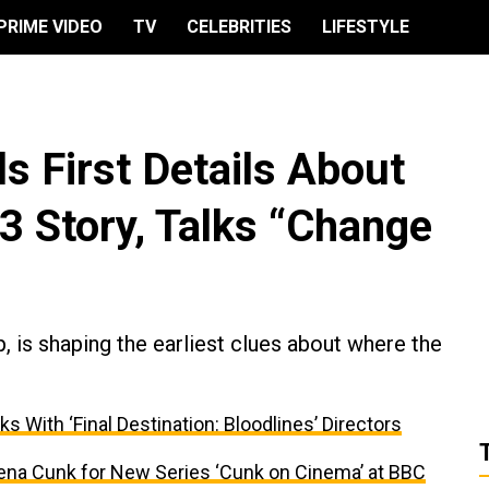
PRIME VIDEO
TV
CELEBRITIES
LIFESTYLE
s First Details About
 3 Story, Talks “Change
ap, is shaping the earliest clues about where the
ks With ‘Final Destination: Bloodlines’ Directors
ena Cunk for New Series ‘Cunk on Cinema’ at BBC