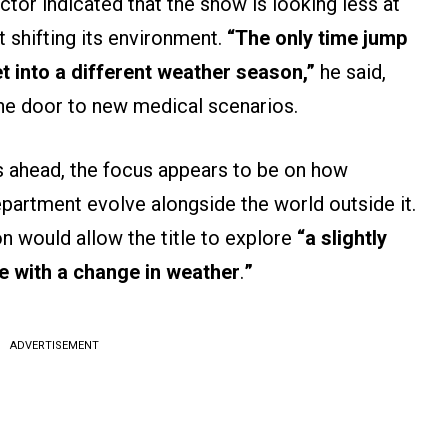
actor indicated that the show is looking less at
 shifting its environment.
“The only time jump
et into a different weather season,”
he said,
the door to new medical scenarios.
s ahead, the focus appears to be on how
partment evolve alongside the world outside it.
on would allow the title to explore
“a slightly
e with a change in weather
.
”
ADVERTISEMENT