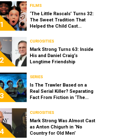
FILMS
‘The Little Rascals’ Turns 32:
The Sweet Tradition That
1
Helped the Child Cast
Become Real Friends
CURIOSITIES
Mark Strong Turns 63: Inside
His and Daniel Craig’s
2
Longtime Friendship
SERIES
Is The Trawler Based on a
Real Serial Killer? Separating
3
Fact From Fiction in ‘The
Shards’
CURIOSITIES
Mark Strong Was Almost Cast
as Anton Chigurh in ‘No
4
Country for Old Men’