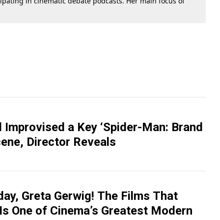
cipating in cinematic debate podcasts. Her main focus of
 Improvised a Key ‘Spider-Man: Brand
ene, Director Reveals
day, Greta Gerwig! The Films That
Is One of Cinema’s Greatest Modern