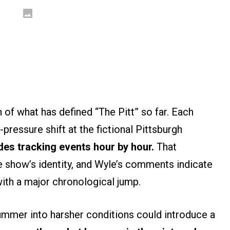
 of what has defined “The Pitt” so far. Each
pressure shift at the fictional Pittsburgh
des tracking events hour by hour.
That
e show’s identity, and Wyle’s comments indicate
t with a major chronological jump.
ummer into harsher conditions could introduce a