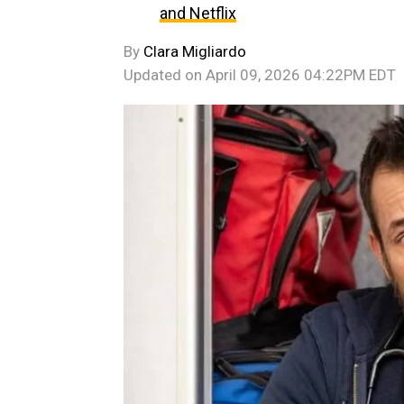
and Netflix
By
Clara Migliardo
Updated on
April 09, 2026 04:22PM EDT