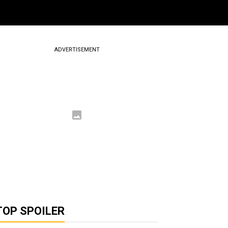
ADVERTISEMENT
TOP SPOILER