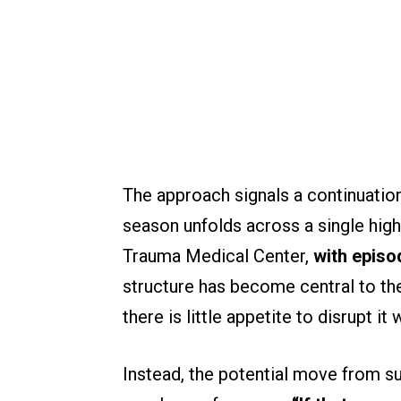
The approach signals a continuation
season unfolds across a single high-
Trauma Medical Center,
with episo
structure has become central to th
there is little appetite to disrupt i
Instead, the potential move from s