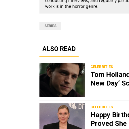
conducting interviews, and regularly parti
work is in the horror genre.
SERIES
ALSO READ
CELEBRITIES
Tom Holland
New Day’ Sc
CELEBRITIES
Happy Birth
Proved She 