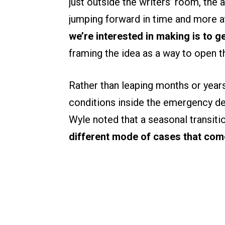
just outside the writers’ room, the 
jumping forward in time and more at
we’re interested in making is to g
framing the idea as a way to open 
Rather than leaping months or year
conditions inside the emergency de
Wyle noted that a seasonal transiti
different mode of cases that com