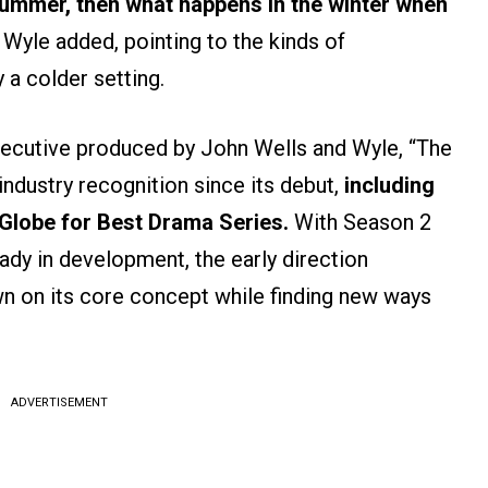
summer, then what happens in the winter when
Wyle added, pointing to the kinds of
a colder setting.
xecutive produced by John Wells and Wyle, “The
 industry recognition since its debut,
including
Globe for Best Drama Series.
With Season 2
eady in development, the early direction
wn on its core concept while finding new ways
ADVERTISEMENT