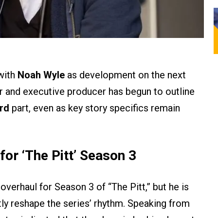
with
Noah Wyle
as development on the next
or and executive producer has begun to outline
ird
part, even as key story specifics remain
for ‘
The Pitt’
Season 3
overhaul for Season 3 of “The Pitt,” but he is
tly reshape the series’ rhythm. Speaking from