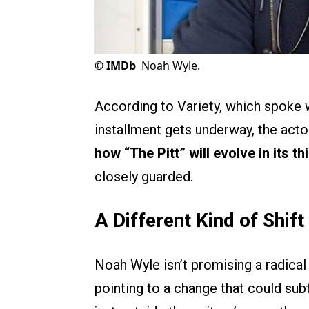
©
IMDb
Noah Wyle.
According to Variety, which spoke 
installment gets underway, the act
how “The Pitt” will evolve in its th
closely guarded.
A Different Kind of Shift 
Noah Wyle isn’t promising a radical 
pointing to a change that could sub