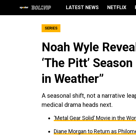
LATEST NEWS
NETFLIX
SERIES
Noah Wyle Reveal
‘The Pitt’ Season
in Weather”
A seasonal shift, not a narrative le
medical drama heads next.
‘Metal Gear Solid’ Movie in the Wor
Diane Morgan to Return as Philom