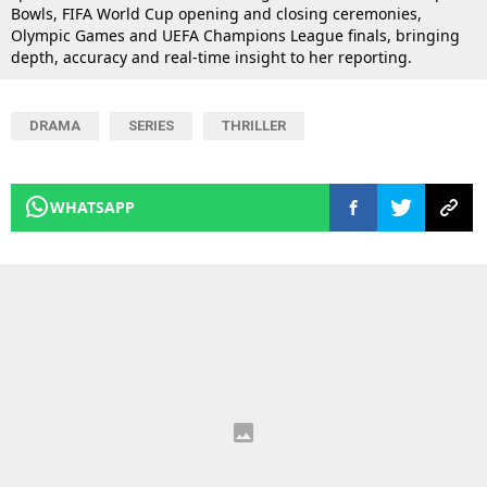
Bowls, FIFA World Cup opening and closing ceremonies,
Olympic Games and UEFA Champions League finals, bringing
depth, accuracy and real-time insight to her reporting.
DRAMA
SERIES
THRILLER
WHATSAPP