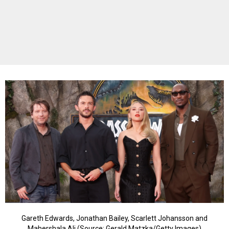
Gareth Edwards, Jonathan Bailey, Scarlett Johansson and
Mahershala Ali (Source: Gerald Matzka/Getty Images)