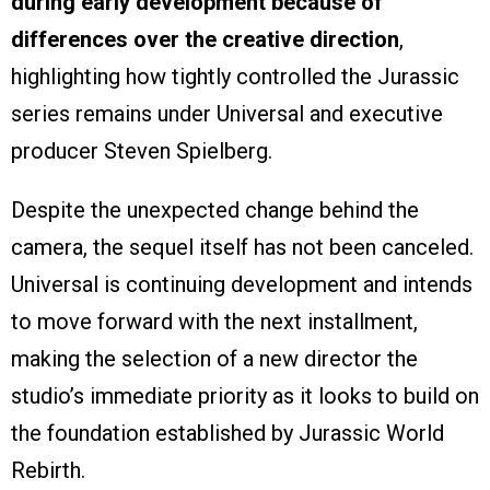
during early development because of
differences over the creative direction
,
highlighting how tightly controlled the Jurassic
series remains under Universal and executive
producer Steven Spielberg.
Despite the unexpected change behind the
camera, the sequel itself has not been canceled.
Universal is continuing development and intends
to move forward with the next installment,
making the selection of a new director the
studio’s immediate priority as it looks to build on
the foundation established by Jurassic World
Rebirth.