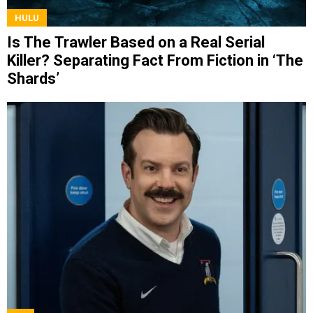
HULU
Is The Trawler Based on a Real Serial
Killer? Separating Fact From Fiction in ‘The
Shards’