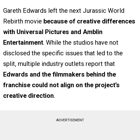
Gareth Edwards left the next Jurassic World
Rebirth movie
because of creative differences
with Universal Pictures and Amblin
Entertainment
. While the studios have not
disclosed the specific issues that led to the
split, multiple industry outlets report that
Edwards and the filmmakers behind the
franchise could not align on the project’s
creative direction
.
ADVERTISEMENT