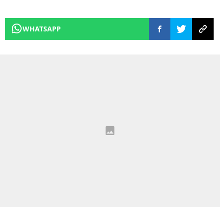
WHATSAPP