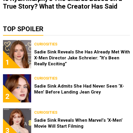
True Story? What the Creator Has Said
TOP SPOILER
CURIOSITIES
Sadie Sink Reveals She Has Already Met With
X-Men Director Jake Schreier: “It’s Been
1
Really Exciting”
CURIOSITIES
Sadie Sink Admits She Had Never Seen ‘X-
Men’ Before Landing Jean Grey
2
CURIOSITIES
Sadie Sink Reveals When Marvel’s ‘X-Men’
Movie Will Start Filming
3