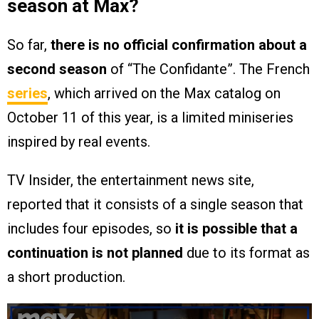
season at Max?
So far,
there is no official confirmation about a
second season
of “The Confidante”. The French
series
, which arrived on the Max catalog on
October 11 of this year, is a limited miniseries
inspired by real events.
TV Insider, the entertainment news site,
reported that it consists of a single season that
includes four episodes, so
it is possible that a
continuation is not planned
due to its format as
a short production.