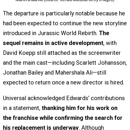
The departure is particularly notable because he
had been expected to continue the new storyline
introduced in Jurassic World Rebirth.
The
sequel remains in active development
, with
David Koepp still attached as the screenwriter
and the main cast—including Scarlett Johansson,
Jonathan Bailey and Mahershala Ali—still
expected to return once a new director is hired.
Universal acknowledged Edwards’ contributions
in a statement,
thanking him for his work on
the franchise while confirming the search for
his replacement is underway
. Although