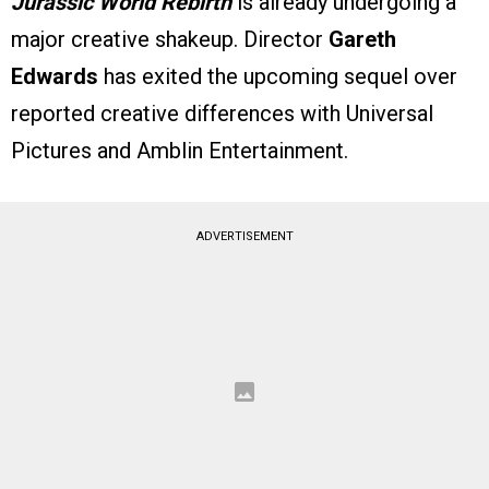
Jurassic World Rebirth
is already undergoing a
major creative shakeup. Director
Gareth
Edwards
has exited the upcoming sequel over
reported creative differences with Universal
Pictures and Amblin Entertainment.
ADVERTISEMENT