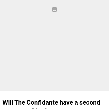
Will The Confidante have a second