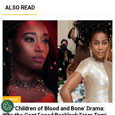
ALSO READ
MOVIES
The ‘Children of Blood and Bone’ Drama: