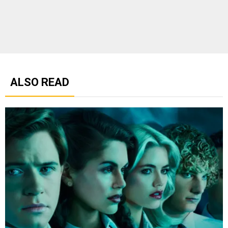
ALSO READ