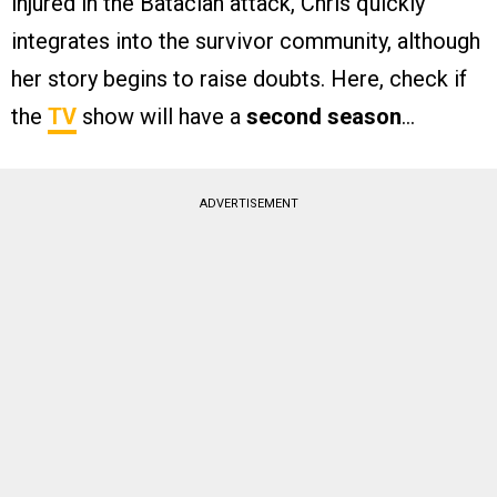
injured in the Bataclan attack, Chris quickly
integrates into the survivor community, although
her story begins to raise doubts. Here, check if
the
TV
show will have a
second season
…
ADVERTISEMENT