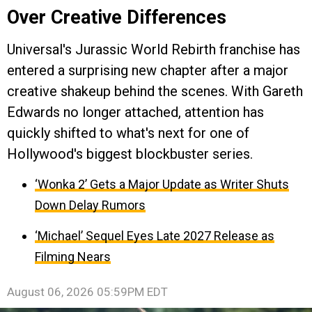
Over Creative Differences
Universal's Jurassic World Rebirth franchise has
entered a surprising new chapter after a major
creative shakeup behind the scenes. With Gareth
Edwards no longer attached, attention has
quickly shifted to what's next for one of
Hollywood's biggest blockbuster series.
‘Wonka 2’ Gets a Major Update as Writer Shuts
Down Delay Rumors
‘Michael’ Sequel Eyes Late 2027 Release as
Filming Nears
August 06, 2026 05:59PM EDT