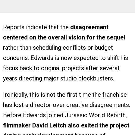
Reports indicate that the
disagreement
centered on the overall vision for the sequel
rather than scheduling conflicts or budget
concerns. Edwards is now expected to shift his
focus back to original projects after several
years directing major studio blockbusters.
Ironically, this is not the first time the franchise
has lost a director over creative disagreements.
Before Edwards joined Jurassic World Rebirth,
filmmaker David Leitch also exited the project