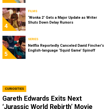
FILMS
‘Wonka 2’ Gets a Major Update as Writer
Shuts Down Delay Rumors
4
SERIES
Netflix Reportedly Canceled David Fincher’s
English-language ‘Squid Game’ Spinoff
5
CURIOSITIES
Gareth Edwards Exits Next
‘Jurassic World Rebirth’ Movie