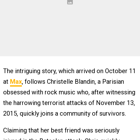
The intriguing story, which arrived on October 11
at
Max
, follows Christelle Blandin, a Parisian
obsessed with rock music who, after witnessing
the harrowing terrorist attacks of November 13,
2015, quickly joins a community of survivors.
Claiming that her best friend was seriously