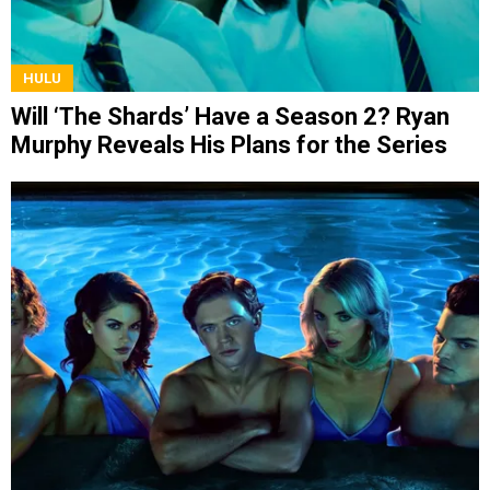
HULU
Will ‘The Shards’ Have a Season 2? Ryan
Murphy Reveals His Plans for the Series