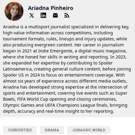
Ariadna Pinheiro
Ariadna is a multisport journalist specialized in delivering key,
high-value information across competitions, including
tournament formats, rules, lineups and injury updates, while
also producing evergreen content. Her career in journalism
began in 2021 at Indie Emergente, a digital music magazine,
where she honed her skills in writing and reporting. In 2023,
she expanded her expertise by contributing to Spoiler
Latinoamerica, creating general culture content, before joining
Spoiler US in 2024 to focus on entertainment coverage. With
almost six years of experience across different media outlets,
Ariadna has developed strong expertise at the intersection of
sports and entertainment, covering live events such as Super
Bowls, FIFA World Cup opening and closing ceremonies,
Olympic Games and UEFA Champions League finals, bringing
depth, accuracy and real-time insight to her reporting.
CURIOSITIES
DRAMA
JURASSIC WORLD