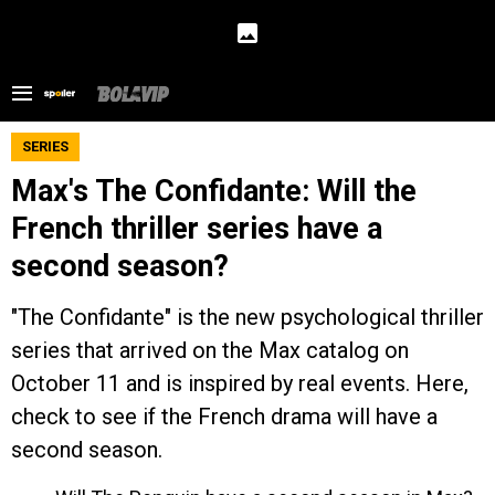
SERIES
Max's The Confidante: Will the
French thriller series have a
second season?
"The Confidante" is the new psychological thriller
series that arrived on the Max catalog on
October 11 and is inspired by real events. Here,
check to see if the French drama will have a
second season.