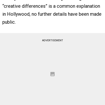
“creative differences” is a common explanation
in Hollywood, no further details have been made
public.
ADVERTISEMENT