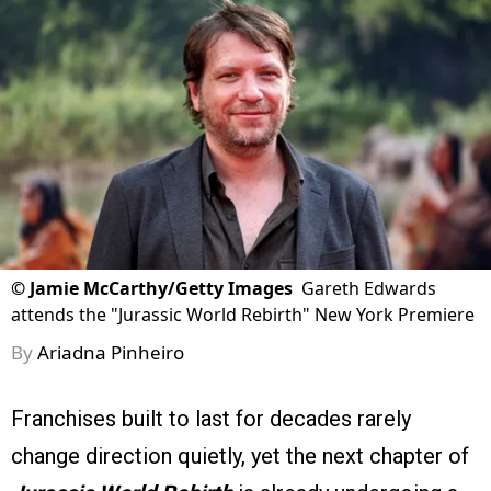
©
Jamie McCarthy/Getty Images
Gareth Edwards
attends the "Jurassic World Rebirth" New York Premiere
By
Ariadna Pinheiro
Franchises built to last for decades rarely
change direction quietly, yet the next chapter of