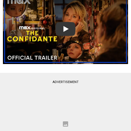
Play
ADVERTISEMENT