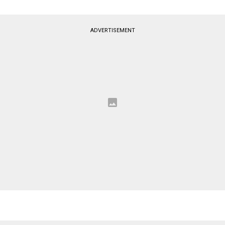
ADVERTISEMENT