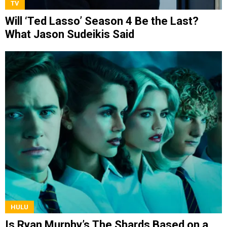
TV
Will ‘Ted Lasso’ Season 4 Be the Last?
What Jason Sudeikis Said
HULU
Is Ryan Murphy’s The Shards Based on a