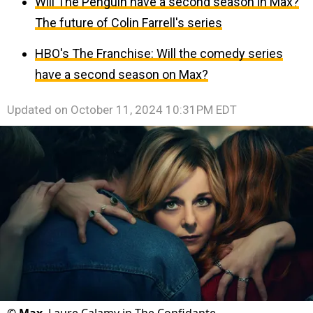
Will The Penguin have a second season in Max?
The future of Colin Farrell's series
HBO's The Franchise: Will the comedy series
have a second season on Max?
Updated on
October 11, 2024 10:31PM EDT