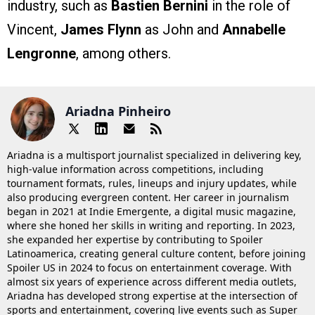
industry, such as
Bastien Bernini
in the role of
Vincent,
James Flynn
as John and
Annabelle
Lengronne
, among others.
Ariadna Pinheiro
Ariadna is a multisport journalist specialized in delivering key,
high-value information across competitions, including
tournament formats, rules, lineups and injury updates, while
also producing evergreen content. Her career in journalism
began in 2021 at Indie Emergente, a digital music magazine,
where she honed her skills in writing and reporting. In 2023,
she expanded her expertise by contributing to Spoiler
Latinoamerica, creating general culture content, before joining
Spoiler US in 2024 to focus on entertainment coverage. With
almost six years of experience across different media outlets,
Ariadna has developed strong expertise at the intersection of
sports and entertainment, covering live events such as Super