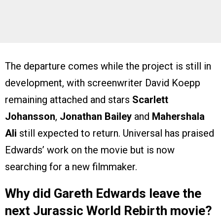
The departure comes while the project is still in
development, with screenwriter David Koepp
remaining attached and stars
Scarlett
Johansson
,
Jonathan Bailey
and
Mahershala
Ali
still expected to return. Universal has praised
Edwards’ work on the movie but is now
searching for a new filmmaker.
Why did Gareth Edwards leave the
next Jurassic World Rebirth movie?