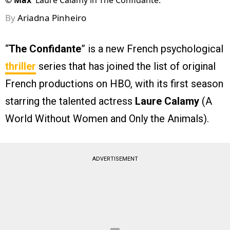
©
Max
Laure Calamy in The Confidante.
By
Ariadna Pinheiro
“
The Confidante
” is a new French psychological
thriller
series that has joined the list of original
French productions on HBO, with its first season
starring the talented actress
Laure Calamy
(A
World Without Women and Only the Animals).
ADVERTISEMENT