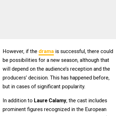
However, if the
drama
is successful, there could
be possibilities for a new season, although that
will depend on the audience’s reception and the
producers’ decision. This has happened before,
but in cases of significant popularity.
In addition to
Laure Calamy
, the cast includes
prominent figures recognized in the European