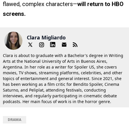
flawed, complex characters—
will return to HBO
screens.
Clara Migliardo
Clara is about to graduate with a Bachelor's degree in Writing
Arts at the National University of Arts in Buenos Aires,
Argentina. In her role as a writer for Spoiler US, she covers
movies, TV shows, streaming platforms, celebrities, and other
topics of entertainment and general interest. Since 2021, she
has been working as a film critic for Bendito Spoiler, Cinema
Saturno, and Peliplat, attending festivals, conducting
interviews, and regularly participating in cinematic debate
podcasts. Her main focus of work is in the horror genre.
DRAMA