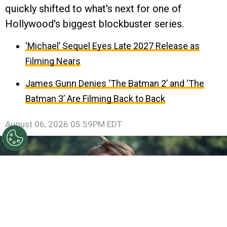
quickly shifted to what's next for one of
Hollywood's biggest blockbuster series.
‘Michael’ Sequel Eyes Late 2027 Release as
Filming Nears
James Gunn Denies ‘The Batman 2’ and ‘The
Batman 3’ Are Filming Back to Back
August 06, 2026 05:59PM EDT