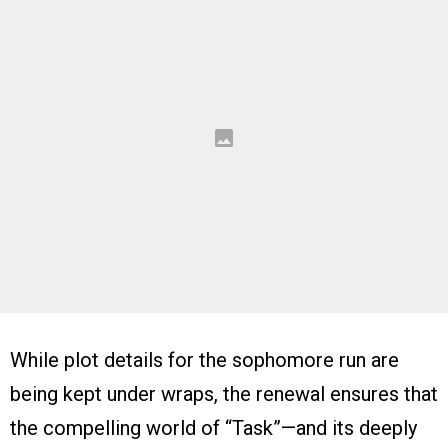
While plot details for the sophomore run are
being kept under wraps, the renewal ensures that
the compelling world of “Task”—and its deeply