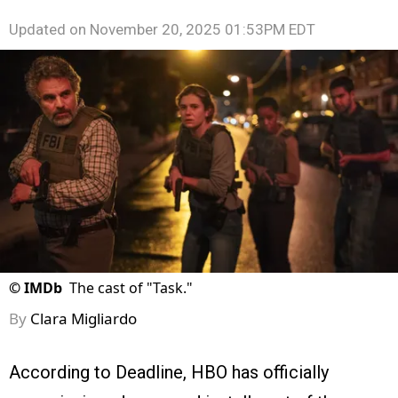
Updated on
November 20, 2025 01:53PM EDT
©
IMDb
The cast of "Task."
By
Clara Migliardo
According to Deadline, HBO has officially