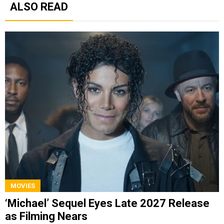
ALSO READ
MOVIES
‘Michael’ Sequel Eyes Late 2027 Release
as Filming Nears