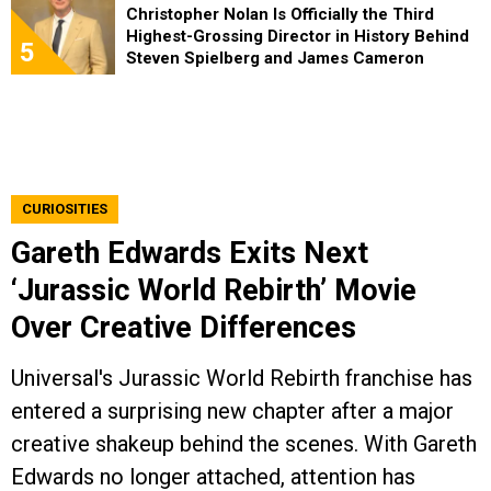
Christopher Nolan Is Officially the Third
Highest-Grossing Director in History Behind
5
Steven Spielberg and James Cameron
CURIOSITIES
Gareth Edwards Exits Next
‘Jurassic World Rebirth’ Movie
Over Creative Differences
Universal's Jurassic World Rebirth franchise has
entered a surprising new chapter after a major
creative shakeup behind the scenes. With Gareth
Edwards no longer attached, attention has