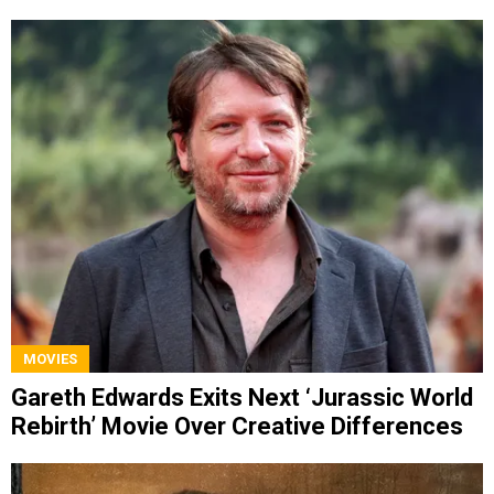
MOVIES
Gareth Edwards Exits Next ‘Jurassic World
Rebirth’ Movie Over Creative Differences