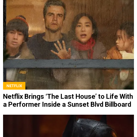
NETFLIX
Netflix Brings ‘The Last House’ to Life With
a Performer Inside a Sunset Blvd Billboard