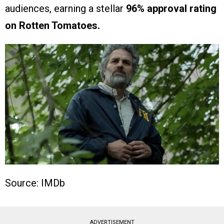
audiences, earning a stellar
96% approval rating
on Rotten Tomatoes.
Source: IMDb
ADVERTISEMENT