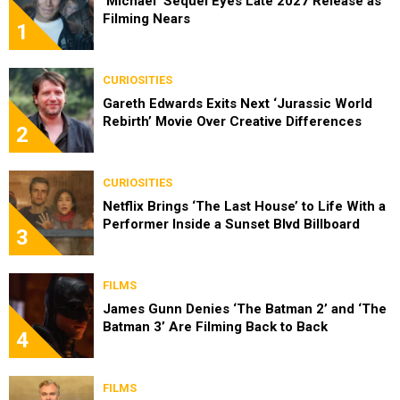
‘Michael’ Sequel Eyes Late 2027 Release as
Filming Nears
1
CURIOSITIES
Gareth Edwards Exits Next ‘Jurassic World
Rebirth’ Movie Over Creative Differences
2
CURIOSITIES
Netflix Brings ‘The Last House’ to Life With a
Performer Inside a Sunset Blvd Billboard
3
FILMS
James Gunn Denies ‘The Batman 2’ and ‘The
Batman 3’ Are Filming Back to Back
4
FILMS