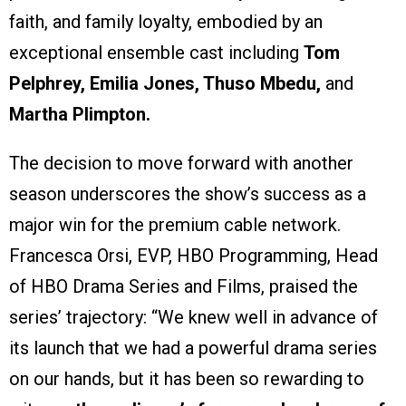
faith, and family loyalty, embodied by an
exceptional ensemble cast including
Tom
Pelphrey, Emilia Jones, Thuso Mbedu,
and
Martha Plimpton.
The decision to move forward with another
season underscores the show’s success as a
major win for the premium cable network.
Francesca Orsi, EVP, HBO Programming, Head
of HBO Drama Series and Films, praised the
series’ trajectory: “We knew well in advance of
its launch that we had a powerful drama series
on our hands, but it has been so rewarding to