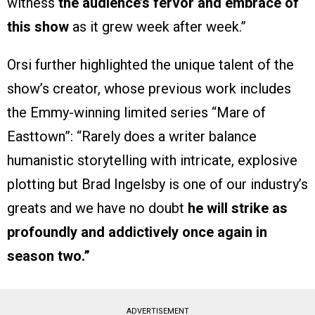
witness
the audience’s fervor and embrace of
this show
as it grew week after week.”
Orsi further highlighted the unique talent of the
show’s creator, whose previous work includes
the Emmy-winning limited series “Mare of
Easttown”: “Rarely does a writer balance
humanistic storytelling with intricate, explosive
plotting but Brad Ingelsby is one of our industry’s
greats and we have no doubt
he will strike as
profoundly and addictively once again in
season two.”
ADVERTISEMENT