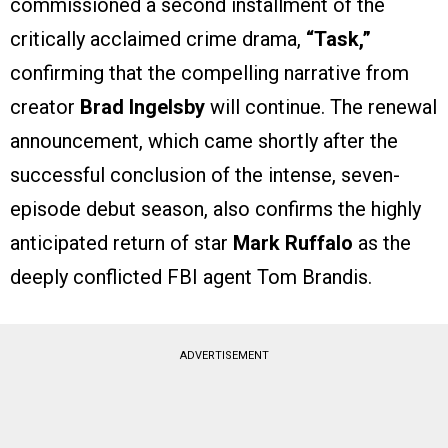
commissioned a second installment of the
critically acclaimed crime drama,
“Task,”
confirming that the compelling narrative from
creator
Brad Ingelsby
will continue. The renewal
announcement, which came shortly after the
successful conclusion of the intense, seven-
episode debut season, also confirms the highly
anticipated return of star
Mark Ruffalo
as the
deeply conflicted FBI agent Tom Brandis.
ADVERTISEMENT