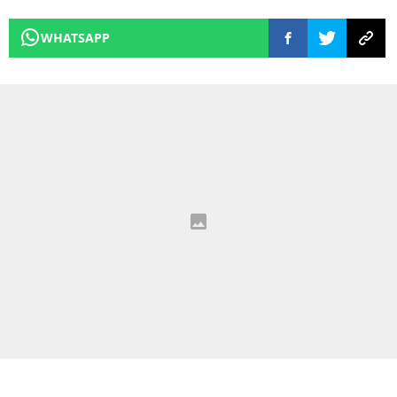
WHATSAPP