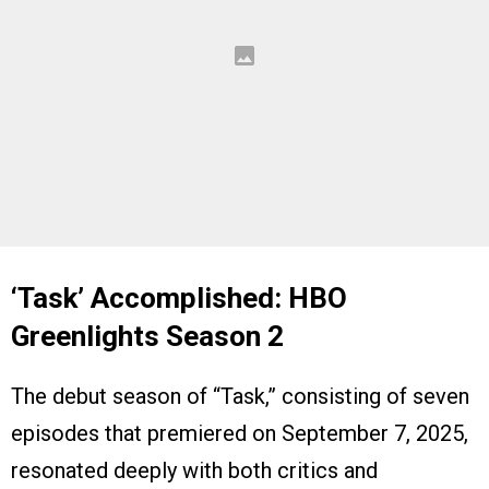
‘Task’ Accomplished: HBO
Greenlights Season 2
The debut season of “Task,” consisting of seven
episodes that premiered on September 7, 2025,
resonated deeply with both critics and