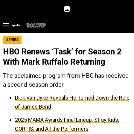
SERIES
HBO Renews ‘Task’ for Season 2
With Mark Ruffalo Returning
The acclaimed program from HBO has received
a second-season order.
Dick Van Dyke Reveals He Turned Down the Role
of James Bond
2025 MAMA Awards Final Lineup: Stray Kids,
CORTIS, and All the Performers