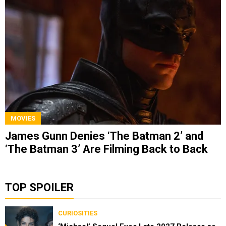
MOVIES
James Gunn Denies ‘The Batman 2’ and
‘The Batman 3’ Are Filming Back to Back
TOP SPOILER
CURIOSITIES