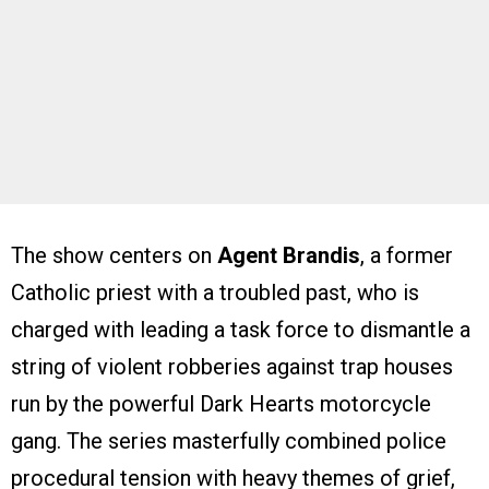
The show centers on
Agent Brandis
, a former
Catholic priest with a troubled past, who is
charged with leading a task force to dismantle a
string of violent robberies against trap houses
run by the powerful Dark Hearts motorcycle
gang. The series masterfully combined police
procedural tension with heavy themes of grief,