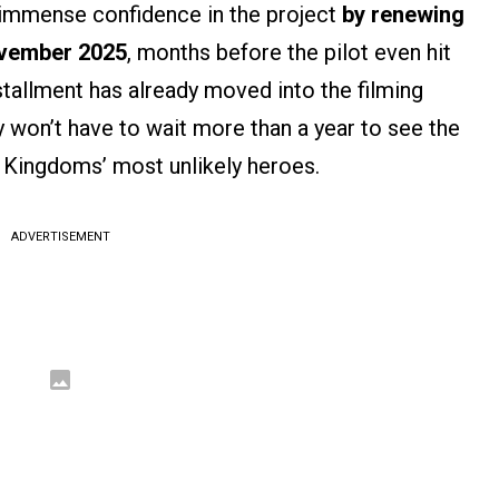
s immense confidence in the project
by renewing
ovember 2025
, months before the pilot even hit
stallment has already moved into the filming
y won’t have to wait more than a year to see the
 Kingdoms’ most unlikely heroes.
ADVERTISEMENT