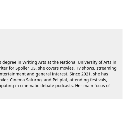
 degree in Writing Arts at the National University of Arts in
riter for Spoiler US, she covers movies, TV shows, streaming
 entertainment and general interest. Since 2021, she has
oiler, Cinema Saturno, and Peliplat, attending festivals,
cipating in cinematic debate podcasts. Her main focus of