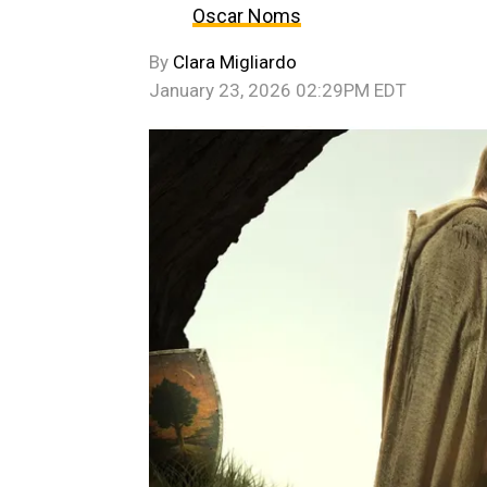
Oscar Noms
By
Clara Migliardo
January 23, 2026 02:29PM EDT