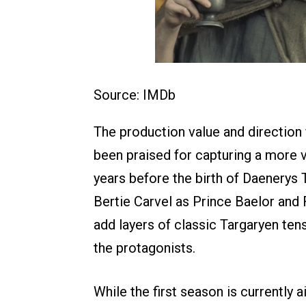
Source: IMDb
The production value and directio
been praised for capturing a more v
years before the birth of Daenerys
Bertie Carvel as Prince Baelor and 
add layers of classic Targaryen te
the protagonists.
While the first season is currently a