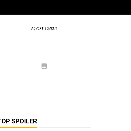
ADVERTISEMENT
TOP SPOILER