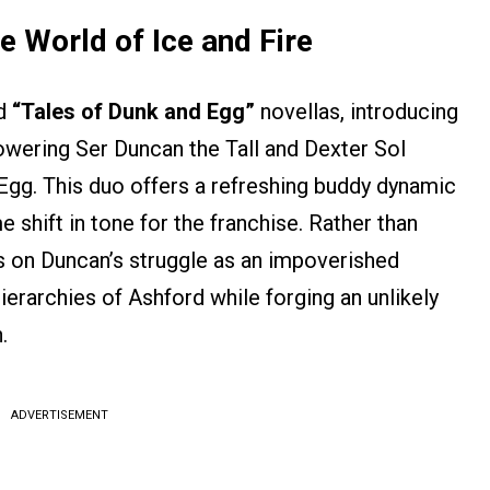
e World of Ice and Fire
ed
“Tales of Dunk and Egg”
novellas, introducing
owering Ser Duncan the Tall and Dexter Sol
, Egg. This duo offers a refreshing buddy dynamic
e shift in tone for the franchise. Rather than
s on Duncan’s struggle as an impoverished
ierarchies of Ashford while forging an unlikely
.
ADVERTISEMENT