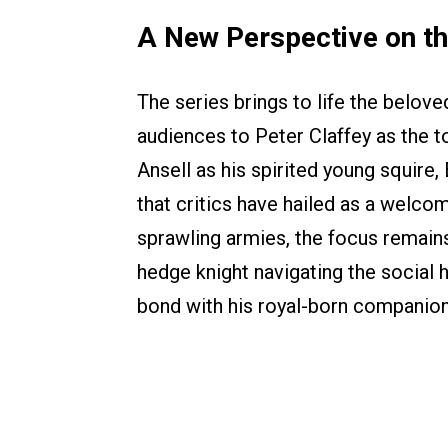
A New Perspective on th
The series brings to life the belov
audiences to Peter Claffey as the t
Ansell as his spirited young squire
that critics have hailed as a welcom
sprawling armies, the focus remain
hedge knight navigating the social h
bond with his royal-born companion