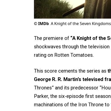
©
IMDb
A Knight of the Seven Kingdoms
The premiere of
“A Knight of the
shockwaves through the television 
rating on Rotten Tomatoes.
This score cements the series as
t
George R. R. Martin’s televised fr
Thrones” and its predecessor “Hous
Parker, the six-episode first seaso
machinations of the Iron Throne to