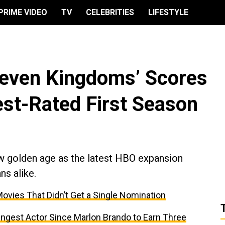
PRIME VIDEO
TV
CELEBRITIES
LIFESTYLE
 Seven Kingdoms’ Scores
est-Rated First Season
w golden age as the latest HBO expansion
ns alike.
ovies That Didn’t Get a Single Nomination
est Actor Since Marlon Brando to Earn Three