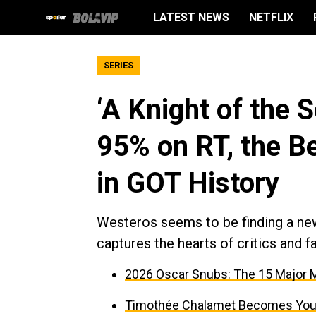
LATEST NEWS
NETFLIX
SERIES
‘A Knight of the
95% on RT, the B
in GOT History
Westeros seems to be finding a ne
captures the hearts of critics and fa
2026 Oscar Snubs: The 15 Major M
Timothée Chalamet Becomes Young