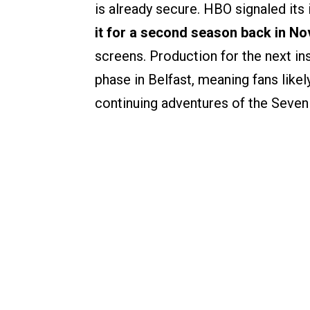
is already secure. HBO signaled it
it for a second season back in N
screens. Production for the next in
phase in Belfast, meaning fans likel
continuing adventures of the Seven