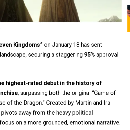
.
 Seven Kingdoms”
on January 18 has sent
landscape, securing a staggering
95%
approval
he highest-rated debut in the history of
anchise
, surpassing both the original “Game of
e of the Dragon.” Created by Martin and Ira
n pivots away from the heavy political
 focus on a more grounded, emotional narrative.