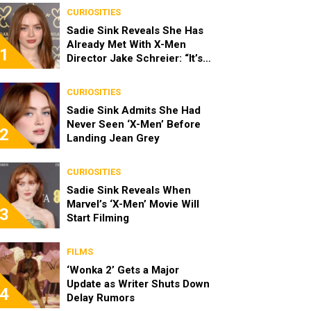
CURIOSITIES
Sadie Sink Reveals She Has
Already Met With X-Men
1
Director Jake Schreier: “It’s
Been Really Exciting”
CURIOSITIES
Sadie Sink Admits She Had
Never Seen ‘X-Men’ Before
2
Landing Jean Grey
CURIOSITIES
Sadie Sink Reveals When
Marvel’s ‘X-Men’ Movie Will
3
Start Filming
FILMS
‘Wonka 2’ Gets a Major
Update as Writer Shuts Down
4
Delay Rumors