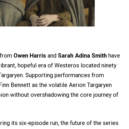
n from
Owen Harris
and
Sarah Adina Smith
have
ibrant, hopeful era of Westeros located ninety
 Targaryen. Supporting performances from
Finn Bennett as the volatile Aerion Targaryen
nsion without overshadowing the core journey of
iring its six-episode run, the future of the series