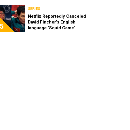
SERIES
Netflix Reportedly Canceled
David Fincher’s English-
5
language ‘Squid Game’
Spinoff