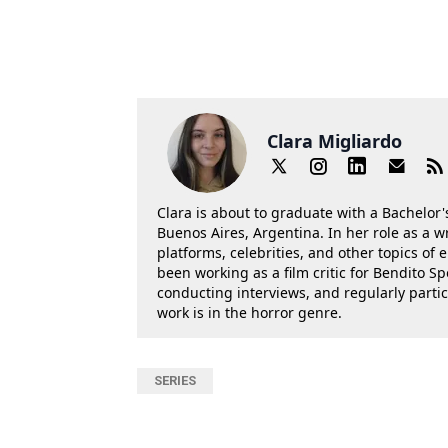
Clara Migliardo
Clara is about to graduate with a Bachelor's
Buenos Aires, Argentina. In her role as a w
platforms, celebrities, and other topics of
been working as a film critic for Bendito Sp
conducting interviews, and regularly parti
work is in the horror genre.
SERIES