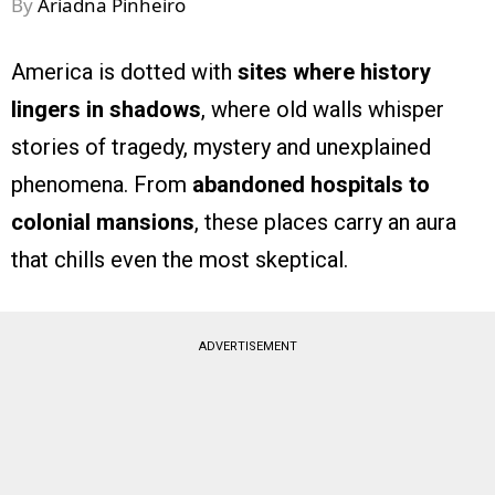
By
Ariadna Pinheiro
America is dotted with
sites where history
lingers in shadows
, where old walls whisper
stories of tragedy, mystery and unexplained
phenomena. From
abandoned hospitals to
colonial mansions
, these places carry an aura
that chills even the most skeptical.
ADVERTISEMENT