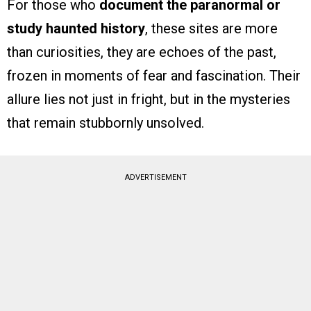
For those who
document the paranormal or
study haunted history
, these sites are more
than curiosities, they are echoes of the past,
frozen in moments of fear and fascination. Their
allure lies not just in fright, but in the mysteries
that remain stubbornly unsolved.
ADVERTISEMENT