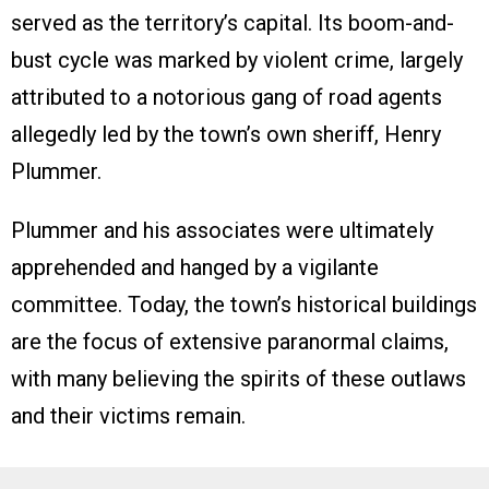
served as the territory’s capital. Its boom-and-
bust cycle was marked by violent crime, largely
attributed to a notorious gang of road agents
allegedly led by the town’s own sheriff, Henry
Plummer.
Plummer and his associates were ultimately
apprehended and hanged by a vigilante
committee. Today, the town’s historical buildings
are the focus of extensive paranormal claims,
with many believing the spirits of these outlaws
and their victims remain.