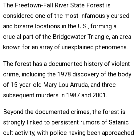
The Freetown-Fall River State Forest is
considered one of the most infamously cursed
and bizarre locations in the U.S., forming a
crucial part of the Bridgewater Triangle, an area
known for an array of unexplained phenomena.
The forest has a documented history of violent
crime, including the 1978 discovery of the body
of 15-year-old Mary Lou Arruda, and three
subsequent murders in 1987 and 2001.
Beyond the documented crimes, the forest is
strongly linked to persistent rumors of Satanic
cult activity, with police having been approached