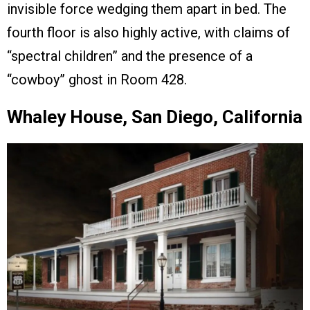
invisible force wedging them apart in bed. The
fourth floor is also highly active, with claims of
“spectral children” and the presence of a
“cowboy” ghost in Room 428.
Whaley House, San Diego, California