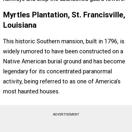
Myrtles Plantation, St. Francisville,
Louisiana
This historic Southern mansion, built in 1796, is
widely rumored to have been constructed on a
Native American burial ground and has become
legendary for its concentrated paranormal
activity, being referred to as one of America’s
most haunted houses.
ADVERTISEMENT