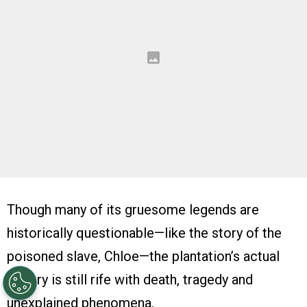
Though many of its gruesome legends are
historically questionable—like the story of the
poisoned slave, Chloe—the plantation’s actual
history is still rife with death, tragedy and
unexplained phenomena.