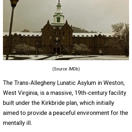
(Source: IMDb)
The Trans-Allegheny Lunatic Asylum in Weston,
West Virginia, is a massive, 19th-century facility
built under the Kirkbride plan, which initially
aimed to provide a peaceful environment for the
mentally ill.