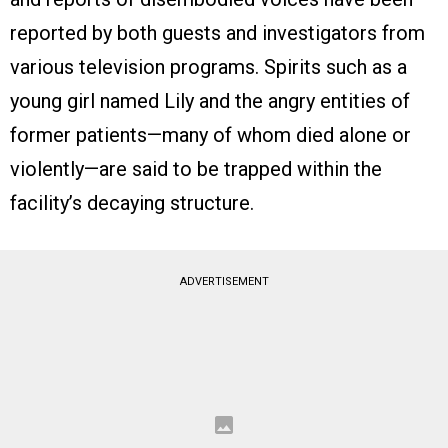
reported by both guests and investigators from
various television programs. Spirits such as a
young girl named Lily and the angry entities of
former patients—many of whom died alone or
violently—are said to be trapped within the
facility’s decaying structure.
ADVERTISEMENT