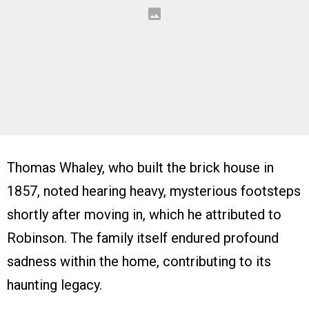
Thomas Whaley, who built the brick house in
1857, noted hearing heavy, mysterious footsteps
shortly after moving in, which he attributed to
Robinson. The family itself endured profound
sadness within the home, contributing to its
haunting legacy.