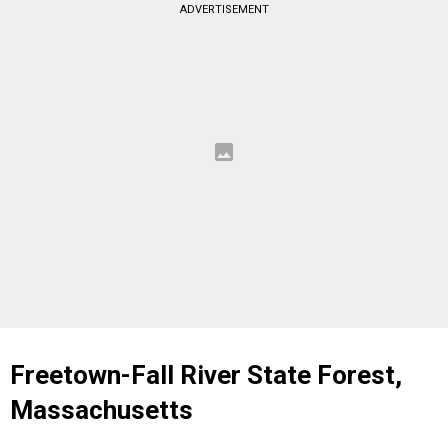
ADVERTISEMENT
Freetown-Fall River State Forest,
Massachusetts