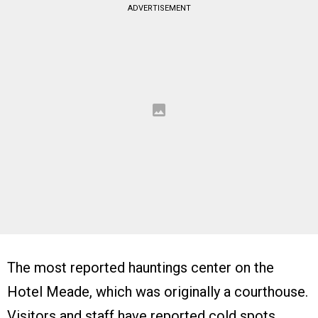
ADVERTISEMENT
The most reported hauntings center on the
Hotel Meade, which was originally a courthouse.
Visitors and staff have reported cold spots,