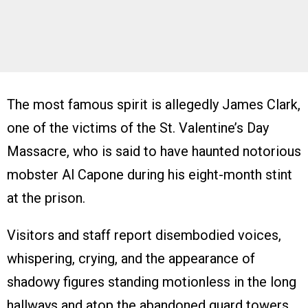
The most famous spirit is allegedly James Clark,
one of the victims of the St. Valentine’s Day
Massacre, who is said to have haunted notorious
mobster Al Capone during his eight-month stint
at the prison.
Visitors and staff report disembodied voices,
whispering, crying, and the appearance of
shadowy figures standing motionless in the long
hallways and atop the abandoned guard towers.