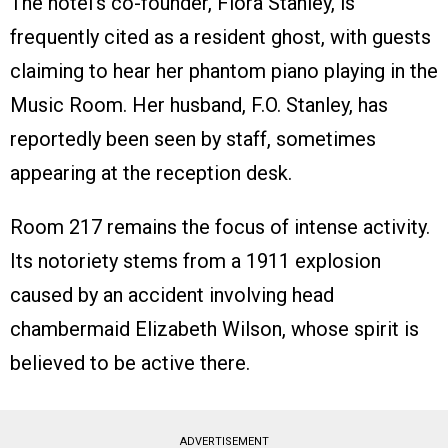
The hotel’s co-founder, Flora Stanley, is
frequently cited as a resident ghost, with guests
claiming to hear her phantom piano playing in the
Music Room. Her husband, F.O. Stanley, has
reportedly been seen by staff, sometimes
appearing at the reception desk.
Room 217 remains the focus of intense activity.
Its notoriety stems from a 1911 explosion
caused by an accident involving head
chambermaid Elizabeth Wilson, whose spirit is
believed to be active there.
ADVERTISEMENT