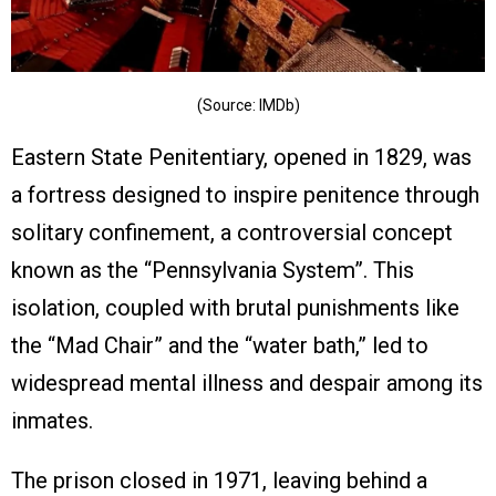
(Source: IMDb)
Eastern State Penitentiary, opened in 1829, was
a fortress designed to inspire penitence through
solitary confinement, a controversial concept
known as the “Pennsylvania System”. This
isolation, coupled with brutal punishments like
the “Mad Chair” and the “water bath,” led to
widespread mental illness and despair among its
inmates.
The prison closed in 1971, leaving behind a