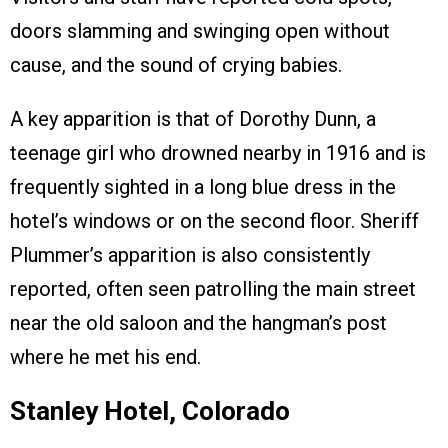
doors slamming and swinging open without
cause, and the sound of crying babies.
A key apparition is that of Dorothy Dunn, a
teenage girl who drowned nearby in 1916 and is
frequently sighted in a long blue dress in the
hotel’s windows or on the second floor. Sheriff
Plummer’s apparition is also consistently
reported, often seen patrolling the main street
near the old saloon and the hangman’s post
where he met his end.
Stanley Hotel, Colorado