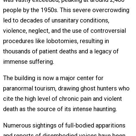
people by the 1950s. This severe overcrowding
led to decades of unsanitary conditions,
violence, neglect, and the use of controversial
procedures like lobotomies, resulting in
thousands of patient deaths and a legacy of
immense suffering.
The building is now a major center for
paranormal tourism, drawing ghost hunters who
cite the high level of chronic pain and violent
death as the source of its intense haunting.
Numerous sightings of full-bodied apparitions
and reports of disembodied voices have been