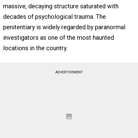
massive, decaying structure saturated with
decades of psychological trauma. The
penitentiary is widely regarded by paranormal
investigators as one of the most haunted
locations in the country.
ADVERTISEMENT