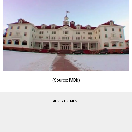
(Source: IMDb)
ADVERTISEMENT