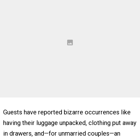
Guests have reported bizarre occurrences like
having their luggage unpacked, clothing put away
in drawers, and—for unmarried couples—an