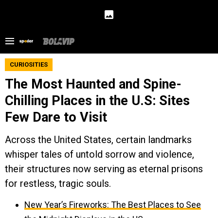
CURIOSITIES
The Most Haunted and Spine-
Chilling Places in the U.S: Sites
Few Dare to Visit
Across the United States, certain landmarks
whisper tales of untold sorrow and violence,
their structures now serving as eternal prisons
for restless, tragic souls.
New Year’s Fireworks: The Best Places to See