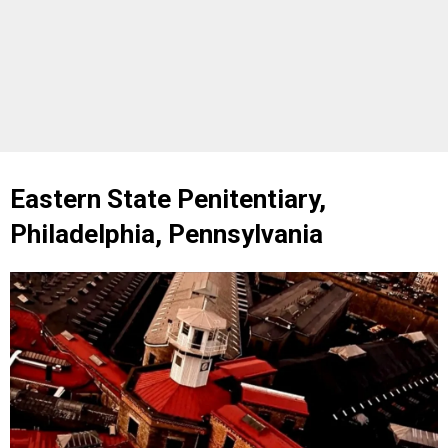
Eastern State Penitentiary,
Philadelphia, Pennsylvania