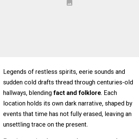
Legends of restless spirits, eerie sounds and
sudden cold drafts thread through centuries-old
hallways, blending
fact and folklore
. Each
location holds its own dark narrative, shaped by
events that time has not fully erased, leaving an
unsettling trace on the present.