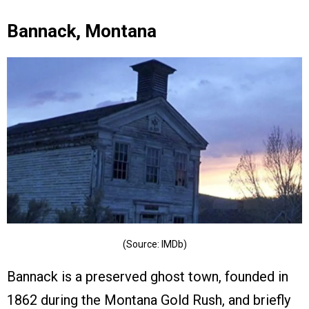
Bannack, Montana
(Source: IMDb)
Bannack is a preserved ghost town, founded in
1862 during the Montana Gold Rush, and briefly