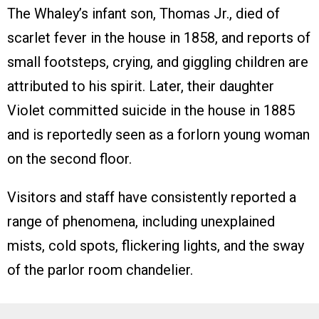
The Whaley’s infant son, Thomas Jr., died of
scarlet fever in the house in 1858, and reports of
small footsteps, crying, and giggling children are
attributed to his spirit. Later, their daughter
Violet committed suicide in the house in 1885
and is reportedly seen as a forlorn young woman
on the second floor.
Visitors and staff have consistently reported a
range of phenomena, including unexplained
mists, cold spots, flickering lights, and the sway
of the parlor room chandelier.