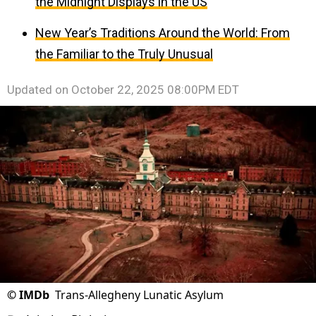
the Midnight Displays in the US
New Year’s Traditions Around the World: From
the Familiar to the Truly Unusual
Updated on
October 22, 2025 08:00PM EDT
©
IMDb
Trans-Allegheny Lunatic Asylum