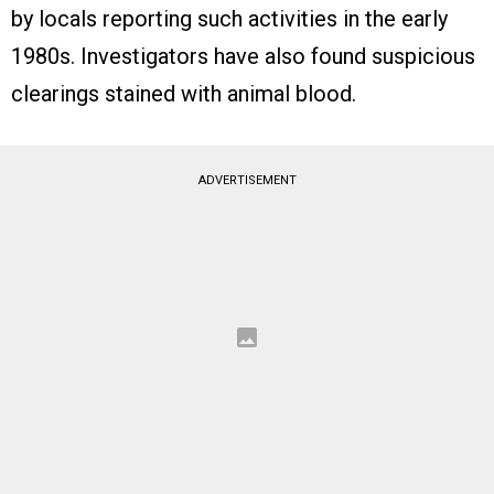
by locals reporting such activities in the early
1980s. Investigators have also found suspicious
clearings stained with animal blood.
ADVERTISEMENT