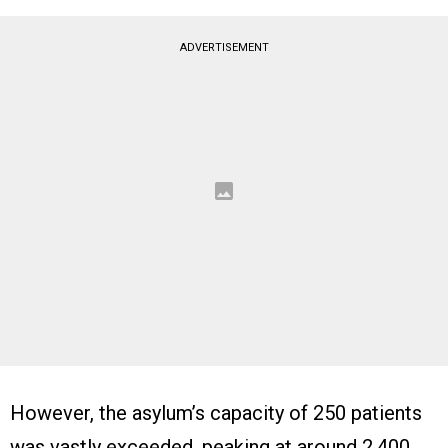
ADVERTISEMENT
However, the asylum’s capacity of 250 patients
was vastly exceeded, peaking at around 2,400