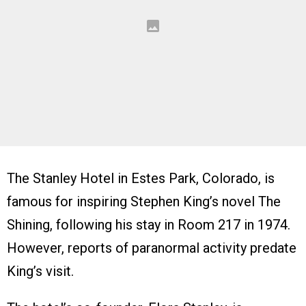
The Stanley Hotel in Estes Park, Colorado, is
famous for inspiring Stephen King’s novel The
Shining, following his stay in Room 217 in 1974.
However, reports of paranormal activity predate
King’s visit.