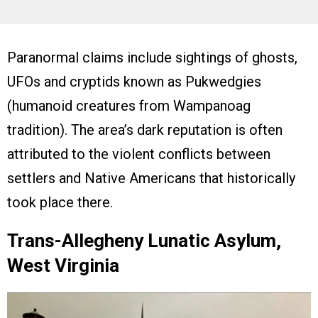
Paranormal claims include sightings of ghosts,
UFOs and cryptids known as Pukwedgies
(humanoid creatures from Wampanoag
tradition). The area’s dark reputation is often
attributed to the violent conflicts between
settlers and Native Americans that historically
took place there.
Trans-Allegheny Lunatic Asylum,
West Virginia