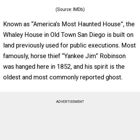
(Source: IMDb)
Known as “America’s Most Haunted House”, the
Whaley House in Old Town San Diego is built on
land previously used for public executions. Most
famously, horse thief “Yankee Jim” Robinson
was hanged here in 1852, and his spirit is the
oldest and most commonly reported ghost.
ADVERTISEMENT