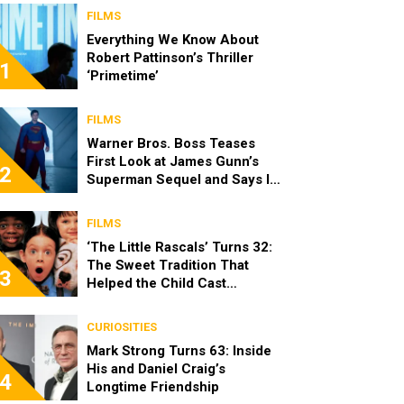
FILMS
Everything We Know About
Robert Pattinson’s Thriller
1
‘Primetime’
FILMS
Warner Bros. Boss Teases
First Look at James Gunn’s
2
Superman Sequel and Says It
Looks “Amazing”
FILMS
‘The Little Rascals’ Turns 32:
The Sweet Tradition That
3
Helped the Child Cast
Become Real Friends
CURIOSITIES
Mark Strong Turns 63: Inside
His and Daniel Craig’s
4
Longtime Friendship