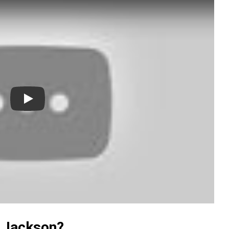
Play
y Jackson?