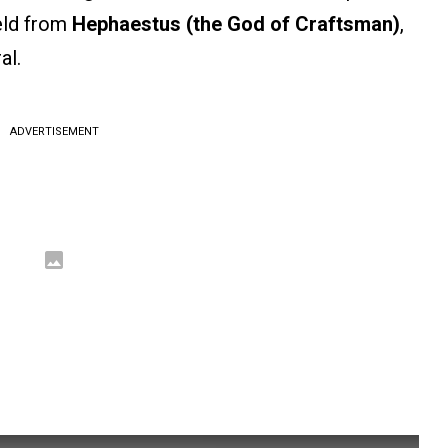
ield from
Hephaestus (the God of Craftsman)
,
al.
ADVERTISEMENT