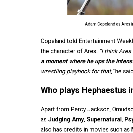
Adam Copeland as Ares i
Copeland told Entertainment Weekly
the character of Ares
. “I think Are
a moment where he ups the intens
wrestling playbook for that,”
he said
Who plays Hephaestus i
Apart from Percy Jackson, Omudson
as
Judging Amy
,
Supernatural
,
Ps
also has credits in movies such as