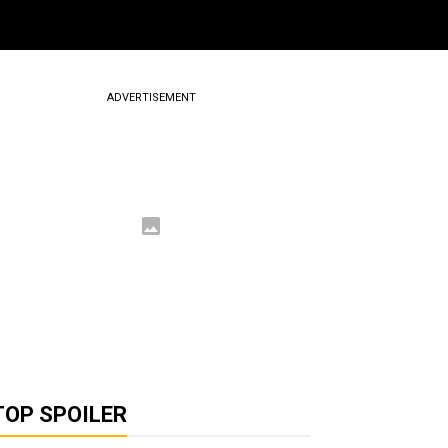
ADVERTISEMENT
TOP SPOILER