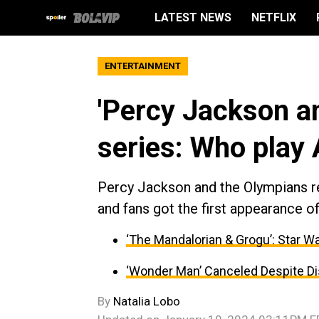
LATEST NEWS
NETFLIX
ENTERTAINMENT
'Percy Jackson a
series: Who play
Percy Jackson and the Olympians rel
and fans got the first appearance 
‘The Mandalorian & Grogu’: Star 
‘Wonder Man’ Canceled Despite D
By
Natalia Lobo