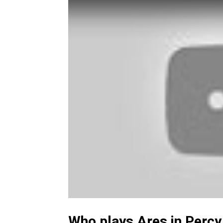
Who plays Ares in Perc