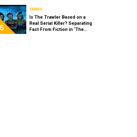
SERIES
Is The Trawler Based on a
Real Serial Killer? Separating
5
Fact From Fiction in ‘The
Shards’