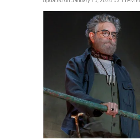
Updated on
January 10, 2024 03:11PM 