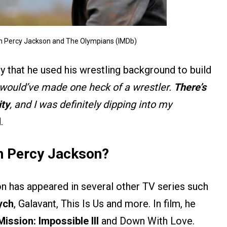
n Percy Jackson and The Olympians (IMDb)
 that he used his wrestling background to build
s would’ve made one heck of a wrestler.
There’s
ity
, and I was definitely dipping into my
.
n Percy Jackson?
 has appeared in several other TV series such
ych
, Galavant, This Is Us and more. In film, he
Mission: Impossible III
and Down With Love.