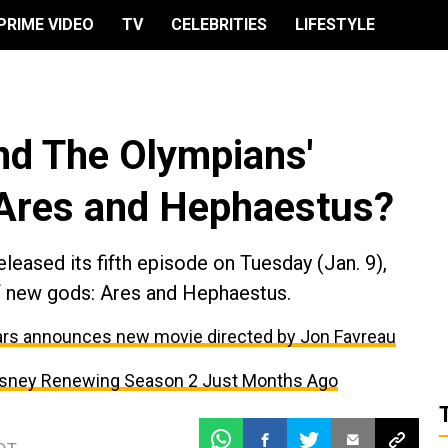
PRIME VIDEO
TV
CELEBRITIES
LIFESTYLE
nd The Olympians'
 Ares and Hephaestus?
eased its fifth episode on Tuesday (Jan. 9),
of new gods: Ares and Hephaestus.
Wars announces new movie directed by Jon Favreau
isney Renewing Season 2 Just Months Ago