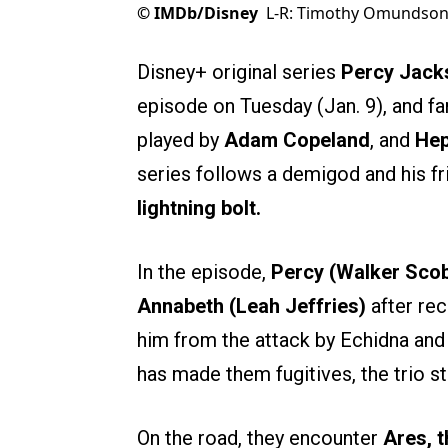
©
IMDb/Disney
L-R: Timothy Omundson
Disney+ original series
Percy Jack
episode on Tuesday (Jan. 9), and fa
played by
Adam Copeland
, and
Hep
series follows a demigod and his fr
lightning bolt.
In the episode,
Percy (Walker Scob
Annabeth (Leah Jeffries)
after re
him from the attack by Echidna and 
has made them fugitives, the trio s
On the road, they encounter
Ares, 