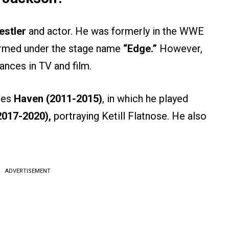
stler
and actor. He was formerly in the WWE
ormed under the stage name
“Edge.”
However,
ances in TV and film.
ies
Haven (2011-2015)
, in which he played
2017-2020),
portraying Ketill Flatnose. He also
ADVERTISEMENT