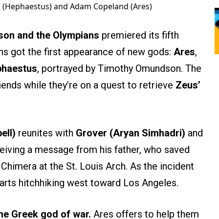
 (Hephaestus) and Adam Copeland (Ares)
son and the Olympians
premiered its fifth
ns got the first appearance of new gods:
Ares
,
haestus
, portrayed by Timothy Omundson. The
iends while they’re on a quest to retrieve
Zeus’
ell)
reunites with
Grover (Aryan Simhadri)
and
ceiving a message from his father, who saved
Chimera at the St. Louis Arch. As the incident
tarts hitchhiking west toward Los Angeles.
the Greek god of war.
Ares offers to help them