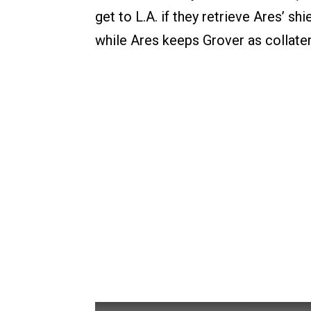
get to L.A. if they retrieve Ares’ sh
while Ares keeps Grover as collater