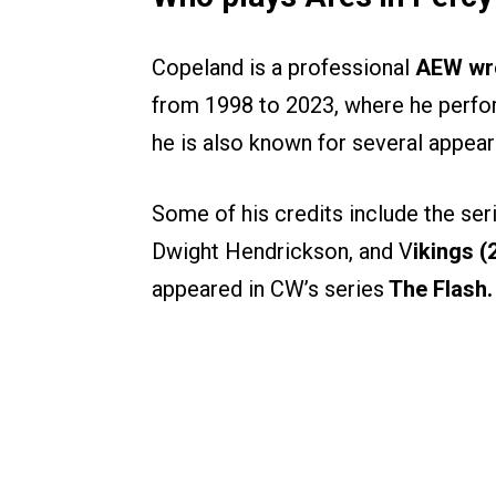
Copeland is a professional
AEW wre
from 1998 to 2023, where he perf
he is also known for several appear
Some of his credits include the ser
Dwight Hendrickson, and V
ikings (
appeared in CW’s series
The Flash.