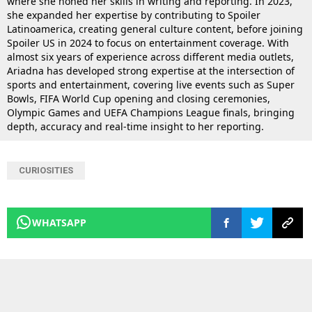
where she honed her skills in writing and reporting. In 2023,
she expanded her expertise by contributing to Spoiler
Latinoamerica, creating general culture content, before joining
Spoiler US in 2024 to focus on entertainment coverage. With
almost six years of experience across different media outlets,
Ariadna has developed strong expertise at the intersection of
sports and entertainment, covering live events such as Super
Bowls, FIFA World Cup opening and closing ceremonies,
Olympic Games and UEFA Champions League finals, bringing
depth, accuracy and real-time insight to her reporting.
CURIOSITIES
WHATSAPP