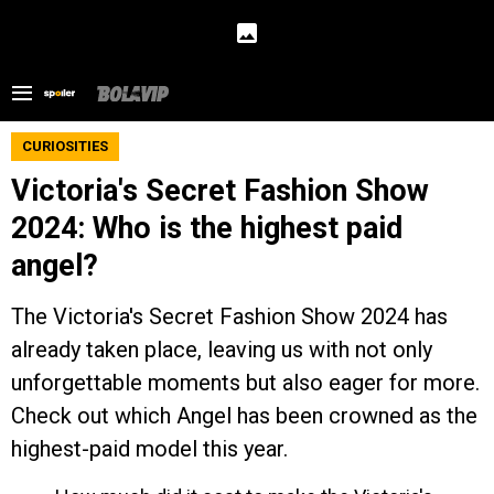
CURIOSITIES
Victoria's Secret Fashion Show
2024: Who is the highest paid
angel?
The Victoria's Secret Fashion Show 2024 has
already taken place, leaving us with not only
unforgettable moments but also eager for more.
Check out which Angel has been crowned as the
highest-paid model this year.