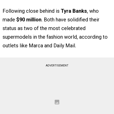
Following close behind is
Tyra Banks
, who
made
$90 million
. Both have solidified their
status as two of the most celebrated
supermodels in the fashion world, according to
outlets like Marca and Daily Mail.
ADVERTISEMENT