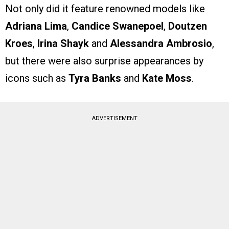
Not only did it feature renowned models like
Adriana Lima
,
Candice Swanepoel
,
Doutzen
Kroes
,
Irina Shayk
and
Alessandra Ambrosio
,
but there were also surprise appearances by
icons such as
Tyra Banks
and
Kate Moss
.
ADVERTISEMENT