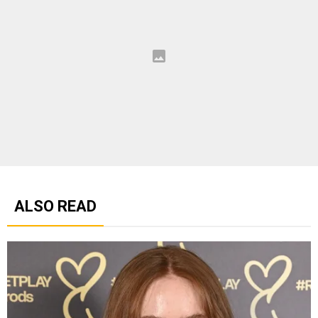
ALSO READ