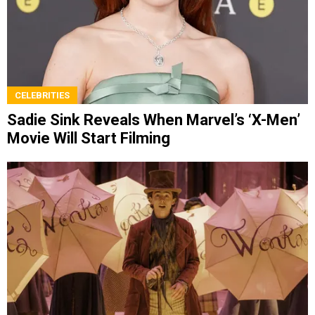
CELEBRITIES
Sadie Sink Reveals When Marvel’s ‘X-Men’
Movie Will Start Filming