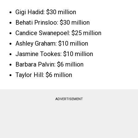
Gigi Hadid: $30 million
Behati Prinsloo: $30 million
Candice Swanepoel: $25 million
Ashley Graham: $10 million
Jasmine Tookes: $10 million
Barbara Palvin: $6 million
Taylor Hill: $6 million
ADVERTISEMENT