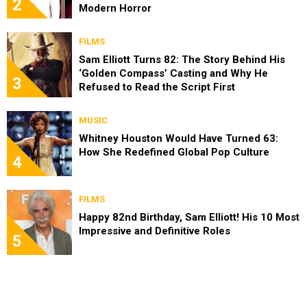
2
Modern Horror
FILMS
Sam Elliott Turns 82: The Story Behind His
‘Golden Compass’ Casting and Why He
3
Refused to Read the Script First
MUSIC
Whitney Houston Would Have Turned 63:
How She Redefined Global Pop Culture
4
FILMS
Happy 82nd Birthday, Sam Elliott! His 10 Most
Impressive and Definitive Roles
5