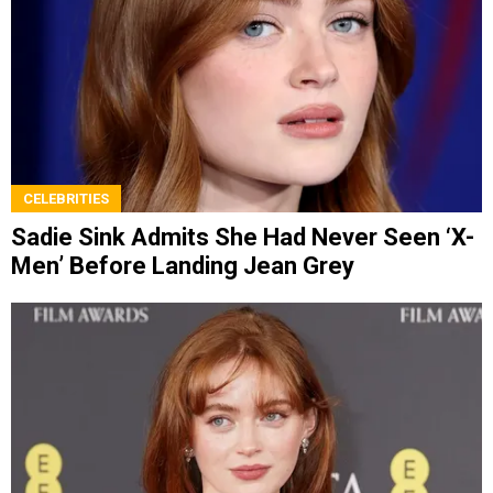
CELEBRITIES
Sadie Sink Admits She Had Never Seen ‘X-
Men’ Before Landing Jean Grey