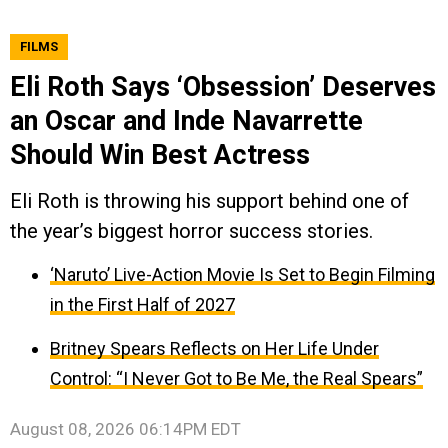
FILMS
Eli Roth Says ‘Obsession’ Deserves
an Oscar and Inde Navarrette
Should Win Best Actress
Eli Roth is throwing his support behind one of
the year’s biggest horror success stories.
‘Naruto’ Live-Action Movie Is Set to Begin Filming
in the First Half of 2027
Britney Spears Reflects on Her Life Under
Control: “I Never Got to Be Me, the Real Spears”
August 08, 2026 06:14PM EDT