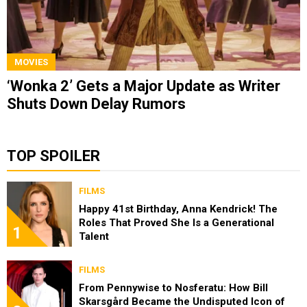
MOVIES
‘Wonka 2’ Gets a Major Update as Writer
Shuts Down Delay Rumors
TOP SPOILER
FILMS
Happy 41st Birthday, Anna Kendrick! The
Roles That Proved She Is a Generational
1
Talent
FILMS
From Pennywise to Nosferatu: How Bill
Skarsgård Became the Undisputed Icon of