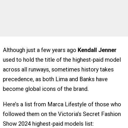
Although just a few years ago
Kendall Jenner
used to hold the title of the highest-paid model
across all runways, sometimes history takes
precedence, as both Lima and Banks have
become global icons of the brand.
Here’s a list from Marca Lifestyle of those who
followed them on the Victoria’s Secret Fashion
Show 2024 highest-paid models list: