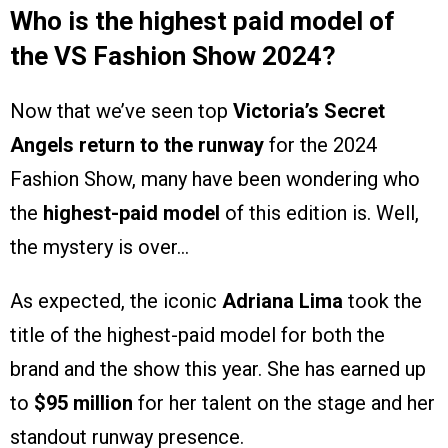
Who is the highest paid model of
the VS Fashion Show 2024?
Now that we’ve seen top
Victoria’s Secret
Angels return to the runway
for the 2024
Fashion Show, many have been wondering who
the
highest-paid model
of this edition is. Well,
the mystery is over…
As expected, the iconic
Adriana Lima
took the
title of the highest-paid model for both the
brand and the show this year. She has earned up
to
$95 million
for her talent on the stage and her
standout runway presence.