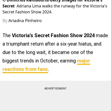
©
Dimitrios Kambouris/Getty Images for Victoria's
Secret
Adriana Lima walks the runway for the Victoria's
Secret Fashion Show 2024.
By
Ariadna Pinheiro
The
Victoria’s Secret Fashion Show 2024
made
a triumphant return after a six-year hiatus, and
due to the long wait, it became one of the
biggest trends in October, earning
major
reactions from fans
.
ADVERTISEMENT