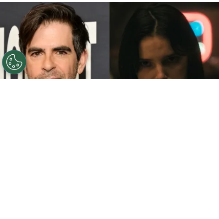
©
John Sciulli/Getty Images - IMDb
Eli Roth - Inde
Navarrette.
By
Clara Migliardo
While promoting his latest film,
“Ice Cream
Man,”
the author gave an especially strong