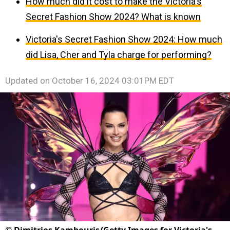
How much did it cost to make the Victoria's
Secret Fashion Show 2024? What is known
Victoria's Secret Fashion Show 2024: How much
did Lisa, Cher and Tyla charge for performing?
Updated on
October 16, 2024 03:01PM EDT