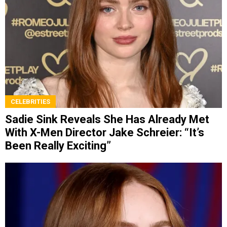
CELEBRITIES
Sadie Sink Reveals She Has Already Met
With X-Men Director Jake Schreier: “It’s
Been Really Exciting”