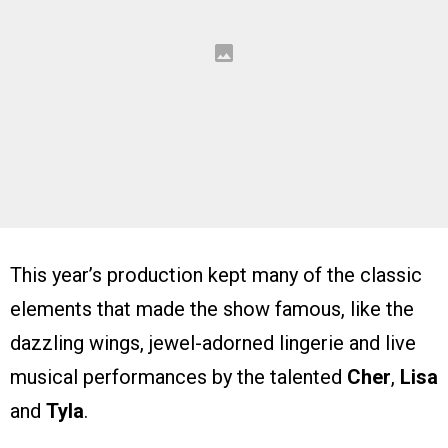
This year’s production kept many of the classic
elements that made the show famous, like the
dazzling wings, jewel-adorned lingerie and live
musical performances by the talented
Cher
,
Lisa
and
Tyla
.