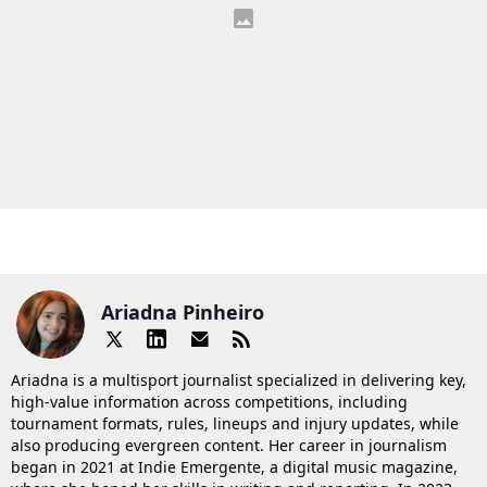
Ariadna Pinheiro
Ariadna is a multisport journalist specialized in delivering key,
high-value information across competitions, including
tournament formats, rules, lineups and injury updates, while
also producing evergreen content. Her career in journalism
began in 2021 at Indie Emergente, a digital music magazine,