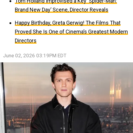
Tom Holland Improvised a Key ‘Spider-Man:
Brand New Day’ Scene, Director Reveals
Happy Birthday, Greta Gerwig! The Films That
Proved She Is One of Cinema’s Greatest Modern
Directors
June 02, 2026 03:19PM EDT