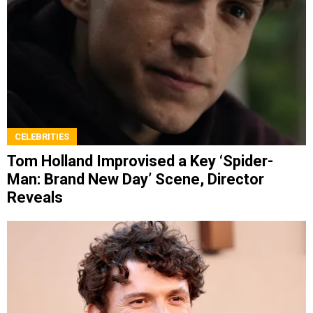
CELEBRITIES
Tom Holland Improvised a Key ‘Spider-
Man: Brand New Day’ Scene, Director
Reveals