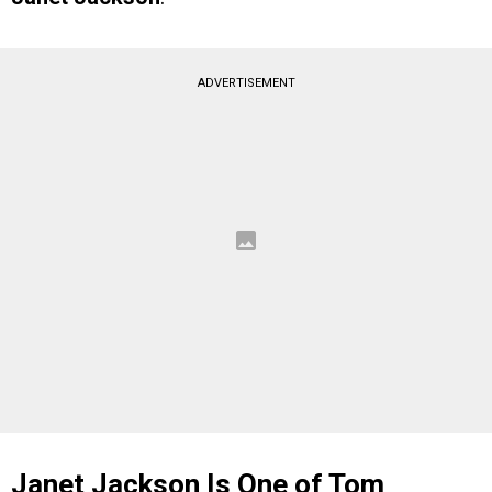
ADVERTISEMENT
Janet Jackson Is One of Tom