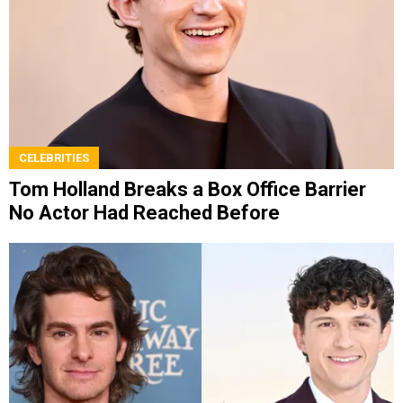
CELEBRITIES
Tom Holland Breaks a Box Office Barrier
No Actor Had Reached Before