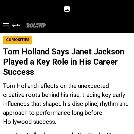
CURIOSITIES
Tom Holland Says Janet Jackson
Played a Key Role in His Career
Success
Tom Holland reflects on the unexpected
creative roots behind his rise, tracing key early
influences that shaped his discipline, rhythm and
approach to performance long before
Hollywood success.