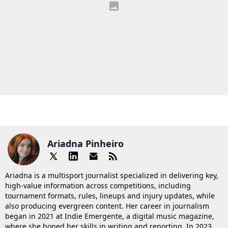
Ariadna Pinheiro
Ariadna is a multisport journalist specialized in delivering key,
high-value information across competitions, including
tournament formats, rules, lineups and injury updates, while
also producing evergreen content. Her career in journalism
began in 2021 at Indie Emergente, a digital music magazine,
where she honed her skills in writing and reporting. In 2023,