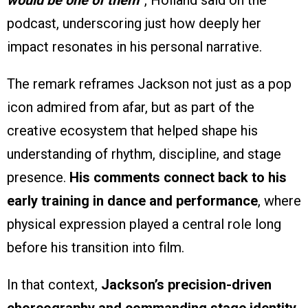
would be one of them
”, Holland said on the
podcast, underscoring just how deeply her
impact resonates in his personal narrative.
The remark reframes Jackson not just as a pop
icon admired from afar, but as part of the
creative ecosystem that helped shape his
understanding of rhythm, discipline, and stage
presence.
His comments connect back to his
early training in dance and performance
, where
physical expression played a central role long
before his transition into film.
In that context,
Jackson’s precision-driven