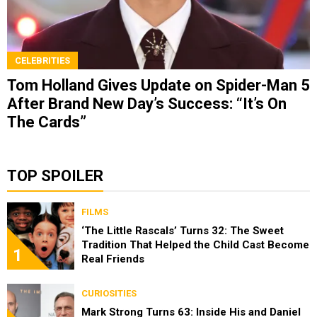
CELEBRITIES
Tom Holland Gives Update on Spider-Man 5
After Brand New Day’s Success: “It’s On
The Cards”
TOP SPOILER
FILMS
‘The Little Rascals’ Turns 32: The Sweet
Tradition That Helped the Child Cast Become
1
Real Friends
CURIOSITIES
Mark Strong Turns 63: Inside His and Daniel