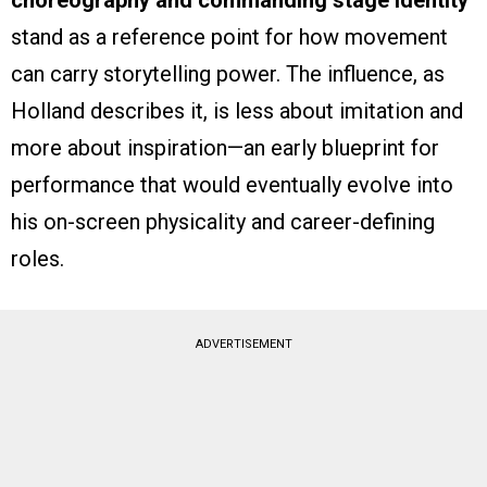
choreography and commanding stage identity
stand as a reference point for how movement
can carry storytelling power. The influence, as
Holland describes it, is less about imitation and
more about inspiration—an early blueprint for
performance that would eventually evolve into
his on-screen physicality and career-defining
roles.
ADVERTISEMENT