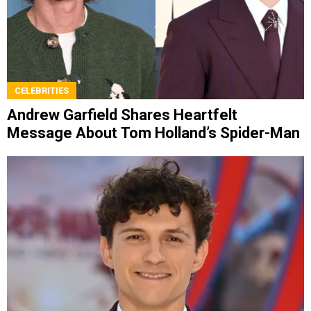
CELEBRITIES
Andrew Garfield Shares Heartfelt
Message About Tom Holland’s Spider-Man