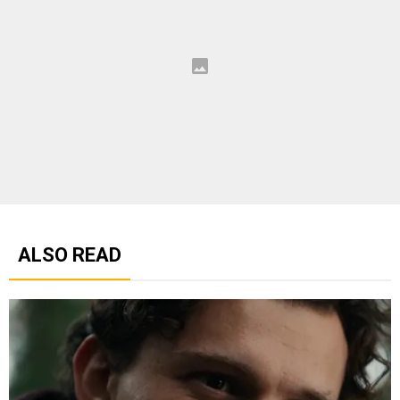
ALSO READ