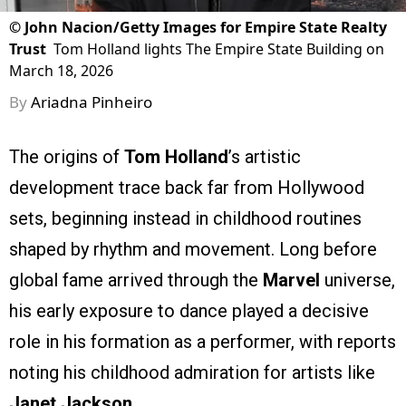
©
John Nacion/Getty Images for Empire State Realty
Trust
Tom Holland lights The Empire State Building on
March 18, 2026
By
Ariadna Pinheiro
The origins of
Tom Holland
’s artistic
development trace back far from Hollywood
sets, beginning instead in childhood routines
shaped by rhythm and movement. Long before
global fame arrived through the
Marvel
universe,
his early exposure to dance played a decisive
role in his formation as a performer, with reports
noting his childhood admiration for artists like
Janet Jackson
.