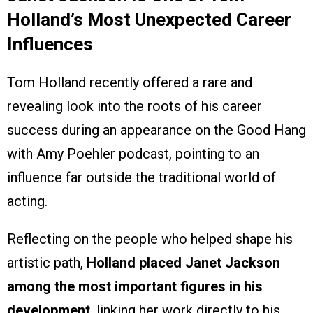
Holland’s Most Unexpected Career
Influences
Tom Holland recently offered a rare and
revealing look into the roots of his career
success during an appearance on the Good Hang
with Amy Poehler podcast, pointing to an
influence far outside the traditional world of
acting.
Reflecting on the people who helped shape his
artistic path,
Holland placed Janet Jackson
among the most important figures in his
development
, linking her work directly to his