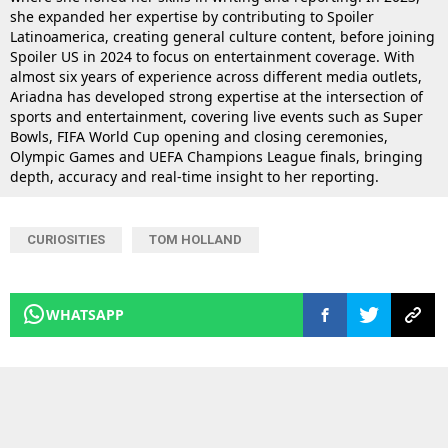
she expanded her expertise by contributing to Spoiler
Latinoamerica, creating general culture content, before joining
Spoiler US in 2024 to focus on entertainment coverage. With
almost six years of experience across different media outlets,
Ariadna has developed strong expertise at the intersection of
sports and entertainment, covering live events such as Super
Bowls, FIFA World Cup opening and closing ceremonies,
Olympic Games and UEFA Champions League finals, bringing
depth, accuracy and real-time insight to her reporting.
CURIOSITIES
TOM HOLLAND
WHATSAPP