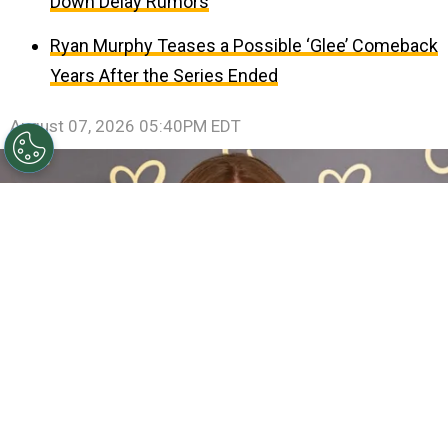
Down Delay Rumors
Ryan Murphy Teases a Possible ‘Glee’ Comeback
Years After the Series Ended
August 07, 2026 05:40PM EDT
Sadie Sink Reveals She Has Already Met With X-Men
Director Jake Schreier: “It’s Been Really Exciting”