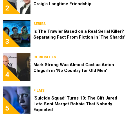
Craig’s Longtime Friendship
2
SERIES
Is The Trawler Based on a Real Serial Killer?
Separating Fact From Fiction in ‘The Shards’
3
CURIOSITIES
Mark Strong Was Almost Cast as Anton
Chigurh in ‘No Country for Old Men’
4
FILMS
‘Suicide Squad’ Turns 10: The Gift Jared
Leto Sent Margot Robbie That Nobody
5
Expected