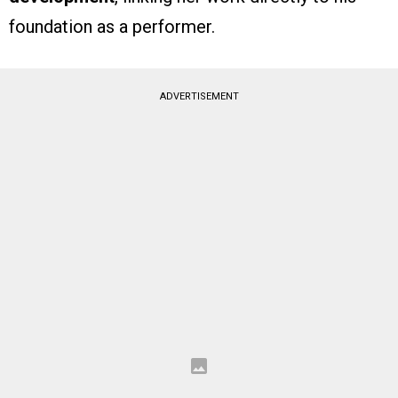
foundation as a performer.
ADVERTISEMENT