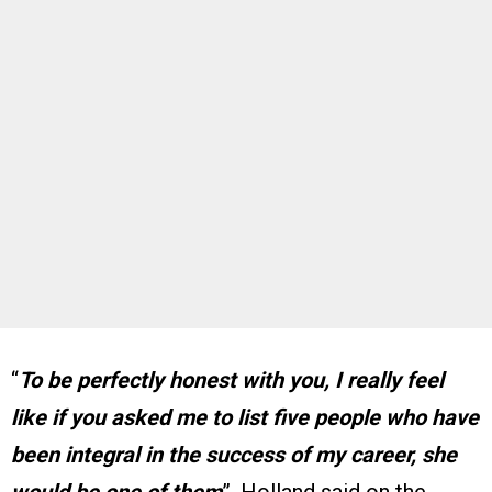
“
To be perfectly honest with you, I really feel
like if you asked me to list five people who have
been integral in the success of my career, she