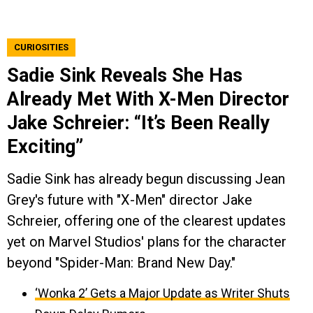
CURIOSITIES
Sadie Sink Reveals She Has
Already Met With X-Men Director
Jake Schreier: “It’s Been Really
Exciting”
Sadie Sink has already begun discussing Jean
Grey's future with "X-Men" director Jake
Schreier, offering one of the clearest updates
yet on Marvel Studios' plans for the character
beyond "Spider-Man: Brand New Day."
‘Wonka 2’ Gets a Major Update as Writer Shuts