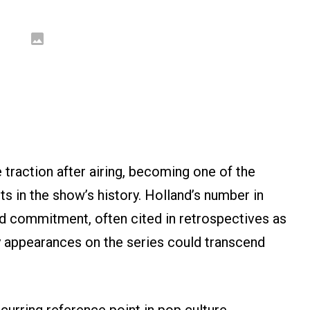
raction after airing, becoming one of the
in the show’s history. Holland’s number in
and commitment, often cited in retrospectives as
y appearances on the series could transcend