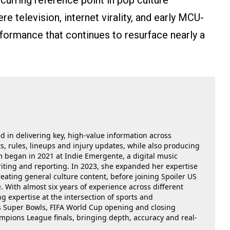
ecurring reference point in pop culture
 television, internet virality, and early MCU-
rformance that continues to resurface nearly a
ed in delivering key, high-value information across
, rules, lineups and injury updates, while also producing
m began in 2021 at Indie Emergente, a digital music
iting and reporting. In 2023, she expanded her expertise
reating general culture content, before joining Spoiler US
 With almost six years of experience across different
g expertise at the intersection of sports and
as Super Bowls, FIFA World Cup opening and closing
ions League finals, bringing depth, accuracy and real-