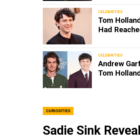
CELEBRITIES
Tom Holland
Had Reache
CELEBRITIES
Andrew Garf
Tom Holland
CURIOSITIES
Sadie Sink Revea