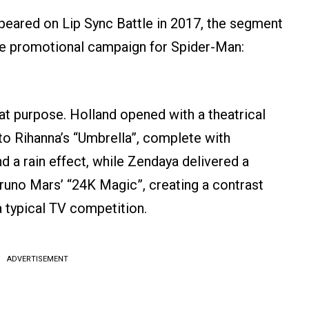
ared on Lip Sync Battle in 2017, the segment
the promotional campaign for Spider-Man:
t purpose. Holland opened with a theatrical
into Rihanna’s “Umbrella”, complete with
 a rain effect, while Zendaya delivered a
uno Mars’ “24K Magic”, creating a contrast
 typical TV competition.
ADVERTISEMENT