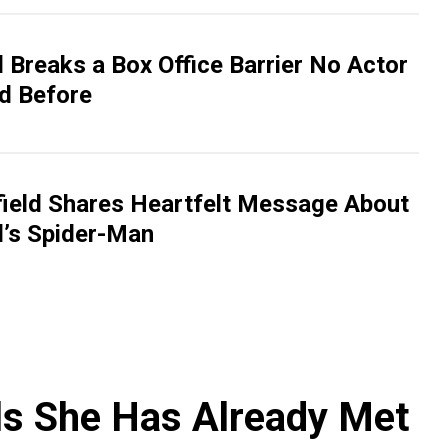
 Breaks a Box Office Barrier No Actor
d Before
ield Shares Heartfelt Message About
’s Spider-Man
ls She Has Already Met