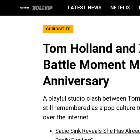
LATEST NEWS
NETFLIX
CURIOSITIES
Tom Holland and 
Battle Moment M
Anniversary
A playful studio clash between Tom
still remembered as a pop culture tu
over the internet.
Sadie Sink Reveals She Has Alread