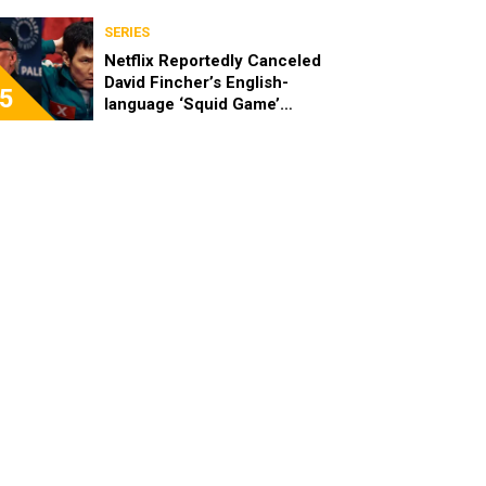
SERIES
Netflix Reportedly Canceled
David Fincher’s English-
5
language ‘Squid Game’
Spinoff