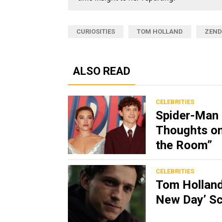
CURIOSITIES
TOM HOLLAND
ZEND
ALSO READ
CELEBRITIES
Spider-Man 
Thoughts on
the Room”
CELEBRITIES
Tom Holland
New Day’ Sc