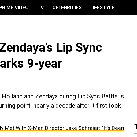
PRIME VIDEO
TV
CELEBRITIES
LIFESTYLE
Zendaya’s Lip Sync
arks 9-year
 Holland and Zendaya during Lip Sync Battle is
rning point, nearly a decade after it first took
y Met With X-Men Director Jake Schreier: “It’s Been