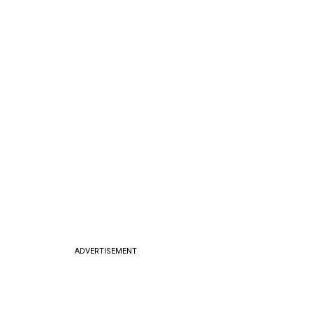
ADVERTISEMENT