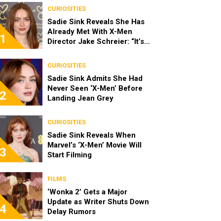
CURIOSITIES
Sadie Sink Reveals She Has
Already Met With X-Men
1
Director Jake Schreier: “It’s
Been Really Exciting”
CURIOSITIES
Sadie Sink Admits She Had
Never Seen ‘X-Men’ Before
2
Landing Jean Grey
CURIOSITIES
Sadie Sink Reveals When
Marvel’s ‘X-Men’ Movie Will
3
Start Filming
FILMS
‘Wonka 2’ Gets a Major
Update as Writer Shuts Down
4
Delay Rumors