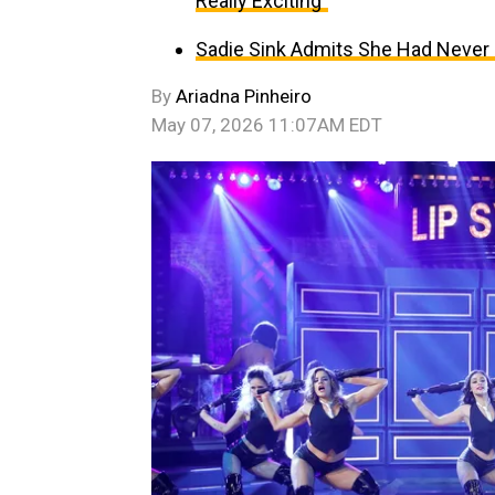
Really Exciting”
Sadie Sink Admits She Had Never 
By
Ariadna Pinheiro
May 07, 2026 11:07AM EDT