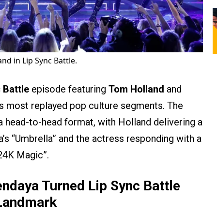
nd in Lip Sync Battle.
 Battle
episode featuring
Tom Holland
and
’s most replayed pop culture segments. The
a head-to-head format, with Holland delivering a
’s “Umbrella” and the actress responding with a
“24K Magic”.
ndaya Turned Lip Sync Battle
e Landmark