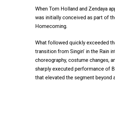
When Tom Holland and Zendaya appe
was initially conceived as part of 
Homecoming.
What followed quickly exceeded tha
transition from Singin’ in the Rain 
choreography, costume changes, and
sharply executed performance of Br
that elevated the segment beyond a