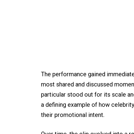
The performance gained immediate t
most shared and discussed moments 
particular stood out for its scale 
a defining example of how celebrit
their promotional intent.