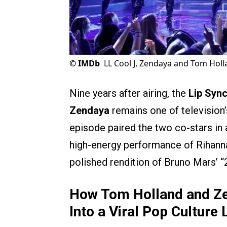
©
IMDb
LL Cool J, Zendaya and Tom Holla
Nine years after airing, the
Lip Sync
Zendaya
remains one of television
episode paired the two co-stars in 
high-energy performance of Rihanna
polished rendition of Bruno Mars’ 
How Tom Holland and Ze
Into a Viral Pop Cultur