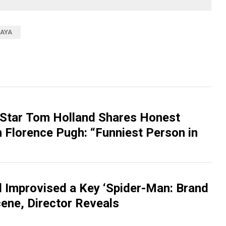
AYA
Star Tom Holland Shares Honest
 Florence Pugh: “Funniest Person in
 Improvised a Key ‘Spider-Man: Brand
ene, Director Reveals