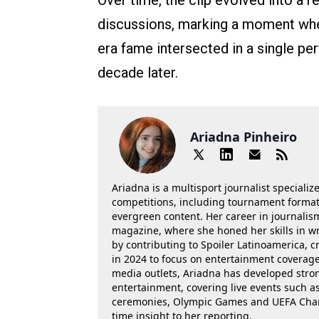
Over time, the clip evolved into a r
discussions, marking a moment where
era fame intersected in a single pe
decade later.
Ariadna Pinheiro
Ariadna is a multisport journalist specializ
competitions, including tournament formats
evergreen content. Her career in journalis
magazine, where she honed her skills in wr
by contributing to Spoiler Latinoamerica, c
in 2024 to focus on entertainment coverage.
media outlets, Ariadna has developed stron
entertainment, covering live events such 
ceremonies, Olympic Games and UEFA Champ
time insight to her reporting.