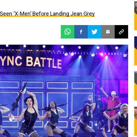
Seen ‘X-Men’ Before Landing Jean Grey