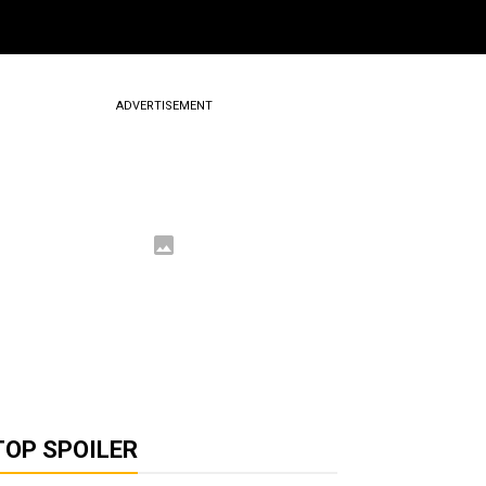
ADVERTISEMENT
TOP SPOILER