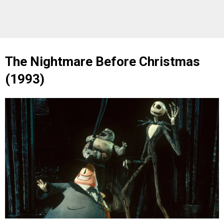
The Nightmare Before Christmas
(1993)