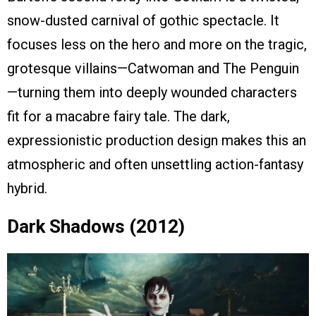
snow-dusted carnival of gothic spectacle. It
focuses less on the hero and more on the tragic,
grotesque villains—Catwoman and The Penguin
—turning them into deeply wounded characters
fit for a macabre fairy tale. The dark,
expressionistic production design makes this an
atmospheric and often unsettling action-fantasy
hybrid.
Dark Shadows (2012)