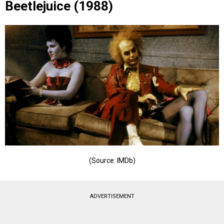
Beetlejuice (1988)
(Source: IMDb)
ADVERTISEMENT