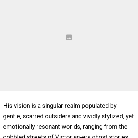
His vision is a singular realm populated by
gentle, scarred outsiders and vividly stylized, yet
emotionally resonant worlds, ranging from the
cobbled streets of Victorian-era ghost stories