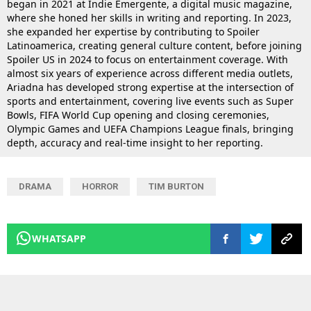
began in 2021 at Indie Emergente, a digital music magazine,
where she honed her skills in writing and reporting. In 2023,
she expanded her expertise by contributing to Spoiler
Latinoamerica, creating general culture content, before joining
Spoiler US in 2024 to focus on entertainment coverage. With
almost six years of experience across different media outlets,
Ariadna has developed strong expertise at the intersection of
sports and entertainment, covering live events such as Super
Bowls, FIFA World Cup opening and closing ceremonies,
Olympic Games and UEFA Champions League finals, bringing
depth, accuracy and real-time insight to her reporting.
DRAMA
HORROR
TIM BURTON
WHATSAPP