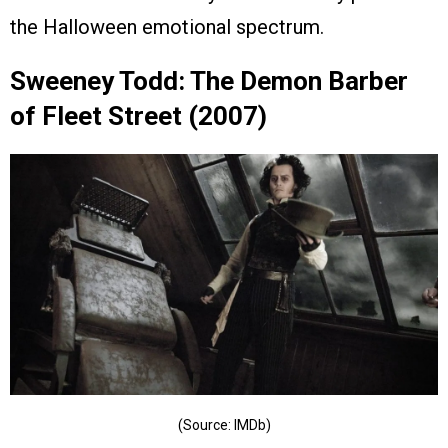
the Halloween emotional spectrum.
Sweeney Todd: The Demon Barber
of Fleet Street (2007)
(Source: IMDb)