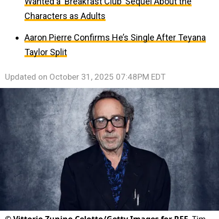
Wanted a ‘Breakfast Club’ Sequel About the
Characters as Adults
Aaron Pierre Confirms He’s Single After Teyana
Taylor Split
Updated on
October 31, 2025 07:48PM EDT