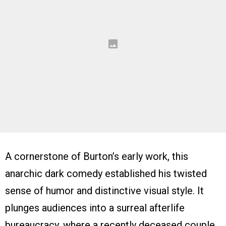
A cornerstone of Burton’s early work, this
anarchic dark comedy established his twisted
sense of humor and distinctive visual style. It
plunges audiences into a surreal afterlife
bureaucracy, where a recently deceased couple