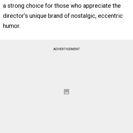
a strong choice for those who appreciate the
director’s unique brand of nostalgic, eccentric
humor.
ADVERTISEMENT