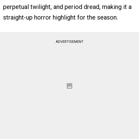
perpetual twilight, and period dread, making it a
straight-up horror highlight for the season.
ADVERTISEMENT