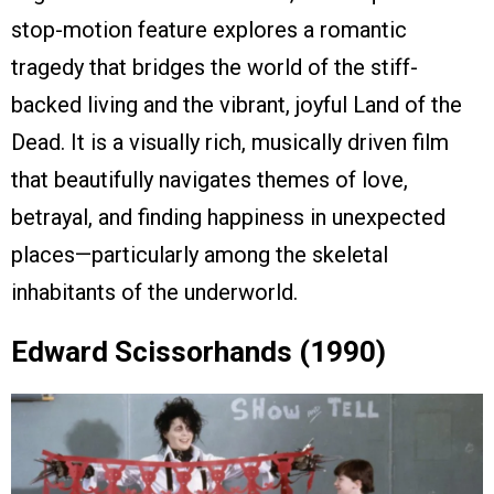
stop-motion feature explores a romantic
tragedy that bridges the world of the stiff-
backed living and the vibrant, joyful Land of the
Dead. It is a visually rich, musically driven film
that beautifully navigates themes of love,
betrayal, and finding happiness in unexpected
places—particularly among the skeletal
inhabitants of the underworld.
Edward Scissorhands (1990)