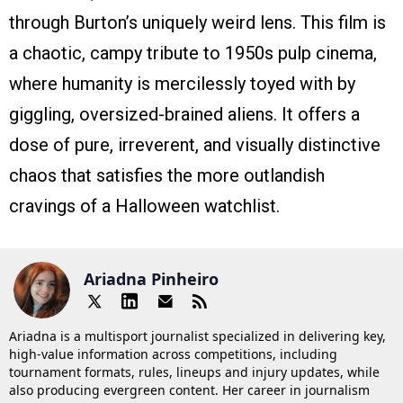
through Burton’s uniquely weird lens. This film is
a chaotic, campy tribute to 1950s pulp cinema,
where humanity is mercilessly toyed with by
giggling, oversized-brained aliens. It offers a
dose of pure, irreverent, and visually distinctive
chaos that satisfies the more outlandish
cravings of a Halloween watchlist.
Ariadna Pinheiro
Ariadna is a multisport journalist specialized in delivering key,
high-value information across competitions, including
tournament formats, rules, lineups and injury updates, while
also producing evergreen content. Her career in journalism