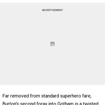
ADVERTISEMENT
Far removed from standard superhero fare,
Burton’s second foray into Gotham is a twisted,