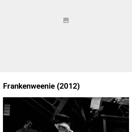
Frankenweenie (2012)