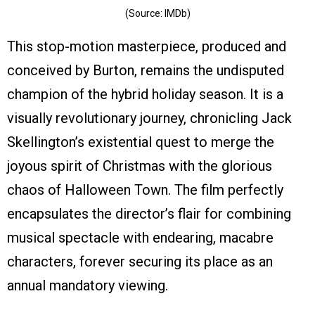
(Source: IMDb)
This stop-motion masterpiece, produced and
conceived by Burton, remains the undisputed
champion of the hybrid holiday season. It is a
visually revolutionary journey, chronicling Jack
Skellington’s existential quest to merge the
joyous spirit of Christmas with the glorious
chaos of Halloween Town. The film perfectly
encapsulates the director’s flair for combining
musical spectacle with endearing, macabre
characters, forever securing its place as an
annual mandatory viewing.