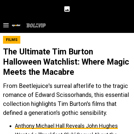
FILMS
The Ultimate Tim Burton
Halloween Watchlist: Where Magic
Meets the Macabre
From Beetlejuice's surreal afterlife to the tragic
romance of Edward Scissorhands, this essential
collection highlights Tim Burton's films that
defined a generation's gothic sensibility.
Anthony Michael Hall Reveals John Hughes