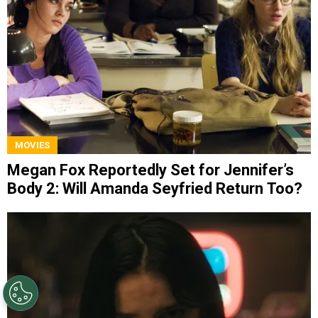
MOVIES
Megan Fox Reportedly Set for Jennifer’s
Body 2: Will Amanda Seyfried Return Too?