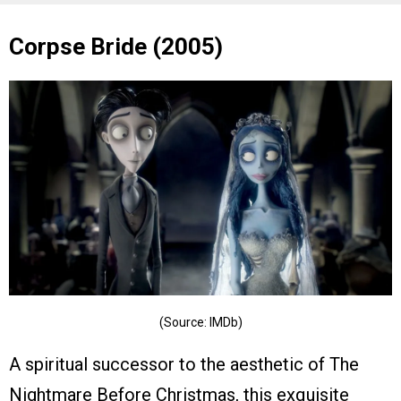
Corpse Bride (2005)
(Source: IMDb)
A spiritual successor to the aesthetic of The
Nightmare Before Christmas, this exquisite