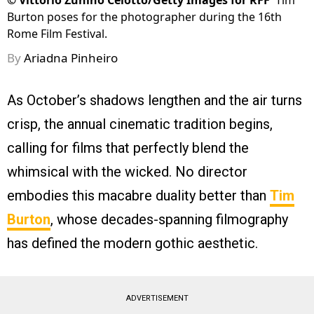
©
Vittorio Zunino Celotto/Getty Images for RFF
Tim
Burton poses for the photographer during the 16th
Rome Film Festival.
By
Ariadna Pinheiro
As October’s shadows lengthen and the air turns
crisp, the annual cinematic tradition begins,
calling for films that perfectly blend the
whimsical with the wicked. No director
embodies this macabre duality better than
Tim
Burton
, whose decades-spanning filmography
has defined the modern gothic aesthetic.
ADVERTISEMENT