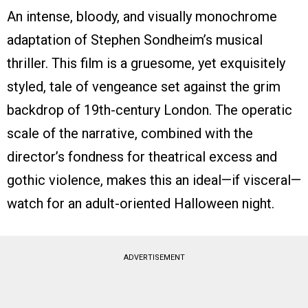
An intense, bloody, and visually monochrome
adaptation of Stephen Sondheim’s musical
thriller. This film is a gruesome, yet exquisitely
styled, tale of vengeance set against the grim
backdrop of 19th-century London. The operatic
scale of the narrative, combined with the
director’s fondness for theatrical excess and
gothic violence, makes this an ideal—if visceral—
watch for an adult-oriented Halloween night.
ADVERTISEMENT