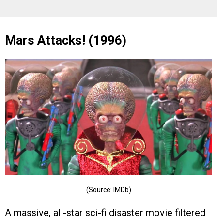
Mars Attacks! (1996)
(Source: IMDb)
A massive, all-star sci-fi disaster movie filtered