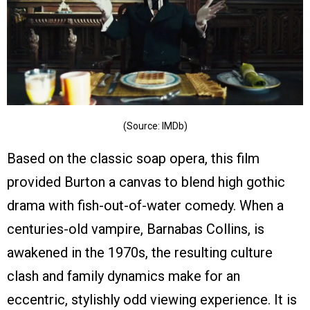
(Source: IMDb)
Based on the classic soap opera, this film
provided Burton a canvas to blend high gothic
drama with fish-out-of-water comedy. When a
centuries-old vampire, Barnabas Collins, is
awakened in the 1970s, the resulting culture
clash and family dynamics make for an
eccentric, stylishly odd viewing experience. It is