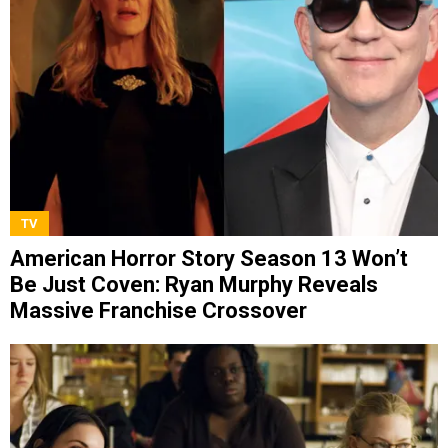
TV
American Horror Story Season 13 Won’t
Be Just Coven: Ryan Murphy Reveals
Massive Franchise Crossover