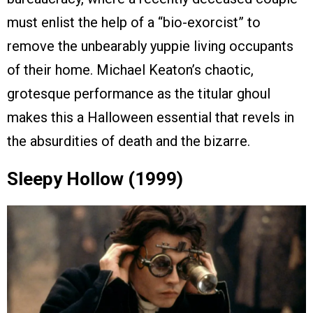
must enlist the help of a “bio-exorcist” to
remove the unbearably yuppie living occupants
of their home. Michael Keaton’s chaotic,
grotesque performance as the titular ghoul
makes this a Halloween essential that revels in
the absurdities of death and the bizarre.
Sleepy Hollow (1999)