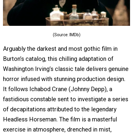
(Source: IMDb)
Arguably the darkest and most gothic film in
Burton’s catalog, this chilling adaptation of
Washington Irving’s classic tale delivers genuine
horror infused with stunning production design.
It follows Ichabod Crane (Johnny Depp), a
fastidious constable sent to investigate a series
of decapitations attributed to the legendary
Headless Horseman. The film is a masterful
exercise in atmosphere, drenched in mist,