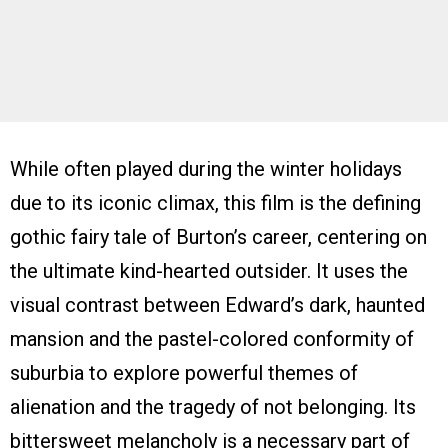
While often played during the winter holidays
due to its iconic climax, this film is the defining
gothic fairy tale of Burton’s career, centering on
the ultimate kind-hearted outsider. It uses the
visual contrast between Edward’s dark, haunted
mansion and the pastel-colored conformity of
suburbia to explore powerful themes of
alienation and the tragedy of not belonging. Its
bittersweet melancholy is a necessary part of