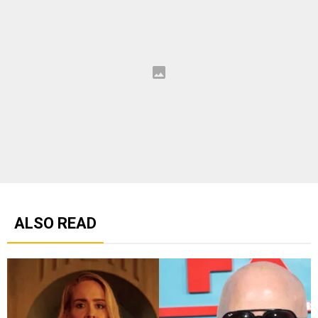
ALSO READ