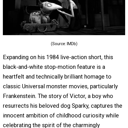
(Source: IMDb)
Expanding on his 1984 live-action short, this
black-and-white stop-motion feature is a
heartfelt and technically brilliant homage to
classic Universal monster movies, particularly
Frankenstein. The story of Victor, a boy who
resurrects his beloved dog Sparky, captures the
innocent ambition of childhood curiosity while
celebrating the spirit of the charmingly