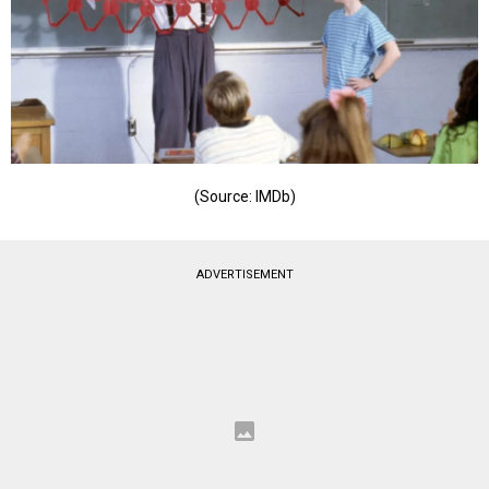
(Source: IMDb)
ADVERTISEMENT