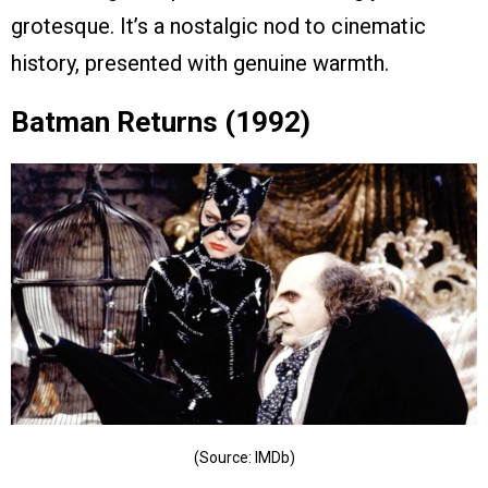
grotesque. It’s a nostalgic nod to cinematic
history, presented with genuine warmth.
Batman Returns (1992)
(Source: IMDb)