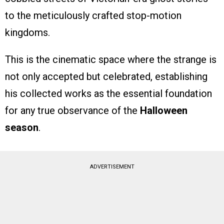
to the meticulously crafted stop-motion
kingdoms.
This is the cinematic space where the strange is
not only accepted but celebrated, establishing
his collected works as the essential foundation
for any true observance of the
Halloween
season
.
ADVERTISEMENT