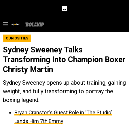
CURIOSITIES
Sydney Sweeney Talks
Transforming Into Champion Boxer
Christy Martin
Sydney Sweeney opens up about training, gaining
weight, and fully transforming to portray the
boxing legend.
Bryan Cranston’s Guest Role in ‘The Studio’
Lands Him 7th Emmy