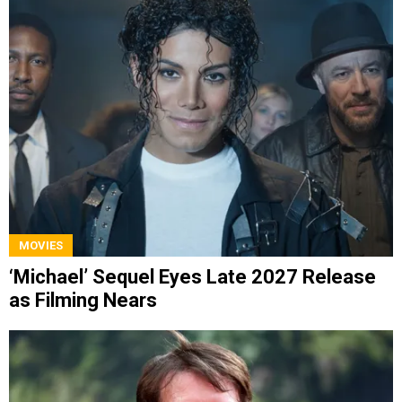
MOVIES
‘Michael’ Sequel Eyes Late 2027 Release
as Filming Nears