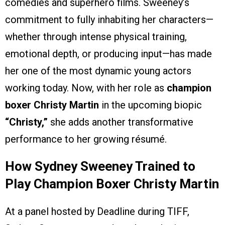
comedies and superhero films. Sweeney’s
commitment to fully inhabiting her characters—
whether through intense physical training,
emotional depth, or producing input—has made
her one of the most dynamic young actors
working today. Now, with her role as
champion
boxer Christy Martin
in the upcoming biopic
“Christy,”
she adds another transformative
performance to her growing résumé.
How Sydney Sweeney Trained to
Play Champion Boxer Christy Martin
At a panel hosted by Deadline during TIFF,