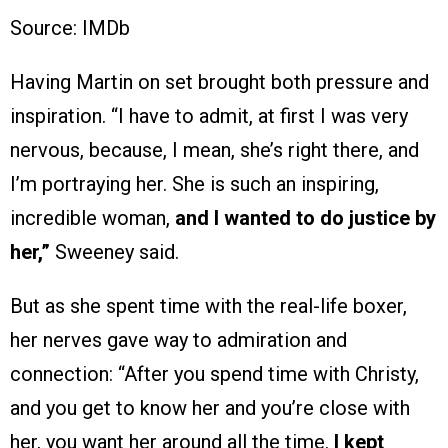
Source: IMDb
Having Martin on set brought both pressure and
inspiration. “I have to admit, at first I was very
nervous, because, I mean, she’s right there, and
I’m portraying her. She is such an inspiring,
incredible woman,
and I wanted to do justice by
her,”
Sweeney said.
But as she spent time with the real-life boxer,
her nerves gave way to admiration and
connection: “After you spend time with Christy,
and you get to know her and you’re close with
her, you want her around all the time.
I kept