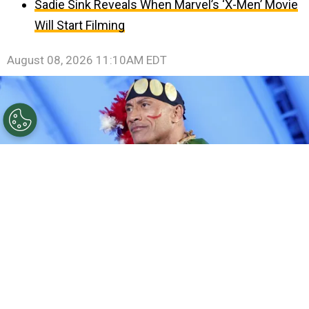
Sadie Sink Reveals When Marvel’s ‘X-Men’ Movie
Will Start Filming
August 08, 2026 11:10AM EDT
©
Rodin Eckenroth/Getty Images for Disney
Dwayne
Johnson.
By
Clara Migliardo