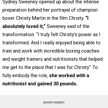
Sydney Sweeney opened up about the intense
preparation behind her portrayal of champion
boxer Christy Martin in the film Christy.
“I
absolutely loved it,”
Sweeney said of the
transformation. “I truly felt Christy’s power as I
transformed. And I really enjoyed being able to
train and work with incredible boxing coaches
and weight trainers and nutritionists that helped
me get to the place that I was for Christy.” To
fully embody the role,
she worked with a
nutritionist and gained 30 pounds.
ADVERTISEMENT