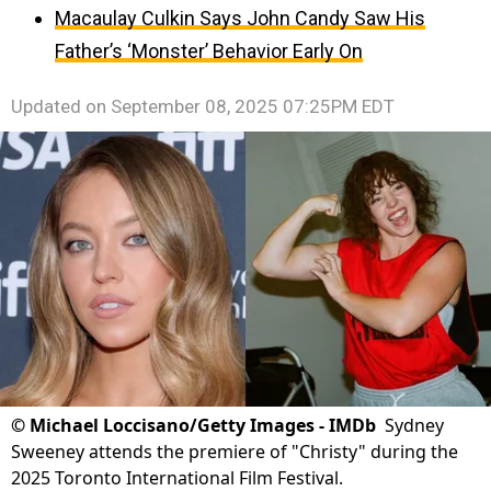
Macaulay Culkin Says John Candy Saw His
Father’s ‘Monster’ Behavior Early On
Updated on
September 08, 2025 07:25PM EDT
©
Michael Loccisano/Getty Images - IMDb
Sydney
Sweeney attends the premiere of "Christy" during the
2025 Toronto International Film Festival.