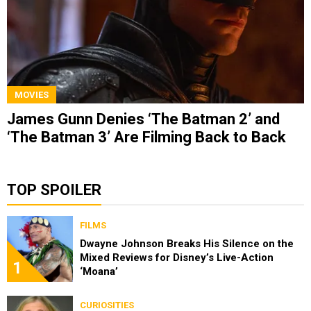
MOVIES
James Gunn Denies ‘The Batman 2’ and
‘The Batman 3’ Are Filming Back to Back
TOP SPOILER
FILMS
Dwayne Johnson Breaks His Silence on the
Mixed Reviews for Disney’s Live-Action
1
‘Moana’
CURIOSITIES