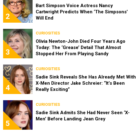
Bart Simpson Voice Actress Nancy
Cartwright Predicts When ‘The Simpsons’
2
Will End
CURIOSITIES
Olivia Newton-John Died Four Years Ago
Today: The ‘Grease’ Detail That Almost
3
Stopped Her From Playing Sandy
CURIOSITIES
Sadie Sink Reveals She Has Already Met With
X-Men Director Jake Schreier: “It’s Been
4
Really Exciting”
CURIOSITIES
Sadie Sink Admits She Had Never Seen ‘X-
Men’ Before Landing Jean Grey
5