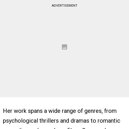
ADVERTISEMENT
Her work spans a wide range of genres, from
psychological thrillers and dramas to romantic