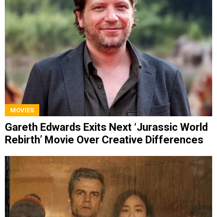
MOVIES
Gareth Edwards Exits Next ‘Jurassic World
Rebirth’ Movie Over Creative Differences