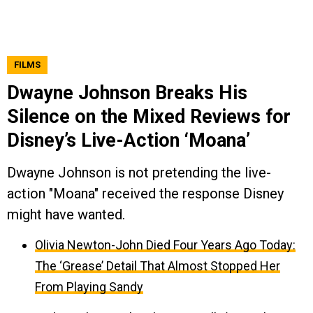
FILMS
Dwayne Johnson Breaks His
Silence on the Mixed Reviews for
Disney’s Live-Action ‘Moana’
Dwayne Johnson is not pretending the live-
action "Moana" received the response Disney
might have wanted.
Olivia Newton-John Died Four Years Ago Today:
The ‘Grease’ Detail That Almost Stopped Her
From Playing Sandy