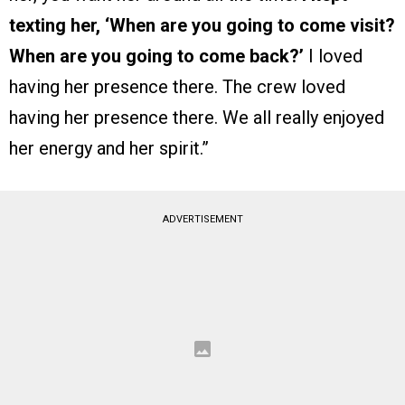
texting her, ‘When are you going to come visit?
When are you going to come back?’
I loved
having her presence there. The crew loved
having her presence there. We all really enjoyed
her energy and her spirit.”
ADVERTISEMENT