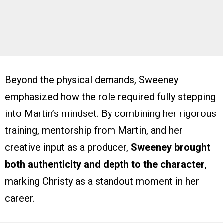
Beyond the physical demands, Sweeney
emphasized how the role required fully stepping
into Martin’s mindset. By combining her rigorous
training, mentorship from Martin, and her
creative input as a producer,
Sweeney brought
both authenticity and depth to the character
,
marking Christy as a standout moment in her
career.