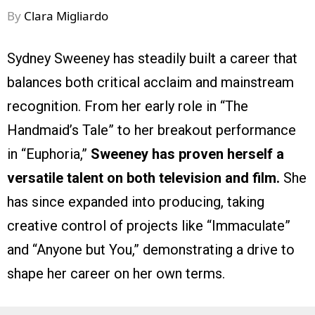
By
Clara Migliardo
Sydney Sweeney has steadily built a career that
balances both critical acclaim and mainstream
recognition. From her early role in “The
Handmaid’s Tale” to her breakout performance
in “Euphoria,”
Sweeney has proven herself a
versatile talent on both television and film.
She
has since expanded into producing, taking
creative control of projects like “Immaculate”
and “Anyone but You,” demonstrating a drive to
shape her career on her own terms.