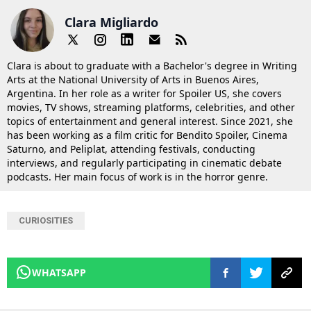
Clara Migliardo
Clara is about to graduate with a Bachelor's degree in Writing
Arts at the National University of Arts in Buenos Aires,
Argentina. In her role as a writer for Spoiler US, she covers
movies, TV shows, streaming platforms, celebrities, and other
topics of entertainment and general interest. Since 2021, she
has been working as a film critic for Bendito Spoiler, Cinema
Saturno, and Peliplat, attending festivals, conducting
interviews, and regularly participating in cinematic debate
podcasts. Her main focus of work is in the horror genre.
CURIOSITIES
WHATSAPP