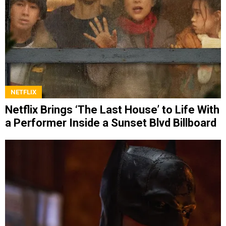
NETFLIX
Netflix Brings ‘The Last House’ to Life With
a Performer Inside a Sunset Blvd Billboard