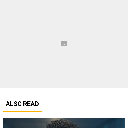
ALSO READ