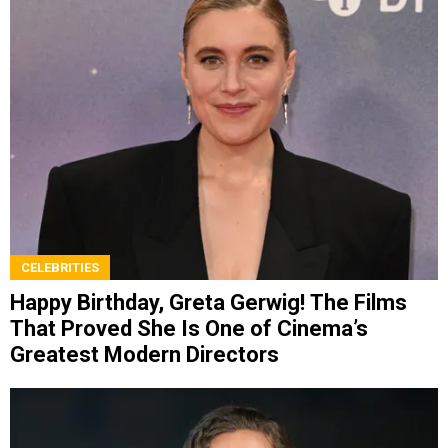
CELEBRITIES
Happy Birthday, Greta Gerwig! The Films
That Proved She Is One of Cinema’s
Greatest Modern Directors