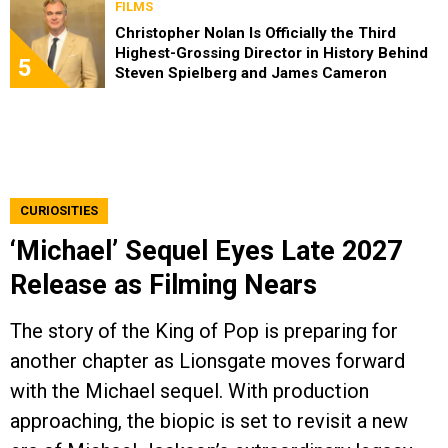
FILMS
Christopher Nolan Is Officially the Third
Highest-Grossing Director in History Behind
5
Steven Spielberg and James Cameron
CURIOSITIES
‘Michael’ Sequel Eyes Late 2027
Release as Filming Nears
The story of the King of Pop is preparing for
another chapter as Lionsgate moves forward
with the Michael sequel. With production
approaching, the biopic is set to revisit a new