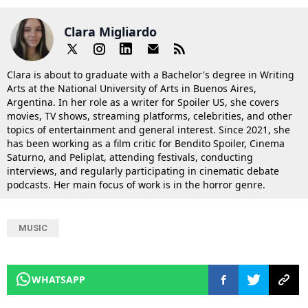
Clara Migliardo
Clara is about to graduate with a Bachelor's degree in Writing
Arts at the National University of Arts in Buenos Aires,
Argentina. In her role as a writer for Spoiler US, she covers
movies, TV shows, streaming platforms, celebrities, and other
topics of entertainment and general interest. Since 2021, she
has been working as a film critic for Bendito Spoiler, Cinema
Saturno, and Peliplat, attending festivals, conducting
interviews, and regularly participating in cinematic debate
podcasts. Her main focus of work is in the horror genre.
MUSIC
WHATSAPP