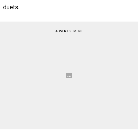
duets.
ADVERTISEMENT