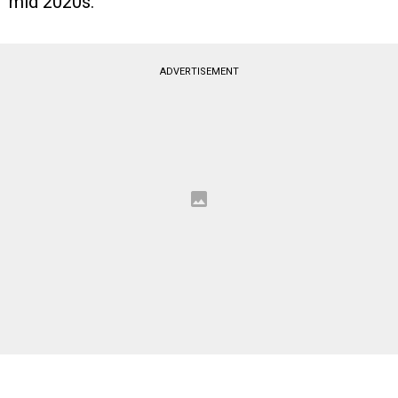
mid 2020s.
ADVERTISEMENT