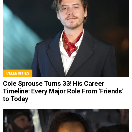
CELEBRITIES
Cole Sprouse Turns 33! His Career
Timeline: Every Major Role From ‘Friends’
to Today