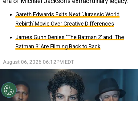
era of Michael Jackson’s extraordinary legacy.
Gareth Edwards Exits Next ‘Jurassic World
Rebirth’ Movie Over Creative Differences
James Gunn Denies ‘The Batman 2’ and ‘The
Batman 3’ Are Filming Back to Back
August 06, 2026 06:12PM EDT