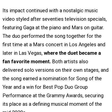
Its impact continued with a nostalgic music
video styled after seventies television specials,
featuring Gaga at the piano and Mars on guitar.
The duo performed the song together for the
first time at a Mars concert in Los Angeles and
later in Las Vegas,
where the duet became a
fan favorite moment.
Both artists also
delivered solo versions on their own stages, and
the song earned a nomination for Song of the
Year and a win for Best Pop Duo Group
Performance at the Grammy Awards, securing
its place as a defining musical moment of the