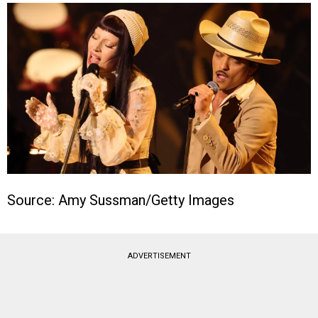
Source: Amy Sussman/Getty Images
ADVERTISEMENT