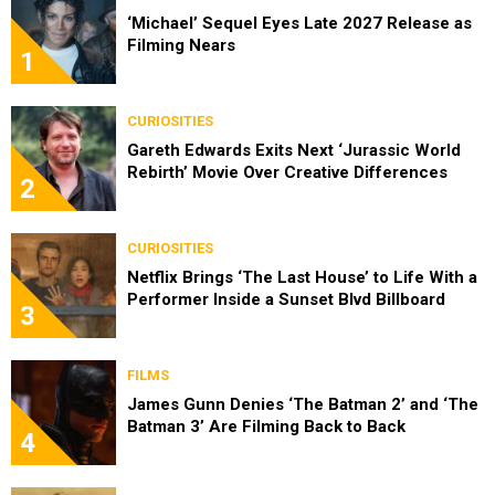
‘Michael’ Sequel Eyes Late 2027 Release as
Filming Nears
1
CURIOSITIES
Gareth Edwards Exits Next ‘Jurassic World
Rebirth’ Movie Over Creative Differences
2
CURIOSITIES
Netflix Brings ‘The Last House’ to Life With a
Performer Inside a Sunset Blvd Billboard
3
FILMS
James Gunn Denies ‘The Batman 2’ and ‘The
Batman 3’ Are Filming Back to Back
4