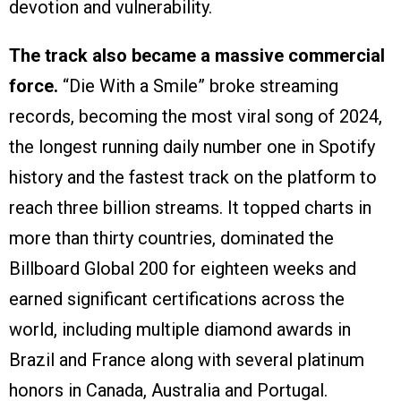
devotion and vulnerability.
The track also became a massive commercial
force.
“Die With a Smile” broke streaming
records, becoming the most viral song of 2024,
the longest running daily number one in Spotify
history and the fastest track on the platform to
reach three billion streams. It topped charts in
more than thirty countries, dominated the
Billboard Global 200 for eighteen weeks and
earned significant certifications across the
world, including multiple diamond awards in
Brazil and France along with several platinum
honors in Canada, Australia and Portugal.