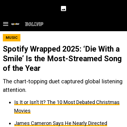
MUSIC
Spotify Wrapped 2025: ‘Die With a
Smile’ Is the Most-Streamed Song
of the Year
The chart-topping duet captured global listening
attention.
Is It or Isn’t It? The 10 Most Debated Christmas
Movies
James Cameron Says He Nearly Directed