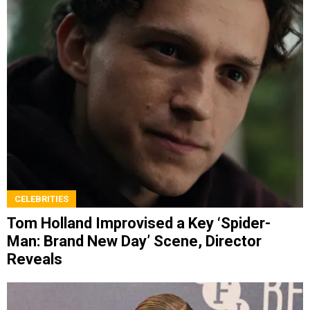
CELEBRITIES
Tom Holland Improvised a Key ‘Spider-
Man: Brand New Day’ Scene, Director
Reveals