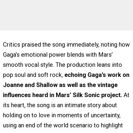
Critics praised the song immediately, noting how
Gaga’s emotional power blends with Mars’
smooth vocal style. The production leans into
pop soul and soft rock,
echoing Gaga’s work on
Joanne and Shallow as well as the vintage
influences heard in Mars’ Silk Sonic project.
At
its heart, the song is an intimate story about
holding on to love in moments of uncertainty,
using an end of the world scenario to highlight