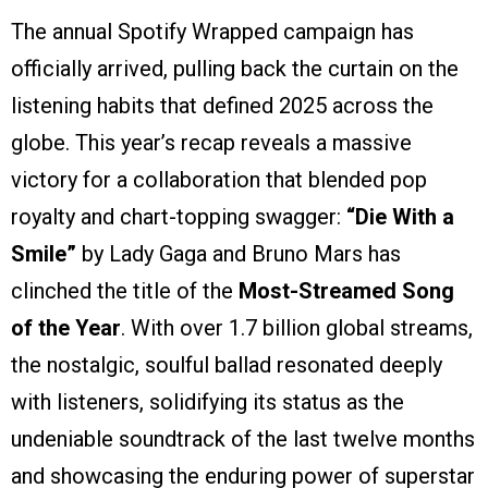
The annual Spotify Wrapped campaign has
officially arrived, pulling back the curtain on the
listening habits that defined 2025 across the
globe. This year’s recap reveals a massive
victory for a collaboration that blended pop
royalty and chart-topping swagger:
“Die With a
Smile”
by Lady Gaga and Bruno Mars has
clinched the title of the
Most-Streamed Song
of the Year
. With over 1.7 billion global streams,
the nostalgic, soulful ballad resonated deeply
with listeners, solidifying its status as the
undeniable soundtrack of the last twelve months
and showcasing the enduring power of superstar