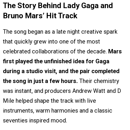
The Story Behind Lady Gaga and
Bruno Mars’ Hit Track
The song began as a late night creative spark
that quickly grew into one of the most
celebrated collaborations of the decade.
Mars
first played the unfinished idea for Gaga
during a studio visit, and the pair completed
the song in just a few hours.
Their chemistry
was instant, and producers Andrew Watt and D
Mile helped shape the track with live
instruments, warm harmonies and a classic
seventies inspired mood.