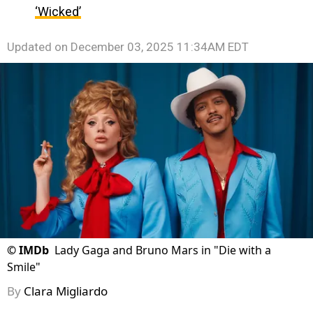
‘Wicked’
Updated on
December 03, 2025 11:34AM EDT
©
IMDb
Lady Gaga and Bruno Mars in "Die with a
Smile"
By
Clara Migliardo