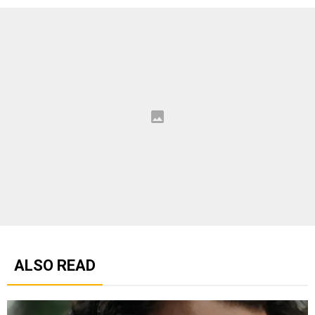
ALSO READ