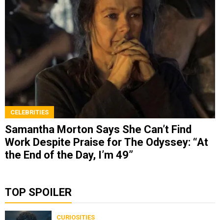
CELEBRITIES
Samantha Morton Says She Can’t Find
Work Despite Praise for The Odyssey: “At
the End of the Day, I’m 49”
TOP SPOILER
CURIOSITIES