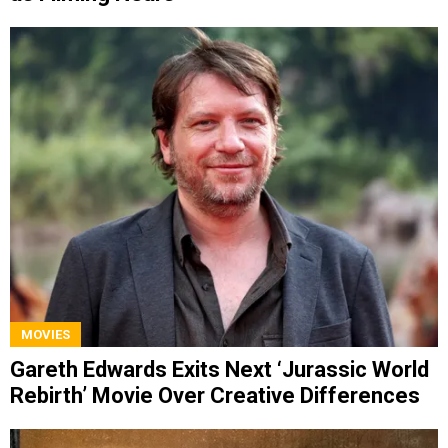
MOVIES
Gareth Edwards Exits Next ‘Jurassic World
Rebirth’ Movie Over Creative Differences