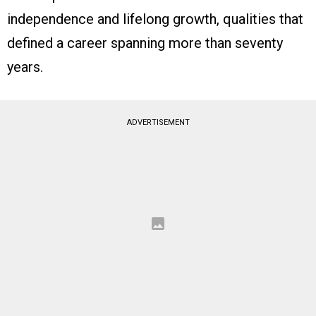
independence and lifelong growth, qualities that
defined a career spanning more than seventy
years.
ADVERTISEMENT