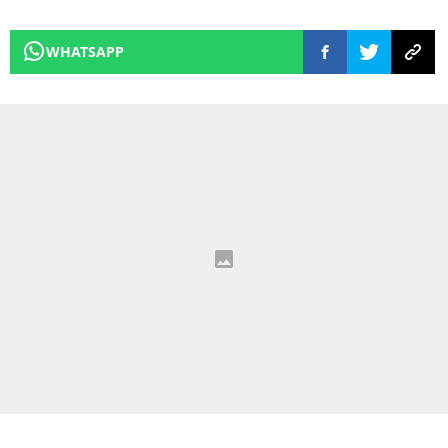
WHATSAPP