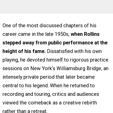
One of the most discussed chapters of his
career came in the late 1950s,
when Rollins
stepped away from public performance at the
height of his fame.
Dissatisfied with his own
playing, he devoted himself to rigorous practice
sessions on New York’s Williamsburg Bridge, an
intensely private period that later became
central to his legend. When he returned to
recording and touring, critics and audiences
viewed the comeback as a creative rebirth
rather than a retreat.