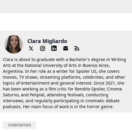
Clara Migliardo
Clara is about to graduate with a Bachelor's degree in Writing
Arts at the National University of Arts in Buenos Aires,
Argentina. In her role as a writer for Spoiler US, she covers
movies, TV shows, streaming platforms, celebrities, and other
topics of entertainment and general interest. Since 2021, she
has been working as a film critic for Bendito Spoiler, Cinema
Saturno, and Peliplat, attending festivals, conducting
interviews, and regularly participating in cinematic debate
podcasts. Her main focus of work is in the horror genre.
CURIOSITIES