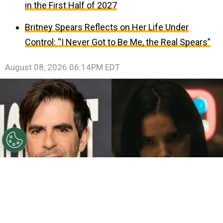
in the First Half of 2027
Britney Spears Reflects on Her Life Under
Control: “I Never Got to Be Me, the Real Spears”
August 08, 2026 06:14PM EDT
©
John Sciulli/Getty Images - IMDb
Eli Roth - Inde