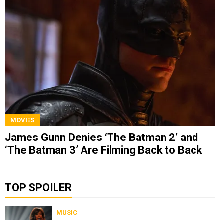
MOVIES
James Gunn Denies ‘The Batman 2’ and
‘The Batman 3’ Are Filming Back to Back
TOP SPOILER
MUSIC