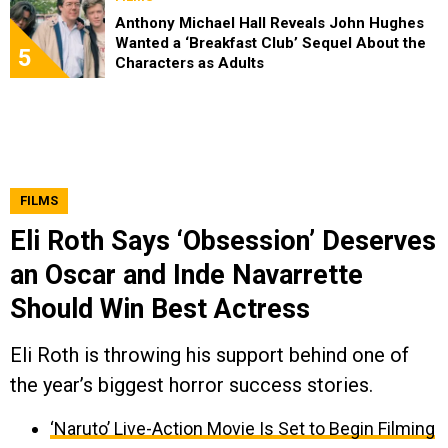
Anthony Michael Hall Reveals John Hughes
Wanted a ‘Breakfast Club’ Sequel About the
5
Characters as Adults
FILMS
Eli Roth Says ‘Obsession’ Deserves
an Oscar and Inde Navarrette
Should Win Best Actress
Eli Roth is throwing his support behind one of
the year’s biggest horror success stories.
‘Naruto’ Live-Action Movie Is Set to Begin Filming