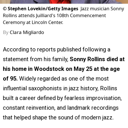
©
Stephen Lovekin/Getty Images
Jazz musician Sonny
Rollins attends Juilliard's 108th Commencement
Ceremony at Lincoln Center.
By
Clara Migliardo
According to reports published following a
statement from his family,
Sonny Rollins died at
his home in Woodstock on May 25 at the age
of 95.
Widely regarded as one of the most
influential saxophonists in jazz history, Rollins
built a career defined by fearless improvisation,
constant reinvention, and landmark recordings
that helped shape the sound of modern jazz.