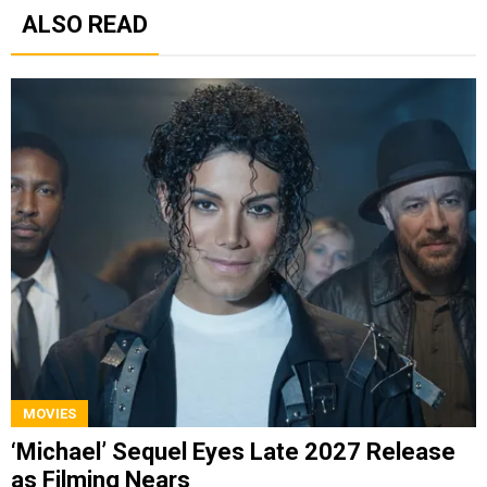
ALSO READ
MOVIES
‘Michael’ Sequel Eyes Late 2027 Release
as Filming Nears