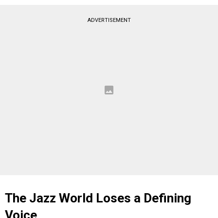
ADVERTISEMENT
The Jazz World Loses a Defining
Voice