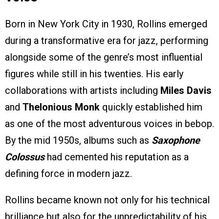
Born in New York City in 1930, Rollins emerged
during a transformative era for jazz, performing
alongside some of the genre’s most influential
figures while still in his twenties. His early
collaborations with artists including
Miles Davis
and
Thelonious Monk
quickly established him
as one of the most adventurous voices in bebop.
By the mid 1950s, albums such as
Saxophone
Colossus
had cemented his reputation as a
defining force in modern jazz.
Rollins became known not only for his technical
brilliance but also for the unpredictability of his