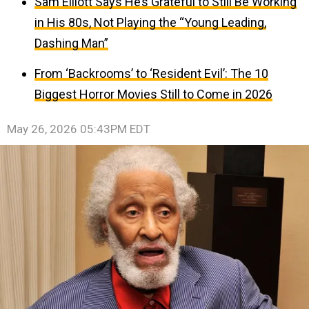
Sam Elliott Says He’s Grateful to Still Be Working
in His 80s, Not Playing the “Young Leading,
Dashing Man”
From ‘Backrooms’ to ‘Resident Evil’: The 10
Biggest Horror Movies Still to Come in 2026
May 26, 2026 05:43PM EDT