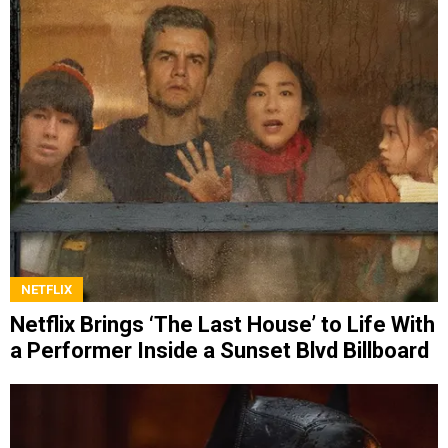
NETFLIX
Netflix Brings ‘The Last House’ to Life With
a Performer Inside a Sunset Blvd Billboard