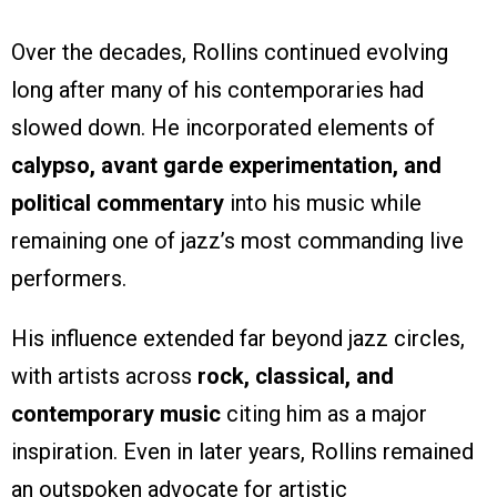
Over the decades, Rollins continued evolving
long after many of his contemporaries had
slowed down. He incorporated elements of
calypso, avant garde experimentation, and
political commentary
into his music while
remaining one of jazz’s most commanding live
performers.
His influence extended far beyond jazz circles,
with artists across
rock, classical, and
contemporary music
citing him as a major
inspiration. Even in later years, Rollins remained
an outspoken advocate for artistic