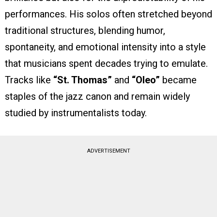
performances. His solos often stretched beyond
traditional structures, blending humor,
spontaneity, and emotional intensity into a style
that musicians spent decades trying to emulate.
Tracks like
“St. Thomas”
and
“Oleo”
became
staples of the jazz canon and remain widely
studied by instrumentalists today.
ADVERTISEMENT