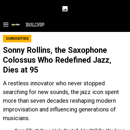
CURIOSITIES
Sonny Rollins, the Saxophone
Colossus Who Redefined Jazz,
Dies at 95
A restless innovator who never stopped
searching for new sounds, the jazz icon spent
more than seven decades reshaping modern
improvisation and influencing generations of
musicians.