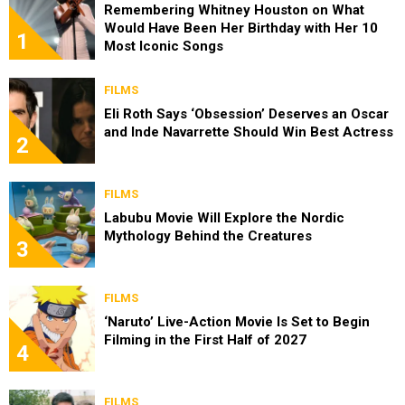
Remembering Whitney Houston on What
Would Have Been Her Birthday with Her 10
1
Most Iconic Songs
FILMS
Eli Roth Says ‘Obsession’ Deserves an Oscar
and Inde Navarrette Should Win Best Actress
2
FILMS
Labubu Movie Will Explore the Nordic
Mythology Behind the Creatures
3
FILMS
‘Naruto’ Live-Action Movie Is Set to Begin
Filming in the First Half of 2027
4
FILMS