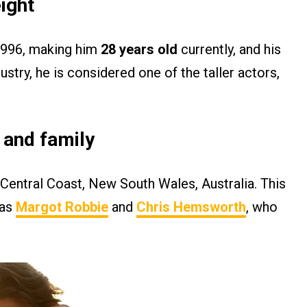
ight
 1996, making him
28 years old
currently, and his
ustry, he is considered one of the taller actors,
y and family
Central Coast, New South Wales, Australia. This
 as
Margot Robbie
and
Chris Hemsworth
, who