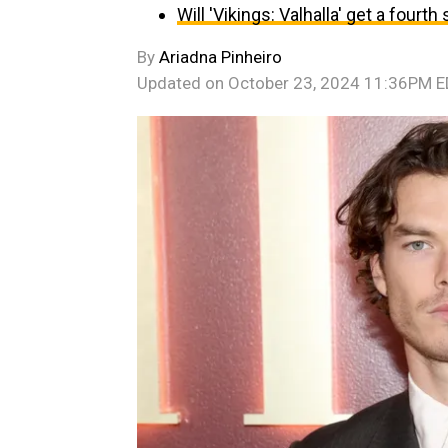
Will 'Vikings: Valhalla' get a fourt
By
Ariadna Pinheiro
Updated on
October 23, 2024 11:36PM 