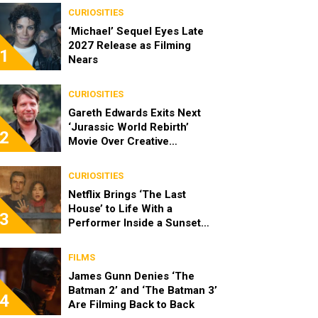
CURIOSITIES
‘Michael’ Sequel Eyes Late
2027 Release as Filming
1
Nears
CURIOSITIES
Gareth Edwards Exits Next
‘Jurassic World Rebirth’
2
Movie Over Creative
Differences
CURIOSITIES
Netflix Brings ‘The Last
House’ to Life With a
3
Performer Inside a Sunset
Blvd Billboard
FILMS
James Gunn Denies ‘The
Batman 2’ and ‘The Batman 3’
4
Are Filming Back to Back