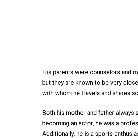
His parents were counselors and me
but they are known to be very close
with whom he travels and shares s
Both his mother and father always s
becoming an actor, he was a profes
Additionally, he is a sports enthusi