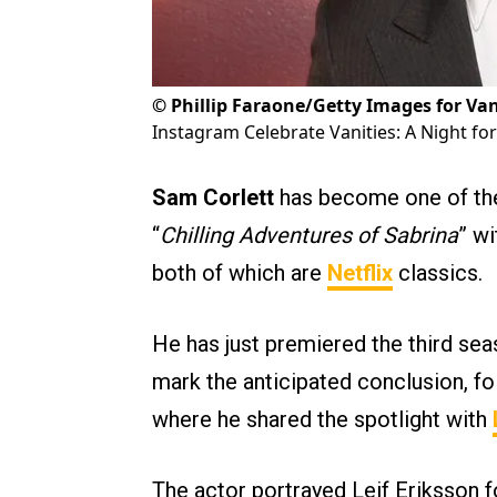
©
Phillip Faraone/Getty Images for Van
Instagram Celebrate Vanities: A Night f
Sam Corlett
has become one of the
“
Chilling Adventures of Sabrina
” w
both of which are
Netflix
classics.
He has just premiered the third sea
mark the anticipated conclusion, fo
where he shared the spotlight with
The actor portrayed Leif Eriksson f