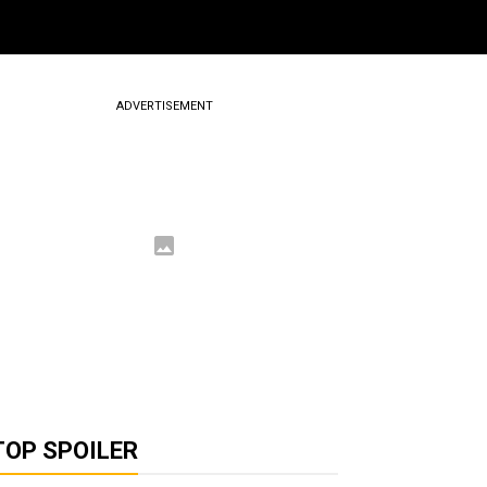
ADVERTISEMENT
TOP SPOILER