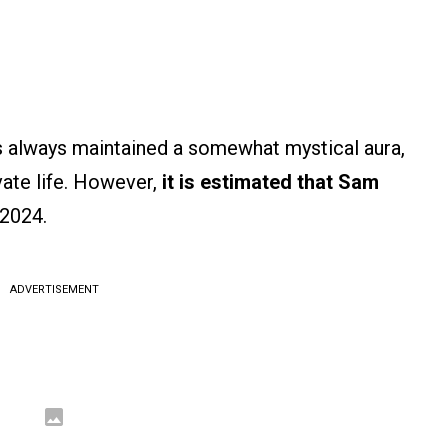
as always maintained a somewhat mystical aura,
vate life. However,
it is estimated that Sam
 2024.
ADVERTISEMENT