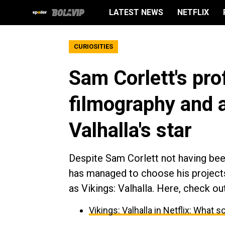
LATEST NEWS
NETFLIX
CURIOSITIES
Sam Corlett's prof
filmography and a
Valhalla's star
Despite Sam Corlett not having been
has managed to choose his projects
as Vikings: Valhalla. Here, check out
Vikings: Valhalla in Netflix: What