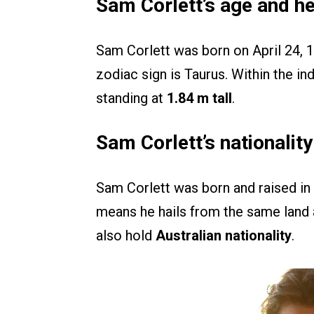
Sam Corlett’s age and he
Sam Corlett was born on April 24,
zodiac sign is Taurus. Within the ind
standing at
1.84 m tall
.
Sam Corlett’s nationalit
Sam Corlett was born and raised in 
means he hails from the same land
also hold
Australian nationality
.