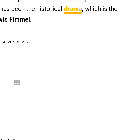
 has been the historical
drama
, which is the
vis Fimmel
.
ADVERTISEMENT