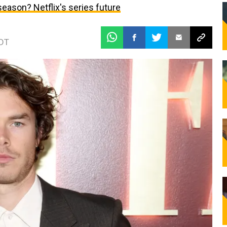
h season? Netflix's series future
EDT