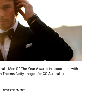
ralia Men Of The Year Awards in association with
n Thorne/Getty Images for GQ Australia)
ADVERTISEMENT