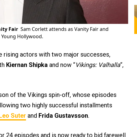
ity Fair
Sam Corlett attends as Vanity Fair and
or Young Hollywood.
 rising actors with two major successes,
ith
Kiernan Shipka
and now “
Vikings: Valhalla
“,
son of the Vikings spin-off, whose episodes
llowing two highly successful installments
Leo Suter
and
Frida Gustavsson
.
or 24 episodes and is now ready to bid farewell