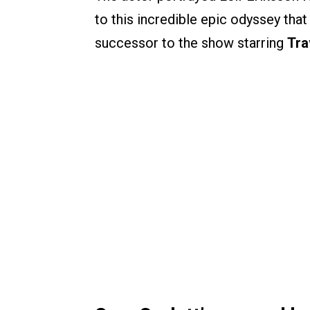
to this incredible epic odyssey that
successor to the show starring
Tra