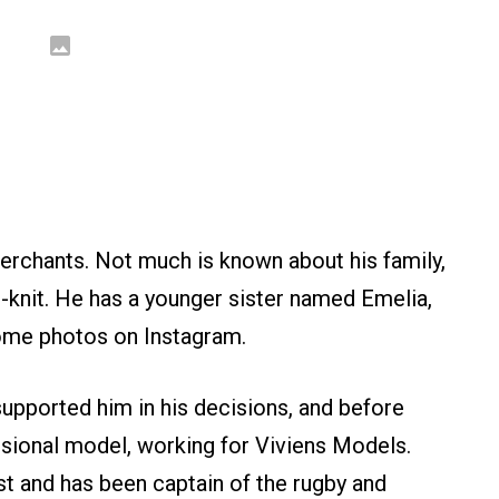
rchants. Not much is known about his family,
-knit. He has a younger sister named Emelia,
ome photos on Instagram.
upported him in his decisions, and before
sional model, working for Viviens Models.
ast and has been captain of the rugby and