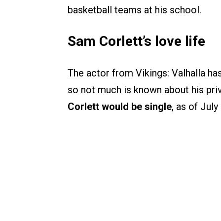
basketball teams at his school.
Sam Corlett’s love life
The actor from Vikings: Valhalla h
so not much is known about his pri
Corlett would be single
, as of July