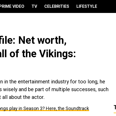
PRIME VIDEO
TV
CELEBRITIES
LIFESTYLE
ile: Net worth,
ll of the Vikings:
 in the entertainment industry for too long, he
 wisely and be part of multiple successes, such
 all about the actor.
 songs play in Season 3? Here, the Soundtrack