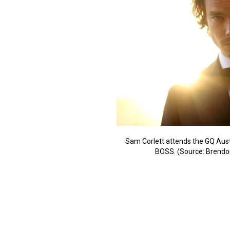
Sam Corlett attends the GQ Aust
BOSS. (Source: Brendo