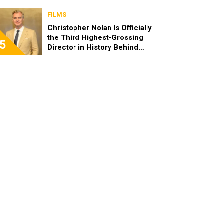
FILMS
Christopher Nolan Is Officially
the Third Highest-Grossing
5
Director in History Behind
Steven Spielberg and James
Cameron