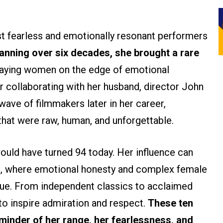
 fearless and emotionally resonant performers
anning over six decades, she brought a rare
traying women on the edge of emotional
r collaborating with her husband, director John
ave of filmmakers later in her career,
hat were raw, human, and unforgettable.
uld have turned 94 today. Her influence can
ma, where emotional honesty and complex female
r due. From independent classics to acclaimed
 to inspire admiration and respect.
These ten
minder of her range, her fearlessness, and