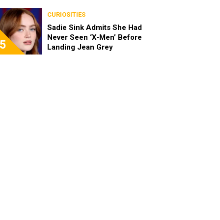
Been Really Exciting”
CURIOSITIES
Sadie Sink Admits She Had
Never Seen ‘X-Men’ Before
5
Landing Jean Grey