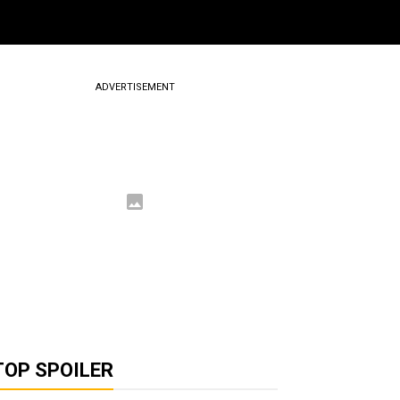
ADVERTISEMENT
TOP SPOILER