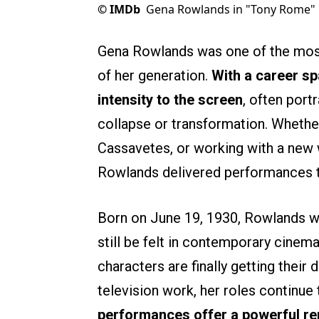
©
IMDb
Gena Rowlands in "Tony Rome"
Gena Rowlands was one of the most
of her generation.
With a career sp
intensity to the screen
, often por
collapse or transformation. Whethe
Cassavetes, or working with a new w
Rowlands delivered performances t
Born on June 19, 1930, Rowlands wo
still be felt in contemporary cine
characters are finally getting thei
television work, her roles continue
performances offer a powerful re