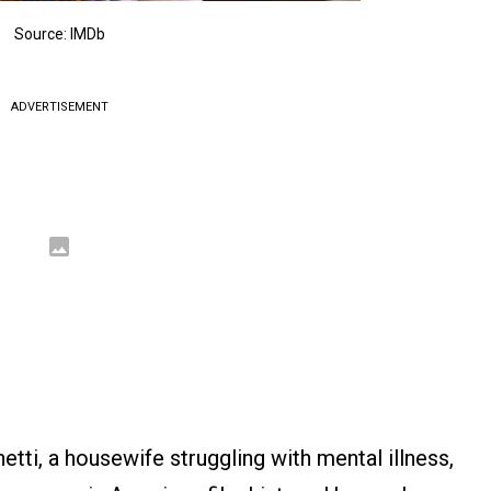
Source: IMDb
ADVERTISEMENT
tti, a housewife struggling with mental illness,