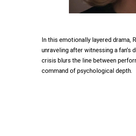
In this emotionally layered drama,
unraveling after witnessing a fan’s 
crisis blurs the line between perf
command of psychological depth.