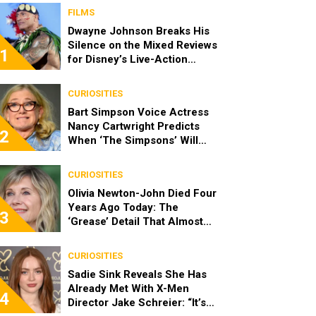
FILMS
Dwayne Johnson Breaks His
Silence on the Mixed Reviews
1
for Disney’s Live-Action
‘Moana’
CURIOSITIES
Bart Simpson Voice Actress
Nancy Cartwright Predicts
2
When ‘The Simpsons’ Will
End
CURIOSITIES
Olivia Newton-John Died Four
Years Ago Today: The
3
‘Grease’ Detail That Almost
Stopped Her From Playing
Sandy
CURIOSITIES
Sadie Sink Reveals She Has
Already Met With X-Men
4
Director Jake Schreier: “It’s