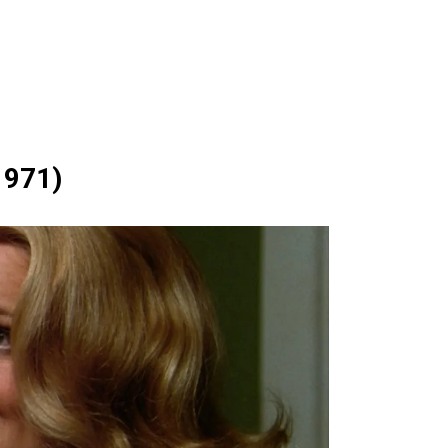
1971)