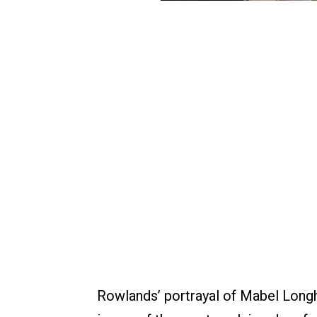
Rowlands’ portrayal of Mabel Longhe