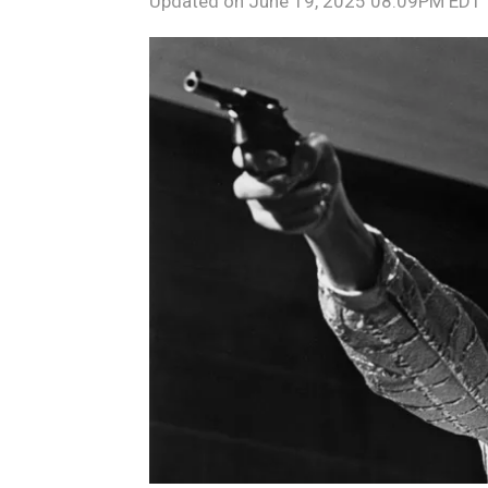
Updated on
June 19, 2025 08:09PM EDT