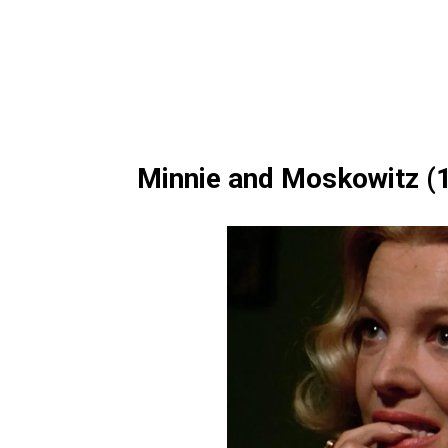
Minnie and Moskowitz (