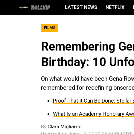
LATEST NEWS
NETFLIX
FILMS
Remembering Gen
Birthday: 10 Unfo
On what would have been Gena Rowla
remembered for redefining onscreen
Proof That It Can Be Done: Stella
What Is an Academy Honorary Awar
By
Clara Migliardo