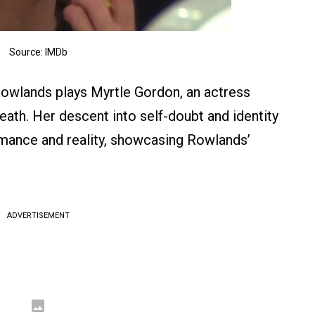
Source: IMDb
 Rowlands plays Myrtle Gordon, an actress
death. Her descent into self-doubt and identity
ormance and reality, showcasing Rowlands’
ADVERTISEMENT