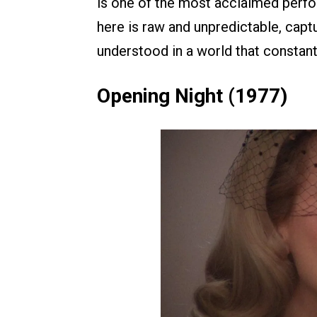
is one of the most acclaimed perfo
here is raw and unpredictable, capt
understood in a world that constant
Opening Night (1977)