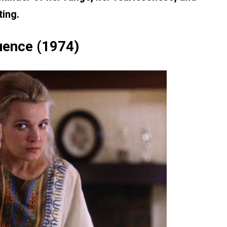
ting.
uence (1974)