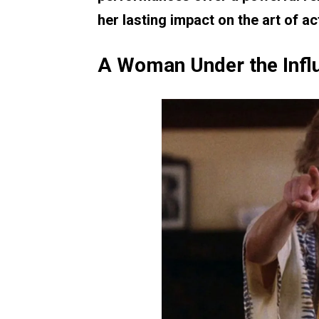
her lasting impact on the art of ac
A Woman Under the Infl