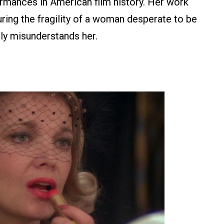
rmances in American film history. Her work
uring the fragility of a woman desperate to be
ly misunderstands her.