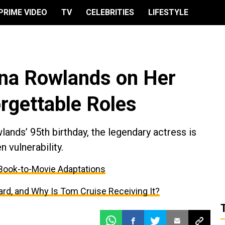
PRIME VIDEO
TV
CELEBRITIES
LIFESTYLE
a Rowlands on Her
rgettable Roles
nds’ 95th birthday, the legendary actress is
 vulnerability.
r Book-to-Movie Adaptations
d, and Why Is Tom Cruise Receiving It?